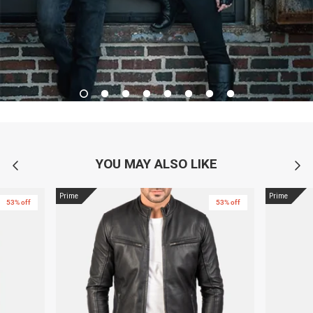
YOU MAY ALSO LIKE
Prime
Prime
53% off
53% off