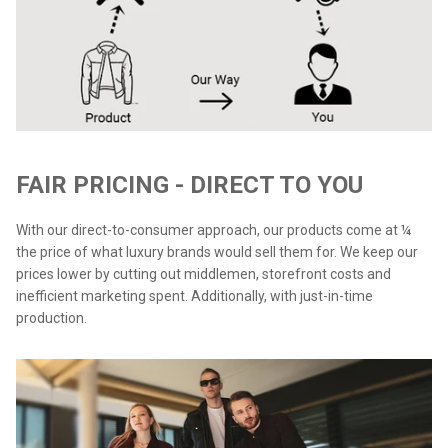
FAIR PRICING - DIRECT TO YOU
With our direct-to-consumer approach, our products come at ¼
the price of what luxury brands would sell them for. We keep our
prices lower by cutting out middlemen, storefront costs and
inefficient marketing spent. Additionally, with just-in-time
production.