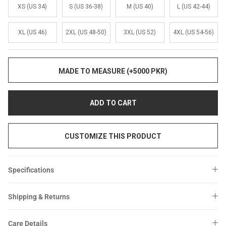
Sale
Sale
XS (US 34)
S (US 36-38)
M (US 40)
L (US 42-44)
XL (US 46)
2XL (US 48-50)
3XL (US 52)
4XL (US 54-56)
MADE TO MEASURE (+5000 PKR)
ADD TO CART
CUSTOMIZE THIS PRODUCT
Specifications
Shipping & Returns
Care Details