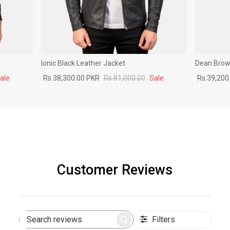
Ionic Black Leather Jacket
Dean Brown
ale
Rs.38,300.00 PKR
Rs.81,000.00
Sale
Rs.39,200
Customer Reviews
Filters
Search