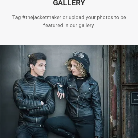
GALLERY
Tag #thejacketmaker or upload your photos to be
featured in our gallery.