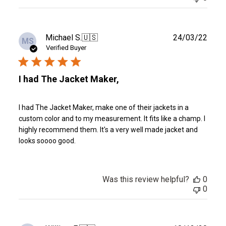
Publ
Michael S.
🇺🇸
24/03/22
MS
date
Verified Buyer
I had The Jacket Maker,
I had The Jacket Maker, make one of their jackets in a
custom color and to my measurement. It fits like a champ. I
highly recommend them. It's a very well made jacket and
looks soooo good.
Was this review helpful?
0
0