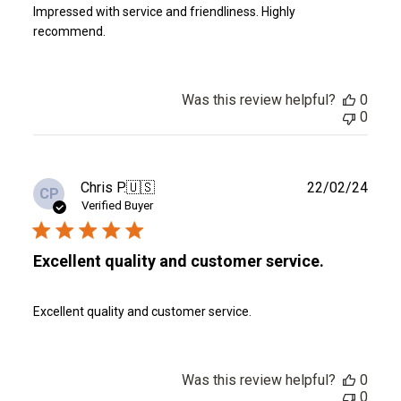
Impressed with service and friendliness. Highly
recommend.
Was this review helpful?
0
0
Publ
Chris P.
🇺🇸
22/02/24
CP
date
Verified Buyer
Excellent quality and customer service.
Excellent quality and customer service.
Was this review helpful?
0
0