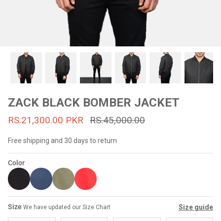
#MadeForMe
Affiliate Program
Brand Ambassador Program
Prime
Prime
53% off
53% off
Help Center
ZACK BLACK BOMBER JACKET
RS.21,300.00 PKR
RS.45,000.00
Free shipping and 30 days to return
Color
Jacket
Dean Brown Leather Biker Jacket
Inferno B
Size
Size guide
We have updated our Size Chart
s.81,000.00
Rs.39,200.00 PKR
Rs.83,000.00
Rs.38,3