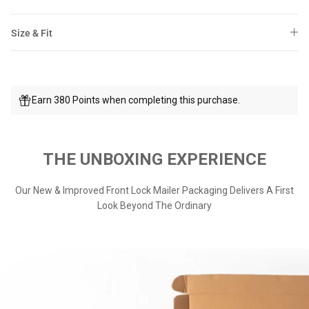
Size & Fit
Earn 380 Points when completing this purchase.
THE UNBOXING EXPERIENCE
Our New & Improved Front Lock Mailer Packaging Delivers A First
Look Beyond The Ordinary