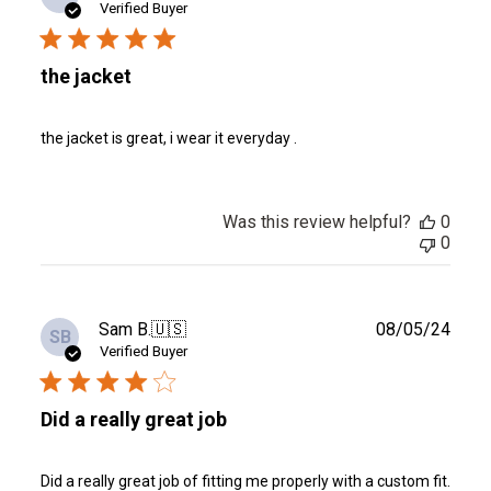
date
Verified Buyer
the jacket
the jacket is great, i wear it everyday .
Was this review helpful?
0
0
Publ
Sam B.
🇺🇸
08/05/24
SB
date
Verified Buyer
Did a really great job
Did a really great job of fitting me properly with a custom fit.