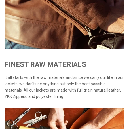
FINEST RAW MATERIALS
It all starts with the raw materials and since we carry our life in our
jackets, we don’t use anything but only the best possible
materials. All our jackets are made with full grain natural leather,
YKK Zippers, and polyester lining.