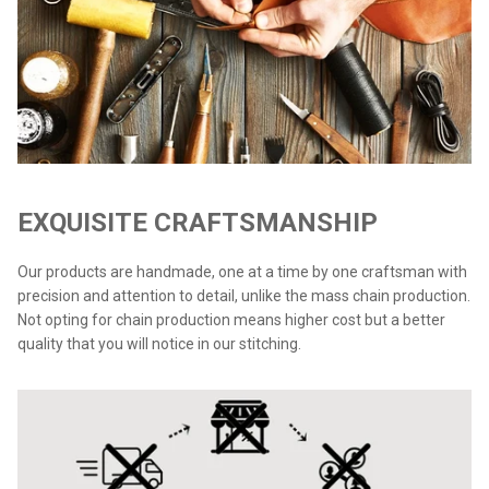
EXQUISITE CRAFTSMANSHIP
Our products are handmade, one at a time by one craftsman with
precision and attention to detail, unlike the mass chain production.
Not opting for chain production means higher cost but a better
quality that you will notice in our stitching.