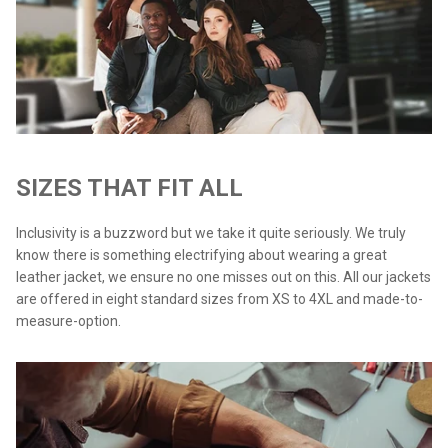
SIZES THAT FIT ALL
Inclusivity is a buzzword but we take it quite seriously. We truly
know there is something electrifying about wearing a great
leather jacket, we ensure no one misses out on this. All our jackets
are offered in eight standard sizes from XS to 4XL and made-to-
measure-option.