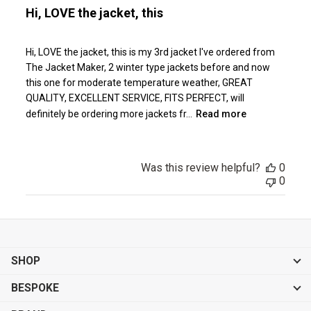
Hi, LOVE the jacket, this
Hi, LOVE the jacket, this is my 3rd jacket I've ordered from
The Jacket Maker, 2 winter type jackets before and now
this one for moderate temperature weather, GREAT
QUALITY, EXCELLENT SERVICE, FITS PERFECT, will
definitely be ordering more jackets fr...
Read more
Was this review helpful?
0
0
SHOP
BESPOKE