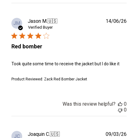
reviews
Publ
Jason M.
🇺🇸
14/06/26
JM
date
Verified Buyer
Red bomber
Took quite some time to receive the jacket but I do like it
Product Reviewed:
Zack Red Bomber Jacket
Was this review helpful?
0
0
Publ
Joaquin C.
🇺🇸
09/03/26
JC