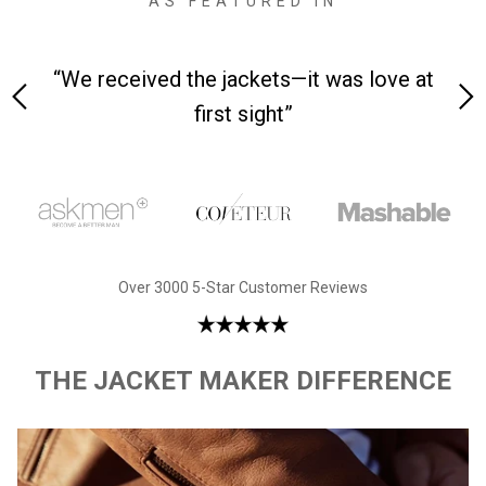
AS FEATURED IN
 on-
“We received the jackets—it was love at
“M
first sight”
Over 3000 5-Star Customer Reviews
THE JACKET MAKER DIFFERENCE