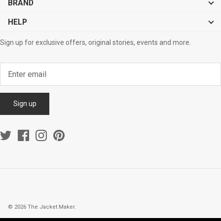
BRAND
HELP
Sign up for exclusive offers, original stories, events and more.
Sign up
© 2026
The Jacket Maker
.