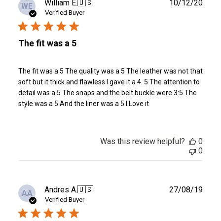
Publ
William E.
🇺🇸
10/12/20
WE
date
Verified Buyer
The fit was a 5
The fit was a 5 The quality was a 5 The leather was not that
soft but it thick and flawless I gave it a 4. 5 The attention to
detail was a 5 The snaps and the belt buckle were 3:5 The
style was a 5 And the liner was a 5 I Love it
Was this review helpful?
0
0
Publ
Andres A.
🇺🇸
27/08/19
AA
date
Verified Buyer