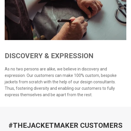
DISCOVERY & EXPRESSION
As no two persons are alike, we believe in discovery and
expression. Our customers can make 100% custom, bespoke
jackets from scratch with the help of our design consultants.
Thus, fostering diversity and enabling our customers to fully
express themselves and be apart from the rest.
#THEJACKETMAKER CUSTOMERS