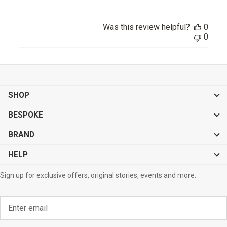
Was this review helpful?
0
0
SHOP
BESPOKE
BRAND
HELP
Sign up for exclusive offers, original stories, events and more.