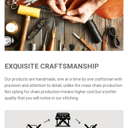
EXQUISITE CRAFTSMANSHIP
Our products are handmade, one at a time by one craftsman with
precision and attention to detail, unlike the mass chain production.
Not opting for chain production means higher cost but a better
quality that you will notice in our stitching.