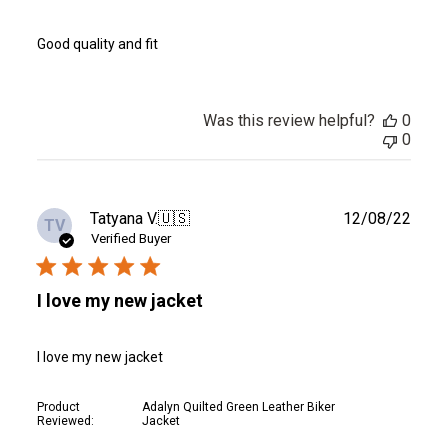
Good quality and fit
Was this review helpful?
0
0
Publ
Tatyana V.
🇺🇸
12/08/22
TV
date
Verified Buyer
I love my new jacket
I love my new jacket
Product
Adalyn Quilted Green Leather Biker
Reviewed:
Jacket