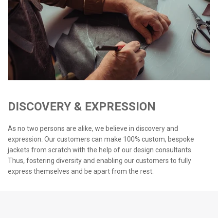
DISCOVERY & EXPRESSION
As no two persons are alike, we believe in discovery and
expression. Our customers can make 100% custom, bespoke
jackets from scratch with the help of our design consultants.
Thus, fostering diversity and enabling our customers to fully
express themselves and be apart from the rest.