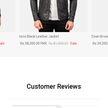
Ionic Black Leather Jacket
Dean Brown
ale
Rs.38,300.00 PKR
Rs.81,000.00
Sale
Rs.39,200
Customer Reviews