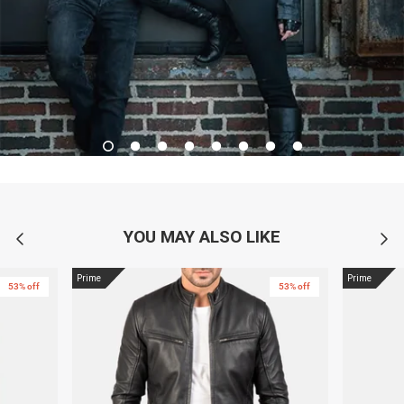
YOU MAY ALSO LIKE
Prime
Prime
53% off
53% off