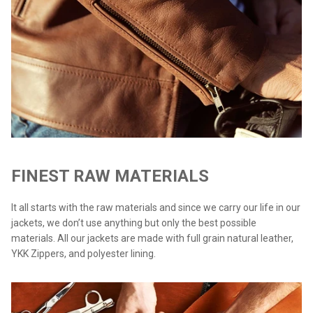
FINEST RAW MATERIALS
It all starts with the raw materials and since we carry our life in our
jackets, we don’t use anything but only the best possible
materials. All our jackets are made with full grain natural leather,
YKK Zippers, and polyester lining.