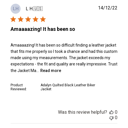
Publ
14/12/22
L H.
🇺🇸
LH
date
Amaaaazing! It has been so
Amaaaazing! It has been so difficult finding a leather jacket
that fits me properly so I took a chance and had this custom
made using my measurements. The jacket exceeds my
expectations - the fit and quality are really impressive. Trust
the Jacket Ma...
Read more
Product
Adalyn Quilted Black Leather Biker
Reviewed:
Jacket
Was this review helpful?
0
0