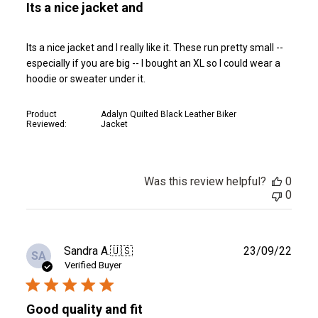
Its a nice jacket and
Its a nice jacket and I really like it. These run pretty small --
especially if you are big -- I bought an XL so I could wear a
hoodie or sweater under it.
Product
Adalyn Quilted Black Leather Biker
Reviewed:
Jacket
Was this review helpful?
0
0
Publ
Sandra A.
🇺🇸
23/09/22
SA
date
Verified Buyer
Good quality and fit