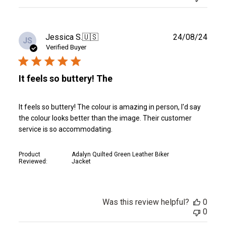
Publ
Jessica S.
🇺🇸
24/08/24
JS
date
Verified Buyer
It feels so buttery! The
It feels so buttery! The colour is amazing in person, I'd say
the colour looks better than the image. Their customer
service is so accommodating.
Product
Adalyn Quilted Green Leather Biker
Reviewed:
Jacket
Was this review helpful?
0
0