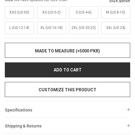
Size guide
We have updated our Size Chart
Sale
Sale
XXS (US 00)
XS (US 0-2)
S (US 4-6)
M (US 8-10)
L (US 12-14)
XL (US 16-18)
2XL (US 20-22)
3XL (US 24)
MADE TO MEASURE (+5000 PKR)
ADD TO CART
CUSTOMIZE THIS PRODUCT
Specifications
Shipping & Returns