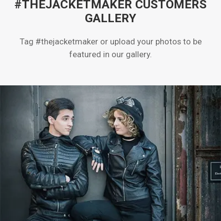
#THEJACKETMAKER CUSTOMERS
GALLERY
Tag #thejacketmaker or upload your photos to be
featured in our gallery.