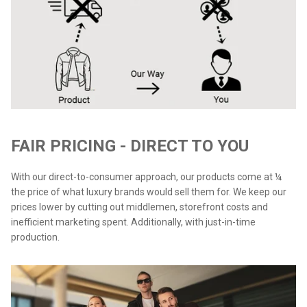
FAIR PRICING - DIRECT TO YOU
With our direct-to-consumer approach, our products come at ¼
the price of what luxury brands would sell them for. We keep our
prices lower by cutting out middlemen, storefront costs and
inefficient marketing spent. Additionally, with just-in-time
production.