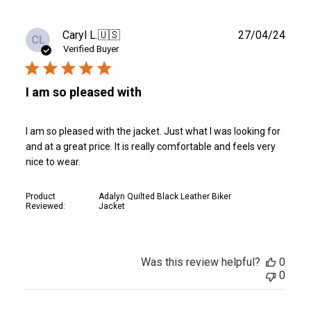
Publ
Caryl L.
🇺🇸
27/04/24
CL
date
Verified Buyer
I am so pleased with
I am so pleased with the jacket. Just what I was looking for
and at a great price. It is really comfortable and feels very
nice to wear.
Product
Adalyn Quilted Black Leather Biker
Reviewed:
Jacket
Was this review helpful?
0
0