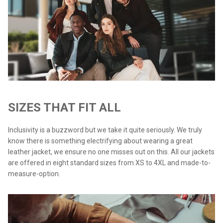
SIZES THAT FIT ALL
Inclusivity is a buzzword but we take it quite seriously. We truly
know there is something electrifying about wearing a great
leather jacket, we ensure no one misses out on this. All our jackets
are offered in eight standard sizes from XS to 4XL and made-to-
measure-option.