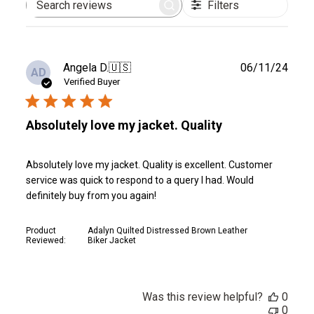
Filters
Search
reviews
Publ
Angela D.
🇺🇸
06/11/24
AD
date
Verified Buyer
Absolutely love my jacket. Quality
Absolutely love my jacket. Quality is excellent. Customer
service was quick to respond to a query I had. Would
definitely buy from you again!
Product
Adalyn Quilted Distressed Brown Leather
Reviewed:
Biker Jacket
Was this review helpful?
0
0