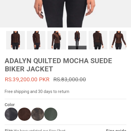
#MadeForMe
Affiliate Program
Brand Ambassador Program
Prime
Prime
53% off
53% off
Help Center
ADALYN QUILTED MOCHA SUEDE
BIKER JACKET
RS.39,200.00 PKR
RS.83,000.00
Free shipping and 30 days to return
Color
Jacket
Dean Brown Leather Biker Jacket
Inferno B
s.81,000.00
Rs.39,200.00 PKR
Rs.83,000.00
Rs.38,3
Size