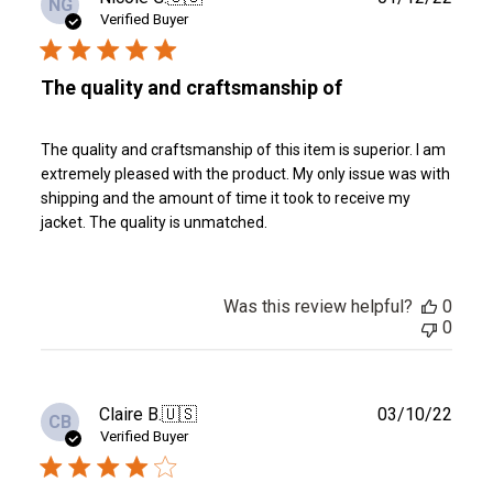
NG
date
Verified Buyer
The quality and craftsmanship of
The quality and craftsmanship of this item is superior. I am
extremely pleased with the product. My only issue was with
shipping and the amount of time it took to receive my
jacket. The quality is unmatched.
Was this review helpful?
0
0
Publ
Claire B.
🇺🇸
03/10/22
CB
date
Verified Buyer