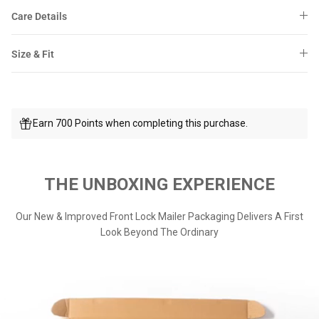
Care Details
Size & Fit
Earn 700 Points when completing this purchase.
THE UNBOXING EXPERIENCE
Our New & Improved Front Lock Mailer Packaging Delivers A First
Look Beyond The Ordinary