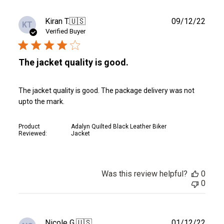
Publ
Kiran T.
🇺🇸
09/12/22
KT
date
Verified Buyer
The jacket quality is good.
The jacket quality is good. The package delivery was not
upto the mark.
Product
Adalyn Quilted Black Leather Biker
Reviewed:
Jacket
Was this review helpful?
0
0
Publ
Nicole G.
🇺🇸
01/12/22