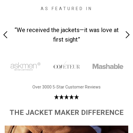
AS FEATURED IN
n-
“We received the jackets—it was love at
“Mad
first sight”
Over 3000 5-Star Customer Reviews
THE JACKET MAKER DIFFERENCE