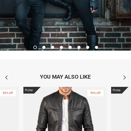
YOU MAY ALSO LIKE
Prime
Prime
53% off
53% off