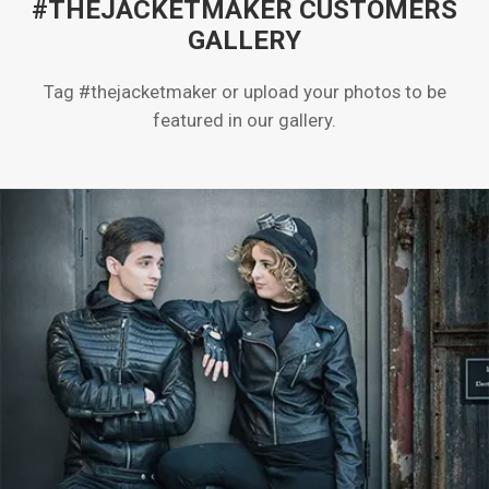
#THEJACKETMAKER CUSTOMERS
GALLERY
Tag #thejacketmaker or upload your photos to be
featured in our gallery.