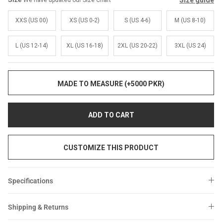
Size guide
We have updated our Size Chart
Sale
Sale
XXS (US 00)
XS (US 0-2)
S (US 4-6)
M (US 8-10)
L (US 12-14)
XL (US 16-18)
2XL (US 20-22)
3XL (US 24)
MADE TO MEASURE (+5000 PKR)
ADD TO CART
CUSTOMIZE THIS PRODUCT
Specifications
Shipping & Returns