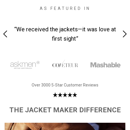
AS FEATURED IN
 on-
“We received the jackets—it was love at
“M
first sight”
Over 3000 5-Star Customer Reviews
THE JACKET MAKER DIFFERENCE