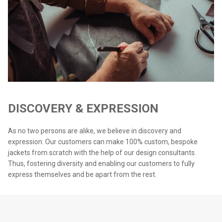
DISCOVERY & EXPRESSION
As no two persons are alike, we believe in discovery and
expression. Our customers can make 100% custom, bespoke
jackets from scratch with the help of our design consultants.
Thus, fostering diversity and enabling our customers to fully
express themselves and be apart from the rest.