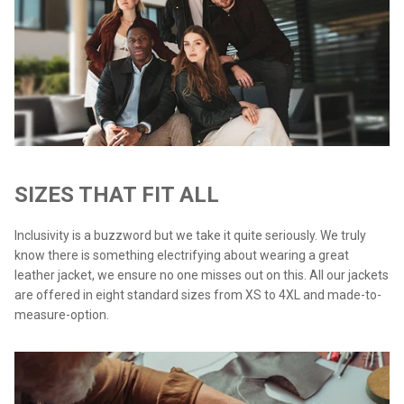
SIZES THAT FIT ALL
Inclusivity is a buzzword but we take it quite seriously. We truly
know there is something electrifying about wearing a great
leather jacket, we ensure no one misses out on this. All our jackets
are offered in eight standard sizes from XS to 4XL and made-to-
measure-option.