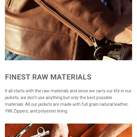
FINEST RAW MATERIALS
It all starts with the raw materials and since we carry our life in our
jackets, we don’t use anything but only the best possible
materials. All our jackets are made with full grain natural leather,
YKK Zippers, and polyester lining.