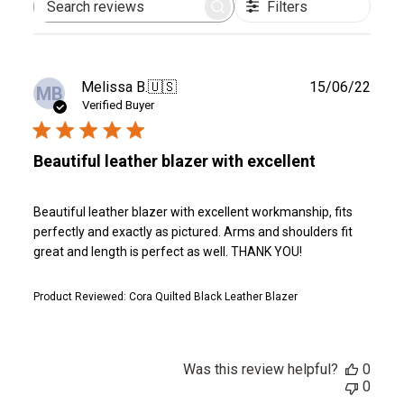
Filters
Search
reviews
Publ
Melissa B.
🇺🇸
15/06/22
MB
date
Verified Buyer
Beautiful leather blazer with excellent
Beautiful leather blazer with excellent workmanship, fits
perfectly and exactly as pictured. Arms and shoulders fit
great and length is perfect as well. THANK YOU!
Product Reviewed:
Cora Quilted Black Leather Blazer
Was this review helpful?
0
0