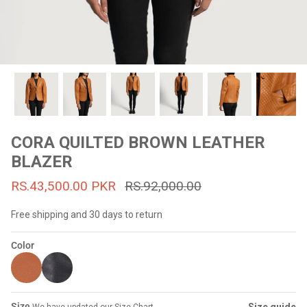
#MadeForMe
Affiliate Program
Brand Ambassador Program
Prime
Prime
53% off
53% off
Help Center
CORA QUILTED BROWN LEATHER
BLAZER
RS.43,500.00 PKR
RS.92,000.00
Free shipping and 30 days to return
Color
Jacket
Dean Brown Leather Biker Jacket
Inferno B
s.81,000.00
Rs.39,200.00 PKR
Rs.83,000.00
Rs.38,3
Size