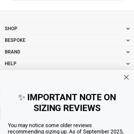
SHOP
BESPOKE
BRAND
HELP
Sign up for exclusive offers, original stories, events and more.
✨
IMPORTANT NOTE ON
SIZING REVIEWS
Sign up
You may notice some older reviews
recommending sizing up. As of September 2025,