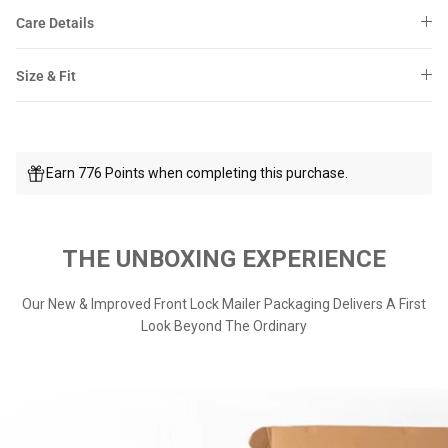
Care Details
Size & Fit
Earn 776 Points when completing this purchase.
THE UNBOXING EXPERIENCE
Our New & Improved Front Lock Mailer Packaging Delivers A First
Look Beyond The Ordinary