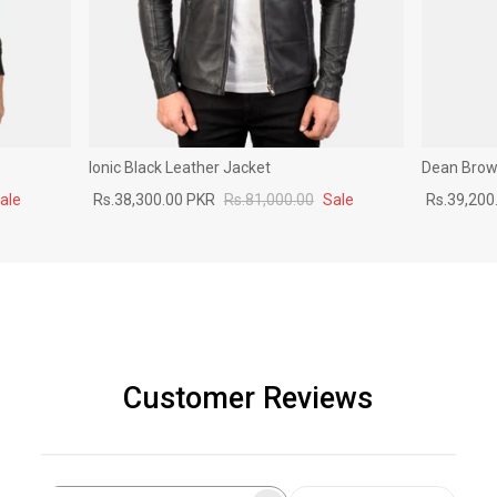
Ionic Black Leather Jacket
Dean Brown
ale
Rs.38,300.00 PKR
Rs.81,000.00
Sale
Rs.39,200
Customer Reviews