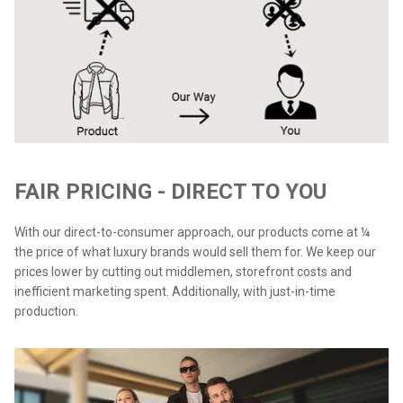
FAIR PRICING - DIRECT TO YOU
With our direct-to-consumer approach, our products come at ¼
the price of what luxury brands would sell them for. We keep our
prices lower by cutting out middlemen, storefront costs and
inefficient marketing spent. Additionally, with just-in-time
production.