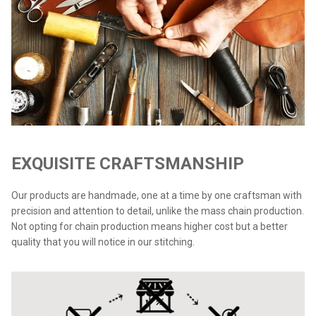
EXQUISITE CRAFTSMANSHIP
Our products are handmade, one at a time by one craftsman with
precision and attention to detail, unlike the mass chain production.
Not opting for chain production means higher cost but a better
quality that you will notice in our stitching.