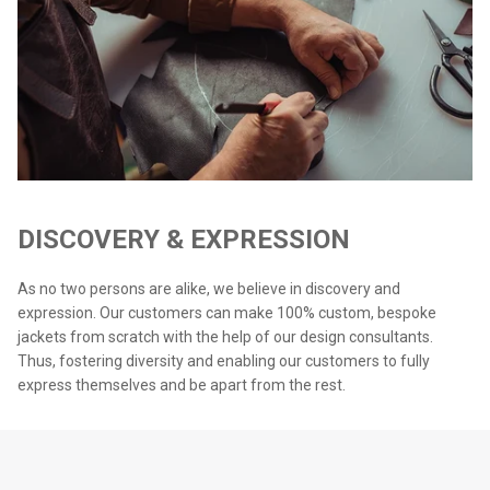
DISCOVERY & EXPRESSION
As no two persons are alike, we believe in discovery and
expression. Our customers can make 100% custom, bespoke
jackets from scratch with the help of our design consultants.
Thus, fostering diversity and enabling our customers to fully
express themselves and be apart from the rest.