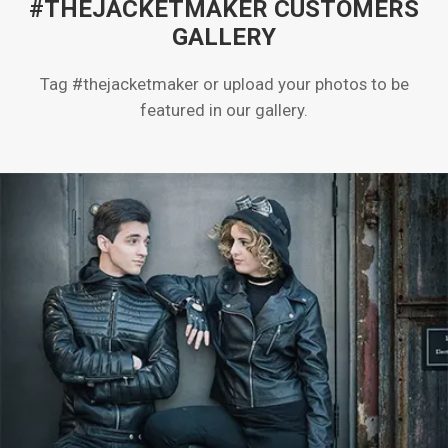
#THEJACKETMAKER CUSTOMERS
GALLERY
Tag #thejacketmaker or upload your photos to be
featured in our gallery.