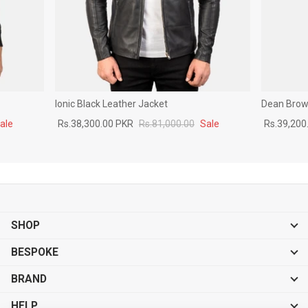
Ionic Black Leather Jacket
Dean Brown
ale
Rs.38,300.00 PKR
Rs.81,000.00
Sale
Rs.39,200
SHOP
BESPOKE
BRAND
HELP