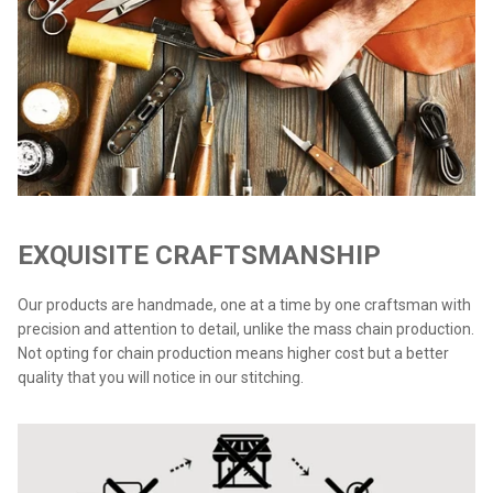
EXQUISITE CRAFTSMANSHIP
Our products are handmade, one at a time by one craftsman with
precision and attention to detail, unlike the mass chain production.
Not opting for chain production means higher cost but a better
quality that you will notice in our stitching.