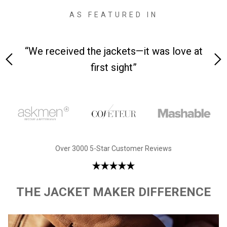
AS FEATURED IN
 on-
“We received the jackets—it was love at
“M
first sight”
Over 3000 5-Star Customer Reviews
THE JACKET MAKER DIFFERENCE