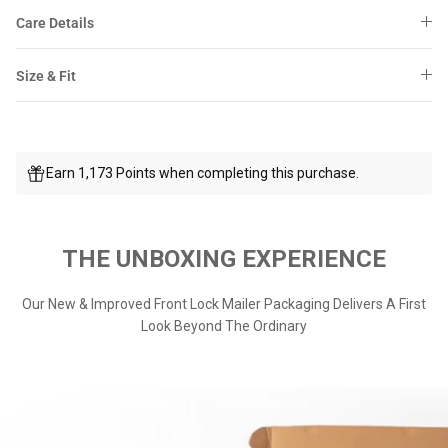
Care Details
Size & Fit
Earn 1,173 Points when completing this purchase.
THE UNBOXING EXPERIENCE
Our New & Improved Front Lock Mailer Packaging Delivers A First
Look Beyond The Ordinary