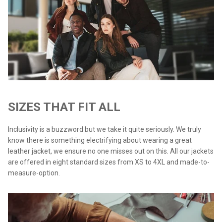
SIZES THAT FIT ALL
Inclusivity is a buzzword but we take it quite seriously. We truly
know there is something electrifying about wearing a great
leather jacket, we ensure no one misses out on this. All our jackets
are offered in eight standard sizes from XS to 4XL and made-to-
measure-option.