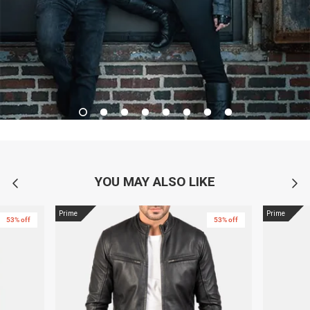
YOU MAY ALSO LIKE
Prime
Prime
53% off
53% off