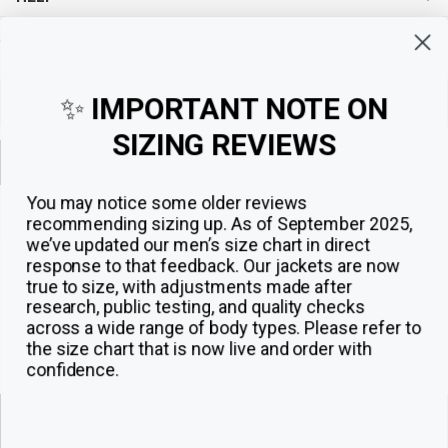
Sign up for exclusive offers, original stories, events and more.
✨
IMPORTANT NOTE ON
SIZING REVIEWS
Sign up
You may notice some older reviews
recommending sizing up. As of September 2025,
we’ve updated our men’s size chart in direct
response to that feedback.
Our jackets are now
true to size, with adjustments made after
research, public testing, and quality checks
across a wide range of body types. Please refer to
the size chart that is now live and order with
confidence.
© 2026
The Jacket Maker
.
ADD TO CART