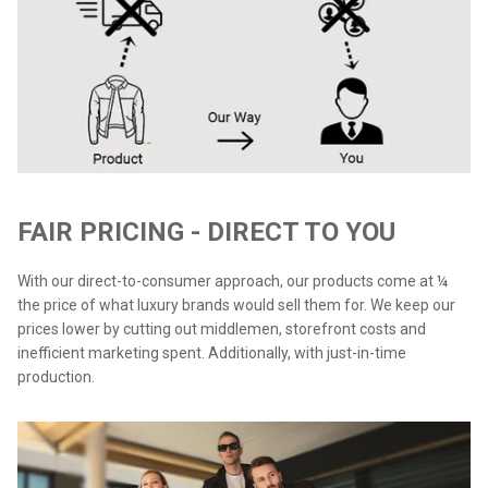
FAIR PRICING - DIRECT TO YOU
With our direct-to-consumer approach, our products come at ¼
the price of what luxury brands would sell them for. We keep our
prices lower by cutting out middlemen, storefront costs and
inefficient marketing spent. Additionally, with just-in-time
production.