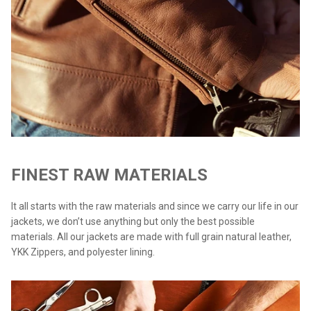
FINEST RAW MATERIALS
It all starts with the raw materials and since we carry our life in our
jackets, we don’t use anything but only the best possible
materials. All our jackets are made with full grain natural leather,
YKK Zippers, and polyester lining.