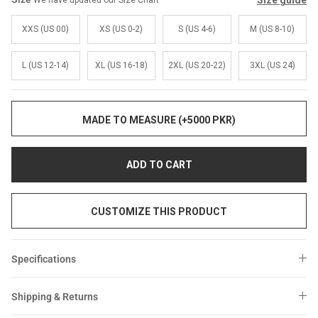
Size guide
We have updated our Size Chart
Sale
Sale
XXS (US 00)
XS (US 0-2)
S (US 4-6)
M (US 8-10)
L (US 12-14)
XL (US 16-18)
2XL (US 20-22)
3XL (US 24)
MADE TO MEASURE (+5000 PKR)
ADD TO CART
CUSTOMIZE THIS PRODUCT
Specifications
Shipping & Returns