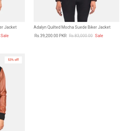
er Jacket
Adalyn Quilted Mocha Suede Biker Jacket
Sale
Rs.39,200.00 PKR
Rs.83,000.00
Sale
53% off