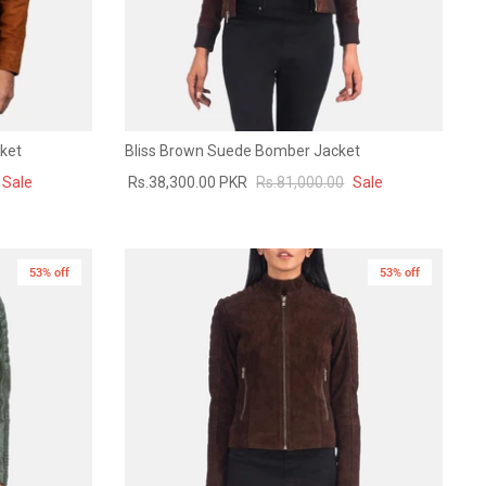
ket
Bliss Brown Suede Bomber Jacket
Sale
Rs.38,300.00 PKR
Rs.81,000.00
Sale
53% off
New in
53% off
New in