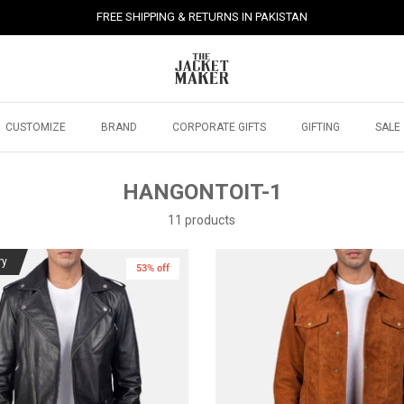
FREE SHIPPING & RETURNS IN PAKISTAN
CUSTOMIZE
BRAND
CORPORATE GIFTS
GIFTING
SALE
HANGONTOIT-1
11 products
ry
53% off