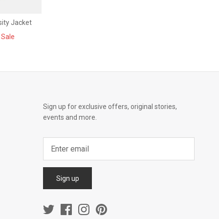
ity Jacket
Sale
Sign up for exclusive offers, original stories,
events and more.
Sign up