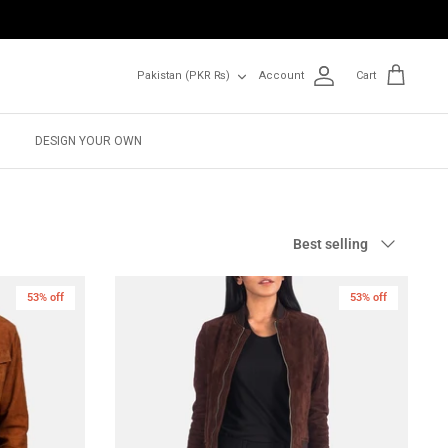
Currency
Pakistan (PKR ₨)
Account
Cart
DESIGN YOUR OWN
Sort
Best selling
by
53% off
53% off
New in