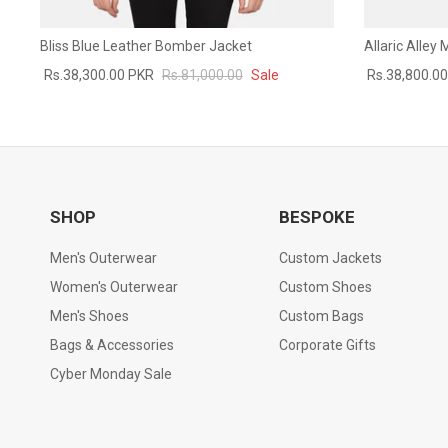
Bliss Blue Leather Bomber Jacket
Allaric Alley
Rs.38,300.00 PKR
Rs.81,000.00
Sale
Rs.38,800.0
SHOP
BESPOKE
Men's Outerwear
Custom Jackets
Women's Outerwear
Custom Shoes
Men's Shoes
Custom Bags
Bags & Accessories
Corporate Gifts
Cyber Monday Sale