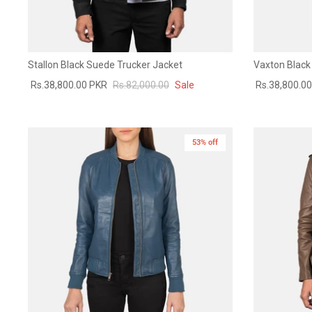
Stallon Black Suede Trucker Jacket
Vaxton Black 
Rs.38,800.00 PKR
Rs.82,000.00
Sale
Rs.38,800.0
53% off