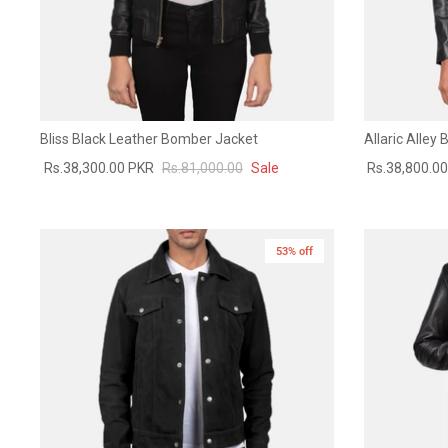
Bliss Black Leather Bomber Jacket
Allaric Alley
Rs.38,300.00 PKR
Rs.81,000.00
Sale
Rs.38,800.0
53% off