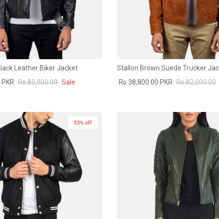
 Black Leather Biker Jacket
Stallon Brown Suede Trucker Jac
0 PKR
Rs.82,000.00
Sale
Rs.38,800.00 PKR
Rs.82,000.00
53% off