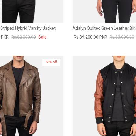
Striped Hybrid Varsity Jacket
Adalyn Quilted Green Leather Bik
0 PKR
Rs.82,000.00
Sale
Rs.39,200.00 PKR
Rs.83,000.00
53% off