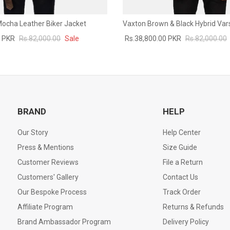
 Mocha Leather Biker Jacket
Vaxton Brown & Black Hybrid Vars
0 PKR
Rs.82,000.00
Sale
Rs.38,800.00 PKR
Rs.82,000.00
BRAND
HELP
Our Story
Help Center
Press & Mentions
Size Guide
Customer Reviews
File a Return
Customers' Gallery
Contact Us
Our Bespoke Process
Track Order
Affiliate Program
Returns & Refunds
Brand Ambassador Program
Delivery Policy