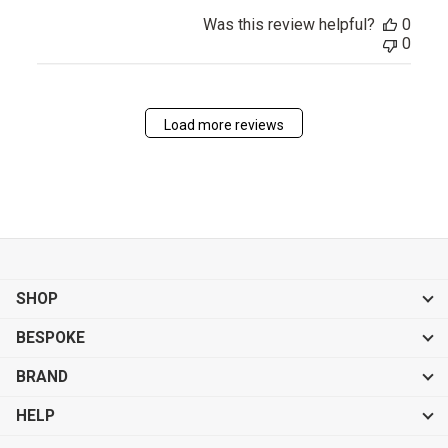
Was this review helpful?
0
0
Load more reviews
SHOP
BESPOKE
BRAND
HELP