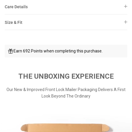
Care Details
Size & Fit
Earn 692 Points when completing this purchase.
THE UNBOXING EXPERIENCE
Our New & Improved Front Lock Mailer Packaging Delivers A First
Look Beyond The Ordinary