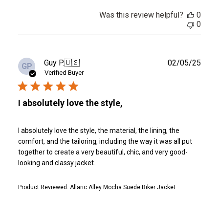
Was this review helpful?
0
0
Publ
Guy P.
🇺🇸
02/05/25
GP
date
Verified Buyer
I absolutely love the style,
I absolutely love the style, the material, the lining, the
comfort, and the tailoring, including the way it was all put
together to create a very beautiful, chic, and very good-
looking and classy jacket.
Product Reviewed:
Allaric Alley Mocha Suede Biker Jacket