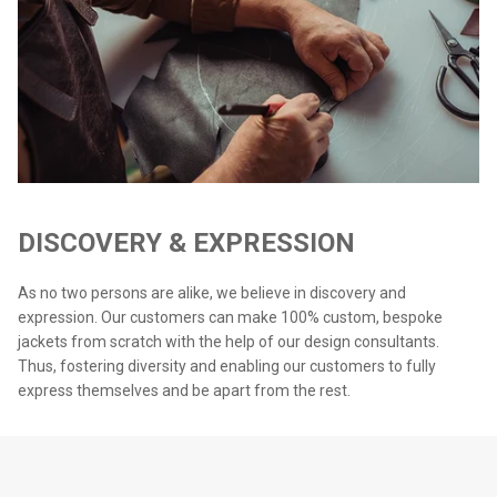
DISCOVERY & EXPRESSION
As no two persons are alike, we believe in discovery and
expression. Our customers can make 100% custom, bespoke
jackets from scratch with the help of our design consultants.
Thus, fostering diversity and enabling our customers to fully
express themselves and be apart from the rest.