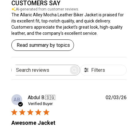
CUSTOMERS SAY
AI-generated from customer reviews.
The Allaric Alley Mocha Leather Biker Jacket is praised for
its excellent fit, top-notch quality, and quick delivery.
Customers appreciate the jacket's great look, high-quality
leather, and the company's excellent service.
Read summary by topics
Filters
Search
reviews
Publ
Abdul B.
🇸🇬
02/03/26
AB
date
Verified Buyer
Awesome Jacket