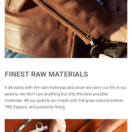
FINEST RAW MATERIALS
It all starts with the raw materials and since we carry our life in our
jackets, we don’t use anything but only the best possible
materials. All our jackets are made with full grain natural leather,
YKK Zippers, and polyester lining.