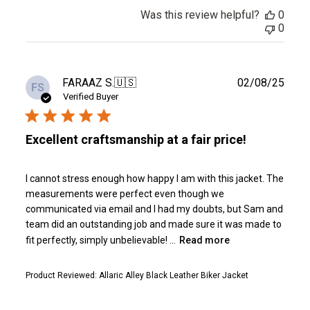
Was this review helpful?
0
0
Publ
FARAAZ S.
🇺🇸
02/08/25
FS
date
Verified Buyer
Excellent craftsmanship at a fair price!
I cannot stress enough how happy I am with this jacket. The
measurements were perfect even though we
communicated via email and I had my doubts, but Sam and
team did an outstanding job and made sure it was made to
fit perfectly, simply unbelievable! ...
Read more
Product Reviewed:
Allaric Alley Black Leather Biker Jacket