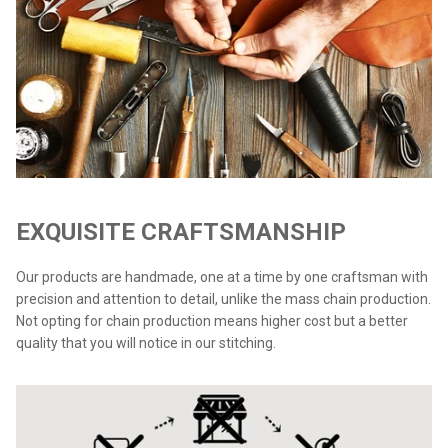
EXQUISITE CRAFTSMANSHIP
Our products are handmade, one at a time by one craftsman with
precision and attention to detail, unlike the mass chain production.
Not opting for chain production means higher cost but a better
quality that you will notice in our stitching.