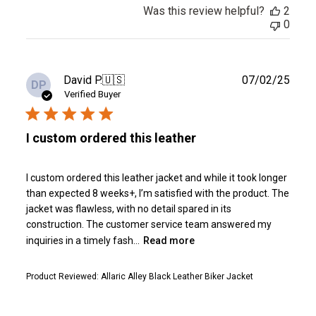
Was this review helpful?
2
0
Publ
David P.
🇺🇸
07/02/25
DP
date
Verified Buyer
I custom ordered this leather
I custom ordered this leather jacket and while it took longer
than expected 8 weeks+, I’m satisfied with the product. The
jacket was flawless, with no detail spared in its
construction. The customer service team answered my
inquiries in a timely fash...
Read more
Product Reviewed:
Allaric Alley Black Leather Biker Jacket