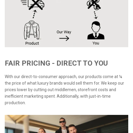
FAIR PRICING - DIRECT TO YOU
With our direct-to-consumer approach, our products come at ¼
the price of what luxury brands would sell them for. We keep our
prices lower by cutting out middlemen, storefront costs and
inefficient marketing spent. Additionally, with just-in-time
production.