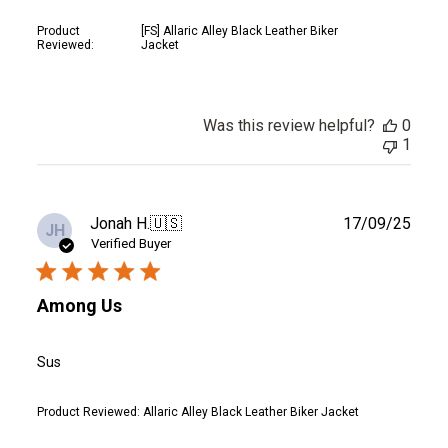
Product
[FS] Allaric Alley Black Leather Biker
Reviewed:
Jacket
Was this review helpful?
0
1
Publ
Jonah H.
🇺🇸
17/09/25
JH
date
Verified Buyer
Among Us
Sus
Product Reviewed:
Allaric Alley Black Leather Biker Jacket