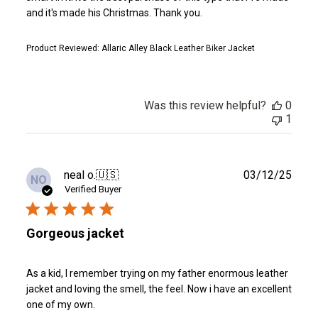
and it's made his Christmas. Thank you.
Product Reviewed:
Allaric Alley Black Leather Biker Jacket
Was this review helpful?
0
1
Publ
neal o.
🇺🇸
03/12/25
NO
date
Verified Buyer
Gorgeous jacket
As a kid, I remember trying on my father enormous leather
jacket and loving the smell, the feel. Now i have an excellent
one of my own.