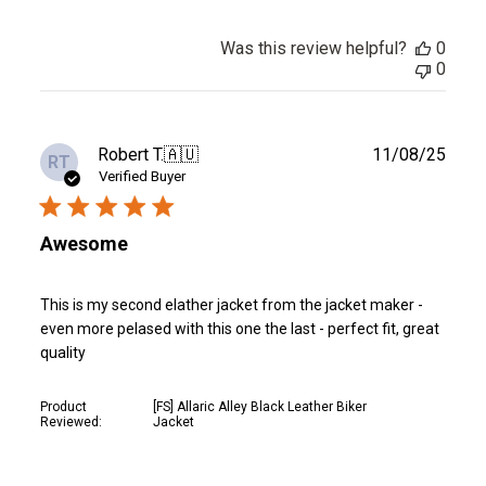
Was this review helpful?
0
0
Publ
Robert T.
🇦🇺
11/08/25
RT
date
Verified Buyer
Awesome
This is my second elather jacket from the jacket maker -
even more pelased with this one the last - perfect fit, great
quality
Product
[FS] Allaric Alley Black Leather Biker
Reviewed:
Jacket