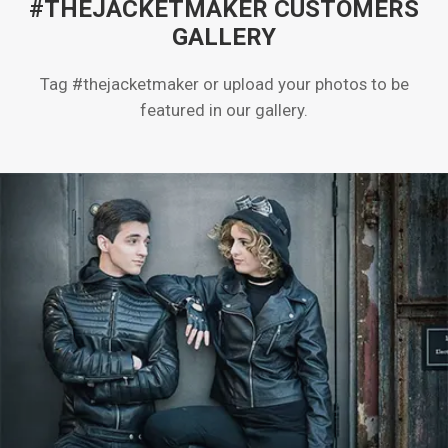
#THEJACKETMAKER CUSTOMERS
GALLERY
Tag #thejacketmaker or upload your photos to be
featured in our gallery.