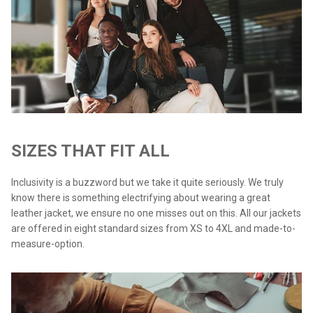
SIZES THAT FIT ALL
Inclusivity is a buzzword but we take it quite seriously. We truly
know there is something electrifying about wearing a great
leather jacket, we ensure no one misses out on this. All our jackets
are offered in eight standard sizes from XS to 4XL and made-to-
measure-option.