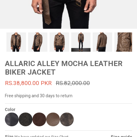
#MadeForMe
Affiliate Program
Brand Ambassador Program
Prime
Prime
53% off
53% off
Help Center
ALLARIC ALLEY MOCHA LEATHER
BIKER JACKET
RS.38,800.00 PKR
RS.82,000.00
Free shipping and 30 days to return
Color
Jacket
Dean Brown Leather Biker Jacket
Inferno B
s.81,000.00
Rs.39,200.00 PKR
Rs.83,000.00
Rs.38,3
Size