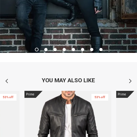
YOU MAY ALSO LIKE
Prime
Prime
53% off
53% off