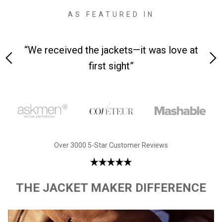
AS FEATURED IN
 on-
“We received the jackets—it was love at
“M
first sight”
Over 3000 5-Star Customer Reviews
THE JACKET MAKER DIFFERENCE