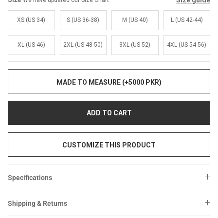
Size guide
We have updated our Size Chart
Sale
Sale
XS (US 34)
S (US 36-38)
M (US 40)
L (US 42-44)
XL (US 46)
2XL (US 48-50)
3XL (US 52)
4XL (US 54-56)
MADE TO MEASURE (+5000 PKR)
ADD TO CART
CUSTOMIZE THIS PRODUCT
Specifications
Shipping & Returns