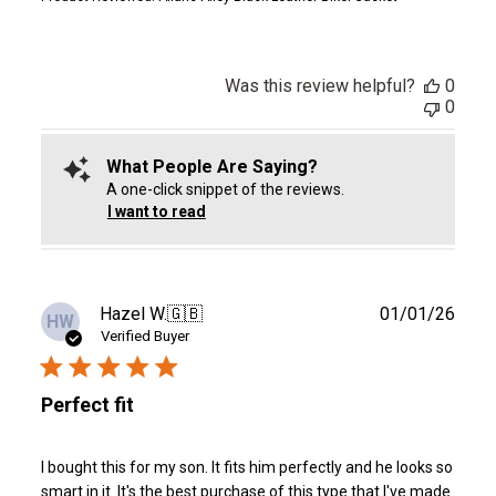
Was this review helpful?
0
0
What People Are Saying?
A one-click snippet of the reviews.
I want to read
Publ
Hazel W.
🇬🇧
01/01/26
HW
date
Verified Buyer
Perfect fit
I bought this for my son. It fits him perfectly and he looks so
smart in it. It's the best purchase of this type that I've made