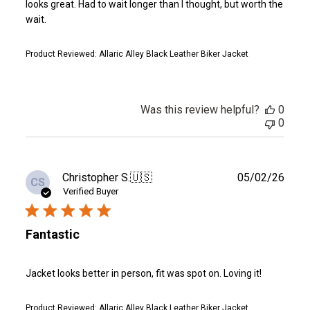
looks great. Had to wait longer than I thought, but worth the
wait.
Product Reviewed:
Allaric Alley Black Leather Biker Jacket
Was this review helpful?
0
0
Publ
Christopher S.
🇺🇸
05/02/26
CS
date
Verified Buyer
Fantastic
Jacket looks better in person, fit was spot on. Loving it!
Product Reviewed:
Allaric Alley Black Leather Biker Jacket