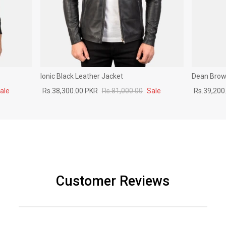
Ionic Black Leather Jacket
Dean Brown
ale
Rs.38,300.00 PKR
Rs.81,000.00
Sale
Rs.39,200
Customer Reviews