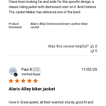
I have been looking far and wide for this specific design, a
classic riding jacket with distressed color on it. And I believe
The Jacket Maker has delivered one of the best!
Product
Allaric Alley Distressed Brown Leather Biker
Reviewed:
Jacket
Was this review helpful?
0
0
Publ
Paul B.
🇺🇸
11/02/26
PB
date
Verified Buyer
Alaric Alley biker jacket
I love it. Great jacket, all that I wanted: sturdy, good fit and