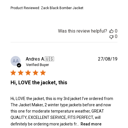
Product Reviewed:
Zack Black Bomber Jacket
Was this review helpful?
0
0
Publ
Andres A.
🇺🇸
27/08/19
AA
date
Verified Buyer
Hi, LOVE the jacket, this
Hi, LOVE the jacket, this is my 3rd jacket I've ordered from
The Jacket Maker, 2 winter type jackets before and now
this one for moderate temperature weather, GREAT
QUALITY, EXCELLENT SERVICE, FITS PERFECT, will
definitely be ordering more jackets fr...
Read more