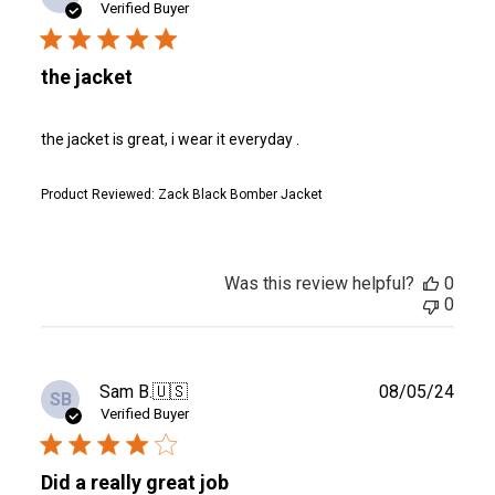
date
Verified Buyer
the jacket
the jacket is great, i wear it everyday .
Product Reviewed:
Zack Black Bomber Jacket
Was this review helpful?
0
0
Publ
Sam B.
🇺🇸
08/05/24
SB
date
Verified Buyer
Did a really great job