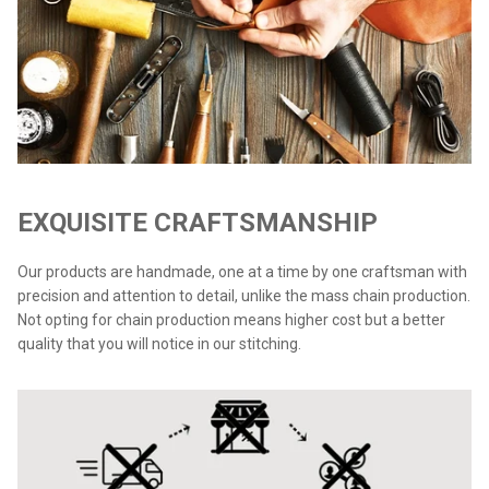
EXQUISITE CRAFTSMANSHIP
Our products are handmade, one at a time by one craftsman with
precision and attention to detail, unlike the mass chain production.
Not opting for chain production means higher cost but a better
quality that you will notice in our stitching.