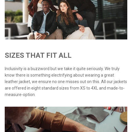
SIZES THAT FIT ALL
Inclusivity is a buzzword but we take it quite seriously. We truly
know there is something electrifying about wearing a great
leather jacket, we ensure no one misses out on this. All our jackets
are offered in eight standard sizes from XS to 4XL and made-to-
measure-option.