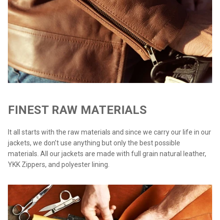
FINEST RAW MATERIALS
It all starts with the raw materials and since we carry our life in our
jackets, we don’t use anything but only the best possible
materials. All our jackets are made with full grain natural leather,
YKK Zippers, and polyester lining.