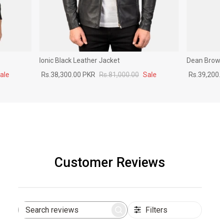
Ionic Black Leather Jacket
Dean Brown
ale
Rs.38,300.00 PKR
Rs.81,000.00
Sale
Rs.39,200
Customer Reviews
Filters
Search