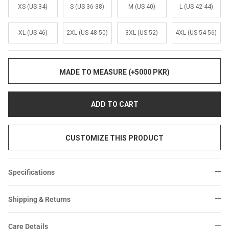
Sale
Sale
XS (US 34)
S (US 36-38)
M (US 40)
L (US 42-44)
XL (US 46)
2XL (US 48-50)
3XL (US 52)
4XL (US 54-56)
MADE TO MEASURE (+5000 PKR)
ADD TO CART
CUSTOMIZE THIS PRODUCT
Specifications
Shipping & Returns
Care Details