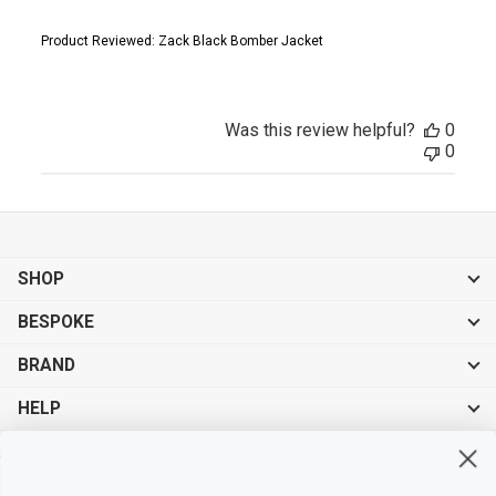
Product Reviewed:
Zack Black Bomber Jacket
Was this review helpful?
0
0
SHOP
BESPOKE
BRAND
HELP
Sign up for exclusive offers, original stories, events and more.