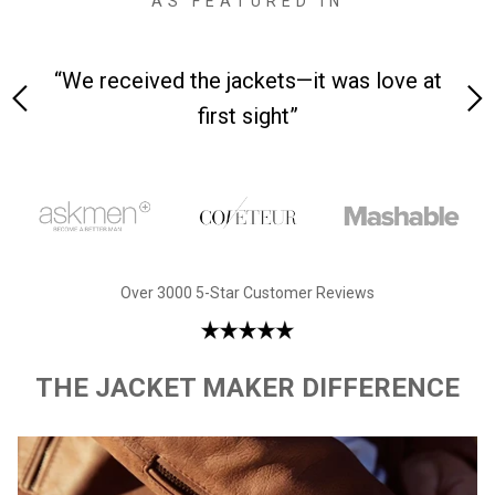
AS FEATURED IN
 on-
“We received the jackets—it was love at
“M
first sight”
Over 3000 5-Star Customer Reviews
THE JACKET MAKER DIFFERENCE