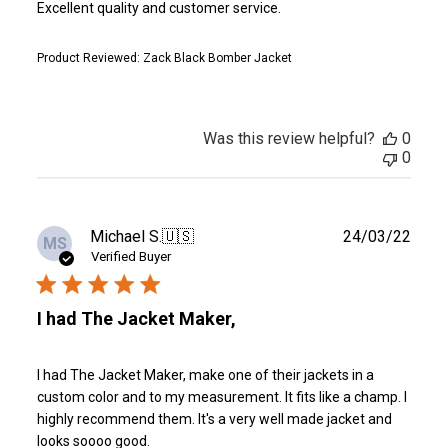
Excellent quality and customer service.
Product Reviewed:
Zack Black Bomber Jacket
Was this review helpful?
0
0
Publ
Michael S.
🇺🇸
24/03/22
MS
date
Verified Buyer
I had The Jacket Maker,
I had The Jacket Maker, make one of their jackets in a
custom color and to my measurement. It fits like a champ. I
highly recommend them. It's a very well made jacket and
looks soooo good.