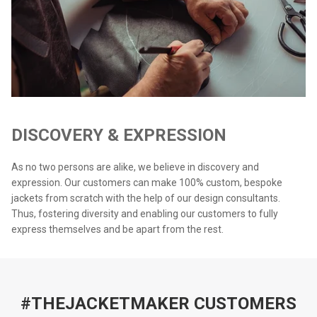
DISCOVERY & EXPRESSION
As no two persons are alike, we believe in discovery and
expression. Our customers can make 100% custom, bespoke
jackets from scratch with the help of our design consultants.
Thus, fostering diversity and enabling our customers to fully
express themselves and be apart from the rest.
#THEJACKETMAKER CUSTOMERS