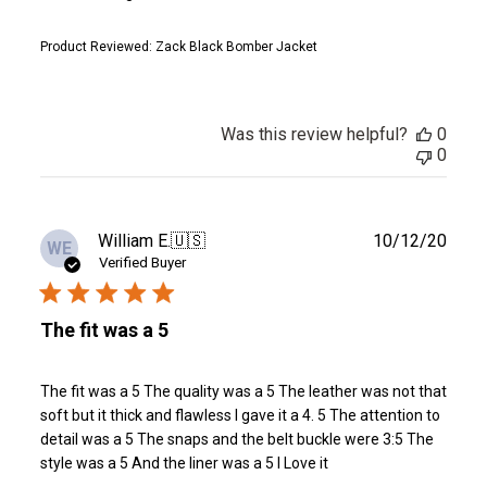
Product Reviewed:
Zack Black Bomber Jacket
Was this review helpful?
0
0
Publ
William E.
🇺🇸
10/12/20
WE
date
Verified Buyer
The fit was a 5
The fit was a 5 The quality was a 5 The leather was not that
soft but it thick and flawless I gave it a 4. 5 The attention to
detail was a 5 The snaps and the belt buckle were 3:5 The
style was a 5 And the liner was a 5 I Love it