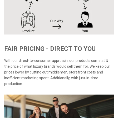
FAIR PRICING - DIRECT TO YOU
With our direct-to-consumer approach, our products come at ¼
the price of what luxury brands would sell them for. We keep our
prices lower by cutting out middlemen, storefront costs and
inefficient marketing spent. Additionally, with just-in-time
production.