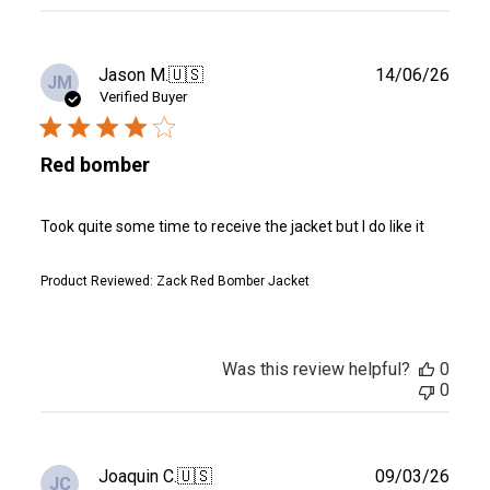
reviews
Publ
Jason M.
🇺🇸
14/06/26
JM
date
Verified Buyer
Red bomber
Took quite some time to receive the jacket but I do like it
Product Reviewed:
Zack Red Bomber Jacket
Was this review helpful?
0
0
Publ
Joaquin C.
🇺🇸
09/03/26
JC