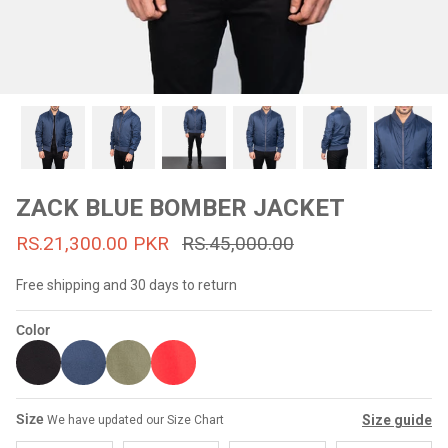
#MadeForMe
Affiliate Program
Brand Ambassador Program
Prime
Prime
53% off
53% off
Help Center
ZACK BLUE BOMBER JACKET
RS.21,300.00 PKR
RS.45,000.00
Free shipping and 30 days to return
Color
Jacket
Dean Brown Leather Biker Jacket
Inferno B
Size
Size guide
We have updated our Size Chart
s.81,000.00
Rs.39,200.00 PKR
Rs.83,000.00
Rs.38,3