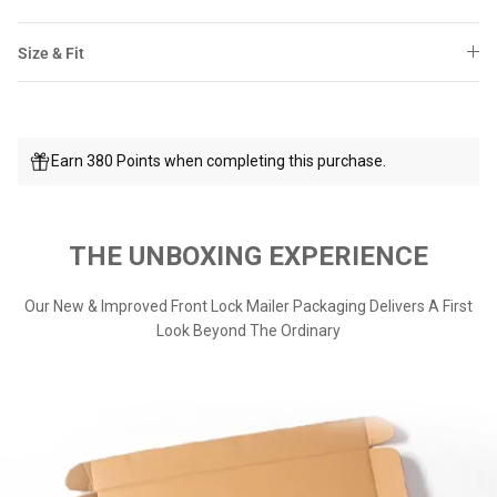
Size & Fit
Earn 380 Points when completing this purchase.
THE UNBOXING EXPERIENCE
Our New & Improved Front Lock Mailer Packaging Delivers A First
Look Beyond The Ordinary