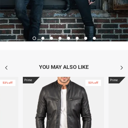
YOU MAY ALSO LIKE
Prime
Prime
53% off
53% off