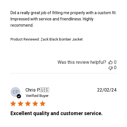
Did a really great job of fitting me properly with a custom fit.
Impressed with service and friendliness. Highly
recommend.
Product Reviewed:
Zack Black Bomber Jacket
Was this review helpful?
0
0
Publ
Chris P.
🇺🇸
22/02/24
CP
date
Verified Buyer
Excellent quality and customer service.