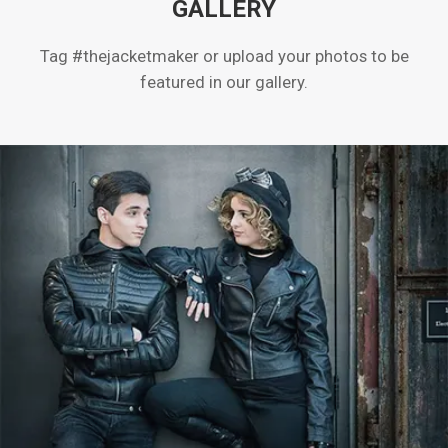
GALLERY
Tag #thejacketmaker or upload your photos to be
featured in our gallery.