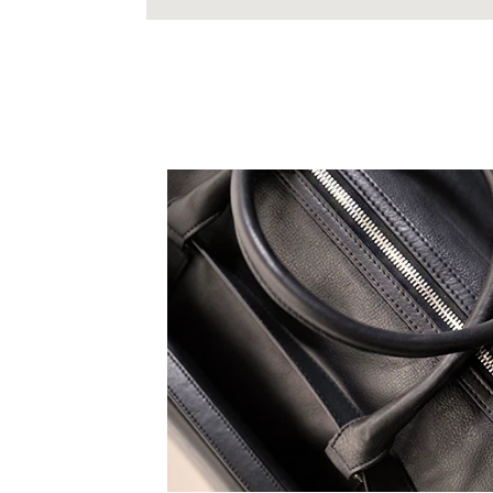
 expression, all TruCarry
eak to your truest self