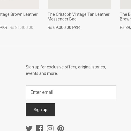
intage Brown Leather
The Cristoph Vintage Tan Leather
The B
Messenger Bag
Brown
 PKR
Rs.81,400.00
Rs.69,000.00 PKR
Rs.89
Sign up for exclusive offers, original stories,
events and more.
Sign up