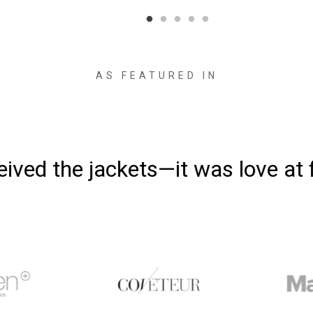
AS FEATURED IN
ved the jackets—it was love at fi