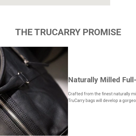
THE TRUCARRY PROMISE
Naturally Milled Full
Crafted from the finest naturally mil
TruCarry bags will develop a gorgeo