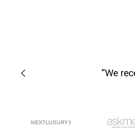
“We recei