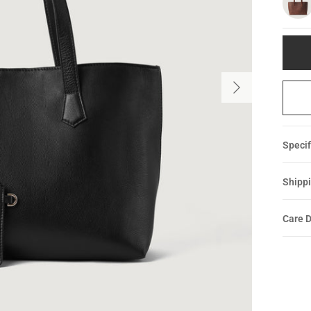
Specif
Shippi
Care D