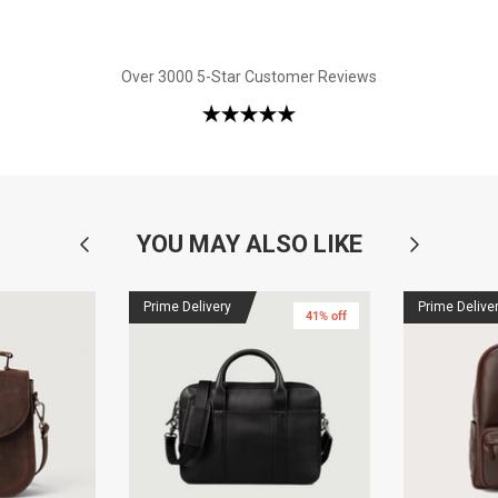
Over 3000 5-Star Customer Reviews
YOU MAY ALSO LIKE
Prime Delivery
Prime Delive
41% off