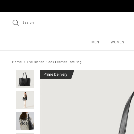
Skip
to
content
Search
MEN
WOMEN
Home
The Bianca Black Leather Tote Bag
Prime Delivery
Watch
Video