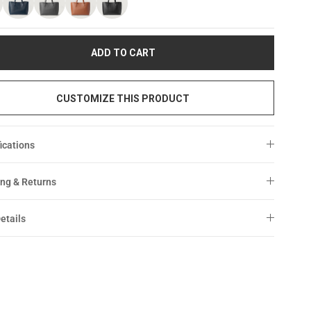
ADD TO CART
CUSTOMIZE THIS PRODUCT
ications
ng & Returns
etails