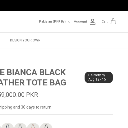
Currency
Pakistan (PKR ₨)
Account
Cart
DESIGN YOUR OWN
E BIANCA BLACK
Delivery by
ATHER TOTE BAG
Aug 12 - 15
59,000.00 PKR
hipping and 30 days to return