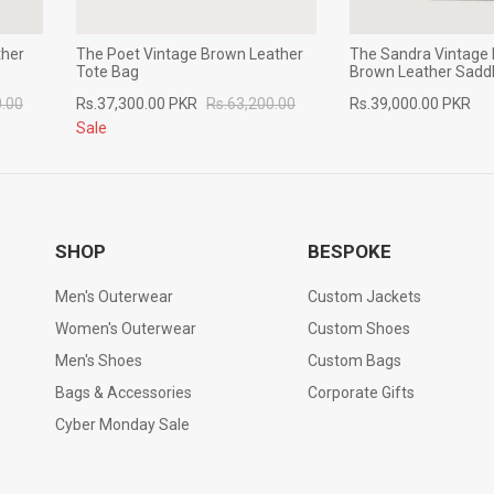
ther
The Poet Vintage Brown Leather
The Sandra Vintage 
Tote Bag
Brown Leather Sadd
0.00
Rs.37,300.00 PKR
Rs.63,200.00
Rs.39,000.00 PKR
Sale
SHOP
BESPOKE
Men's Outerwear
Custom Jackets
Women's Outerwear
Custom Shoes
Men's Shoes
Custom Bags
Bags & Accessories
Corporate Gifts
Cyber Monday Sale