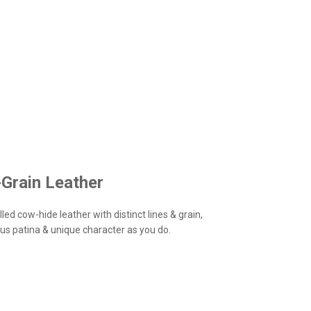
-Grain Leather
led cow-hide leather with distinct lines & grain,
us patina & unique character as you do.