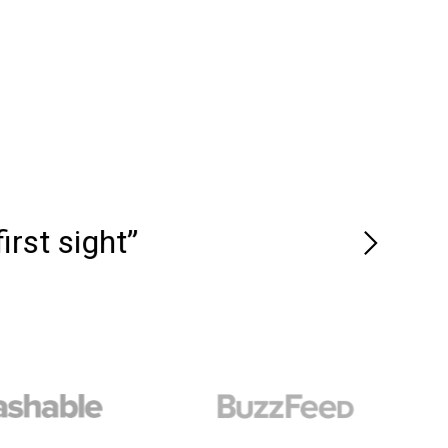
rst sight”