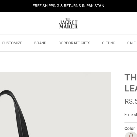
FREE SHIPPING & RETURNS IN PAKISTAN
CUSTOMIZE
BRAND
CORPORATE GIFTS
GIFTING
SALE
TH
LE
RS.
Free s
Color