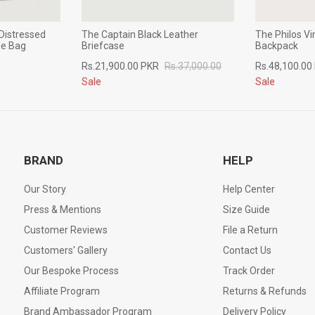
Distressed
The Captain Black Leather
The Philos V
le Bag
Briefcase
Backpack
Rs.21,900.00 PKR
Rs.37,000.00
Rs.48,100.00
Sale
Sale
BRAND
HELP
Our Story
Help Center
Press & Mentions
Size Guide
Customer Reviews
File a Return
Customers' Gallery
Contact Us
Our Bespoke Process
Track Order
Affiliate Program
Returns & Refunds
Brand Ambassador Program
Delivery Policy