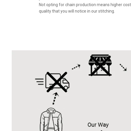
Not opting for chain production means higher cost
quality that you will notice in our stitching.