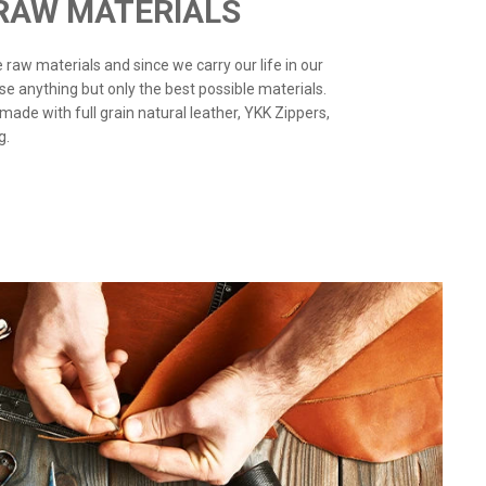
 RAW MATERIALS
the raw materials and since we carry our life in our
use anything but only the best possible materials.
 made with full grain natural leather, YKK Zippers,
g.