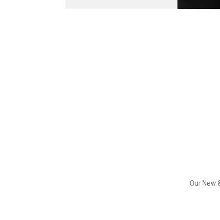
Our New &