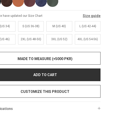
Size guide
e have updated our Size Chart
(US 34)
S (US 36-38)
M (US 40)
L (US 42-44)
(US 46)
2XL (US 48-50)
3XL (US 52)
4XL (US 54-56)
MADE TO MEASURE (+5000 PKR)
ADD TO CART
CUSTOMIZE THIS PRODUCT
ications