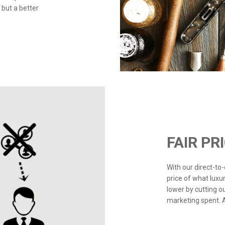
 but a better
FAIR PR
With our direct-t
price of what luxu
lower by cutting o
marketing spent. Ad