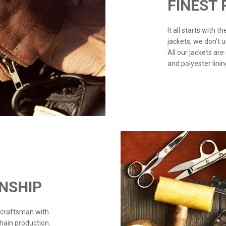
FINEST
It all starts with 
jackets, we don’t 
All our jackets are
and polyester linin
NSHIP
 craftsman with
chain production.