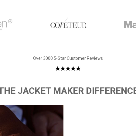
Over 3000 5-Star Customer Reviews
THE JACKET MAKER DIFFERENC