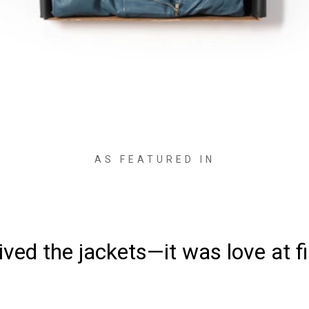
AS FEATURED IN
ved the jackets—it was love at fi