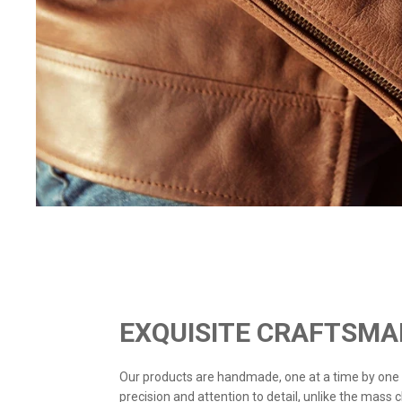
EXQUISITE CRAFTSMA
Our products are handmade, one at a time by one
precision and attention to detail, unlike the mass 