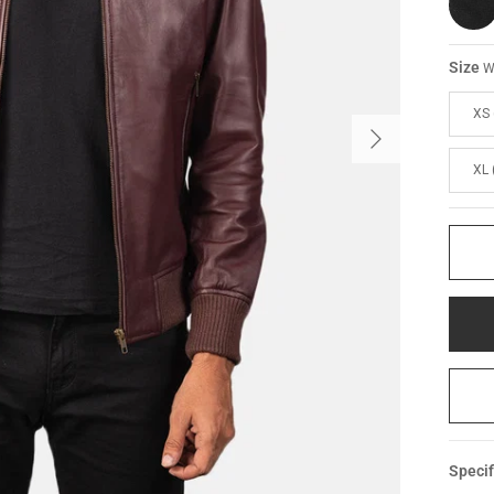
Size
W
XS 
XL 
Specif