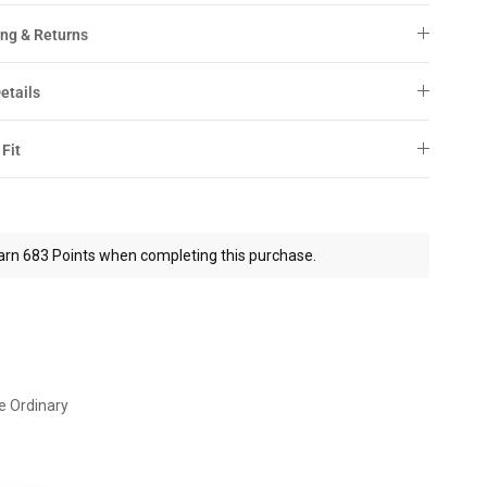
ng & Returns
etails
 Fit
arn 683 Points when completing this purchase.
e Ordinary