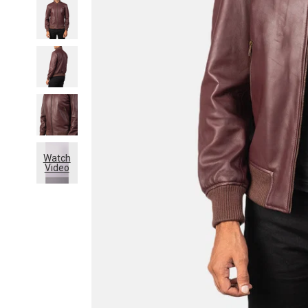
Watch
Video