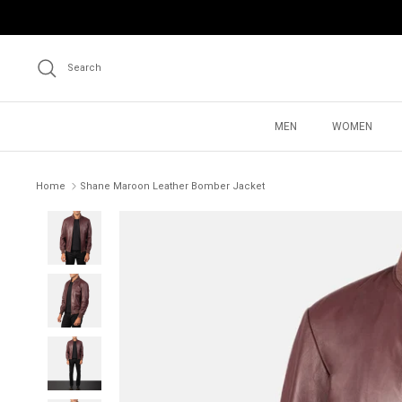
Skip
to
content
Search
MEN
WOMEN
Home
Shane Maroon Leather Bomber Jacket