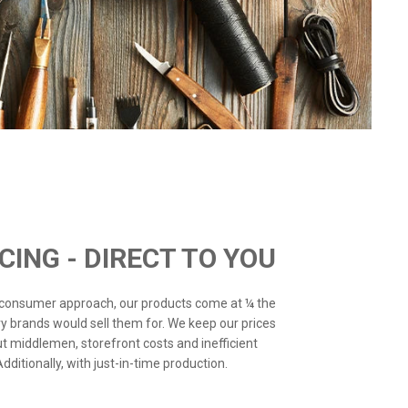
ICING - DIRECT TO YOU
o-consumer approach, our products come at ¼ the
ry brands would sell them for. We keep our prices
ut middlemen, storefront costs and inefficient
ditionally, with just-in-time production.