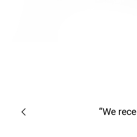
“We recei