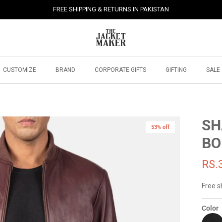
FREE SHIPPING & RETURNS IN PAKISTAN
CUSTOMIZE
BRAND
CORPORATE GIFTS
GIFTING
SALE
SH
53% off
BO
RS.
Free s
Color