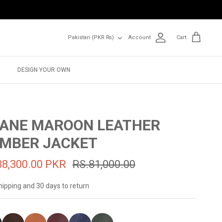
Currency
Pakistan (PKR ₨)
Account
Cart
DESIGN YOUR OWN
ANE MAROON LEATHER
MBER JACKET
38,300.00 PKR
RS.81,000.00
hipping and 30 days to return