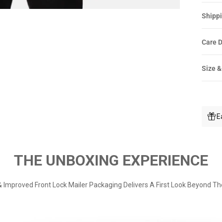
Shippi
Care D
Size &
E
THE UNBOXING EXPERIENCE
 Improved Front Lock Mailer Packaging Delivers A First Look Beyond Th