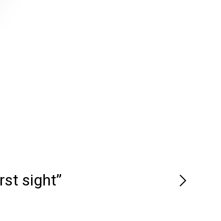
rst sight”