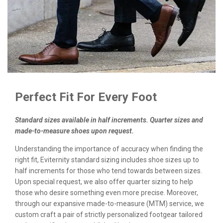
Perfect Fit For Every Foot
Standard sizes available in half increments. Quarter sizes and
made-to-measure shoes upon request.
Understanding the importance of accuracy when finding the
right fit, Eviternity standard sizing includes shoe sizes up to
half increments for those who tend towards between sizes.
Upon special request, we also offer quarter sizing to help
those who desire something even more precise. Moreover,
through our expansive made-to-measure (MTM) service, we
custom craft a pair of strictly personalized footgear tailored