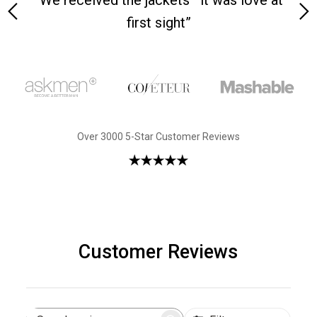
 on-
“We received the jackets—it was love at
“M
first sight”
Over 3000 5-Star Customer Reviews
Customer Reviews