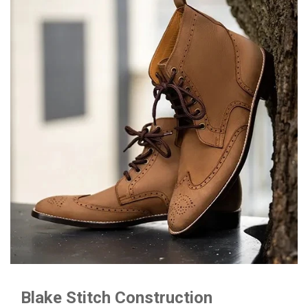
Blake Stitch Construction