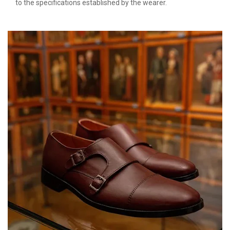
to the specifications established by the wearer.