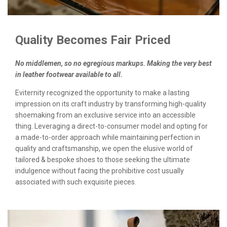
Quality Becomes Fair Priced
No middlemen, so no egregious markups. Making the very best
in leather footwear available to all.
Eviternity recognized the opportunity to make a lasting
impression on its craft industry by transforming high-quality
shoemaking from an exclusive service into an accessible
thing. Leveraging a direct-to-consumer model and opting for
a made-to-order approach while maintaining perfection in
quality and craftsmanship, we open the elusive world of
tailored & bespoke shoes to those seeking the ultimate
indulgence without facing the prohibitive cost usually
associated with such exquisite pieces.