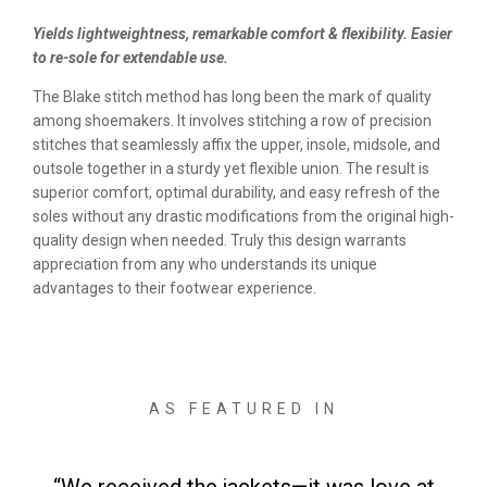
Yields lightweightness, remarkable comfort & flexibility. Easier
to re-sole for extendable use.
The Blake stitch method has long been the mark of quality
among shoemakers. It involves stitching a row of precision
stitches that seamlessly affix the upper, insole, midsole, and
outsole together in a sturdy yet flexible union. The result is
superior comfort, optimal durability, and easy refresh of the
soles without any drastic modifications from the original high-
quality design when needed. Truly this design warrants
appreciation from any who understands its unique
advantages to their footwear experience.
AS FEATURED IN