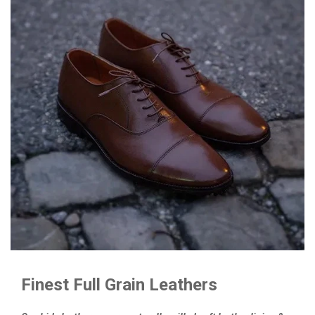
Finest Full Grain Leathers