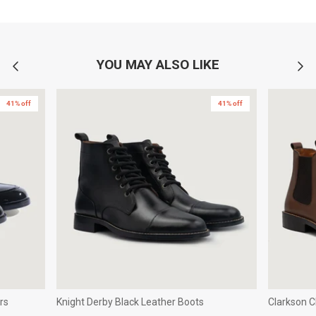
YOU MAY ALSO LIKE
41% off
41% off
rs
Knight Derby Black Leather Boots
Clarkson 