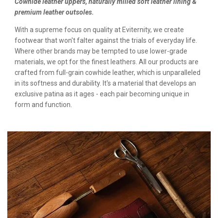
Cowhide leather uppers, naturally milled soft leather lining &
premium leather outsoles.
With a supreme focus on quality at Eviternity, we create
footwear that won't falter against the trials of everyday life.
Where other brands may be tempted to use lower-grade
materials, we opt for the finest leathers. All our products are
crafted from full-grain cowhide leather, which is unparalleled
in its softness and durability. It's a material that develops an
exclusive patina as it ages - each pair becoming unique in
form and function.