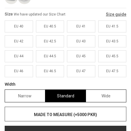
Sale
Sale
Size
Size guide
We have updated our Size Chart
EU 40
EU 40.5
EU 41
EU 41.5
EU 42
EU 42.5
EU 43
EU 43.5
EU 44
EU 44.5
EU 45
EU 45.5
EU 46
EU 46.5
EU 47
EU 47.5
Width
Narrow
Standard
Wide
MADE TO MEASURE (+5000 PKR)