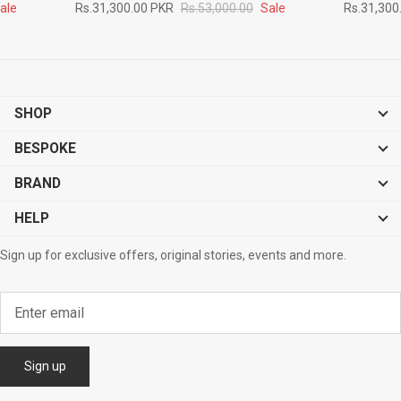
ale
Rs.31,300.00 PKR
Rs.53,000.00
Sale
Rs.31,300
SHOP
BESPOKE
BRAND
HELP
Sign up for exclusive offers, original stories, events and more.
Sign up