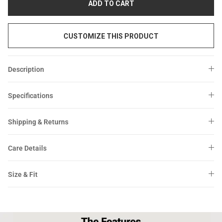
ADD TO CART
CUSTOMIZE THIS PRODUCT
Description
Specifications
Shipping & Returns
Care Details
Size & Fit