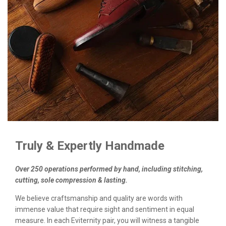
Truly & Expertly Handmade
Over 250 operations performed by hand, including stitching,
cutting, sole compression & lasting.
We believe craftsmanship and quality are words with
immense value that require sight and sentiment in equal
measure. In each Eviternity pair, you will witness a tangible