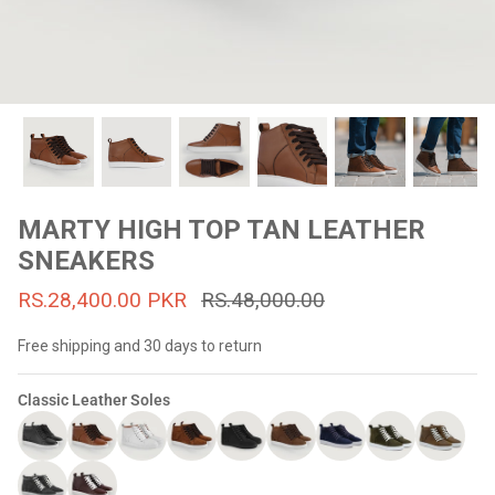
#MadeForMe
Affiliate Program
Brand Ambassador Program
Prime
Prime
53% off
53% off
Help Center
MARTY HIGH TOP TAN LEATHER
SNEAKERS
RS.28,400.00 PKR
RS.48,000.00
Free shipping and 30 days to return
Classic Leather Soles
Jacket
Dean Brown Leather Biker Jacket
Inferno B
s.81,000.00
Rs.39,200.00 PKR
Rs.83,000.00
Rs.38,3