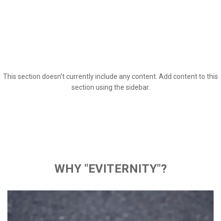
This section doesn’t currently include any content. Add content to this
section using the sidebar.
WHY "EVITERNITY"?