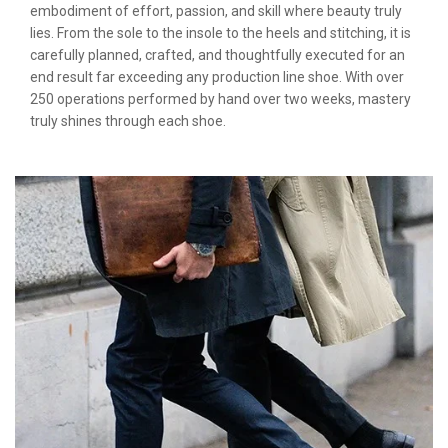
embodiment of effort, passion, and skill where beauty truly
lies. From the sole to the insole to the heels and stitching, it is
carefully planned, crafted, and thoughtfully executed for an
end result far exceeding any production line shoe. With over
250 operations performed by hand over two weeks, mastery
truly shines through each shoe.