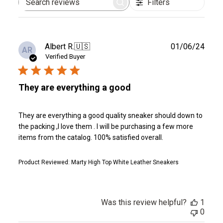
Filters
Search
reviews
Publ
Albert R.
🇺🇸
01/06/24
AR
date
Verified Buyer
They are everything a good
They are everything a good quality sneaker should down to
the packing ,I love them . I will be purchasing a few more
items from the catalog. 100% satisfied overall.
Product Reviewed:
Marty High Top White Leather Sneakers
Was this review helpful?
1
0