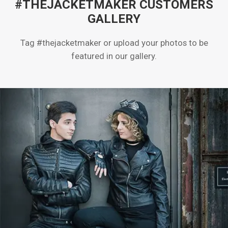
#THEJACKETMAKER CUSTOMERS
GALLERY
Tag #thejacketmaker or upload your photos to be
featured in our gallery.