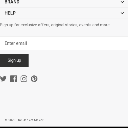
BRAND
HELP
Sign up for exclusive offers, original stories, events and more.
Sign up
© 2026
The Jacket Maker
.