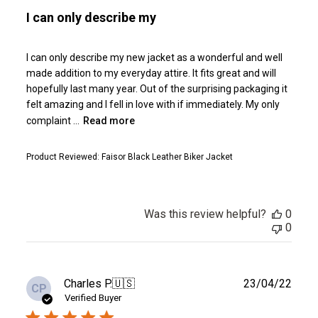
I can only describe my
I can only describe my new jacket as a wonderful and well
made addition to my everyday attire. It fits great and will
hopefully last many year. Out of the surprising packaging it
felt amazing and I fell in love with if immediately. My only
complaint ...
Read more
Product Reviewed:
Faisor Black Leather Biker Jacket
Was this review helpful?
0
0
Publ
Charles P.
🇺🇸
23/04/22
CP
date
Verified Buyer