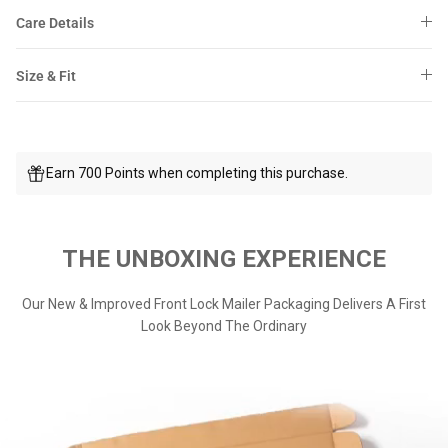
Care Details
Size & Fit
Earn 700 Points when completing this purchase.
THE UNBOXING EXPERIENCE
Our New & Improved Front Lock Mailer Packaging Delivers A First
Look Beyond The Ordinary