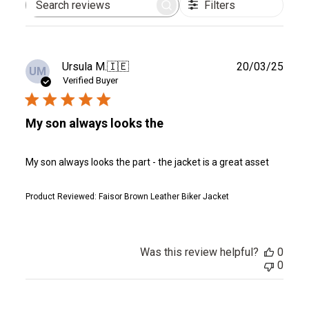
Filters
Search
reviews
Publ
Ursula M.
🇮🇪
20/03/25
UM
date
Verified Buyer
My son always looks the
My son always looks the part - the jacket is a great asset
Product Reviewed:
Faisor Brown Leather Biker Jacket
Was this review helpful?
0
0