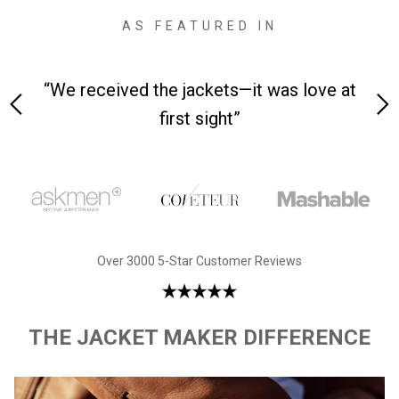
AS FEATURED IN
 on-
“We received the jackets—it was love at
“M
first sight”
Over 3000 5-Star Customer Reviews
THE JACKET MAKER DIFFERENCE