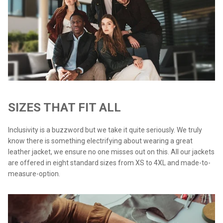
SIZES THAT FIT ALL
Inclusivity is a buzzword but we take it quite seriously. We truly
know there is something electrifying about wearing a great
leather jacket, we ensure no one misses out on this. All our jackets
are offered in eight standard sizes from XS to 4XL and made-to-
measure-option.