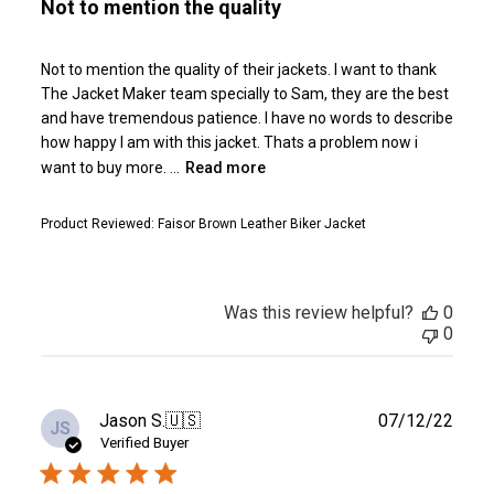
Not to mention the quality
Not to mention the quality of their jackets. I want to thank
The Jacket Maker team specially to Sam, they are the best
and have tremendous patience. I have no words to describe
how happy I am with this jacket. Thats a problem now i
want to buy more. ...
Read more
Product Reviewed:
Faisor Brown Leather Biker Jacket
Was this review helpful?
0
0
Publ
Jason S.
🇺🇸
07/12/22
JS
date
Verified Buyer