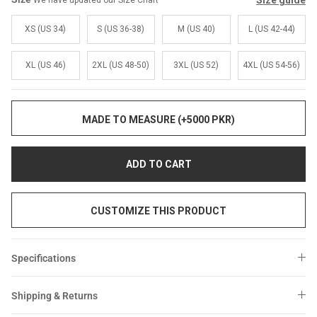
Size guide
We have updated our Size Chart
Sale
Sale
XS (US 34)
S (US 36-38)
M (US 40)
L (US 42-44)
XL (US 46)
2XL (US 48-50)
3XL (US 52)
4XL (US 54-56)
MADE TO MEASURE (+5000 PKR)
ADD TO CART
CUSTOMIZE THIS PRODUCT
Specifications
Shipping & Returns