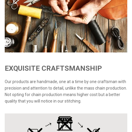
EXQUISITE CRAFTSMANSHIP
Our products are handmade, one at a time by one craftsman with
precision and attention to detail, unlike the mass chain production.
Not opting for chain production means higher cost but a better
quality that you will notice in our stitching.