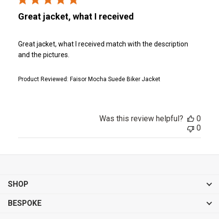
Great jacket, what I received
Great jacket, what I received match with the description
and the pictures.
Product Reviewed:
Faisor Mocha Suede Biker Jacket
Was this review helpful?
0
0
SHOP
BESPOKE