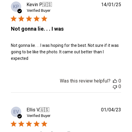
Publ
Kevin P.
🇺🇸
14/01/25
KP
date
Verified Buyer
Not gonna lie. . . I was
Not gonna lie. . . I was hoping for the best. Not sure if it was
going to be like the photo. It came out better than I
expected
Was this review helpful?
0
0
Publ
Ellis V.
🇺🇸
01/04/23
EV
date
Verified Buyer