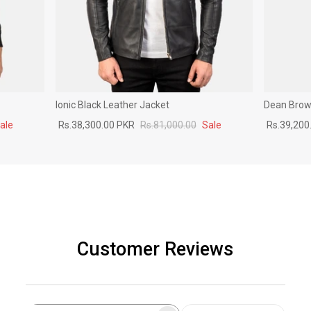
Ionic Black Leather Jacket
Dean Brown
ale
Rs.38,300.00 PKR
Rs.81,000.00
Sale
Rs.39,200
Customer Reviews