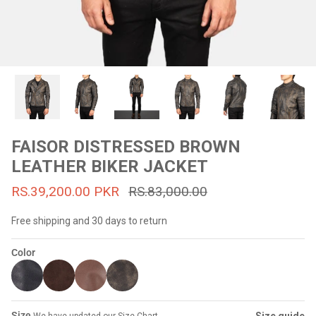
#MadeForMe
Affiliate Program
Brand Ambassador Program
Prime
Prime
53% off
53% off
Help Center
FAISOR DISTRESSED BROWN
LEATHER BIKER JACKET
RS.39,200.00 PKR
RS.83,000.00
Free shipping and 30 days to return
Color
Jacket
Dean Brown Leather Biker Jacket
Inferno B
s.81,000.00
Rs.39,200.00 PKR
Rs.83,000.00
Rs.38,3
Size