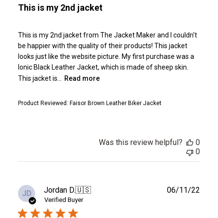
This is my 2nd jacket
This is my 2nd jacket from The Jacket Maker and I couldn't
be happier with the quality of their products! This jacket
looks just like the website picture. My first purchase was a
Ionic Black Leather Jacket, which is made of sheep skin.
This jacket is...
Read more
Product Reviewed:
Faisor Brown Leather Biker Jacket
Was this review helpful?
0
0
Publ
Jordan D.
🇺🇸
06/11/22
JD
date
Verified Buyer