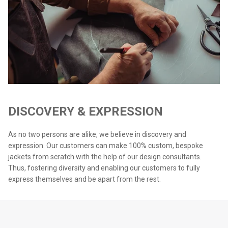
DISCOVERY & EXPRESSION
As no two persons are alike, we believe in discovery and
expression. Our customers can make 100% custom, bespoke
jackets from scratch with the help of our design consultants.
Thus, fostering diversity and enabling our customers to fully
express themselves and be apart from the rest.