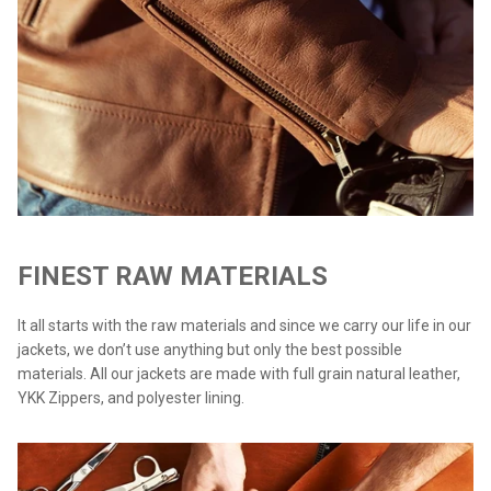
FINEST RAW MATERIALS
It all starts with the raw materials and since we carry our life in our
jackets, we don’t use anything but only the best possible
materials. All our jackets are made with full grain natural leather,
YKK Zippers, and polyester lining.