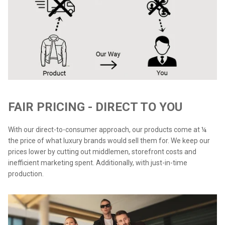
FAIR PRICING - DIRECT TO YOU
With our direct-to-consumer approach, our products come at ¼
the price of what luxury brands would sell them for. We keep our
prices lower by cutting out middlemen, storefront costs and
inefficient marketing spent. Additionally, with just-in-time
production.