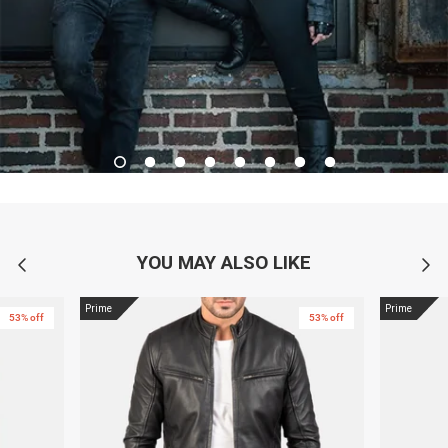
YOU MAY ALSO LIKE
Prime
Prime
53% off
53% off