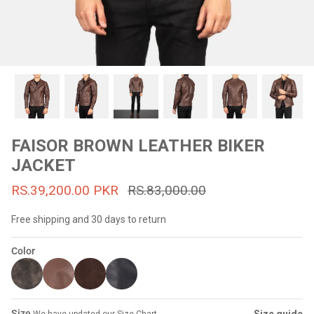
#MadeForMe
Affiliate Program
Brand Ambassador Program
Prime
Prime
53% off
53% off
Help Center
FAISOR BROWN LEATHER BIKER
JACKET
RS.39,200.00 PKR
RS.83,000.00
Free shipping and 30 days to return
Color
Jacket
Dean Brown Leather Biker Jacket
Inferno B
s.81,000.00
Rs.39,200.00 PKR
Rs.83,000.00
Rs.38,3
Size