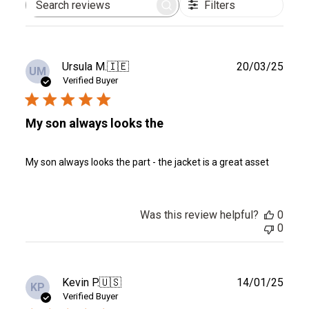
Filters
Search
reviews
Publ
Ursula M.
🇮🇪
20/03/25
UM
date
Verified Buyer
My son always looks the
My son always looks the part - the jacket is a great asset
Was this review helpful?
0
0
Publ
Kevin P.
🇺🇸
14/01/25
KP
date
Verified Buyer