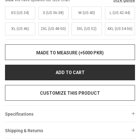
Size guide
We have updated our Size Chart
Sale
Sale
XS (US 34)
S (US 36-38)
M (US 40)
L (US 42-44)
XL (US 46)
2XL (US 48-50)
3XL (US 52)
4XL (US 54-56)
MADE TO MEASURE (+5000 PKR)
ADD TO CART
CUSTOMIZE THIS PRODUCT
Specifications
Shipping & Returns