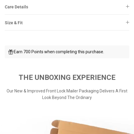
Care Details
Size & Fit
Earn 700 Points when completing this purchase.
THE UNBOXING EXPERIENCE
Our New & Improved Front Lock Mailer Packaging Delivers A First
Look Beyond The Ordinary