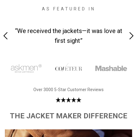
AS FEATURED IN
 on-
“We received the jackets—it was love at
“M
first sight”
Over 3000 5-Star Customer Reviews
THE JACKET MAKER DIFFERENCE