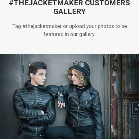
#THEJACKETMAKER CUSTOMERS
GALLERY
Tag #thejacketmaker or upload your photos to be
featured in our gallery.