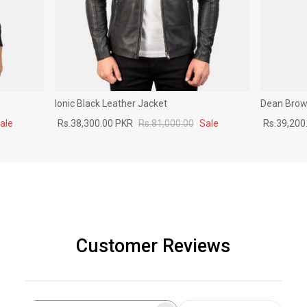
Ionic Black Leather Jacket
Dean Brown
ale
Rs.38,300.00 PKR
Rs.81,000.00
Sale
Rs.39,200
Customer Reviews