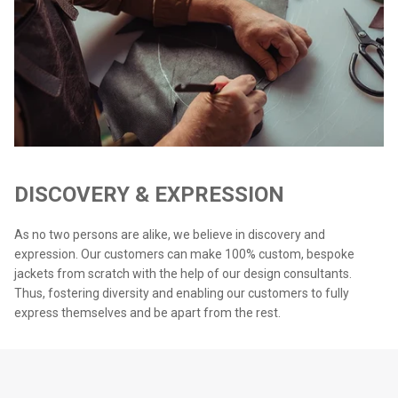
DISCOVERY & EXPRESSION
As no two persons are alike, we believe in discovery and
expression. Our customers can make 100% custom, bespoke
jackets from scratch with the help of our design consultants.
Thus, fostering diversity and enabling our customers to fully
express themselves and be apart from the rest.