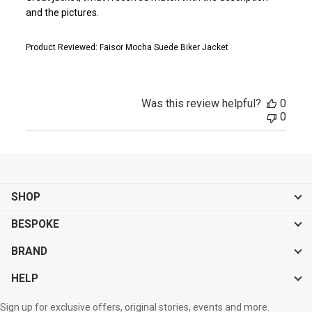
and the pictures.
Product Reviewed:
Faisor Mocha Suede Biker Jacket
Was this review helpful?
0
0
SHOP
BESPOKE
BRAND
HELP
Sign up for exclusive offers, original stories, events and more.