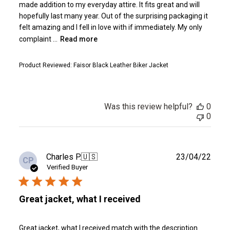
made addition to my everyday attire. It fits great and will
hopefully last many year. Out of the surprising packaging it
felt amazing and I fell in love with if immediately. My only
complaint ...
Read more
Product Reviewed:
Faisor Black Leather Biker Jacket
Was this review helpful?
0
0
Publ
Charles P.
🇺🇸
23/04/22
CP
date
Verified Buyer
Great jacket, what I received
Great jacket, what I received match with the description