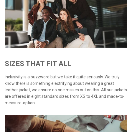
SIZES THAT FIT ALL
Inclusivity is a buzzword but we take it quite seriously. We truly
know there is something electrifying about wearing a great
leather jacket, we ensure no one misses out on this. All our jackets
are offered in eight standard sizes from XS to 4XL and made-to-
measure-option.