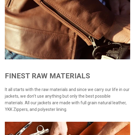
FINEST RAW MATERIALS
It all starts with the raw materials and since we carry our life in our
jackets, we don’t use anything but only the best possible
materials. All our jackets are made with full grain natural leather,
YKK Zippers, and polyester lining.