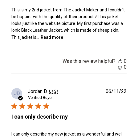
This is my 2nd jacket from The Jacket Maker and I couldn't
be happier with the quality of their products! This jacket
looks just like the website picture. My first purchase was a
Ionic Black Leather Jacket, which is made of sheep skin.
This jacket is...
Read more
Was this review helpful?
0
0
Publ
Jordan D.
🇺🇸
06/11/22
JD
date
Verified Buyer
I can only describe my
I can only describe my new jacket as a wonderful and well