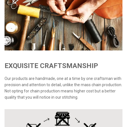
EXQUISITE CRAFTSMANSHIP
Our products are handmade, one at a time by one craftsman with
precision and attention to detail, unlike the mass chain production.
Not opting for chain production means higher cost but a better
quality that you will notice in our stitching.