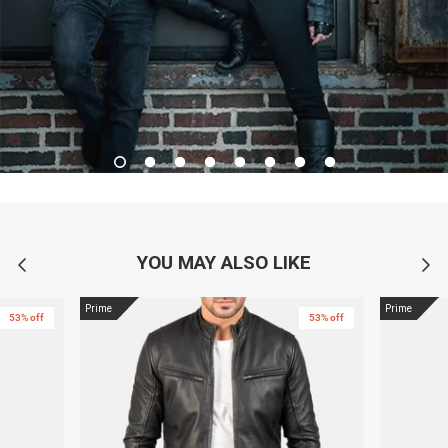
YOU MAY ALSO LIKE
Prime
Prime
53% off
53% off