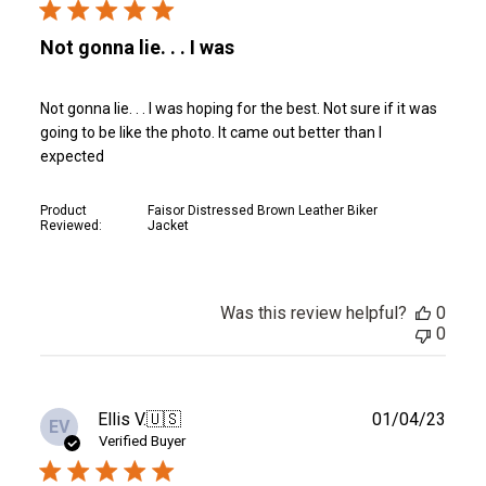
Not gonna lie. . . I was
Not gonna lie. . . I was hoping for the best. Not sure if it was
going to be like the photo. It came out better than I
expected
Product
Faisor Distressed Brown Leather Biker
Reviewed:
Jacket
Was this review helpful?
0
0
Publ
Ellis V.
🇺🇸
01/04/23
EV
date
Verified Buyer