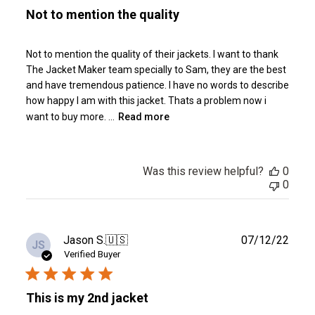
Not to mention the quality
Not to mention the quality of their jackets. I want to thank
The Jacket Maker team specially to Sam, they are the best
and have tremendous patience. I have no words to describe
how happy I am with this jacket. Thats a problem now i
want to buy more. ...
Read more
Was this review helpful?
0
0
Publ
Jason S.
🇺🇸
07/12/22
JS
date
Verified Buyer
This is my 2nd jacket