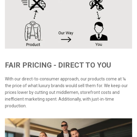
FAIR PRICING - DIRECT TO YOU
With our direct-to-consumer approach, our products come at ¼
the price of what luxury brands would sell them for. We keep our
prices lower by cutting out middlemen, storefront costs and
inefficient marketing spent. Additionally, with just-in-time
production.