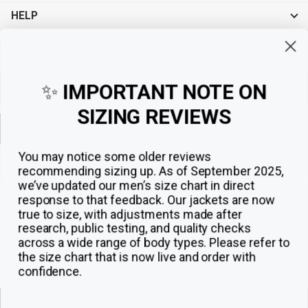
HELP
Sign up for exclusive offers, original stories, events and more.
✨
IMPORTANT NOTE ON
SIZING REVIEWS
Sign up
You may notice some older reviews
recommending sizing up. As of September 2025,
we’ve updated our men’s size chart in direct
response to that feedback.
Our jackets are now
true to size, with adjustments made after
research, public testing, and quality checks
across a wide range of body types. Please refer to
the size chart that is now live and order with
confidence.
© 2026
The Jacket Maker
.