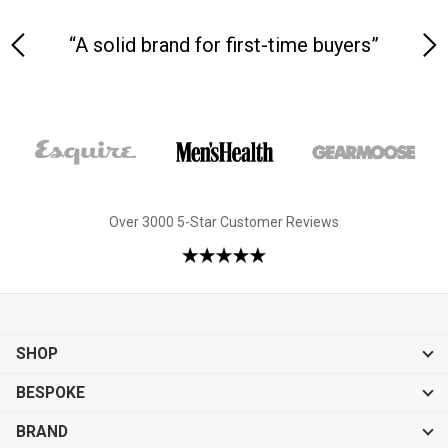
yle
“A solid brand for first-time buyers”
Over 3000 5-Star Customer Reviews
SHOP
BESPOKE
BRAND