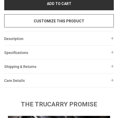
Sale
Sale
ADD TO CART
CUSTOMIZE THIS PRODUCT
Description
Specifications
Shipping & Returns
Care Details
THE TRUCARRY PROMISE