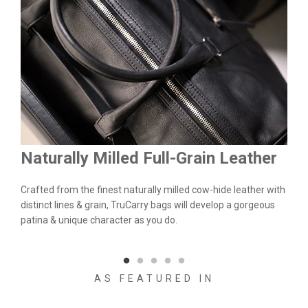
Naturally Milled Full-Grain Leather
Du
&
Crafted from the finest naturally milled cow-hide leather with
We a
n.
distinct lines & grain, TruCarry bags will develop a gorgeous
batc
l
patina & unique character as you do.
flaw
qual
AS FEATURED IN