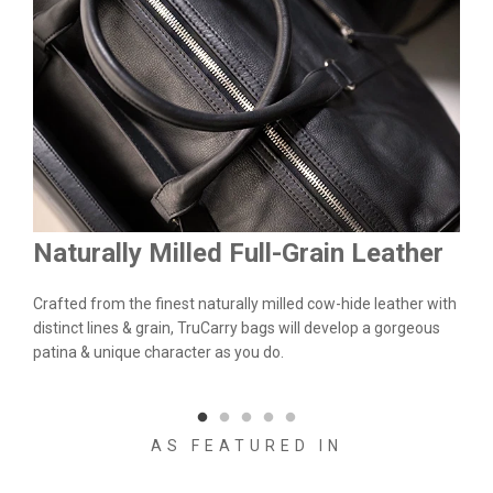
Naturally Milled Full-Grain Leather
Du
&
Crafted from the finest naturally milled cow-hide leather with
We a
n.
distinct lines & grain, TruCarry bags will develop a gorgeous
batc
l
patina & unique character as you do.
flaw
qual
AS FEATURED IN