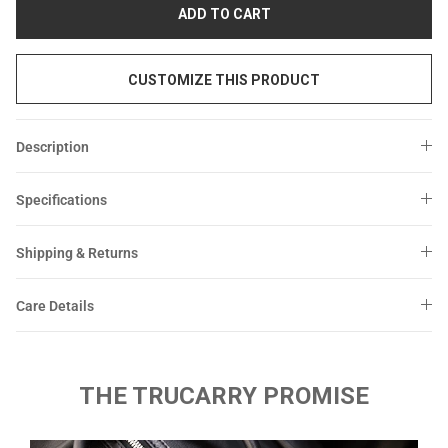
Sale
Sale
ADD TO CART
CUSTOMIZE THIS PRODUCT
Description
Specifications
Shipping & Returns
Care Details
THE TRUCARRY PROMISE