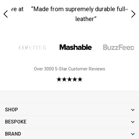
 at
“Made from supremely durable full-grain
“
leather”
Over 3000 5-Star Customer Reviews
SHOP
BESPOKE
BRAND