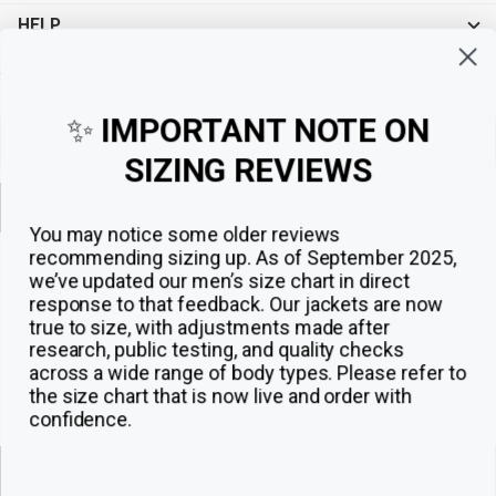
HELP
Sign up for exclusive offers, original stories, events and more.
✨
IMPORTANT NOTE ON
SIZING REVIEWS
Sign up
You may notice some older reviews
recommending sizing up. As of September 2025,
we’ve updated our men’s size chart in direct
response to that feedback.
Our jackets are now
true to size, with adjustments made after
research, public testing, and quality checks
across a wide range of body types. Please refer to
the size chart that is now live and order with
confidence.
© 2026
The Jacket Maker
.
ADD TO CART