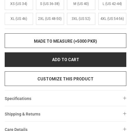
Sale
Sale
XS (US 34)
S (US 36-38)
M (US 40)
L (US 42-44)
XL (US 46)
2XL (US 48-50)
3XL (US 52)
4XL (US 54-56)
MADE TO MEASURE (+5000 PKR)
ADD TO CART
CUSTOMIZE THIS PRODUCT
Specifications
Shipping & Returns
Care Details