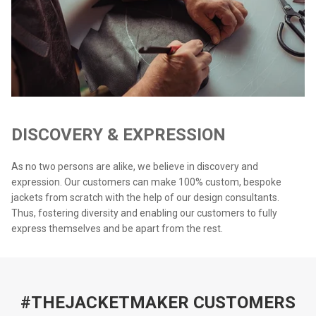
DISCOVERY & EXPRESSION
As no two persons are alike, we believe in discovery and
expression. Our customers can make 100% custom, bespoke
jackets from scratch with the help of our design consultants.
Thus, fostering diversity and enabling our customers to fully
express themselves and be apart from the rest.
#THEJACKETMAKER CUSTOMERS