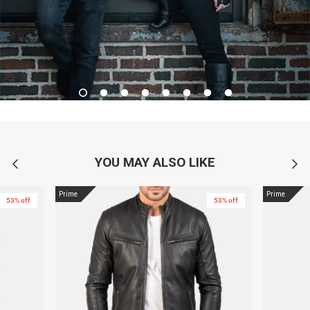
YOU MAY ALSO LIKE
Prime
Prime
53% off
53% off