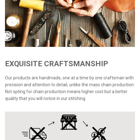
EXQUISITE CRAFTSMANSHIP
Our products are handmade, one at a time by one craftsman with
precision and attention to detail, unlike the mass chain production.
Not opting for chain production means higher cost but a better
quality that you will notice in our stitching.