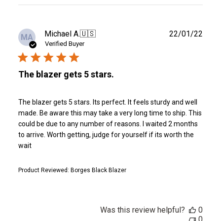
reviews
Publ
Michael A.
🇺🇸
22/01/22
MA
date
Verified Buyer
The blazer gets 5 stars.
The blazer gets 5 stars. Its perfect. It feels sturdy and well
made. Be aware this may take a very long time to ship. This
could be due to any number of reasons. I waited 2 months
to arrive. Worth getting, judge for yourself if its worth the
wait
Product Reviewed:
Borges Black Blazer
Was this review helpful?
0
0