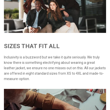
SIZES THAT FIT ALL
Inclusivity is a buzzword but we take it quite seriously. We truly
know there is something electrifying about wearing a great
leather jacket, we ensure no one misses out on this. All our jackets
are offered in eight standard sizes from XS to 4XL and made-to-
measure-option.