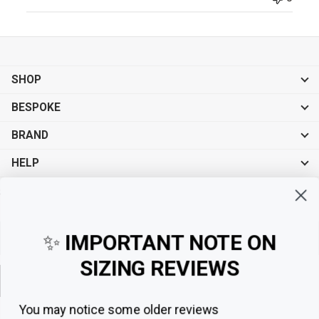
SHOP
BESPOKE
BRAND
HELP
Sign up for exclusive offers, original stories, events and more.
✨
IMPORTANT NOTE ON
SIZING REVIEWS
Sign up
You may notice some older reviews