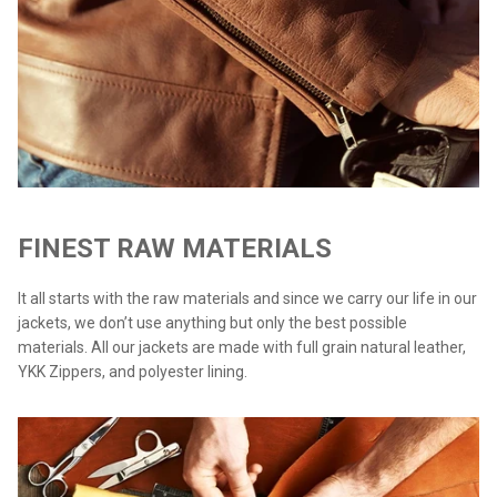
FINEST RAW MATERIALS
It all starts with the raw materials and since we carry our life in our
jackets, we don’t use anything but only the best possible
materials. All our jackets are made with full grain natural leather,
YKK Zippers, and polyester lining.