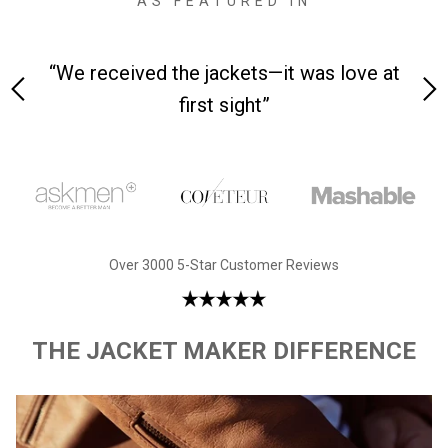
AS FEATURED IN
 on-
“We received the jackets—it was love at
“M
first sight”
Over 3000 5-Star Customer Reviews
THE JACKET MAKER DIFFERENCE