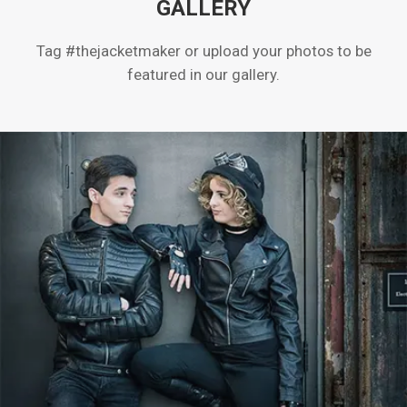
GALLERY
Tag #thejacketmaker or upload your photos to be
featured in our gallery.