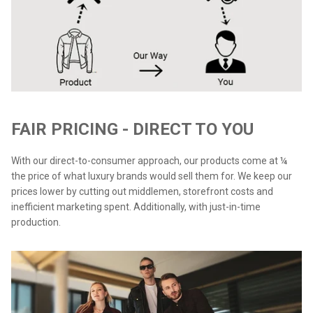
FAIR PRICING - DIRECT TO YOU
With our direct-to-consumer approach, our products come at ¼
the price of what luxury brands would sell them for. We keep our
prices lower by cutting out middlemen, storefront costs and
inefficient marketing spent. Additionally, with just-in-time
production.