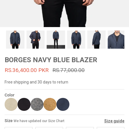
#MadeForMe
Affiliate Program
Brand Ambassador Program
Prime
Prime
53% off
53% off
Help Center
BORGES NAVY BLUE BLAZER
RS.36,400.00 PKR
RS.77,000.00
Free shipping and 30 days to return
Color
Jacket
Dean Brown Leather Biker Jacket
Inferno B
Size
Size guide
We have updated our Size Chart
s.81,000.00
Rs.39,200.00 PKR
Rs.83,000.00
Rs.38,3