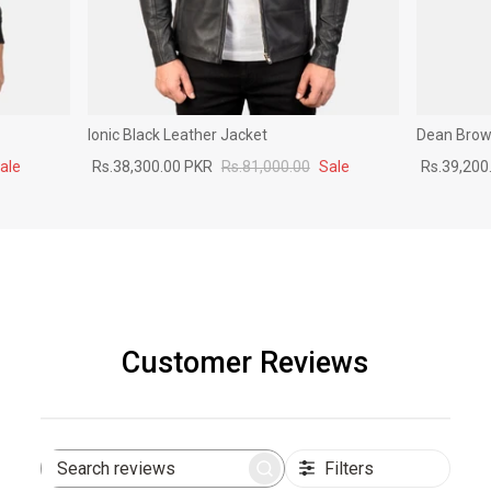
Ionic Black Leather Jacket
Dean Brown
ale
Rs.38,300.00 PKR
Rs.81,000.00
Sale
Rs.39,200
Customer Reviews
Filters
Search