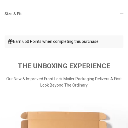
Size & Fit
Earn 650 Points when completing this purchase.
THE UNBOXING EXPERIENCE
Our New & Improved Front Lock Mailer Packaging Delivers A First
Look Beyond The Ordinary