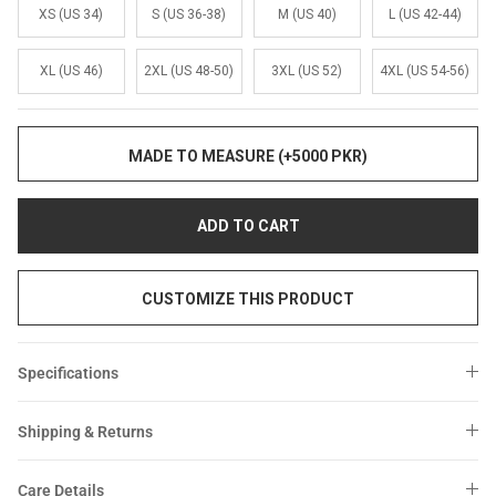
Sale
Sale
XS (US 34)
S (US 36-38)
M (US 40)
L (US 42-44)
XL (US 46)
2XL (US 48-50)
3XL (US 52)
4XL (US 54-56)
MADE TO MEASURE (+5000 PKR)
ADD TO CART
CUSTOMIZE THIS PRODUCT
Specifications
Shipping & Returns
Care Details