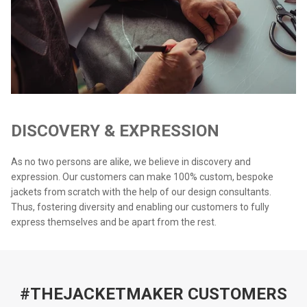
DISCOVERY & EXPRESSION
As no two persons are alike, we believe in discovery and
expression. Our customers can make 100% custom, bespoke
jackets from scratch with the help of our design consultants.
Thus, fostering diversity and enabling our customers to fully
express themselves and be apart from the rest.
#THEJACKETMAKER CUSTOMERS