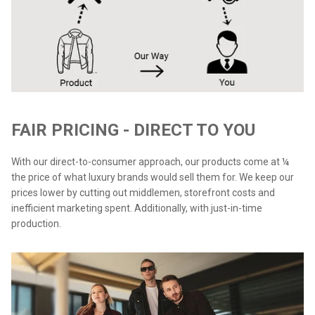
FAIR PRICING - DIRECT TO YOU
With our direct-to-consumer approach, our products come at ¼
the price of what luxury brands would sell them for. We keep our
prices lower by cutting out middlemen, storefront costs and
inefficient marketing spent. Additionally, with just-in-time
production.