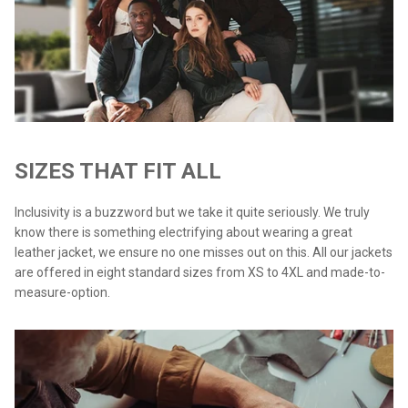
SIZES THAT FIT ALL
Inclusivity is a buzzword but we take it quite seriously. We truly
know there is something electrifying about wearing a great
leather jacket, we ensure no one misses out on this. All our jackets
are offered in eight standard sizes from XS to 4XL and made-to-
measure-option.