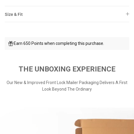
Size & Fit
Earn 650 Points when completing this purchase.
THE UNBOXING EXPERIENCE
Our New & Improved Front Lock Mailer Packaging Delivers A First
Look Beyond The Ordinary