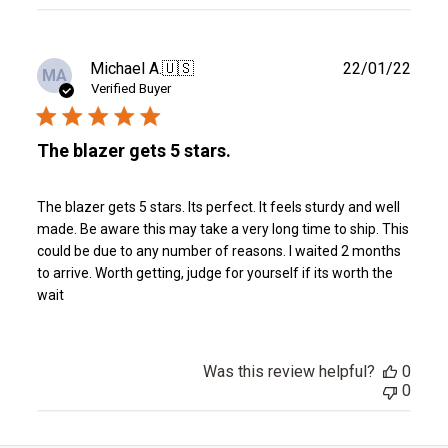
reviews
Publ
Michael A.
🇺🇸
22/01/22
MA
date
Verified Buyer
The blazer gets 5 stars.
The blazer gets 5 stars. Its perfect. It feels sturdy and well
made. Be aware this may take a very long time to ship. This
could be due to any number of reasons. I waited 2 months
to arrive. Worth getting, judge for yourself if its worth the
wait
Was this review helpful?
0
0