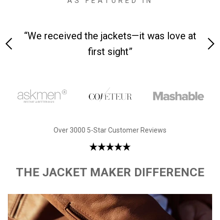
AS FEATURED IN
 on-
“We received the jackets—it was love at
“M
first sight”
Over 3000 5-Star Customer Reviews
THE JACKET MAKER DIFFERENCE