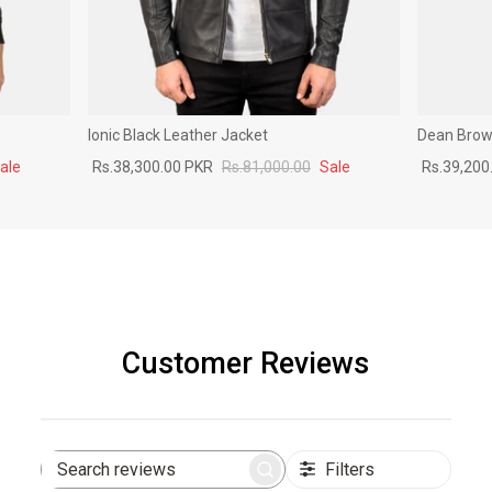
Ionic Black Leather Jacket
Dean Brown
ale
Rs.38,300.00 PKR
Rs.81,000.00
Sale
Rs.39,200
Customer Reviews
Filters
Search