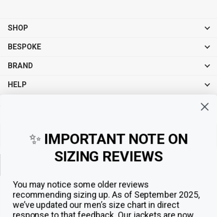
SHOP
BESPOKE
BRAND
HELP
Sign up for exclusive offers, original stories, events and more.
✨
IMPORTANT NOTE ON
SIZING REVIEWS
Sign up
You may notice some older reviews
recommending sizing up. As of September 2025,
we’ve updated our men’s size chart in direct
response to that feedback.
Our jackets are now