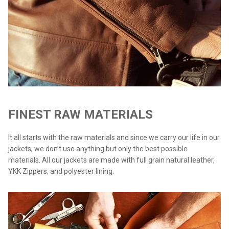
FINEST RAW MATERIALS
It all starts with the raw materials and since we carry our life in our
jackets, we don’t use anything but only the best possible
materials. All our jackets are made with full grain natural leather,
YKK Zippers, and polyester lining.