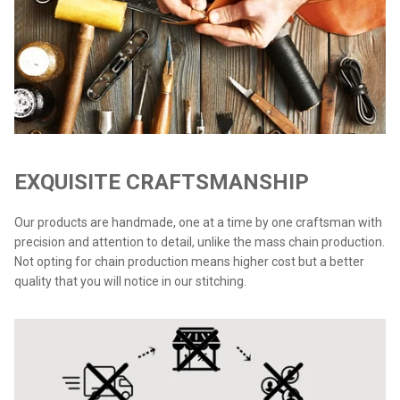
EXQUISITE CRAFTSMANSHIP
Our products are handmade, one at a time by one craftsman with
precision and attention to detail, unlike the mass chain production.
Not opting for chain production means higher cost but a better
quality that you will notice in our stitching.