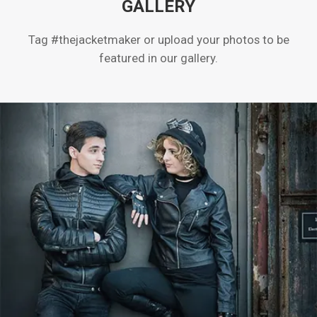
GALLERY
Tag #thejacketmaker or upload your photos to be
featured in our gallery.