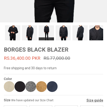
#MadeForMe
Affiliate Program
Brand Ambassador Program
Prime
Prime
53% off
53% off
Help Center
BORGES BLACK BLAZER
RS.36,400.00 PKR
RS.77,000.00
Free shipping and 30 days to return
Color
Jacket
Dean Brown Leather Biker Jacket
Inferno B
Size
Size guide
We have updated our Size Chart
s.81,000.00
Rs.39,200.00 PKR
Rs.83,000.00
Rs.38,3