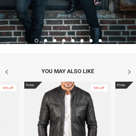
YOU MAY ALSO LIKE
Prime
Prime
53% off
53% off