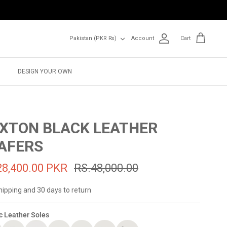
Currency
Pakistan (PKR ₨)
Account
Cart
DESIGN YOUR OWN
XTON BLACK LEATHER
AFERS
28,400.00 PKR
RS.48,000.00
hipping and 30 days to return
c Leather Soles