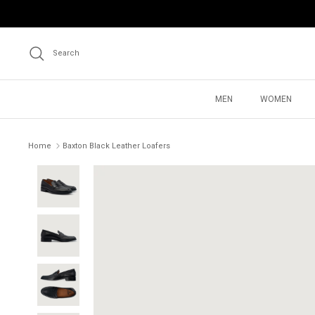
Skip
to
content
Search
MEN
WOMEN
Home
Baxton Black Leather Loafers