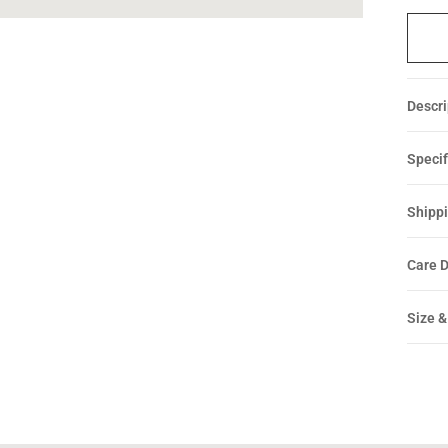
Descri
Specif
Shippi
Care D
Size &