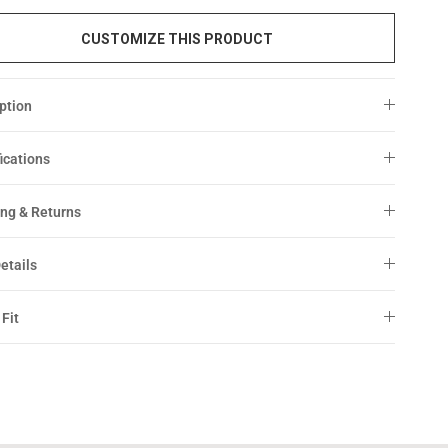
CUSTOMIZE THIS PRODUCT
ption
ications
ng & Returns
etails
 Fit