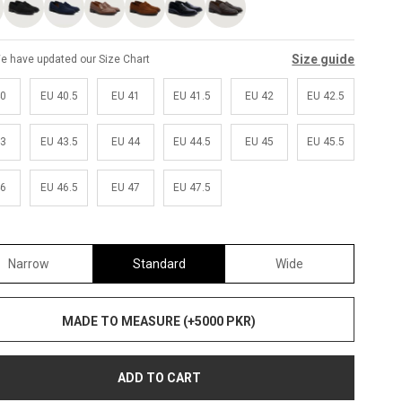
Size guide
e have updated our Size Chart
40
EU 40.5
EU 41
EU 41.5
EU 42
EU 42.5
43
EU 43.5
EU 44
EU 44.5
EU 45
EU 45.5
46
EU 46.5
EU 47
EU 47.5
Narrow
Standard
Wide
MADE TO MEASURE (+5000 PKR)
ADD TO CART