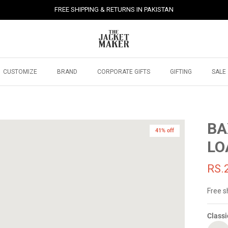
FREE SHIPPING & RETURNS IN PAKISTAN
CUSTOMIZE
BRAND
CORPORATE GIFTS
GIFTING
SALE
BA
41% off
LO
RS.
Free s
Classi