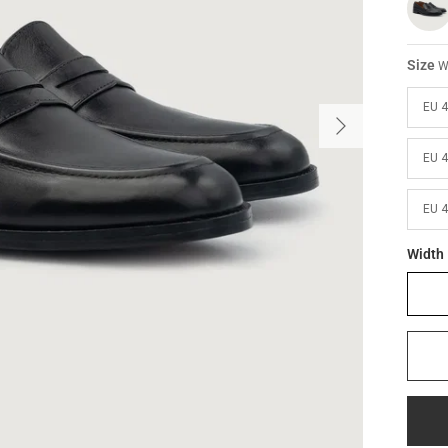
Size
W
EU 
EU 
EU 
Width