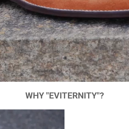
WHY "EVITERNITY"?