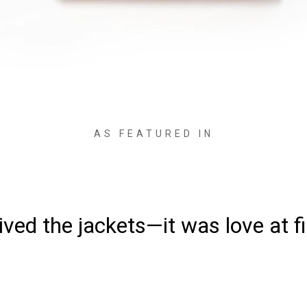
AS FEATURED IN
ved the jackets—it was love at fi