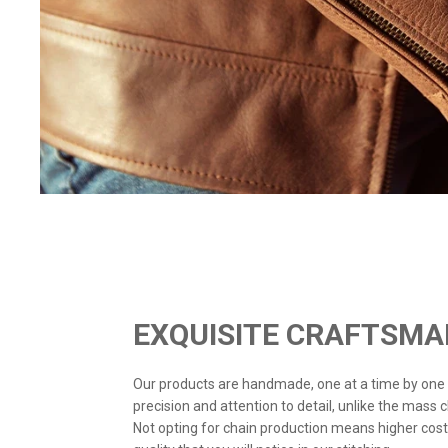
EXQUISITE CRAFTSMA
Our products are handmade, one at a time by one
precision and attention to detail, unlike the mass 
Not opting for chain production means higher cost