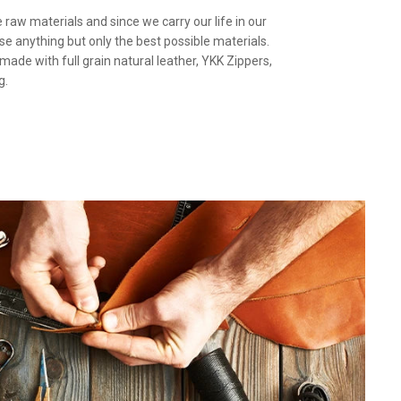
the raw materials and since we carry our life in our
use anything but only the best possible materials.
 made with full grain natural leather, YKK Zippers,
g.