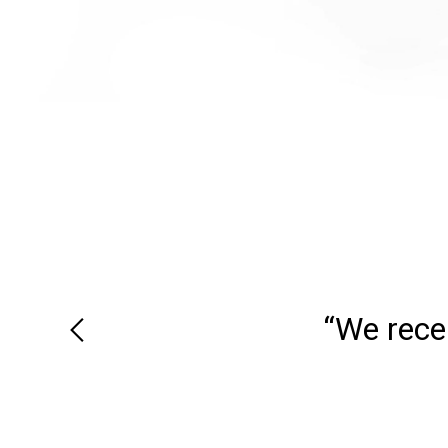
“We recei