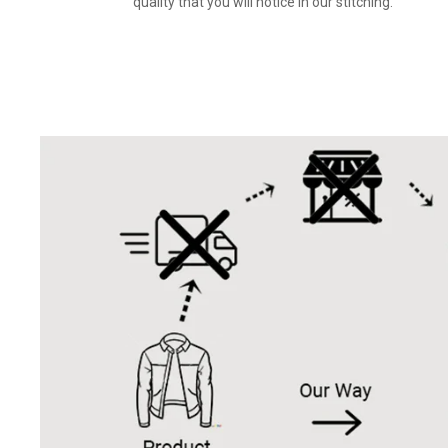
quality that you will notice in our stitching.