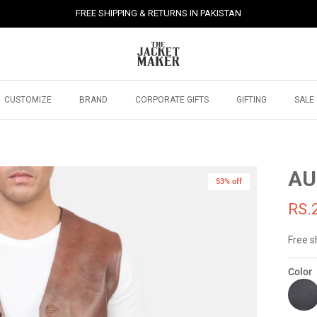
FREE SHIPPING & RETURNS IN PAKISTAN
CUSTOMIZE
BRAND
CORPORATE GIFTS
GIFTING
SALE
AU
53% off
RS.
Free s
Color