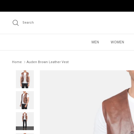
Skip
to
content
Search
MEN
WOMEN
Home
Auden Brown Leather Vest