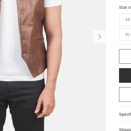
Size
W
XS 
XL 
Specif
Shippi