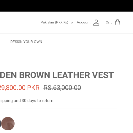
Currency
Pakistan (PKR ₨)
Account
Cart
DESIGN YOUR OWN
DEN BROWN LEATHER VEST
29,800.00 PKR
RS.63,000.00
hipping and 30 days to return