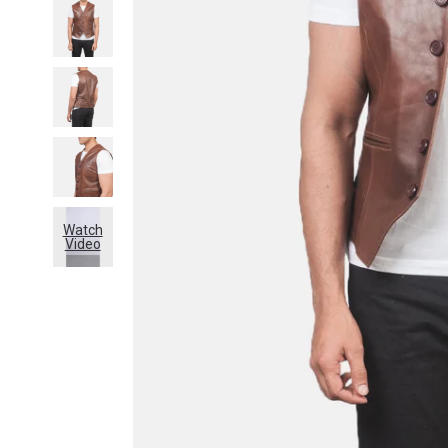
Watch
Video