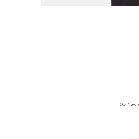
Our New &