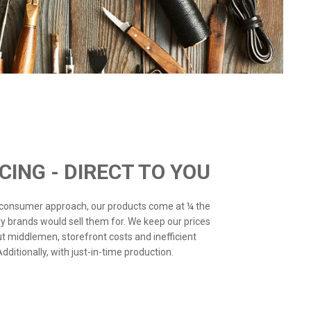
ICING - DIRECT TO YOU
o-consumer approach, our products come at ¼ the
ry brands would sell them for. We keep our prices
ut middlemen, storefront costs and inefficient
ditionally, with just-in-time production.