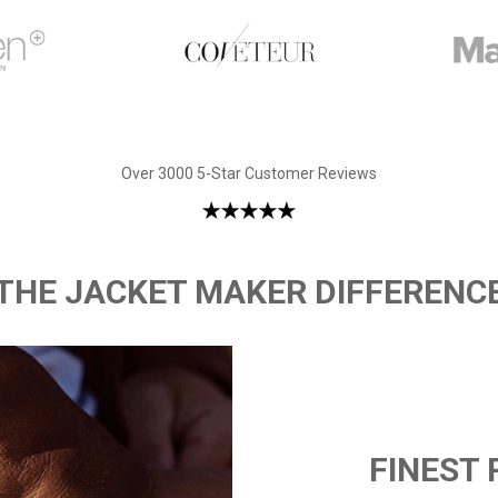
Over 3000 5-Star Customer Reviews
THE JACKET MAKER DIFFERENC
FINEST