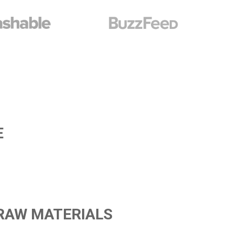
E
 RAW MATERIALS