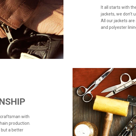
It all starts with 
jackets, we don’t 
All our jackets are
and polyester linin
NSHIP
 craftsman with
chain production.
 but a better