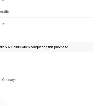
etails
 Fit
arn 532 Points when completing this purchase.
e Ordinary