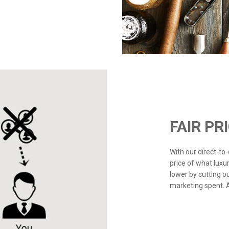
FAIR PR
With our direct-t
price of what luxu
lower by cutting o
marketing spent. Ad