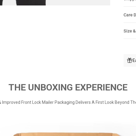
Care D
Size &
E
THE UNBOXING EXPERIENCE
 Improved Front Lock Mailer Packaging Delivers A First Look Beyond Th