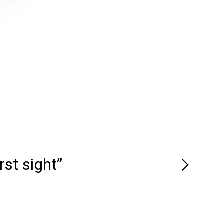
rst sight”