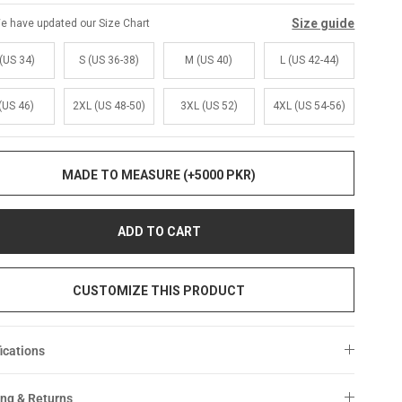
Size guide
e have updated our Size Chart
(US 34)
S (US 36-38)
M (US 40)
L (US 42-44)
(US 46)
2XL (US 48-50)
3XL (US 52)
4XL (US 54-56)
MADE TO MEASURE (+5000 PKR)
ADD TO CART
CUSTOMIZE THIS PRODUCT
ications
ng & Returns