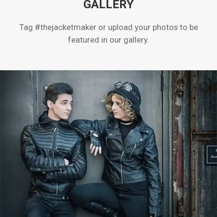
GALLERY
Tag #thejacketmaker or upload your photos to be
featured in our gallery.