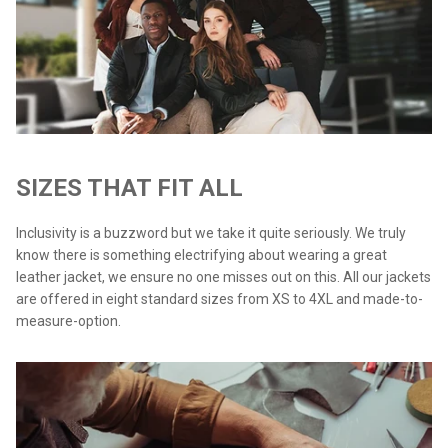
SIZES THAT FIT ALL
Inclusivity is a buzzword but we take it quite seriously. We truly
know there is something electrifying about wearing a great
leather jacket, we ensure no one misses out on this. All our jackets
are offered in eight standard sizes from XS to 4XL and made-to-
measure-option.