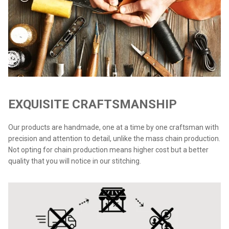
EXQUISITE CRAFTSMANSHIP
Our products are handmade, one at a time by one craftsman with
precision and attention to detail, unlike the mass chain production.
Not opting for chain production means higher cost but a better
quality that you will notice in our stitching.