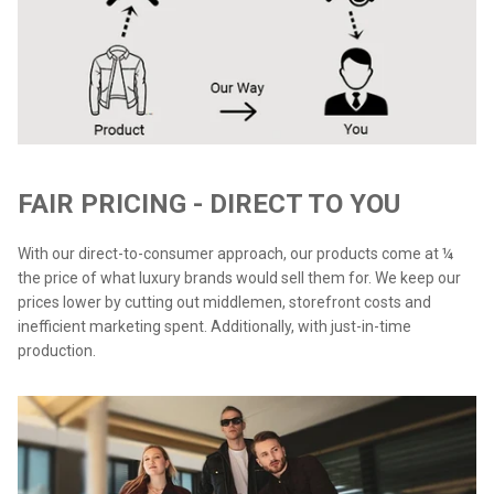
FAIR PRICING - DIRECT TO YOU
With our direct-to-consumer approach, our products come at ¼
the price of what luxury brands would sell them for. We keep our
prices lower by cutting out middlemen, storefront costs and
inefficient marketing spent. Additionally, with just-in-time
production.