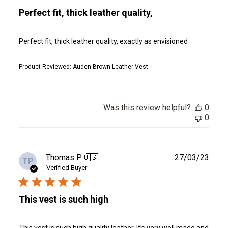
Perfect fit, thick leather quality,
Perfect fit, thick leather quality, exactly as envisioned
Product Reviewed:
Auden Brown Leather Vest
Was this review helpful?
0
0
Publ
Thomas P.
🇺🇸
27/03/23
TP
date
Verified Buyer
This vest is such high
This vest is such high quality leather. It’s very well made and