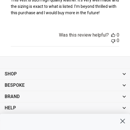
the sizing is exact to what is listed. I’m beyond thrilled with
this purchase and I would buy more in the future!
Was this review helpful?
0
0
SHOP
BESPOKE
BRAND
HELP
Sign up for exclusive offers, original stories, events and more.