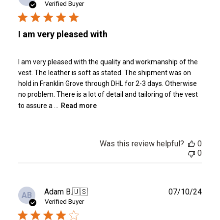
date
Verified Buyer
I am very pleased with
I am very pleased with the quality and workmanship of the
vest. The leather is soft as stated. The shipment was on
hold in Franklin Grove through DHL for 2-3 days. Otherwise
no problem. There is a lot of detail and tailoring of the vest
to assure a ...
Read more
Was this review helpful?
0
0
Publ
Adam B.
🇺🇸
07/10/24
AB
date
Verified Buyer