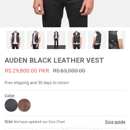
#MadeForMe
Affiliate Program
Brand Ambassador Program
Prime
Prime
53% off
53% off
Help Center
AUDEN BLACK LEATHER VEST
RS.29,800.00 PKR
RS.63,000.00
Free shipping and 30 days to return
Color
Jacket
Dean Brown Leather Biker Jacket
Inferno B
Size
Size guide
We have updated our Size Chart
s.81,000.00
Rs.39,200.00 PKR
Rs.83,000.00
Rs.38,3