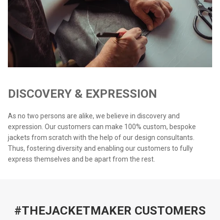
DISCOVERY & EXPRESSION
As no two persons are alike, we believe in discovery and
expression. Our customers can make 100% custom, bespoke
jackets from scratch with the help of our design consultants.
Thus, fostering diversity and enabling our customers to fully
express themselves and be apart from the rest.
#THEJACKETMAKER CUSTOMERS