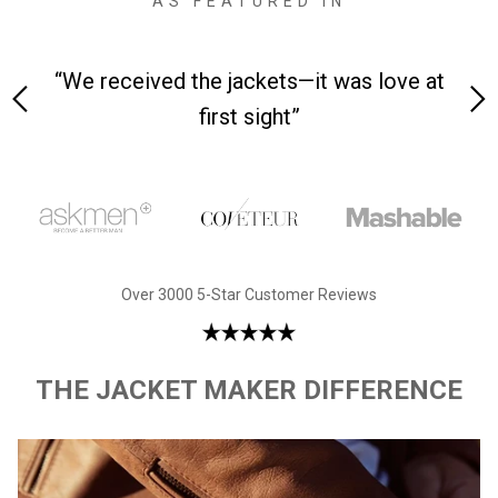
AS FEATURED IN
ceived the jackets—it was love at
“Made from sup
first sight”
Over 3000 5-Star Customer Reviews
THE JACKET MAKER DIFFERENCE