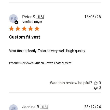
reviews
Publ
Peter S.
🇺🇸
15/03/26
PS
date
Verified Buyer
Custom fit vest
Vest fits perfectly. Tailored very well. Hugh quality.
Product Reviewed:
Auden Brown Leather Vest
Was this review helpful?
0
0
Publ
Jeanine B.
🇺🇸
23/12/24
JB