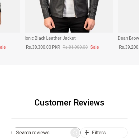
Ionic Black Leather Jacket
Dean Brown
ale
Rs.38,300.00 PKR
Rs.81,000.00
Sale
Rs.39,200
Customer Reviews
Filters
Search