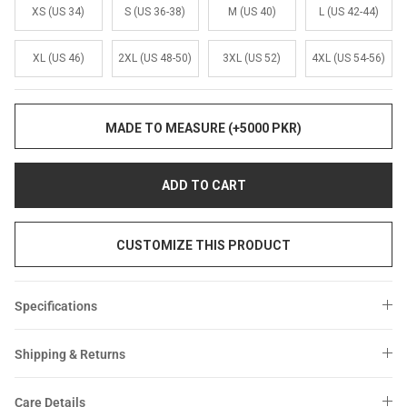
Sale
Sale
XS (US 34)
S (US 36-38)
M (US 40)
L (US 42-44)
XL (US 46)
2XL (US 48-50)
3XL (US 52)
4XL (US 54-56)
MADE TO MEASURE (+5000 PKR)
ADD TO CART
CUSTOMIZE THIS PRODUCT
Specifications
Shipping & Returns
Care Details