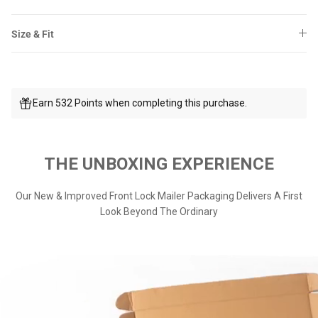
Size & Fit
Earn 532 Points when completing this purchase.
THE UNBOXING EXPERIENCE
Our New & Improved Front Lock Mailer Packaging Delivers A First
Look Beyond The Ordinary