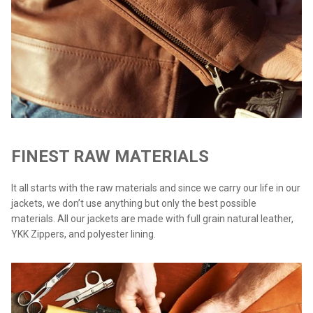
FINEST RAW MATERIALS
It all starts with the raw materials and since we carry our life in our
jackets, we don’t use anything but only the best possible
materials. All our jackets are made with full grain natural leather,
YKK Zippers, and polyester lining.