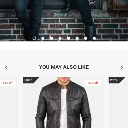
YOU MAY ALSO LIKE
Prime
Prime
53% off
53% off