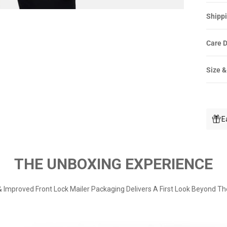
Shippi
Care D
Size &
E
THE UNBOXING EXPERIENCE
 Improved Front Lock Mailer Packaging Delivers A First Look Beyond Th