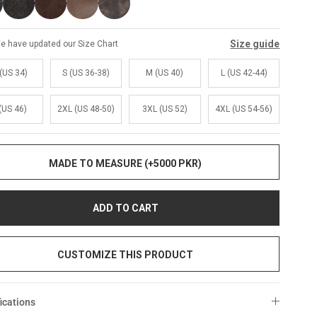
Size guide
e have updated our Size Chart
(US 34)
S (US 36-38)
M (US 40)
L (US 42-44)
(US 46)
2XL (US 48-50)
3XL (US 52)
4XL (US 54-56)
MADE TO MEASURE (+5000 PKR)
ADD TO CART
CUSTOMIZE THIS PRODUCT
ications