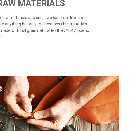
 RAW MATERIALS
the raw materials and since we carry our life in our
use anything but only the best possible materials.
 made with full grain natural leather, YKK Zippers,
g.