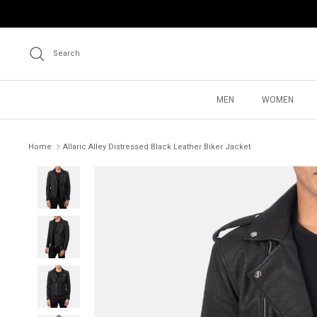
Skip
to
content
Search
MEN
WOMEN
Home
Allaric Alley Distressed Black Leather Biker Jacket