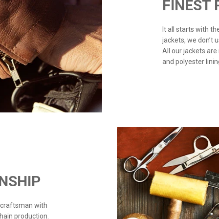
FINEST
It all starts with 
jackets, we don’t 
All our jackets are
and polyester linin
NSHIP
 craftsman with
chain production.