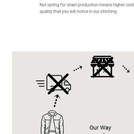
Not opting for chain production means higher cost
quality that you will notice in our stitching.