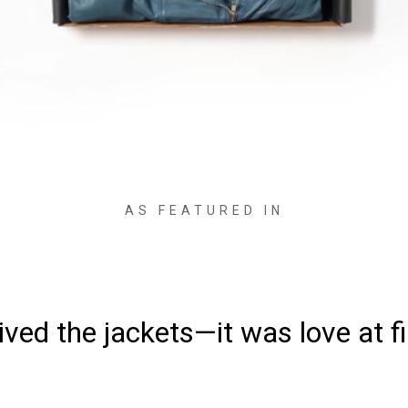
AS FEATURED IN
ved the jackets—it was love at fi