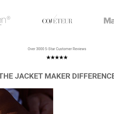
Over 3000 5-Star Customer Reviews
THE JACKET MAKER DIFFERENC