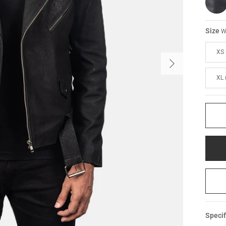
Size
W
XS 
XL 
Specif