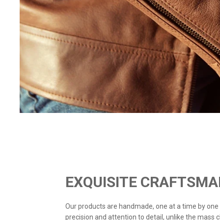
EXQUISITE CRAFTSMA
Our products are handmade, one at a time by one
precision and attention to detail, unlike the mass 