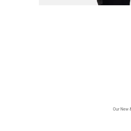
Our New &