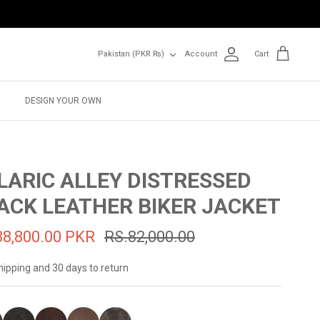
Currency
Pakistan (PKR ₨)
Account
Cart
DESIGN YOUR OWN
LARIC ALLEY DISTRESSED
ACK LEATHER BIKER JACKET
38,800.00 PKR
RS.82,000.00
hipping and 30 days to return