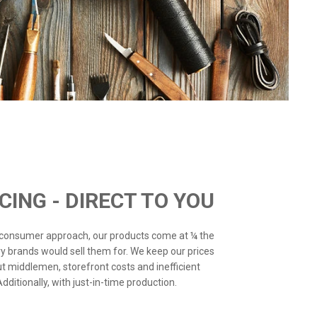
ICING - DIRECT TO YOU
o-consumer approach, our products come at ¼ the
ry brands would sell them for. We keep our prices
ut middlemen, storefront costs and inefficient
ditionally, with just-in-time production.