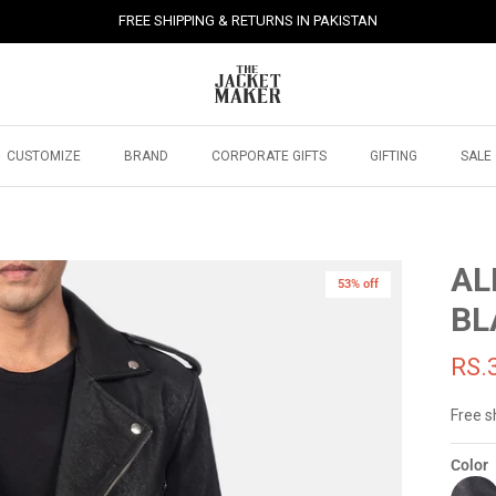
FREE SHIPPING & RETURNS IN PAKISTAN
CUSTOMIZE
BRAND
CORPORATE GIFTS
GIFTING
SALE
AL
53% off
BL
RS.
Free s
Color