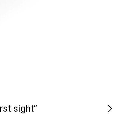
rst sight”