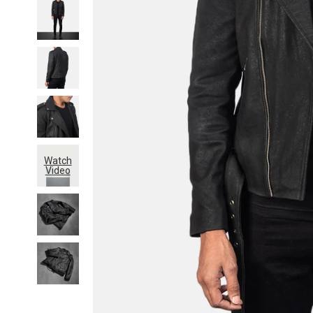
Watch
Video