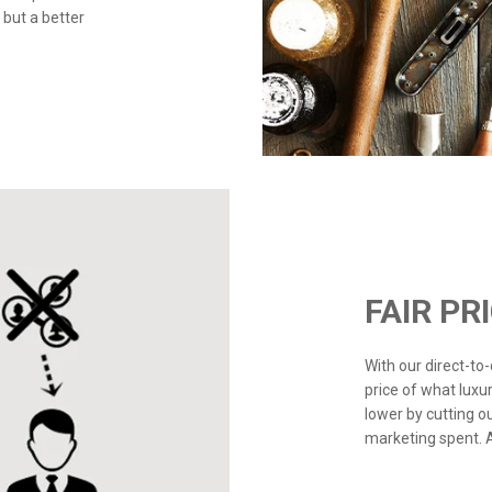
 but a better
FAIR PR
With our direct-t
price of what luxu
lower by cutting o
marketing spent. Ad