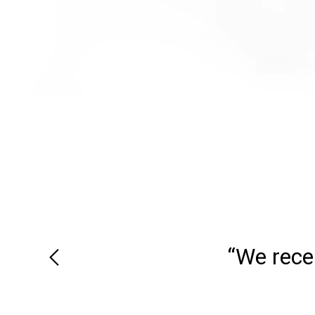
“We recei