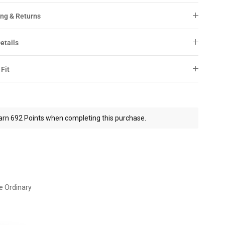
ng & Returns
etails
 Fit
arn 692 Points when completing this purchase.
e Ordinary