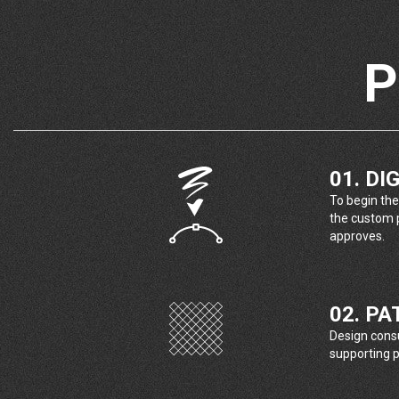
P
01. DI
To begin the
the custom p
approves.
02. P
Design consul
supporting p