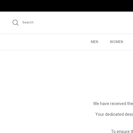
Skip
to
content
Search
MEN
WOMEN
We have received the
Your dedicated desig
To ensure t