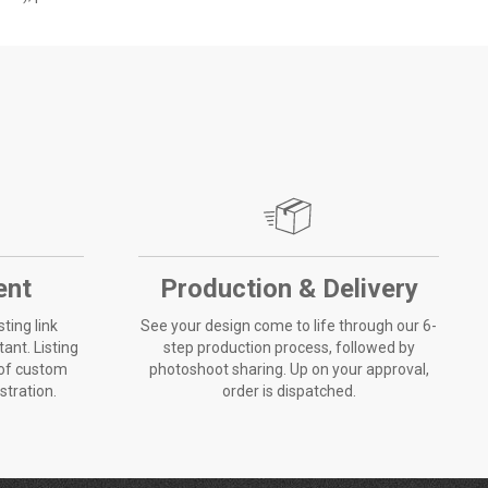
ent
Production & Delivery
sting link
See your design come to life through our 6-
ant. Listing
step production process, followed by
 of custom
photoshoot sharing. Up on your approval,
ustration.
order is dispatched.