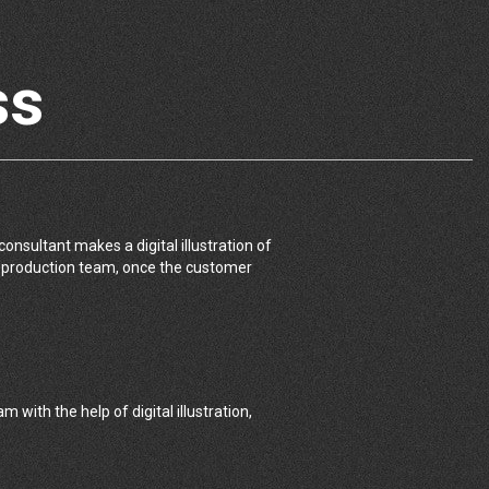
ss
onsultant makes a digital illustration of
e production team, once the customer
 with the help of digital illustration,