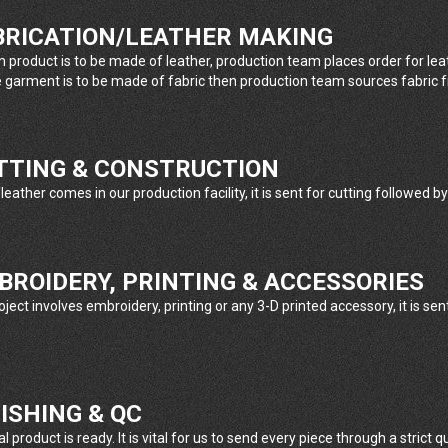
ABRICATION/LEATHER MAKING
m product is to be made of leather, production team places order for le
e garment is to be made of fabric then production team sources fabric 
UTTING & CONSTRUCTION
eather comes in our production facility, it is sent for cutting followed by
MBROIDERY, PRINTING & ACCESSORIES
oject involves embroidery, printing or any 3-D printed accessory, it is se
NISHING & QC
l product is ready. It is vital for us to send every piece through a strict 