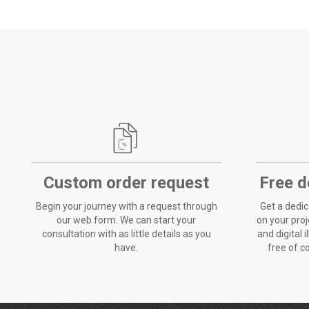
Custom order request
Free d
Begin your journey with a request through
Get a dedic
our web form. We can start your
on your proje
consultation with as little details as you
and digital i
have.
free of c