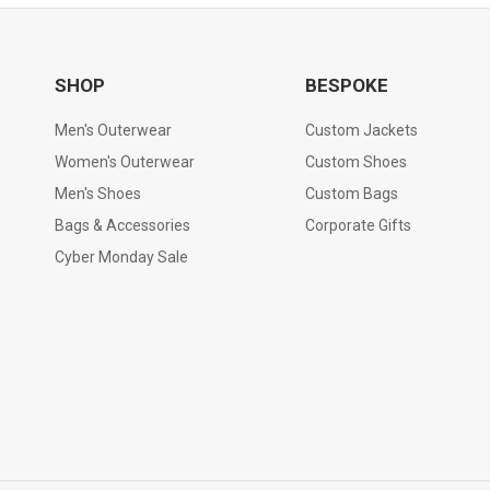
SHOP
BESPOKE
Men's Outerwear
Custom Jackets
Women's Outerwear
Custom Shoes
Men's Shoes
Custom Bags
Bags & Accessories
Corporate Gifts
Cyber Monday Sale