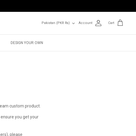
Currency
Pakistan (PKR ₨)
Account
Cart
DESIGN YOUR OWN
dream custom product.
o ensure you get your
ers), please