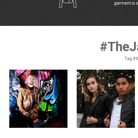
garment is s
#TheJ
Tag #t