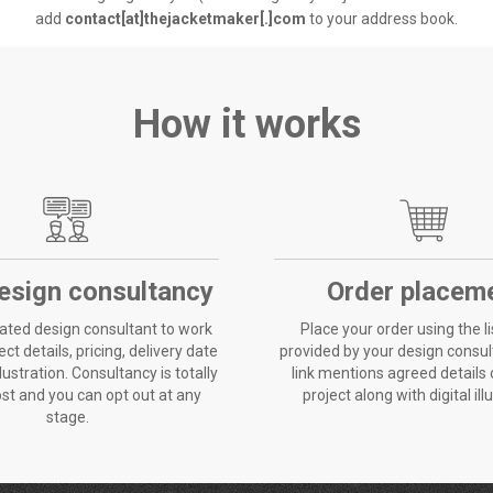
add
contact[at]thejacketmaker[.]com
to your address book.
How it works
esign consultancy
Order placem
ated design consultant to work
Place your order using the li
ct details, pricing, delivery date
provided by your design consult
llustration. Consultancy is totally
link mentions agreed details
ost and you can opt out at any
project along with digital ill
stage.