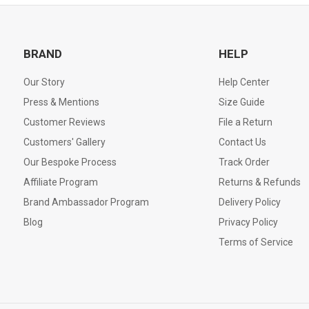
BRAND
HELP
Our Story
Help Center
Press & Mentions
Size Guide
Customer Reviews
File a Return
Customers' Gallery
Contact Us
Our Bespoke Process
Track Order
Affiliate Program
Returns & Refunds
Brand Ambassador Program
Delivery Policy
Blog
Privacy Policy
Terms of Service