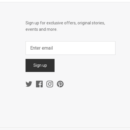
Sign up for exclusive offers, original stories,
events and more.
Sign up