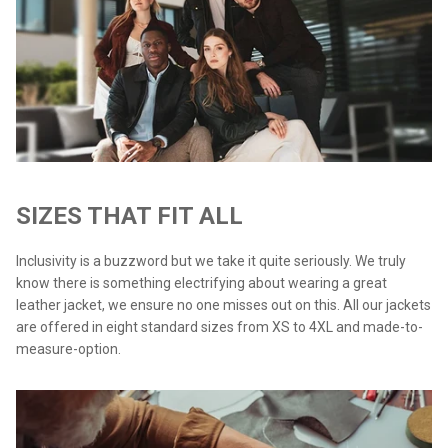
SIZES THAT FIT ALL
Inclusivity is a buzzword but we take it quite seriously. We truly
know there is something electrifying about wearing a great
leather jacket, we ensure no one misses out on this. All our jackets
are offered in eight standard sizes from XS to 4XL and made-to-
measure-option.