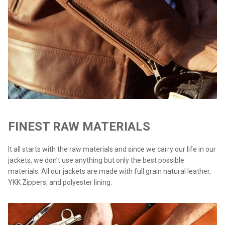
FINEST RAW MATERIALS
It all starts with the raw materials and since we carry our life in our
jackets, we don’t use anything but only the best possible
materials. All our jackets are made with full grain natural leather,
YKK Zippers, and polyester lining.