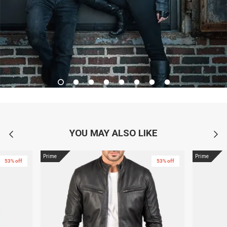
YOU MAY ALSO LIKE
Prime
Prime
53% off
53% off