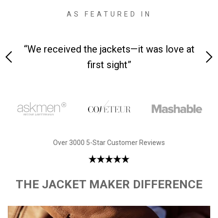
AS FEATURED IN
 on-
“We received the jackets—it was love at
“M
first sight”
Over 3000 5-Star Customer Reviews
THE JACKET MAKER DIFFERENCE