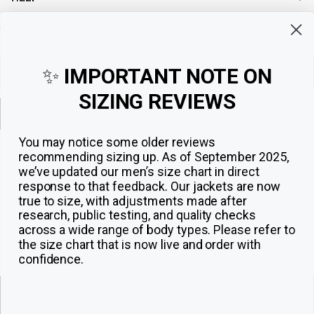
Sign up for exclusive offers, original stories, events and more.
✨
IMPORTANT NOTE ON
SIZING REVIEWS
Sign up
You may notice some older reviews
recommending sizing up. As of September 2025,
we’ve updated our men’s size chart in direct
response to that feedback.
Our jackets are now
true to size, with adjustments made after
research, public testing, and quality checks
across a wide range of body types. Please refer to
the size chart that is now live and order with
confidence.
© 2026
The Jacket Maker
.
ADD TO CART