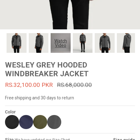
#MadeForMe
Affiliate Program
Brand Ambassador Program
Watch
Video
Prime
Prime
53% off
53% off
Help Center
WESLEY GREY HOODED
WINDBREAKER JACKET
RS.32,100.00 PKR
RS.68,000.00
Free shipping and 30 days to return
Color
Jacket
Dean Brown Leather Biker Jacket
Inferno B
s.81,000.00
Rs.39,200.00 PKR
Rs.83,000.00
Rs.38,3
Size