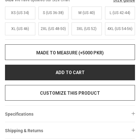
Size guide
We have updated our Size Chart
Sale
Sale
XS (US 34)
S (US 36-38)
M (US 40)
L (US 42-44)
XL (US 46)
2XL (US 48-50)
3XL (US 52)
4XL (US 54-56)
MADE TO MEASURE (+5000 PKR)
ADD TO CART
CUSTOMIZE THIS PRODUCT
Specifications
Shipping & Returns