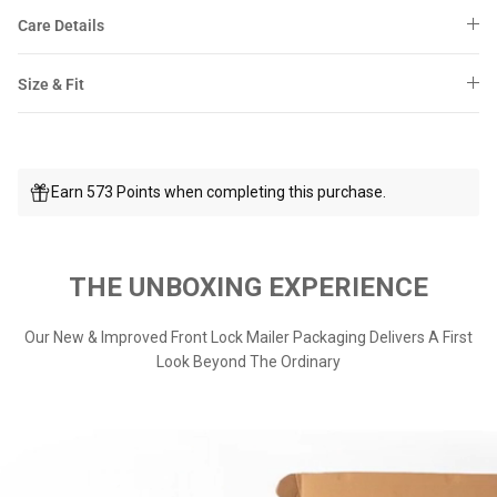
Care Details
Size & Fit
Earn 573 Points when completing this purchase.
THE UNBOXING EXPERIENCE
Our New & Improved Front Lock Mailer Packaging Delivers A First
Look Beyond The Ordinary