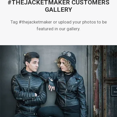
#THEJACKETMAKER CUSTOMERS
GALLERY
Tag #thejacketmaker or upload your photos to be
featured in our gallery.