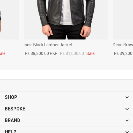
Ionic Black Leather Jacket
Dean Brown
ale
Rs.38,300.00 PKR
Rs.81,000.00
Sale
Rs.39,200
SHOP
BESPOKE
BRAND
HELP