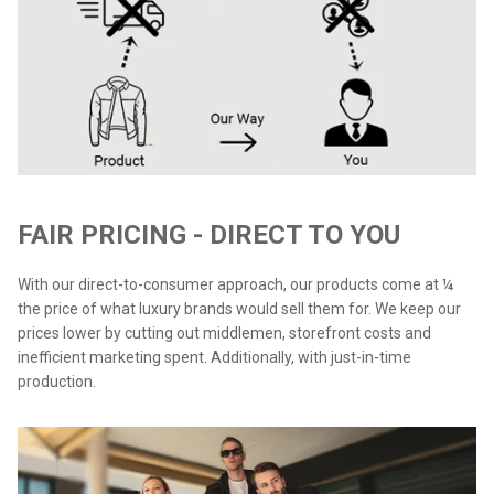
FAIR PRICING - DIRECT TO YOU
With our direct-to-consumer approach, our products come at ¼
the price of what luxury brands would sell them for. We keep our
prices lower by cutting out middlemen, storefront costs and
inefficient marketing spent. Additionally, with just-in-time
production.