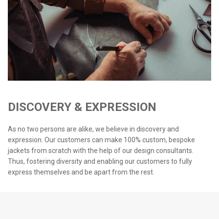
DISCOVERY & EXPRESSION
As no two persons are alike, we believe in discovery and
expression. Our customers can make 100% custom, bespoke
jackets from scratch with the help of our design consultants.
Thus, fostering diversity and enabling our customers to fully
express themselves and be apart from the rest.