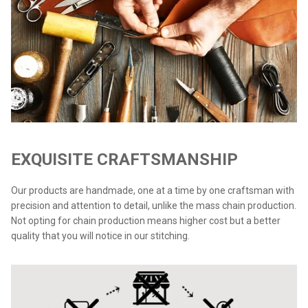
EXQUISITE CRAFTSMANSHIP
Our products are handmade, one at a time by one craftsman with
precision and attention to detail, unlike the mass chain production.
Not opting for chain production means higher cost but a better
quality that you will notice in our stitching.