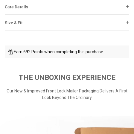
Care Details
Size & Fit
Earn 692 Points when completing this purchase.
THE UNBOXING EXPERIENCE
Our New & Improved Front Lock Mailer Packaging Delivers A First
Look Beyond The Ordinary