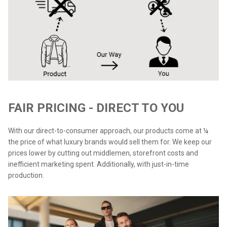
FAIR PRICING - DIRECT TO YOU
With our direct-to-consumer approach, our products come at ¼
the price of what luxury brands would sell them for. We keep our
prices lower by cutting out middlemen, storefront costs and
inefficient marketing spent. Additionally, with just-in-time
production.