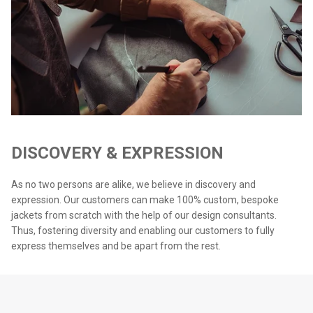
DISCOVERY & EXPRESSION
As no two persons are alike, we believe in discovery and
expression. Our customers can make 100% custom, bespoke
jackets from scratch with the help of our design consultants.
Thus, fostering diversity and enabling our customers to fully
express themselves and be apart from the rest.