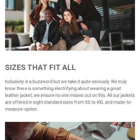
SIZES THAT FIT ALL
Inclusivity is a buzzword but we take it quite seriously. We truly
know there is something electrifying about wearing a great
leather jacket, we ensure no one misses out on this. All our jackets
are offered in eight standard sizes from XS to 4XL and made-to-
measure-option.