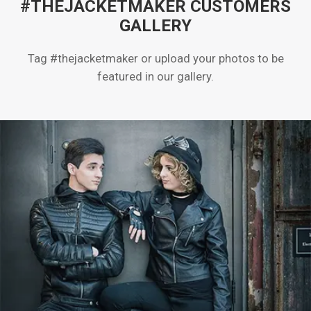
#THEJACKETMAKER CUSTOMERS
GALLERY
Tag #thejacketmaker or upload your photos to be
featured in our gallery.