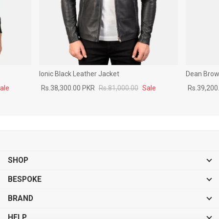
Ionic Black Leather Jacket
Dean Brown
ale
Rs.38,300.00 PKR
Rs.81,000.00
Sale
Rs.39,200
SHOP
BESPOKE
BRAND
HELP