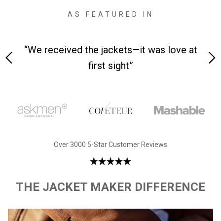
AS FEATURED IN
 on-
“We received the jackets—it was love at
“M
first sight”
Over 3000 5-Star Customer Reviews
THE JACKET MAKER DIFFERENCE