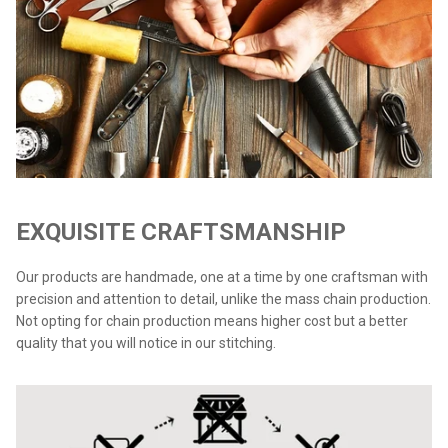
EXQUISITE CRAFTSMANSHIP
Our products are handmade, one at a time by one craftsman with
precision and attention to detail, unlike the mass chain production.
Not opting for chain production means higher cost but a better
quality that you will notice in our stitching.