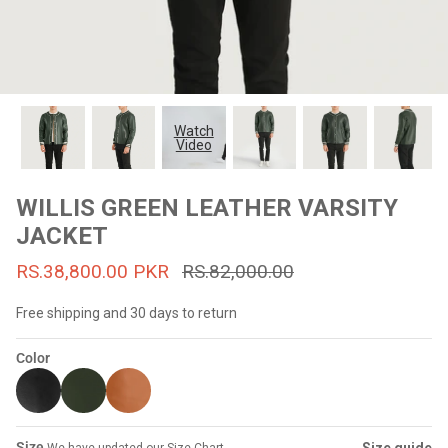
#MadeForMe
Affiliate Program
Brand Ambassador Program
Watch
Video
Prime
Prime
53% off
53% off
Help Center
WILLIS GREEN LEATHER VARSITY
JACKET
RS.38,800.00 PKR
RS.82,000.00
Free shipping and 30 days to return
Color
Jacket
Dean Brown Leather Biker Jacket
Inferno B
s.81,000.00
Rs.39,200.00 PKR
Rs.83,000.00
Rs.38,3
Size