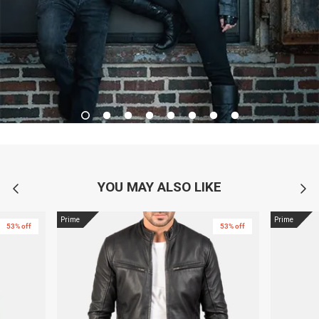
YOU MAY ALSO LIKE
Prime
Prime
53% off
53% off