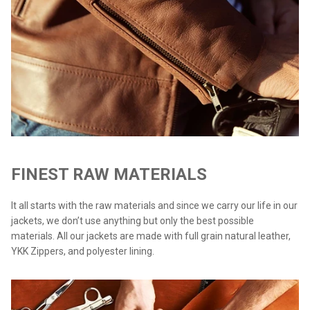
FINEST RAW MATERIALS
It all starts with the raw materials and since we carry our life in our
jackets, we don’t use anything but only the best possible
materials. All our jackets are made with full grain natural leather,
YKK Zippers, and polyester lining.