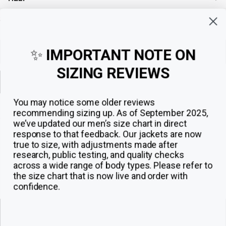
Sign up for exclusive offers, original stories, events and more.
✨
IMPORTANT NOTE ON
SIZING REVIEWS
Sign up
You may notice some older reviews
recommending sizing up. As of September 2025,
we’ve updated our men’s size chart in direct
response to that feedback.
Our jackets are now
true to size, with adjustments made after
research, public testing, and quality checks
across a wide range of body types. Please refer to
the size chart that is now live and order with
confidence.
© 2026
The Jacket Maker
.
ADD TO CART