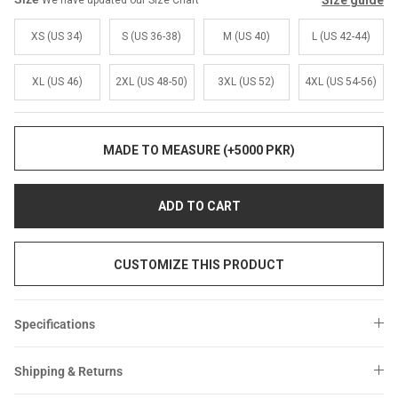
Size guide
We have updated our Size Chart
Sale
Sale
XS (US 34)
S (US 36-38)
M (US 40)
L (US 42-44)
XL (US 46)
2XL (US 48-50)
3XL (US 52)
4XL (US 54-56)
MADE TO MEASURE (+5000 PKR)
ADD TO CART
CUSTOMIZE THIS PRODUCT
Specifications
Shipping & Returns