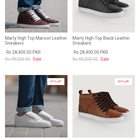
Marty High Top Maroon Leather
Marty High Top Black Leather
Sneakers
Sneakers
Rs.28,400.00 PKR
Rs.28,400.00 PKR
Rs.48,000.00
Sale
Rs.48,000.00
Sale
41% off
41% off