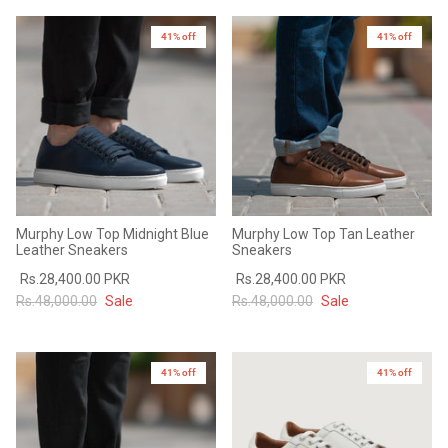
41% off
41% off
Murphy Low Top Midnight Blue
Murphy Low Top Tan Leather
Leather Sneakers
Sneakers
Rs.28,400.00 PKR
Rs.28,400.00 PKR
Rs.48,000.00
Sale
Rs.48,000.00
Sale
41% off
41% off