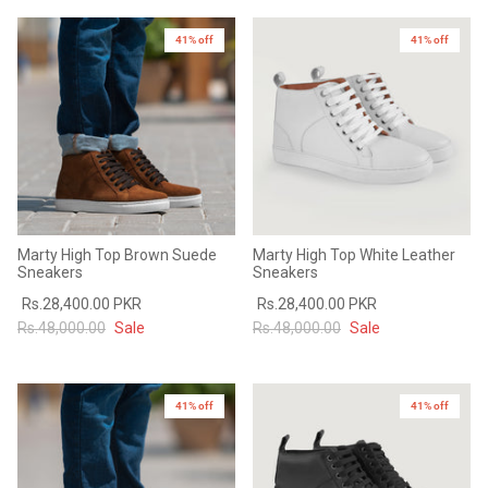
Sale
Sale
41% off
41% off
Marty High Top Brown Suede
Marty High Top White Leather
Sneakers
Sneakers
Rs.28,400.00 PKR
Rs.28,400.00 PKR
Rs.48,000.00
Sale
Rs.48,000.00
Sale
41% off
41% off