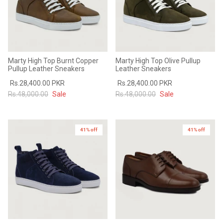
Marty High Top Burnt Copper
Marty High Top Olive Pullup
Pullup Leather Sneakers
Leather Sneakers
Rs.28,400.00 PKR
Rs.28,400.00 PKR
Rs.48,000.00
Sale
Rs.48,000.00
Sale
41% off
41% off