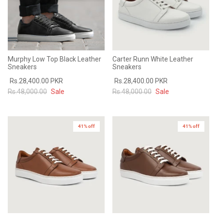
Murphy Low Top Black Leather
Carter Runn White Leather
Sneakers
Sneakers
Rs.28,400.00 PKR
Rs.28,400.00 PKR
Rs.48,000.00
Sale
Rs.48,000.00
Sale
41% off
41% off