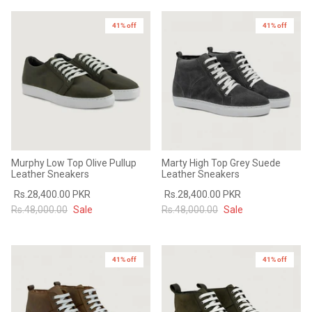
41% off
41% off
Murphy Low Top Olive Pullup
Marty High Top Grey Suede
Leather Sneakers
Leather Sneakers
Rs.28,400.00 PKR
Rs.28,400.00 PKR
Rs.48,000.00
Sale
Rs.48,000.00
Sale
41% off
41% off