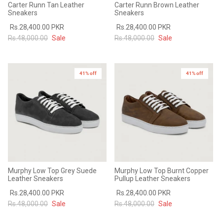
Carter Runn Tan Leather
Carter Runn Brown Leather
Sneakers
Sneakers
Rs.28,400.00 PKR
Rs.28,400.00 PKR
Rs.48,000.00
Sale
Rs.48,000.00
Sale
41% off
41% off
Murphy Low Top Grey Suede
Murphy Low Top Burnt Copper
Leather Sneakers
Pullup Leather Sneakers
Rs.28,400.00 PKR
Rs.28,400.00 PKR
Rs.48,000.00
Sale
Rs.48,000.00
Sale