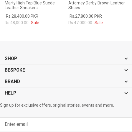
Marty High Top Blue Suede
Attorney Derby Brown Leather
Leather Sneakers
Shoes
Rs.28,400.00 PKR
Rs.27,800.00 PKR
Rs.48,000.00
Sale
Rs.47,000.00
Sale
SHOP
BESPOKE
BRAND
HELP
Sign up for exclusive offers, original stories, events and more.