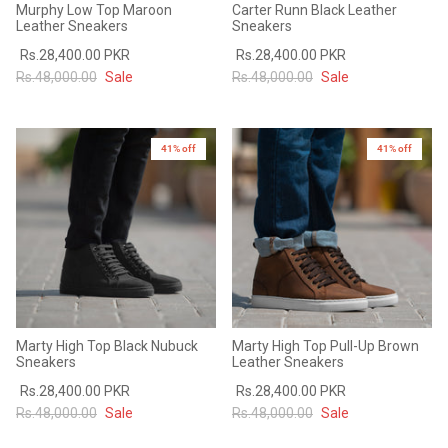
Murphy Low Top Maroon
Carter Runn Black Leather
#MadeForMe
Leather Sneakers
Sneakers
Rs.28,400.00 PKR
Rs.28,400.00 PKR
Affiliate Program
Rs.48,000.00
Sale
Rs.48,000.00
Sale
Brand Ambassador Program
41% off
41% off
Prime
Prime
53% off
53% off
Help Center
Marty High Top Black Nubuck
Marty High Top Pull-Up Brown
Sneakers
Leather Sneakers
Rs.28,400.00 PKR
Rs.28,400.00 PKR
Jacket
Dean Brown Leather Biker Jacket
Inferno B
Rs.48,000.00
Sale
Rs.48,000.00
Sale
s.81,000.00
Rs.39,200.00 PKR
Rs.83,000.00
Rs.38,3