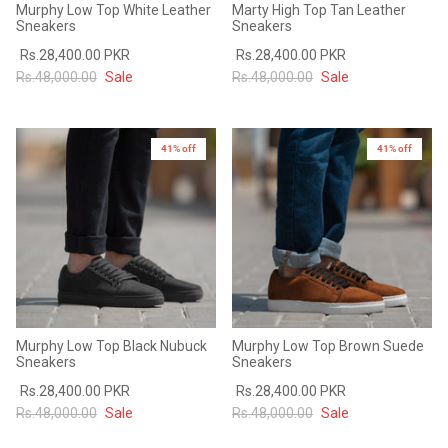
Murphy Low Top White Leather
Marty High Top Tan Leather
Sneakers
Sneakers
Rs.28,400.00 PKR
Rs.28,400.00 PKR
Rs.48,000.00
Sale
Rs.48,000.00
Sale
41% off
41% off
Murphy Low Top Black Nubuck
Murphy Low Top Brown Suede
Sneakers
Sneakers
Rs.28,400.00 PKR
Rs.28,400.00 PKR
Rs.48,000.00
Sale
Rs.48,000.00
Sale