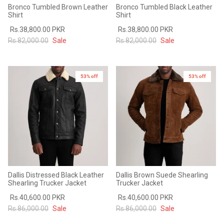
Bronco Tumbled Brown Leather
Bronco Tumbled Black Leather
Shirt
Shirt
Rs.38,800.00 PKR
Rs.38,800.00 PKR
Rs.82,000.00
Sale
Rs.82,000.00
Sale
53% off
53% off
Dallis Distressed Black Leather
Dallis Brown Suede Shearling
Shearling Trucker Jacket
Trucker Jacket
Rs.40,600.00 PKR
Rs.40,600.00 PKR
Rs.86,000.00
Sale
Rs.86,000.00
Sale