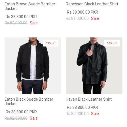
Eaton Brown Suede Bomber
Ranchson Black Leather Shirt
Jacket
Rs.38,300.00 PKR
Rs.38,800.00 PKR
Rs.81,000.00
Sale
Rs.82,000.00
Sale
53% off
53% off
Eaton Black Suede Bomber
Haven Black Leather Shirt
Jacket
Rs.38,800.00 PKR
Rs.38,800.00 PKR
Rs.82,000.00
Sale
Rs.82,000.00
Sale