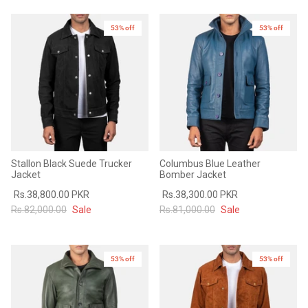
Sale
Sale
53% off
53% off
Stallon Black Suede Trucker
Columbus Blue Leather
Jacket
Bomber Jacket
Rs.38,800.00 PKR
Rs.38,300.00 PKR
Rs.82,000.00
Sale
Rs.81,000.00
Sale
53% off
53% off