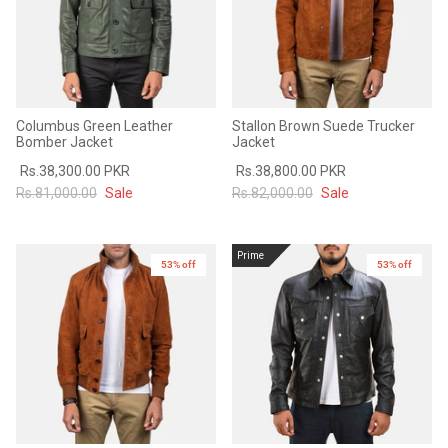
Columbus Green Leather
Stallon Brown Suede Trucker
Bomber Jacket
Jacket
Rs.38,300.00 PKR
Rs.38,800.00 PKR
Rs.81,000.00
Sale
Rs.82,000.00
Sale
Prime
53% off
53% off