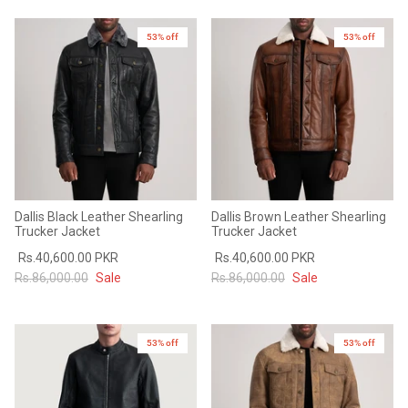
53% off
53% off
Dallis Black Leather Shearling
Dallis Brown Leather Shearling
Trucker Jacket
Trucker Jacket
Rs.40,600.00 PKR
Rs.40,600.00 PKR
Rs.86,000.00
Sale
Rs.86,000.00
Sale
53% off
New in
53% off