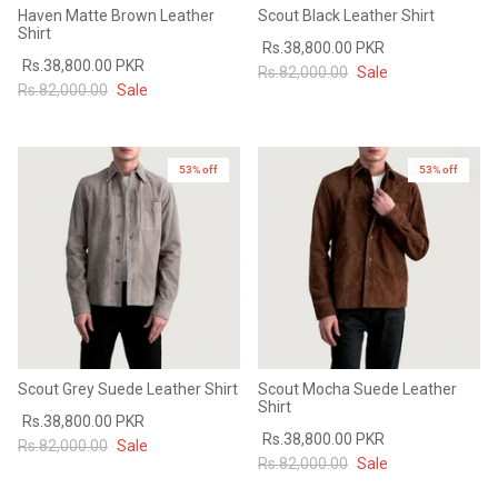
Haven Matte Brown Leather
Scout Black Leather Shirt
Shirt
Rs.38,800.00 PKR
Rs.38,800.00 PKR
Rs.82,000.00
Sale
Rs.82,000.00
Sale
53% off
53% off
Scout Grey Suede Leather Shirt
Scout Mocha Suede Leather
Shirt
Rs.38,800.00 PKR
Rs.38,800.00 PKR
Rs.82,000.00
Sale
Rs.82,000.00
Sale