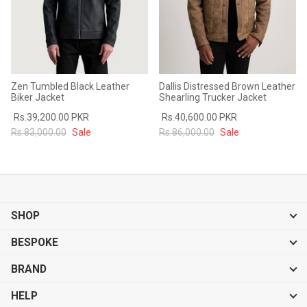
Zen Tumbled Black Leather
Dallis Distressed Brown Leather
Biker Jacket
Shearling Trucker Jacket
Rs.39,200.00 PKR
Rs.40,600.00 PKR
Rs.83,000.00
Sale
Rs.86,000.00
Sale
SHOP
BESPOKE
BRAND
HELP