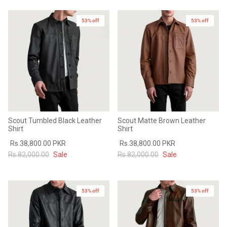
53% off
New in
53% off
New in
Scout Tumbled Black Leather
Scout Matte Brown Leather
Shirt
Shirt
Rs.38,800.00 PKR
Rs.38,800.00 PKR
Rs.82,000.00
Sale
Rs.82,000.00
Sale
53% off
53% off