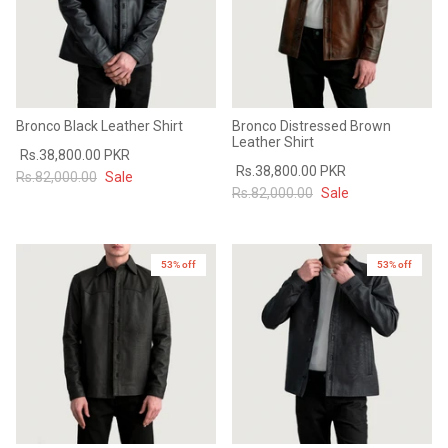
Bronco Black Leather Shirt
Bronco Distressed Brown
Leather Shirt
Rs.38,800.00 PKR
Rs.38,800.00 PKR
Rs.82,000.00
Sale
Rs.82,000.00
Sale
53% off
New in
53% off
New in