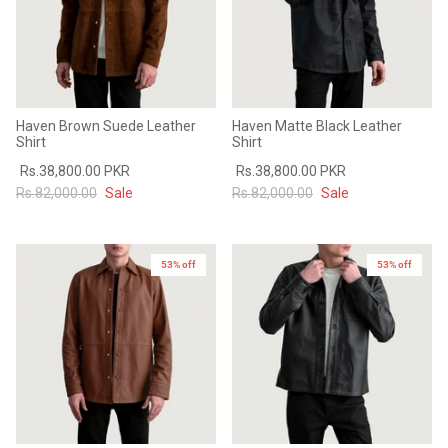
Haven Brown Suede Leather
Haven Matte Black Leather
Shirt
Shirt
Rs.38,800.00 PKR
Rs.38,800.00 PKR
Rs.82,000.00
Sale
Rs.82,000.00
Sale
53% off
New in
53% off