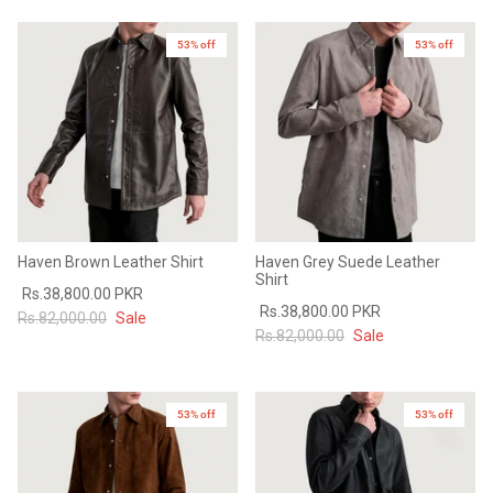
53% off
53% off
Haven Brown Leather Shirt
Haven Grey Suede Leather
Shirt
Rs.38,800.00 PKR
Rs.38,800.00 PKR
Rs.82,000.00
Sale
Rs.82,000.00
Sale
53% off
New in
53% off
New in