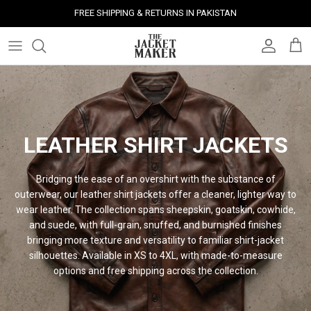
Skip
FREE SHIPPING & RETURNS IN PAKISTAN
to
content
Leather Jackets
Jackets
Custom Jackets
Our Story
Corporate Gifts
Help Center
Gifts For Him
Clearance - 50% OFF
Tech & Fabric Jackets
Coats
Custom Bags
Press & Mentions
Employee Gifts
Size Guide
Gifts For Her
Factory Seconds - 40% OFF
Coats
Bags
Custom Shoes
Celebrity Style
Client Gifts
File A Return
Leather Bags - 50% OFF
LEATHER SHIRT JACKETS
Bags
Leather Accessories
Custom Leather Goods
Customer Reviews
Event Gifts
Returns & Refunds
Bridging the ease of an overshirt with the substance of
Shoes
Custom Jerseys
Customers' Gallery
Luxury Corporate Gifts
Delivery Policy
outerwear, our leather shirt jackets offer a cleaner, lighter way to
wear leather. The collection spans sheepskin, goatskin, cowhide,
and suede, with full-grain, snuffed, and burnished finishes
Leather Accessories
Custom Suits
Our Bespoke Process
bringing more texture and versatility to familiar shirt-jacket
silhouettes. Available in XS to 4XL, with made-to-measure
Gifts
Corporate Gifts
Gift Cards
options and free shipping across the
collection.
How It Works
#HangOnToIt