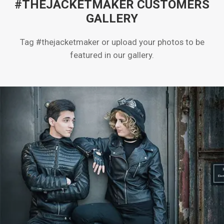
#THEJACKETMAKER CUSTOMERS
GALLERY
Tag #thejacketmaker or upload your photos to be
featured in our gallery.