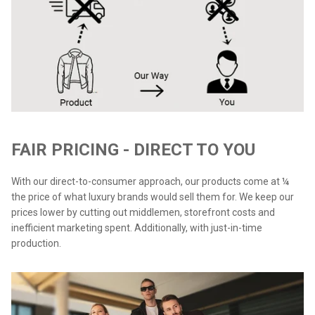
FAIR PRICING - DIRECT TO YOU
With our direct-to-consumer approach, our products come at ¼
the price of what luxury brands would sell them for. We keep our
prices lower by cutting out middlemen, storefront costs and
inefficient marketing spent. Additionally, with just-in-time
production.