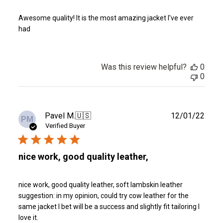
Awesome quality! It is the most amazing jacket I've ever
had
Was this review helpful?
0
0
Publ
Pavel M.
🇺🇸
12/01/22
PM
date
Verified Buyer
nice work, good quality leather,
nice work, good quality leather, soft lambskin leather
suggestion: in my opinion, could try cow leather for the
same jacket I bet will be a success and slightly fit tailoring I
love it.