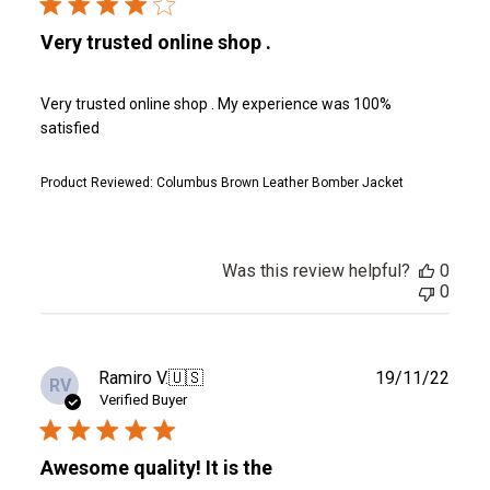
Very trusted online shop .
Very trusted online shop . My experience was 100%
satisfied
Product Reviewed:
Columbus Brown Leather Bomber Jacket
Was this review helpful?
0
0
Publ
Ramiro V.
🇺🇸
19/11/22
RV
date
Verified Buyer
Awesome quality! It is the