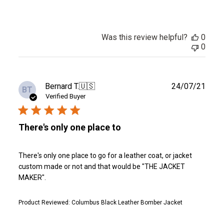
Was this review helpful?
0
0
Publ
Bernard T.
🇺🇸
24/07/21
BT
date
Verified Buyer
There's only one place to
There's only one place to go for a leather coat, or jacket
custom made or not and that would be "THE JACKET
MAKER".
Product Reviewed:
Columbus Black Leather Bomber Jacket