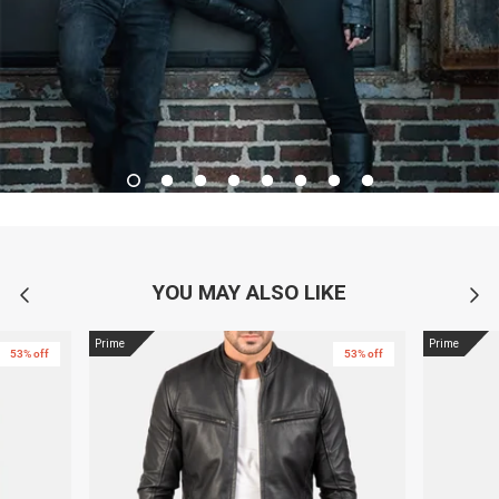
YOU MAY ALSO LIKE
Prime
Prime
53% off
53% off