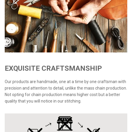
EXQUISITE CRAFTSMANSHIP
Our products are handmade, one at a time by one craftsman with
precision and attention to detail, unlike the mass chain production.
Not opting for chain production means higher cost but a better
quality that you will notice in our stitching.