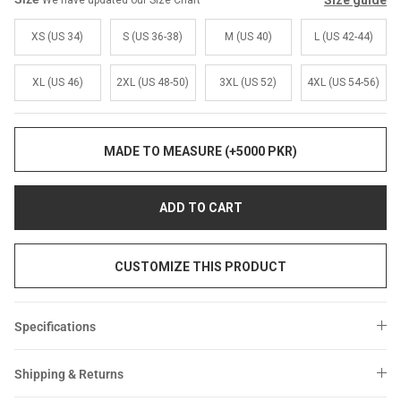
Size guide
We have updated our Size Chart
Sale
Sale
XS (US 34)
S (US 36-38)
M (US 40)
L (US 42-44)
XL (US 46)
2XL (US 48-50)
3XL (US 52)
4XL (US 54-56)
MADE TO MEASURE (+5000 PKR)
ADD TO CART
CUSTOMIZE THIS PRODUCT
Specifications
Shipping & Returns