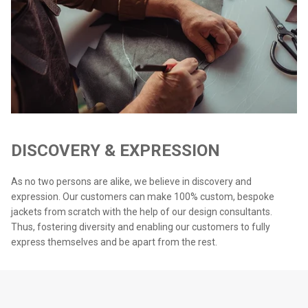
DISCOVERY & EXPRESSION
As no two persons are alike, we believe in discovery and
expression. Our customers can make 100% custom, bespoke
jackets from scratch with the help of our design consultants.
Thus, fostering diversity and enabling our customers to fully
express themselves and be apart from the rest.