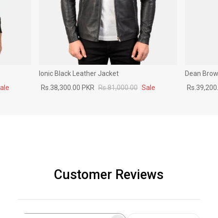
Ionic Black Leather Jacket
Dean Brown
ale
Rs.38,300.00 PKR
Rs.81,000.00
Sale
Rs.39,200
Customer Reviews