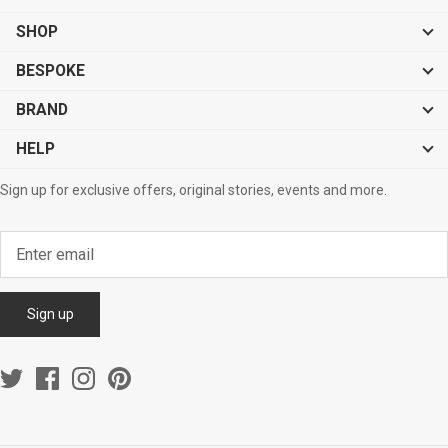
SHOP
BESPOKE
BRAND
HELP
Sign up for exclusive offers, original stories, events and more.
Sign up