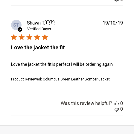
Publ
Shawn T.
🇺🇸
19/10/19
ST
date
Verified Buyer
Love the jacket the fit
Love the jacket the fit is perfect I will be ordering again .
Product Reviewed:
Columbus Green Leather Bomber Jacket
Was this review helpful?
0
0