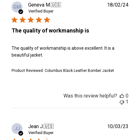
Publ
Geneva M.
🇺🇸
18/02/24
GM
date
Verified Buyer
The quality of workmanship is
The quality of workmanship is above excellent. It is a
beautiful jacket.
Product Reviewed:
Columbus Black Leather Bomber Jacket
Was this review helpful?
0
1
Publ
Jean J.
🇺🇸
10/03/23
JJ
date
Verified Buyer