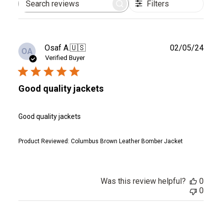
Filters
Search
reviews
Publ
Osaf A.
🇺🇸
02/05/24
OA
date
Verified Buyer
Good quality jackets
Good quality jackets
Product Reviewed:
Columbus Brown Leather Bomber Jacket
Was this review helpful?
0
0