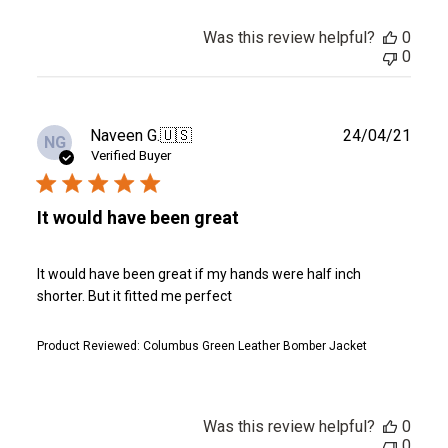
Was this review helpful?
0
0
Publ
Naveen G.
🇺🇸
24/04/21
NG
date
Verified Buyer
It would have been great
It would have been great if my hands were half inch
shorter. But it fitted me perfect
Product Reviewed:
Columbus Green Leather Bomber Jacket
Was this review helpful?
0
0