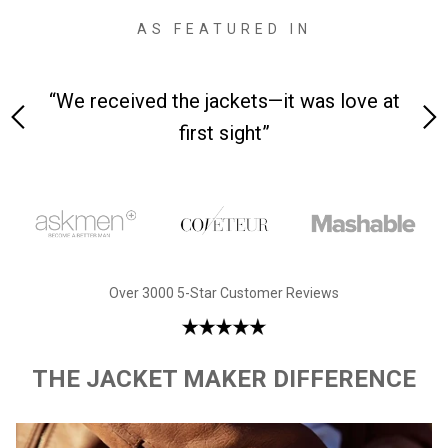
AS FEATURED IN
 on-
“We received the jackets—it was love at
“M
first sight”
Over 3000 5-Star Customer Reviews
THE JACKET MAKER DIFFERENCE