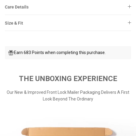
Care Details
Size & Fit
Earn 683 Points when completing this purchase.
THE UNBOXING EXPERIENCE
Our New & Improved Front Lock Mailer Packaging Delivers A First
Look Beyond The Ordinary