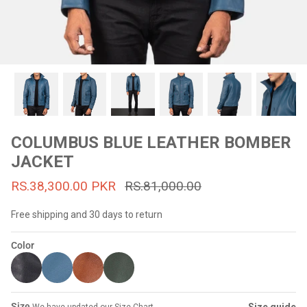
#MadeForMe
Affiliate Program
Brand Ambassador Program
Prime
Prime
53% off
53% off
Help Center
COLUMBUS BLUE LEATHER BOMBER
JACKET
RS.38,300.00 PKR
RS.81,000.00
Free shipping and 30 days to return
Color
Jacket
Dean Brown Leather Biker Jacket
Inferno B
s.81,000.00
Rs.39,200.00 PKR
Rs.83,000.00
Rs.38,3
Size