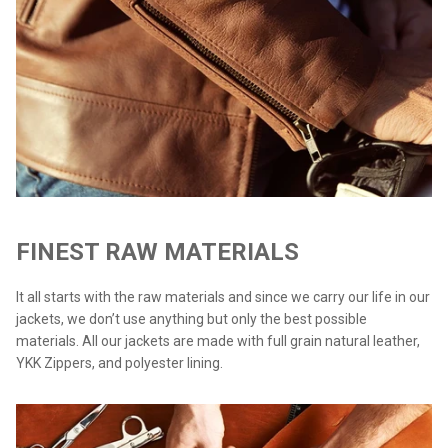
FINEST RAW MATERIALS
It all starts with the raw materials and since we carry our life in our
jackets, we don’t use anything but only the best possible
materials. All our jackets are made with full grain natural leather,
YKK Zippers, and polyester lining.