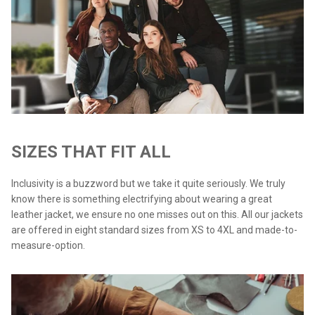
SIZES THAT FIT ALL
Inclusivity is a buzzword but we take it quite seriously. We truly
know there is something electrifying about wearing a great
leather jacket, we ensure no one misses out on this. All our jackets
are offered in eight standard sizes from XS to 4XL and made-to-
measure-option.