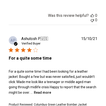
Was this review helpful?
0
0
Publ
Ashutosh P.
🇺🇸
15/10/21
AP
date
Verified Buyer
For a quite some time
For a quite some time I had been looking for a leather
jacket. Bought a few but was never satisfied, just wouldn’t
click. Made me look like a teenager or middle aged man
going through midlife crisis Happy to report that the search
might be over. ...
Read more
Product Reviewed:
Columbus Green Leather Bomber Jacket