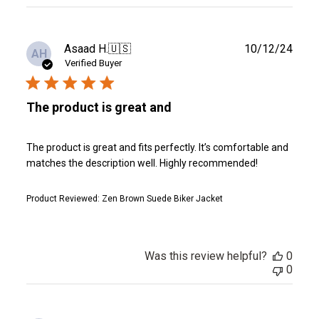
reviews
Publ
Asaad H.
🇺🇸
10/12/24
AH
date
Verified Buyer
The product is great and
The product is great and fits perfectly. It’s comfortable and
matches the description well. Highly recommended!
Product Reviewed:
Zen Brown Suede Biker Jacket
Was this review helpful?
0
0