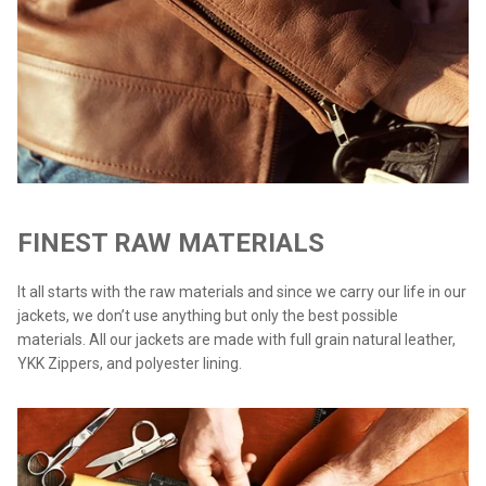
FINEST RAW MATERIALS
It all starts with the raw materials and since we carry our life in our
jackets, we don’t use anything but only the best possible
materials. All our jackets are made with full grain natural leather,
YKK Zippers, and polyester lining.