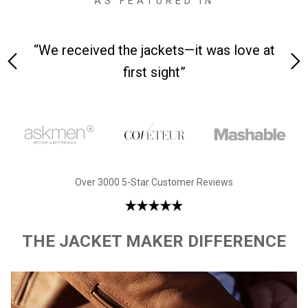
AS FEATURED IN
 on-
“We received the jackets—it was love at
“M
first sight”
Over 3000 5-Star Customer Reviews
THE JACKET MAKER DIFFERENCE