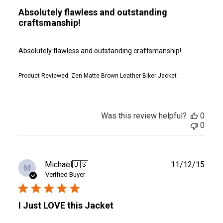
Absolutely flawless and outstanding
craftsmanship!
Absolutely flawless and outstanding craftsmanship!
Product Reviewed:
Zen Matte Brown Leather Biker Jacket
Was this review helpful?
0
0
Publ
Michael
🇺🇸
11/12/15
M
date
Verified Buyer
I Just LOVE this Jacket