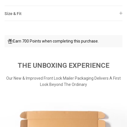
Size & Fit
Earn 700 Points when completing this purchase.
THE UNBOXING EXPERIENCE
Our New & Improved Front Lock Mailer Packaging Delivers A First
Look Beyond The Ordinary