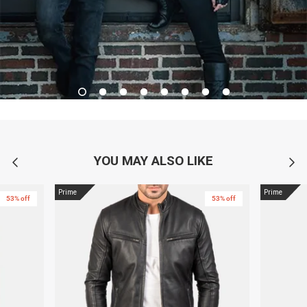
YOU MAY ALSO LIKE
Prime
Prime
53% off
53% off