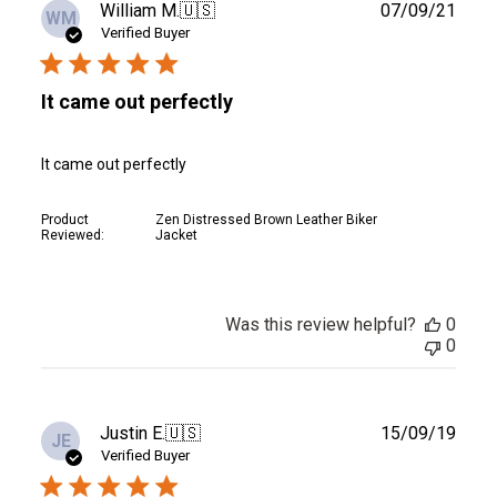
Publ
William M.
🇺🇸
07/09/21
WM
date
Verified Buyer
It came out perfectly
It came out perfectly
Product
Zen Distressed Brown Leather Biker
Reviewed:
Jacket
Was this review helpful?
0
0
Publ
Justin E.
🇺🇸
15/09/19
JE
date
Verified Buyer