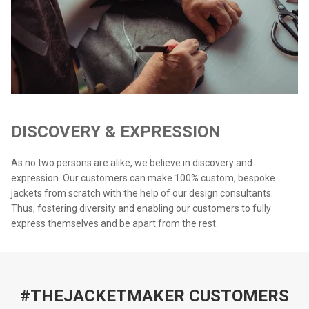
DISCOVERY & EXPRESSION
As no two persons are alike, we believe in discovery and
expression. Our customers can make 100% custom, bespoke
jackets from scratch with the help of our design consultants.
Thus, fostering diversity and enabling our customers to fully
express themselves and be apart from the rest.
#THEJACKETMAKER CUSTOMERS