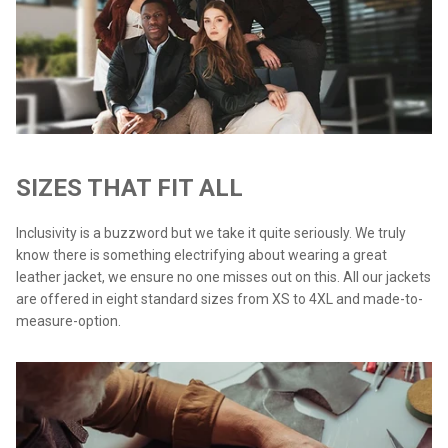
SIZES THAT FIT ALL
Inclusivity is a buzzword but we take it quite seriously. We truly
know there is something electrifying about wearing a great
leather jacket, we ensure no one misses out on this. All our jackets
are offered in eight standard sizes from XS to 4XL and made-to-
measure-option.