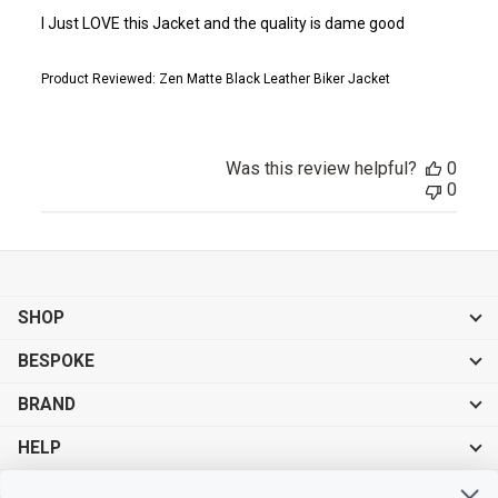
I Just LOVE this Jacket and the quality is dame good
Product Reviewed:
Zen Matte Black Leather Biker Jacket
Was this review helpful?
0
0
SHOP
BESPOKE
BRAND
HELP
Sign up for exclusive offers, original stories, events and more.