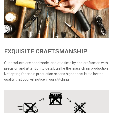
EXQUISITE CRAFTSMANSHIP
Our products are handmade, one at a time by one craftsman with
precision and attention to detail, unlike the mass chain production.
Not opting for chain production means higher cost but a better
quality that you will notice in our stitching.