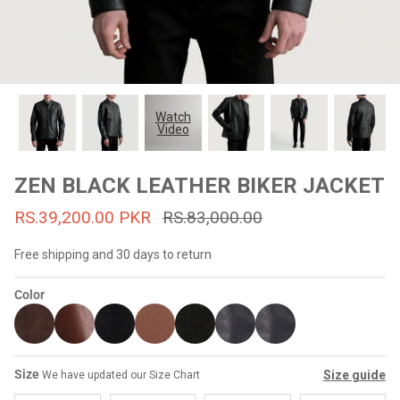
#MadeForMe
Affiliate Program
Brand Ambassador Program
Watch
Video
Prime
Prime
53% off
53% off
Help Center
ZEN BLACK LEATHER BIKER JACKET
RS.39,200.00 PKR
RS.83,000.00
Free shipping and 30 days to return
Color
Jacket
Dean Brown Leather Biker Jacket
Inferno B
Size
Size guide
We have updated our Size Chart
s.81,000.00
Rs.39,200.00 PKR
Rs.83,000.00
Rs.38,3