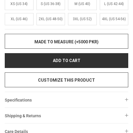
Sale
Sale
XS (US 34)
S (US 36-38)
M (US 40)
L (US 42-44)
XL (US 46)
2XL (US 48-50)
3XL (US 52)
4XL (US 54-56)
MADE TO MEASURE (+5000 PKR)
ADD TO CART
CUSTOMIZE THIS PRODUCT
Specifications
Shipping & Returns
Care Details