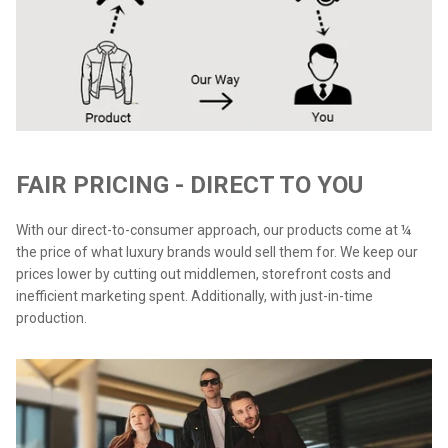
FAIR PRICING - DIRECT TO YOU
With our direct-to-consumer approach, our products come at ¼
the price of what luxury brands would sell them for. We keep our
prices lower by cutting out middlemen, storefront costs and
inefficient marketing spent. Additionally, with just-in-time
production.