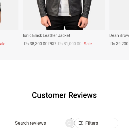
Ionic Black Leather Jacket
Dean Brown
ale
Rs.38,300.00 PKR
Rs.81,000.00
Sale
Rs.39,200
Customer Reviews
Filters
Search