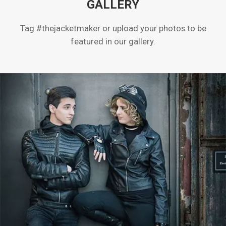
GALLERY
Tag #thejacketmaker or upload your photos to be
featured in our gallery.