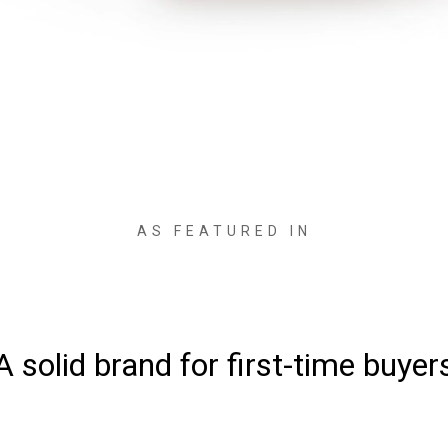
AS FEATURED IN
ke comfort and quality at an inc
affordable price”