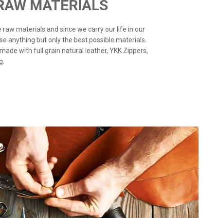
 RAW MATERIALS
the raw materials and since we carry our life in our
use anything but only the best possible materials.
 made with full grain natural leather, YKK Zippers,
g.