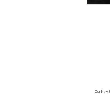
Our New &