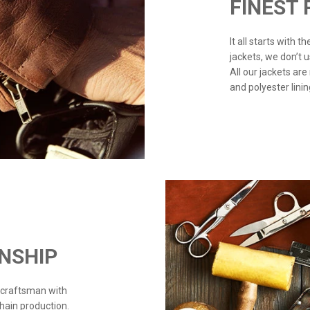
FINEST
It all starts with 
jackets, we don’t 
All our jackets are
and polyester linin
NSHIP
 craftsman with
chain production.