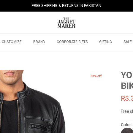
FREE SHIPPING & RETURNS IN PAKISTAN
CUSTOMIZE
BRAND
CORPORATE GIFTS
GIFTING
SALE
YO
53% off
BI
RS.
Free s
Color