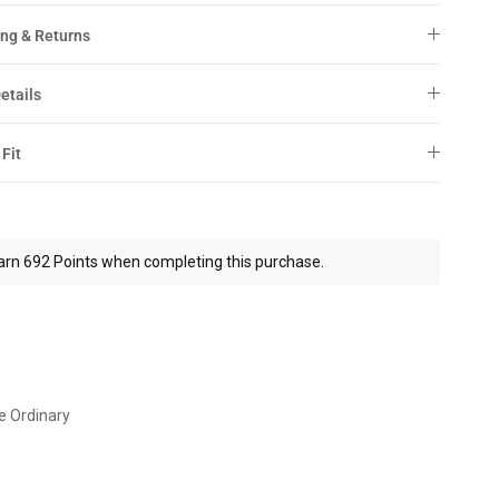
ng & Returns
etails
 Fit
arn 692 Points when completing this purchase.
e Ordinary