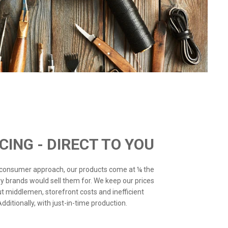
ICING - DIRECT TO YOU
o-consumer approach, our products come at ¼ the
ry brands would sell them for. We keep our prices
ut middlemen, storefront costs and inefficient
ditionally, with just-in-time production.