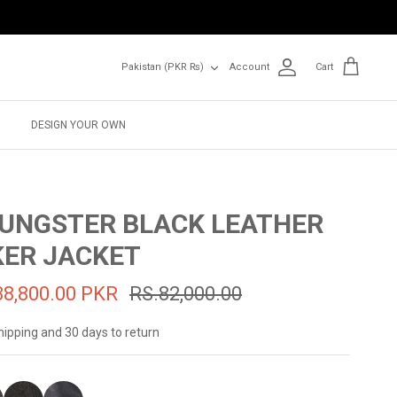
Currency
Pakistan (PKR ₨)
Account
Cart
DESIGN YOUR OWN
UNGSTER BLACK LEATHER
KER JACKET
38,800.00 PKR
RS.82,000.00
hipping and 30 days to return