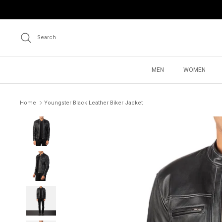
Skip
to
content
Search
MEN
WOMEN
Home
Youngster Black Leather Biker Jacket