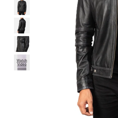
Watch
Video