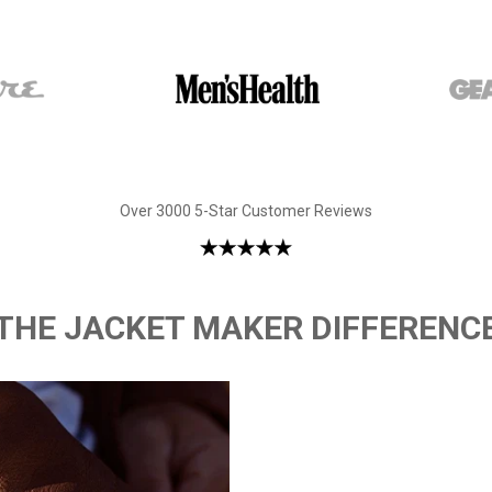
Over 3000 5-Star Customer Reviews
THE JACKET MAKER DIFFERENC