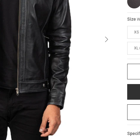
Size
W
XS 
XL 
Specif