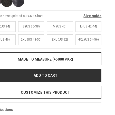
Size guide
e have updated our Size Chart
(US 34)
S (US 36-38)
M (US 40)
L (US 42-44)
(US 46)
2XL (US 48-50)
3XL (US 52)
4XL (US 54-56)
MADE TO MEASURE (+5000 PKR)
ADD TO CART
CUSTOMIZE THIS PRODUCT
ications