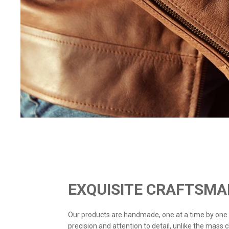
EXQUISITE CRAFTSMA
Our products are handmade, one at a time by one
precision and attention to detail, unlike the mass 