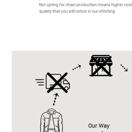
Not opting for chain production means higher cost
quality that you will notice in our stitching.