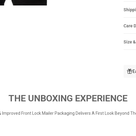
Shippi
Care D
Size &
E
THE UNBOXING EXPERIENCE
 Improved Front Lock Mailer Packaging Delivers A First Look Beyond Th