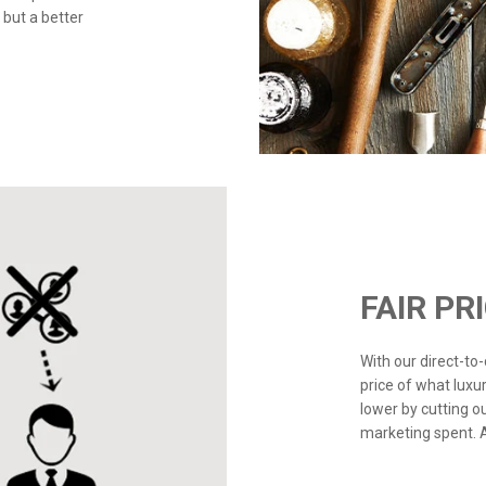
 but a better
FAIR PR
With our direct-t
price of what luxu
lower by cutting o
marketing spent. Ad