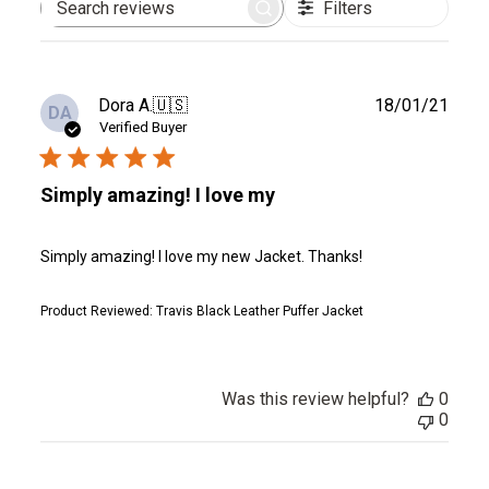
Filters
Search
reviews
Publ
Dora A.
🇺🇸
18/01/21
DA
date
Verified Buyer
Simply amazing! I love my
Simply amazing! I love my new Jacket. Thanks!
Product Reviewed:
Travis Black Leather Puffer Jacket
Was this review helpful?
0
0