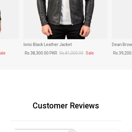
Ionic Black Leather Jacket
Dean Brown
ale
Rs.38,300.00 PKR
Rs.81,000.00
Sale
Rs.39,200
Customer Reviews