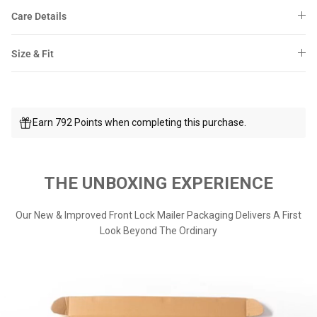
Care Details
Size & Fit
Earn 792 Points when completing this purchase.
THE UNBOXING EXPERIENCE
Our New & Improved Front Lock Mailer Packaging Delivers A First
Look Beyond The Ordinary