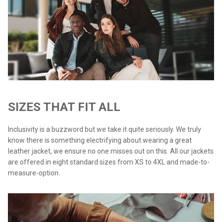
SIZES THAT FIT ALL
Inclusivity is a buzzword but we take it quite seriously. We truly
know there is something electrifying about wearing a great
leather jacket, we ensure no one misses out on this. All our jackets
are offered in eight standard sizes from XS to 4XL and made-to-
measure-option.