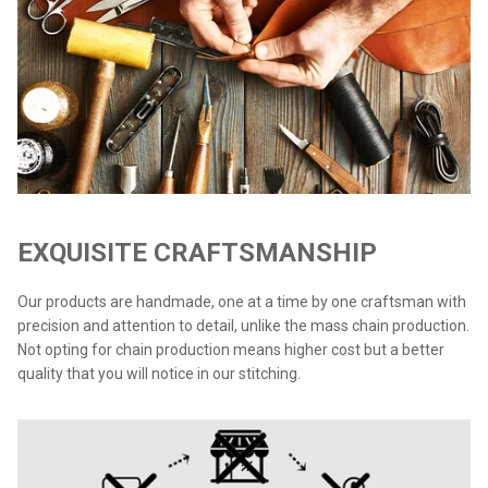
EXQUISITE CRAFTSMANSHIP
Our products are handmade, one at a time by one craftsman with
precision and attention to detail, unlike the mass chain production.
Not opting for chain production means higher cost but a better
quality that you will notice in our stitching.