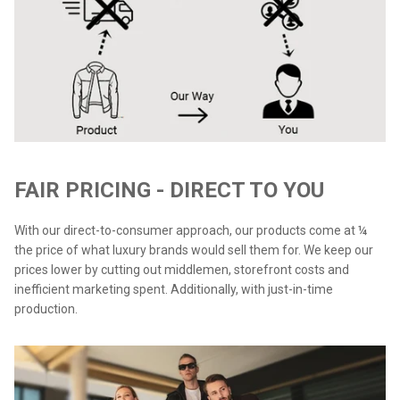
FAIR PRICING - DIRECT TO YOU
With our direct-to-consumer approach, our products come at ¼
the price of what luxury brands would sell them for. We keep our
prices lower by cutting out middlemen, storefront costs and
inefficient marketing spent. Additionally, with just-in-time
production.