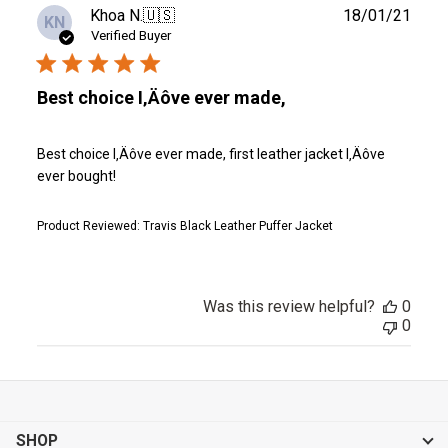
Publ
Khoa N.
🇺🇸
18/01/21
KN
date
Verified Buyer
Best choice I‚Äôve ever made,
Best choice I‚Äôve ever made, first leather jacket I‚Äôve
ever bought!
Product Reviewed:
Travis Black Leather Puffer Jacket
Was this review helpful?
0
0
SHOP