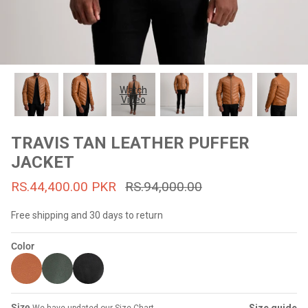
#MadeForMe
Affiliate Program
Brand Ambassador Program
Watch
Video
Prime
Prime
53% off
53% off
Help Center
TRAVIS TAN LEATHER PUFFER
JACKET
RS.44,400.00 PKR
RS.94,000.00
Free shipping and 30 days to return
Color
Jacket
Dean Brown Leather Biker Jacket
Inferno B
s.81,000.00
Rs.39,200.00 PKR
Rs.83,000.00
Rs.38,3
Size