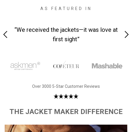
AS FEATURED IN
 on-
“We received the jackets—it was love at
“M
first sight”
Over 3000 5-Star Customer Reviews
THE JACKET MAKER DIFFERENCE