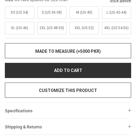
Size guide
We have updated our Size Chart
Sale
Sale
XS (US 34)
S (US 36-38)
M (US 40)
L (US 42-44)
XL (US 46)
2XL (US 48-50)
3XL (US 52)
4XL (US 54-56)
MADE TO MEASURE (+5000 PKR)
ADD TO CART
CUSTOMIZE THIS PRODUCT
Specifications
Shipping & Returns