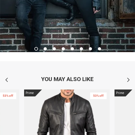
YOU MAY ALSO LIKE
Prime
Prime
53% off
53% off