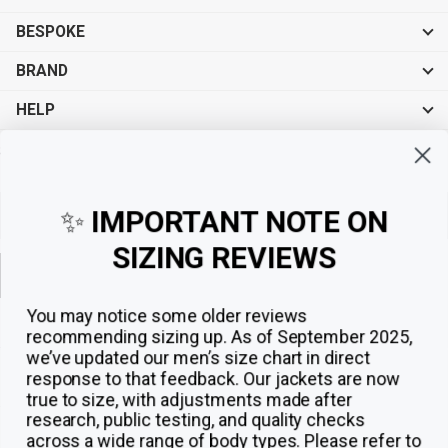
BESPOKE
BRAND
HELP
Sign up for exclusive offers, original stories, events and more.
✨
IMPORTANT NOTE ON
SIZING REVIEWS
Sign up
You may notice some older reviews
recommending sizing up. As of September 2025,
we’ve updated our men’s size chart in direct
response to that feedback.
Our jackets are now
true to size, with adjustments made after
research, public testing, and quality checks
across a wide range of body types. Please refer to