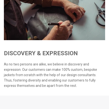
DISCOVERY & EXPRESSION
As no two persons are alike, we believe in discovery and
expression. Our customers can make 100% custom, bespoke
jackets from scratch with the help of our design consultants.
Thus, fostering diversity and enabling our customers to fully
express themselves and be apart from the rest.