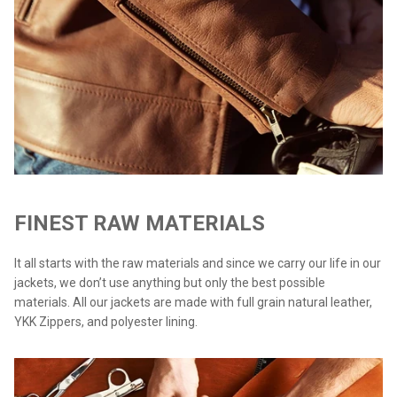
FINEST RAW MATERIALS
It all starts with the raw materials and since we carry our life in our
jackets, we don’t use anything but only the best possible
materials. All our jackets are made with full grain natural leather,
YKK Zippers, and polyester lining.