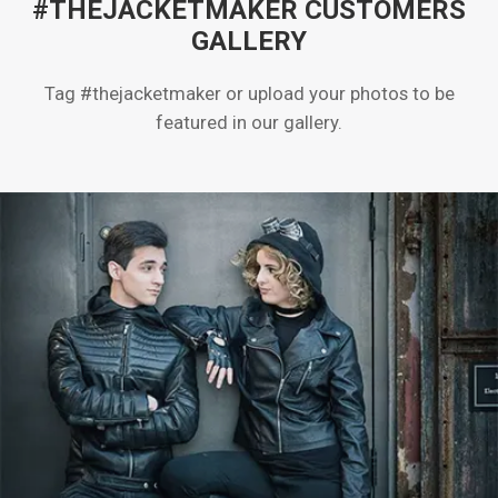
#THEJACKETMAKER CUSTOMERS
GALLERY
Tag #thejacketmaker or upload your photos to be
featured in our gallery.