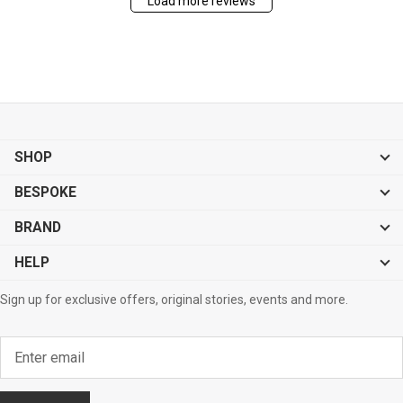
Load more reviews
SHOP
BESPOKE
BRAND
HELP
Sign up for exclusive offers, original stories, events and more.