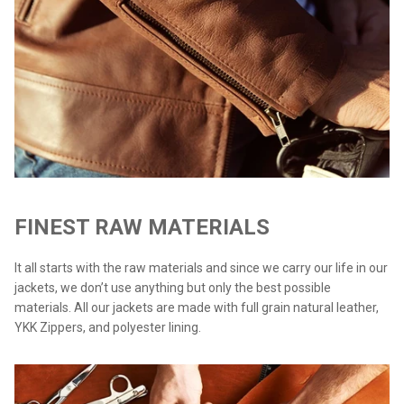
FINEST RAW MATERIALS
It all starts with the raw materials and since we carry our life in our
jackets, we don’t use anything but only the best possible
materials. All our jackets are made with full grain natural leather,
YKK Zippers, and polyester lining.