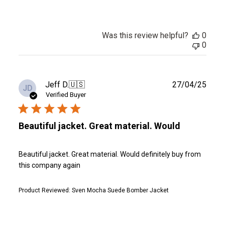
Was this review helpful?
0
0
Publ
Jeff D.
🇺🇸
27/04/25
JD
date
Verified Buyer
Beautiful jacket. Great material. Would
Beautiful jacket. Great material. Would definitely buy from
this company again
Product Reviewed:
Sven Mocha Suede Bomber Jacket