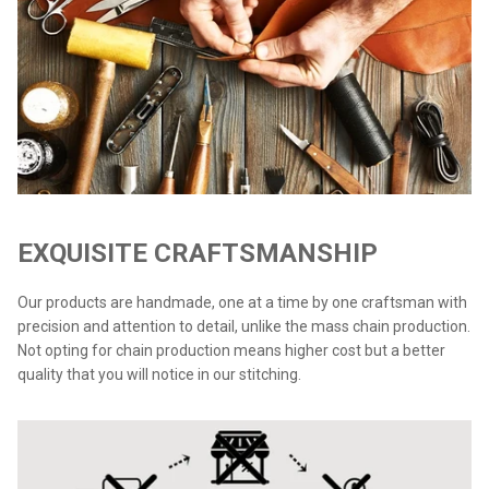
EXQUISITE CRAFTSMANSHIP
Our products are handmade, one at a time by one craftsman with
precision and attention to detail, unlike the mass chain production.
Not opting for chain production means higher cost but a better
quality that you will notice in our stitching.