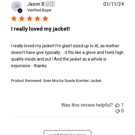
Publ
Jason B.
🇺🇸
01/11/24
JB
date
Verified Buyer
I really loved my jacket!
I really loved my jacket! I’m glad I sized up to XL as leather
doesn’t have give typically … it fits like a glove and feels high
quality inside and out ! And the jacket as a whole is
expensive - thanks
Product Reviewed:
Sven Mocha Suede Bomber Jacket
Was this review helpful?
1
0