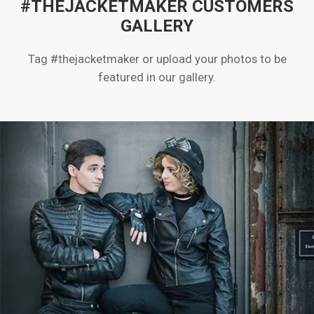
#THEJACKETMAKER CUSTOMERS
GALLERY
Tag #thejacketmaker or upload your photos to be
featured in our gallery.