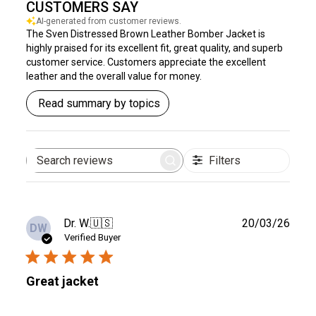
CUSTOMERS SAY
AI-generated from customer reviews.
The Sven Distressed Brown Leather Bomber Jacket is
highly praised for its excellent fit, great quality, and superb
customer service. Customers appreciate the excellent
leather and the overall value for money.
Read summary by topics
Filters
Search
reviews
Publ
Dr. W.
🇺🇸
20/03/26
DW
date
Verified Buyer
Great jacket