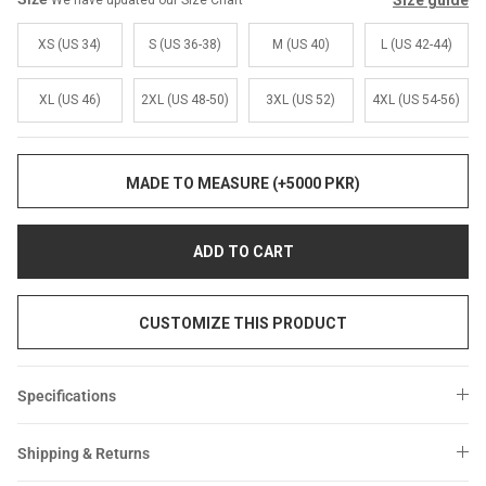
Size guide
We have updated our Size Chart
Sale
Sale
XS (US 34)
S (US 36-38)
M (US 40)
L (US 42-44)
XL (US 46)
2XL (US 48-50)
3XL (US 52)
4XL (US 54-56)
MADE TO MEASURE (+5000 PKR)
ADD TO CART
CUSTOMIZE THIS PRODUCT
Specifications
Shipping & Returns