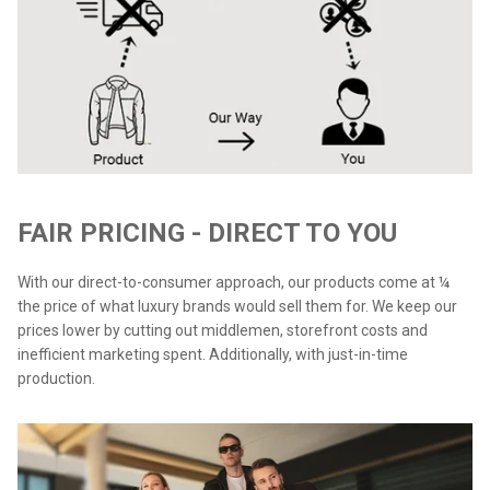
FAIR PRICING - DIRECT TO YOU
With our direct-to-consumer approach, our products come at ¼
the price of what luxury brands would sell them for. We keep our
prices lower by cutting out middlemen, storefront costs and
inefficient marketing spent. Additionally, with just-in-time
production.