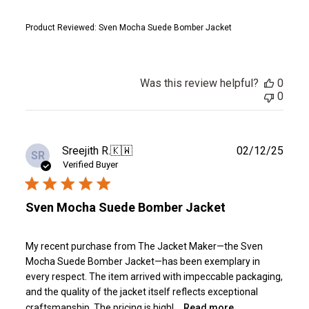
Product Reviewed:
Sven Mocha Suede Bomber Jacket
Was this review helpful?
0
0
Publ
Sreejith R.
🇰🇼
02/12/25
SR
date
Verified Buyer
Sven Mocha Suede Bomber Jacket
My recent purchase from The Jacket Maker—the Sven
Mocha Suede Bomber Jacket—has been exemplary in
every respect. The item arrived with impeccable packaging,
and the quality of the jacket itself reflects exceptional
craftsmanship. The pricing is highl...
Read more