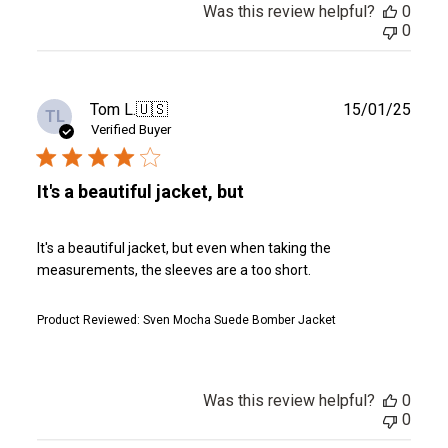
Was this review helpful?
0
0
Publ
Tom L.
🇺🇸
15/01/25
TL
date
Verified Buyer
It's a beautiful jacket, but
It's a beautiful jacket, but even when taking the
measurements, the sleeves are a too short.
Product Reviewed:
Sven Mocha Suede Bomber Jacket
Was this review helpful?
0
0