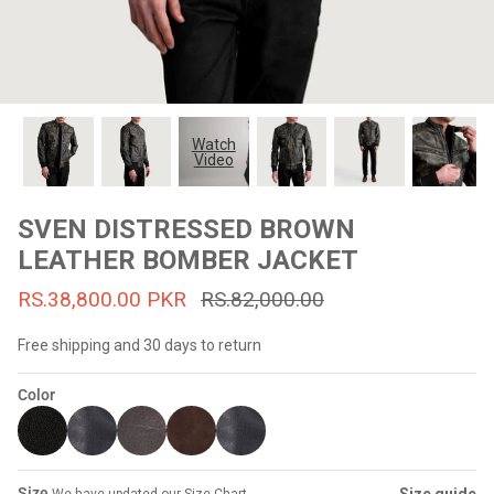
#MadeForMe
Affiliate Program
Brand Ambassador Program
Watch
Video
Prime
Prime
53% off
53% off
Help Center
SVEN DISTRESSED BROWN
LEATHER BOMBER JACKET
RS.38,800.00 PKR
RS.82,000.00
Free shipping and 30 days to return
Color
Jacket
Dean Brown Leather Biker Jacket
Inferno B
s.81,000.00
Rs.39,200.00 PKR
Rs.83,000.00
Rs.38,3
Size