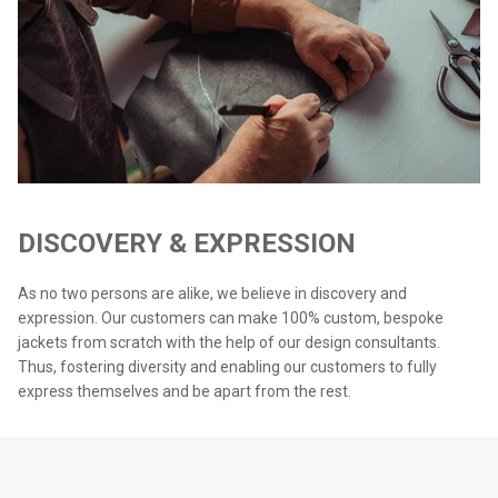
DISCOVERY & EXPRESSION
As no two persons are alike, we believe in discovery and
expression. Our customers can make 100% custom, bespoke
jackets from scratch with the help of our design consultants.
Thus, fostering diversity and enabling our customers to fully
express themselves and be apart from the rest.