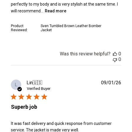
perfectly to my body and is very stylish at the same time. I
will recommend...
Read more
Product
Sven Tumbled Brown Leather Bomber
Reviewed:
Jacket
Was this review helpful?
0
0
Publ
Lin
🇺🇸
09/01/26
L
date
Verified Buyer
Superb job
It was fast delivery and quick response from customer
service. The jacket is made very well.