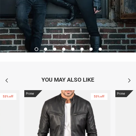
YOU MAY ALSO LIKE
Prime
Prime
53% off
53% off