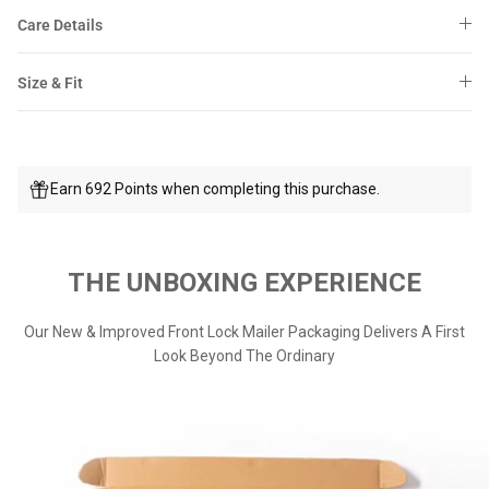
Care Details
Size & Fit
Earn 692 Points when completing this purchase.
THE UNBOXING EXPERIENCE
Our New & Improved Front Lock Mailer Packaging Delivers A First
Look Beyond The Ordinary