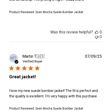
Product Reviewed:
Sven Mocha Suede Bomber Jacket
Was this review helpful?
0
0
Publ
Martin T.
🇺🇸
07/09/25
MT
date
Verified Buyer
Great jacket!
I love my new suede bomber jacket! The fit is perfect and
the quality is excellent. I'm very happy with this purchase.
Product Reviewed:
Sven Mocha Suede Bomber Jacket