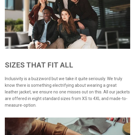
SIZES THAT FIT ALL
Inclusivity is a buzzword but we take it quite seriously. We truly
know there is something electrifying about wearing a great
leather jacket, we ensure no one misses out on this. All our jackets
are offered in eight standard sizes from XS to 4XL and made-to-
measure-option.