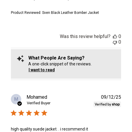
Product Reviewed:
Sven Black Leather Bomber Jacket
Was this review helpful?
0
0
What People Are Saying?
A one-click snippet of the reviews.
I want to read
Publ
Mohamed
09/12/25
M
date
Verified Buyer
high quality suede jacket. . i recommend it