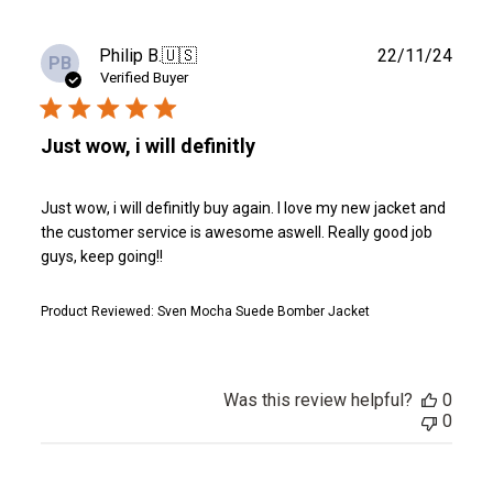
Publ
Philip B.
🇺🇸
22/11/24
PB
date
Verified Buyer
Just wow, i will definitly
Just wow, i will definitly buy again. I love my new jacket and
the customer service is awesome aswell. Really good job
guys, keep going!!
Product Reviewed:
Sven Mocha Suede Bomber Jacket
Was this review helpful?
0
0