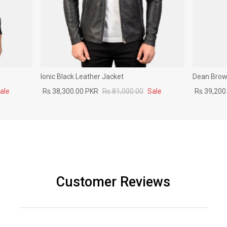
Ionic Black Leather Jacket
Dean Brown
ale
Rs.38,300.00 PKR
Rs.81,000.00
Sale
Rs.39,200
Customer Reviews