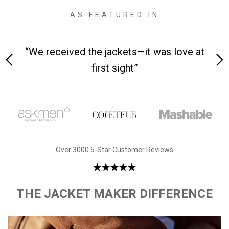
AS FEATURED IN
 on-
“We received the jackets—it was love at
“M
first sight”
Over 3000 5-Star Customer Reviews
THE JACKET MAKER DIFFERENCE