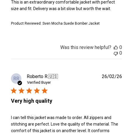
This is an extraordinary comfortable jacket with perfect
size and fit. Delivery was a bit slow but worth the wait.
Product Reviewed:
Sven Mocha Suede Bomber Jacket
Was this review helpful?
0
0
Publ
Roberto R.
🇺🇸
26/02/26
RR
date
Verified Buyer
Very high quality
I can tell this jacket was made to order. All zippers and
stitching are perfect. Love the quality of the material. The
comfort of this jacket is on another level. It conforms