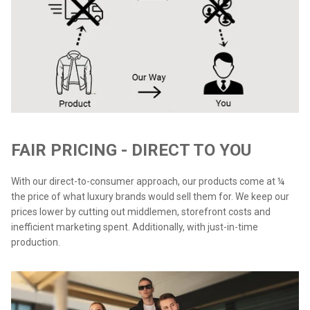
FAIR PRICING - DIRECT TO YOU
With our direct-to-consumer approach, our products come at ¼
the price of what luxury brands would sell them for. We keep our
prices lower by cutting out middlemen, storefront costs and
inefficient marketing spent. Additionally, with just-in-time
production.