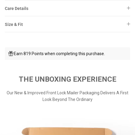
Care Details
Size & Fit
Earn 819 Points when completing this purchase.
THE UNBOXING EXPERIENCE
Our New & Improved Front Lock Mailer Packaging Delivers A First
Look Beyond The Ordinary