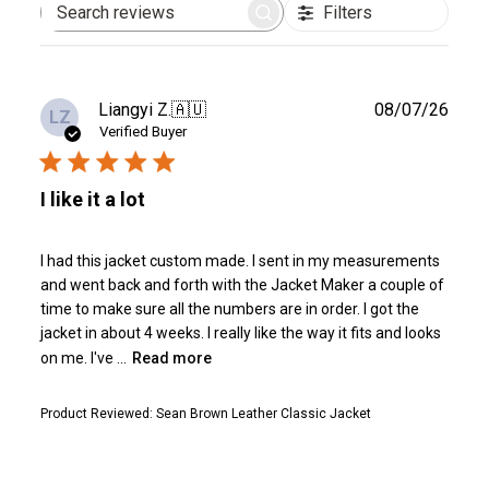
Filters
Search
reviews
Publ
Liangyi Z.
🇦🇺
08/07/26
LZ
date
Verified Buyer
I like it a lot
I had this jacket custom made. I sent in my measurements
and went back and forth with the Jacket Maker a couple of
time to make sure all the numbers are in order. I got the
jacket in about 4 weeks. I really like the way it fits and looks
on me. I've ...
Read more
Product Reviewed:
Sean Brown Leather Classic Jacket