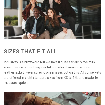
SIZES THAT FIT ALL
Inclusivity is a buzzword but we take it quite seriously. We truly
know there is something electrifying about wearing a great
leather jacket, we ensure no one misses out on this. All our jackets
are offered in eight standard sizes from XS to 4XL and made-to-
measure-option.