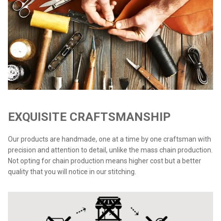
EXQUISITE CRAFTSMANSHIP
Our products are handmade, one at a time by one craftsman with
precision and attention to detail, unlike the mass chain production.
Not opting for chain production means higher cost but a better
quality that you will notice in our stitching.