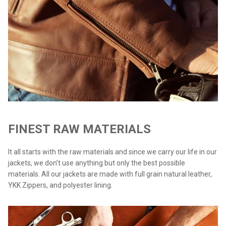
FINEST RAW MATERIALS
It all starts with the raw materials and since we carry our life in our
jackets, we don’t use anything but only the best possible
materials. All our jackets are made with full grain natural leather,
YKK Zippers, and polyester lining.