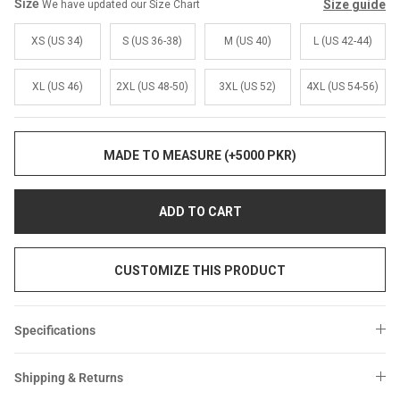
Sale
Sale
Size
Size guide
We have updated our Size Chart
XS (US 34)
S (US 36-38)
M (US 40)
L (US 42-44)
XL (US 46)
2XL (US 48-50)
3XL (US 52)
4XL (US 54-56)
MADE TO MEASURE (+5000 PKR)
ADD TO CART
CUSTOMIZE THIS PRODUCT
Specifications
Shipping & Returns