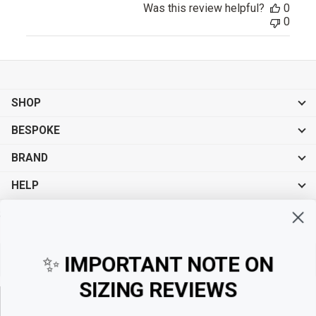
Was this review helpful?
0
0
SHOP
BESPOKE
BRAND
HELP
Sign up for exclusive offers, original stories, events and more.
✨
IMPORTANT NOTE ON
SIZING REVIEWS
Sign up