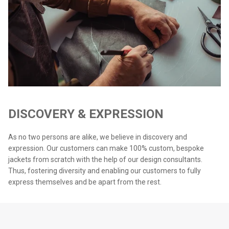
DISCOVERY & EXPRESSION
As no two persons are alike, we believe in discovery and
expression. Our customers can make 100% custom, bespoke
jackets from scratch with the help of our design consultants.
Thus, fostering diversity and enabling our customers to fully
express themselves and be apart from the rest.