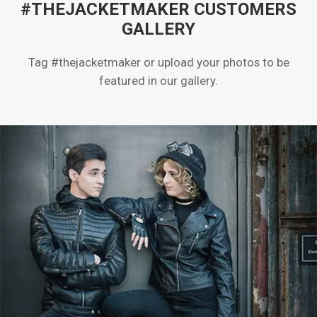
#THEJACKETMAKER CUSTOMERS
GALLERY
Tag #thejacketmaker or upload your photos to be
featured in our gallery.