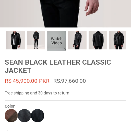
#MadeForMe
Affiliate Program
Brand Ambassador Program
Watch
Video
Prime
Prime
53% off
53% off
Help Center
SEAN BLACK LEATHER CLASSIC
JACKET
RS.45,900.00 PKR
RS.97,660.00
Free shipping and 30 days to return
Color
Jacket
Dean Brown Leather Biker Jacket
Inferno B
s.81,000.00
Rs.39,200.00 PKR
Rs.83,000.00
Rs.38,3