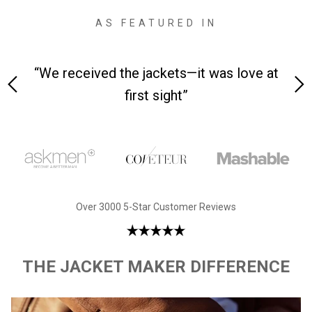
AS FEATURED IN
ets—it was love at
“Made from supremely durable
ight”
leather”
Over 3000 5-Star Customer Reviews
THE JACKET MAKER DIFFERENCE