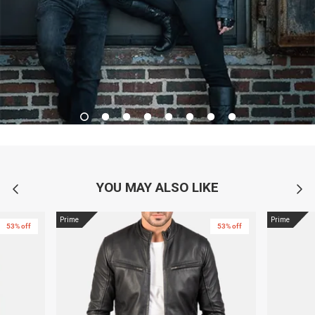
YOU MAY ALSO LIKE
Prime
Prime
53% off
53% off