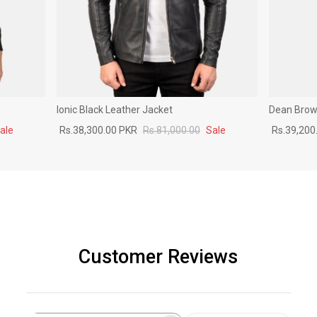
Ionic Black Leather Jacket
Dean Brown
ale
Rs.38,300.00 PKR
Rs.81,000.00
Sale
Rs.39,200
Customer Reviews