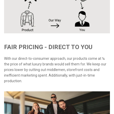
FAIR PRICING - DIRECT TO YOU
With our direct-to-consumer approach, our products come at ¼
the price of what luxury brands would sell them for. We keep our
prices lower by cutting out middlemen, storefront costs and
inefficient marketing spent. Additionally, with just-in-time
production.