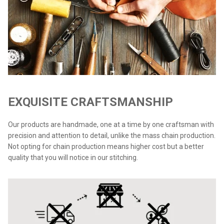
EXQUISITE CRAFTSMANSHIP
Our products are handmade, one at a time by one craftsman with
precision and attention to detail, unlike the mass chain production.
Not opting for chain production means higher cost but a better
quality that you will notice in our stitching.