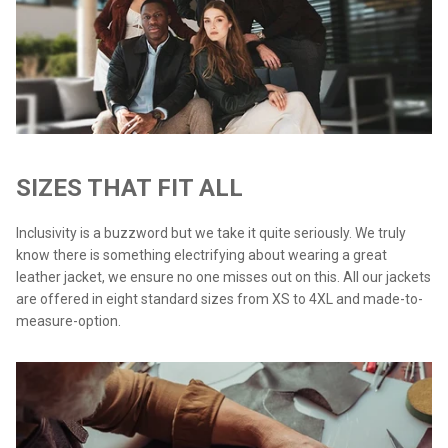
SIZES THAT FIT ALL
Inclusivity is a buzzword but we take it quite seriously. We truly
know there is something electrifying about wearing a great
leather jacket, we ensure no one misses out on this. All our jackets
are offered in eight standard sizes from XS to 4XL and made-to-
measure-option.