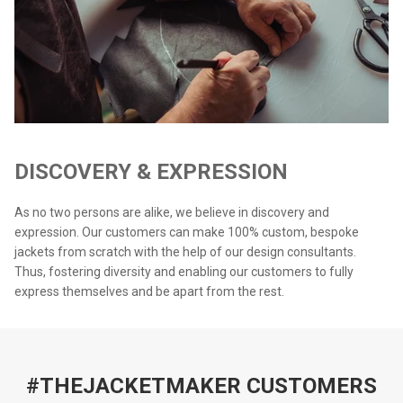
DISCOVERY & EXPRESSION
As no two persons are alike, we believe in discovery and
expression. Our customers can make 100% custom, bespoke
jackets from scratch with the help of our design consultants.
Thus, fostering diversity and enabling our customers to fully
express themselves and be apart from the rest.
#THEJACKETMAKER CUSTOMERS