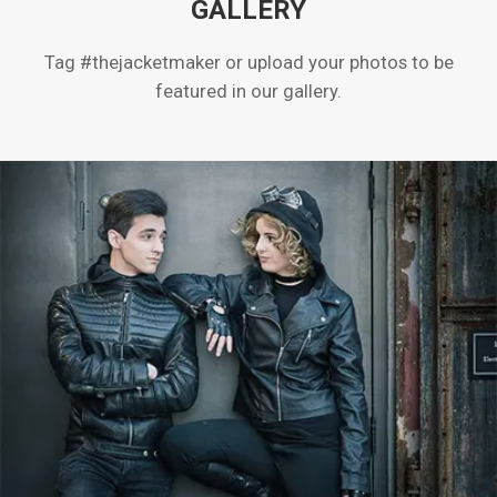
GALLERY
Tag #thejacketmaker or upload your photos to be
featured in our gallery.