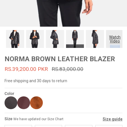
#MadeForMe
Affiliate Program
Brand Ambassador Program
Watch
Video
Prime
Prime
53% off
53% off
Help Center
NORMA BROWN LEATHER BLAZER
RS.39,200.00 PKR
RS.83,000.00
Free shipping and 30 days to return
Color
Jacket
Dean Brown Leather Biker Jacket
Inferno B
Size
Size guide
We have updated our Size Chart
s.81,000.00
Rs.39,200.00 PKR
Rs.83,000.00
Rs.38,3