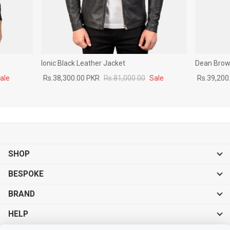
Ionic Black Leather Jacket
Dean Brown
ale
Rs.38,300.00 PKR
Rs.81,000.00
Sale
Rs.39,200
SHOP
BESPOKE
BRAND
HELP