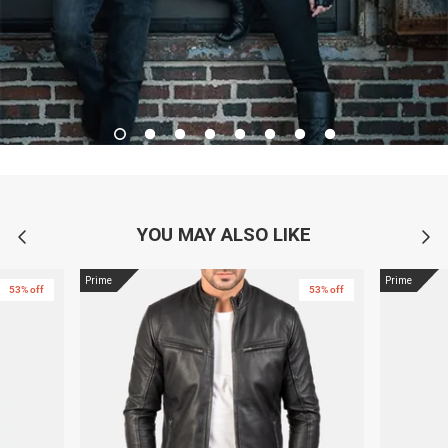
YOU MAY ALSO LIKE
Prime
Prime
53% off
53% off