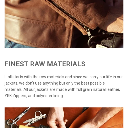
FINEST RAW MATERIALS
It all starts with the raw materials and since we carry our life in our
jackets, we don’t use anything but only the best possible
materials. All our jackets are made with full grain natural leather,
YKK Zippers, and polyester lining.