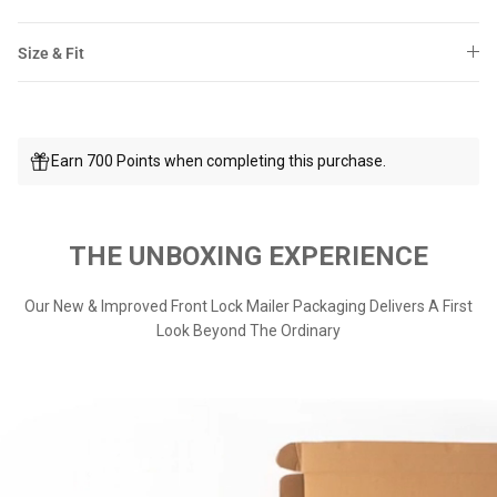
Size & Fit
Earn 700 Points when completing this purchase.
THE UNBOXING EXPERIENCE
Our New & Improved Front Lock Mailer Packaging Delivers A First
Look Beyond The Ordinary