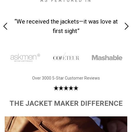
AS FEATURED IN
 on-
“We received the jackets—it was love at
“M
first sight”
Over 3000 5-Star Customer Reviews
THE JACKET MAKER DIFFERENCE