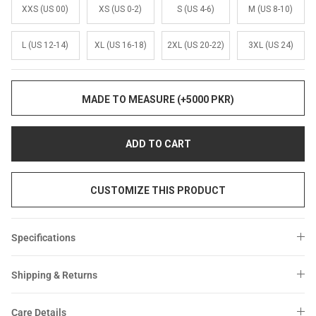
Sale
Sale
XXS (US 00)
XS (US 0-2)
S (US 4-6)
M (US 8-10)
L (US 12-14)
XL (US 16-18)
2XL (US 20-22)
3XL (US 24)
MADE TO MEASURE (+5000 PKR)
ADD TO CART
CUSTOMIZE THIS PRODUCT
Specifications
Shipping & Returns
Care Details