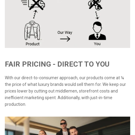
FAIR PRICING - DIRECT TO YOU
With our direct-to-consumer approach, our products come at ¼
the price of what luxury brands would sell them for. We keep our
prices lower by cutting out middlemen, storefront costs and
inefficient marketing spent. Additionally, with just-in-time
production.