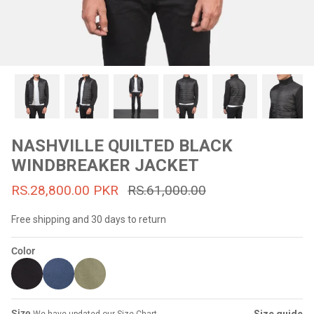
#MadeForMe
Affiliate Program
Brand Ambassador Program
Prime
Prime
53% off
53% off
Help Center
NASHVILLE QUILTED BLACK
WINDBREAKER JACKET
RS.28,800.00 PKR
RS.61,000.00
Free shipping and 30 days to return
Color
Jacket
Dean Brown Leather Biker Jacket
Inferno B
s.81,000.00
Rs.39,200.00 PKR
Rs.83,000.00
Rs.38,3
Size