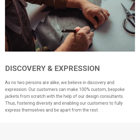
DISCOVERY & EXPRESSION
As no two persons are alike, we believe in discovery and
expression. Our customers can make 100% custom, bespoke
jackets from scratch with the help of our design consultants.
Thus, fostering diversity and enabling our customers to fully
express themselves and be apart from the rest.