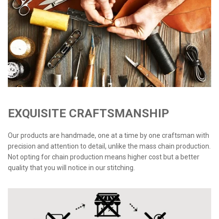
EXQUISITE CRAFTSMANSHIP
Our products are handmade, one at a time by one craftsman with
precision and attention to detail, unlike the mass chain production.
Not opting for chain production means higher cost but a better
quality that you will notice in our stitching.