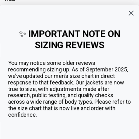
Sign up for exclusive offers, original stories, events and more.
✨
IMPORTANT NOTE ON
SIZING REVIEWS
Sign up
You may notice some older reviews
recommending sizing up. As of September 2025,
we’ve updated our men’s size chart in direct
response to that feedback.
Our jackets are now
true to size, with adjustments made after
research, public testing, and quality checks
across a wide range of body types. Please refer to
the size chart that is now live and order with
confidence.
© 2026
The Jacket Maker
.
ADD TO CART