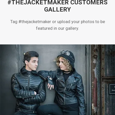
#THEJACKETMAKER CUSTOMERS
GALLERY
Tag #thejacketmaker or upload your photos to be
featured in our gallery.