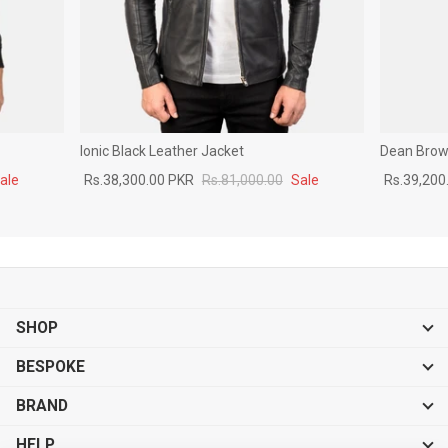
Ionic Black Leather Jacket
Dean Brown
ale
Rs.38,300.00 PKR
Rs.81,000.00
Sale
Rs.39,200
SHOP
BESPOKE
BRAND
HELP