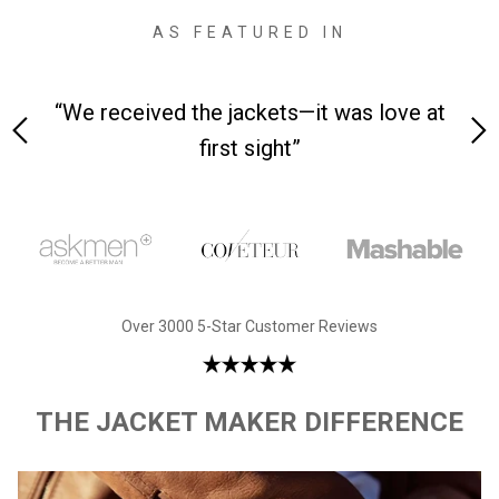
AS FEATURED IN
 on-
“We received the jackets—it was love at
“M
first sight”
Over 3000 5-Star Customer Reviews
THE JACKET MAKER DIFFERENCE