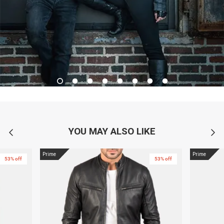
YOU MAY ALSO LIKE
Prime
Prime
53% off
53% off