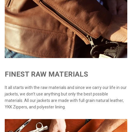
FINEST RAW MATERIALS
It all starts with the raw materials and since we carry our life in our
jackets, we don’t use anything but only the best possible
materials. All our jackets are made with full grain natural leather,
YKK Zippers, and polyester lining.