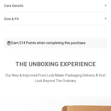
Care Details
Size & Fit
Earn 514 Points when completing this purchase.
THE UNBOXING EXPERIENCE
Our New & Improved Front Lock Mailer Packaging Delivers A First
Look Beyond The Ordinary