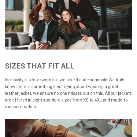
SIZES THAT FIT ALL
Inclusivity is a buzzword but we take it quite seriously. We truly
know there is something electrifying about wearing a great
leather jacket, we ensure no one misses out on this. All our jackets
are offered in eight standard sizes from XS to 4XL and made-to-
measure-option.