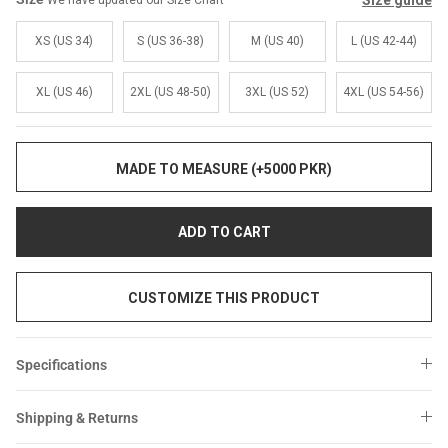
Size guide
We have updated our Size Chart
Sale
Sale
XS (US 34)
S (US 36-38)
M (US 40)
L (US 42-44)
XL (US 46)
2XL (US 48-50)
3XL (US 52)
4XL (US 54-56)
MADE TO MEASURE (+5000 PKR)
ADD TO CART
CUSTOMIZE THIS PRODUCT
Specifications
Shipping & Returns