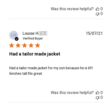
Was this review helpful?
0
0
Publ
Louise H.
🇺🇸
15/07/21
LH
date
Verified Buyer
Had a tailor made jacket
Had a tailor made jacket for my son because he is 6ft
6inches tall fits great.
Was this review helpful?
0
0