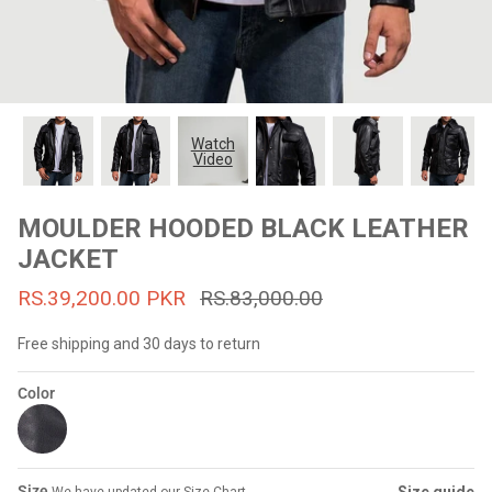
#MadeForMe
Affiliate Program
Brand Ambassador Program
Watch
Video
Prime
Prime
53% off
53% off
Help Center
MOULDER HOODED BLACK LEATHER
JACKET
RS.39,200.00 PKR
RS.83,000.00
Free shipping and 30 days to return
Color
Jacket
Dean Brown Leather Biker Jacket
Inferno B
s.81,000.00
Rs.39,200.00 PKR
Rs.83,000.00
Rs.38,3
Size