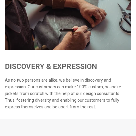
DISCOVERY & EXPRESSION
As no two persons are alike, we believe in discovery and
expression. Our customers can make 100% custom, bespoke
jackets from scratch with the help of our design consultants.
Thus, fostering diversity and enabling our customers to fully
express themselves and be apart from the rest.