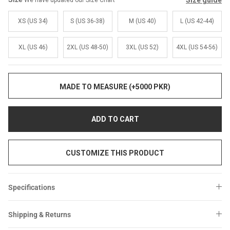
Size guide
We have updated our Size Chart
Sale
Sale
XS (US 34)
S (US 36-38)
M (US 40)
L (US 42-44)
XL (US 46)
2XL (US 48-50)
3XL (US 52)
4XL (US 54-56)
MADE TO MEASURE (+5000 PKR)
ADD TO CART
CUSTOMIZE THIS PRODUCT
Specifications
Shipping & Returns