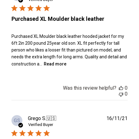
Purchased XL Moulder black leather
Purchased XL Moulder black leather hooded jacket for my
6ft 2in 200 pound 25year old son. XL fit perfectly for tall
person who likes a looser fit than pictured on model, and
needs the extra length for long arms. Quality and detail and
construction a...
Read more
Was this review helpful?
0
0
Publ
Grego S.
🇺🇸
16/11/21
GS
date
Verified Buyer