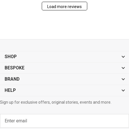
Load more reviews
SHOP
BESPOKE
BRAND
HELP
Sign up for exclusive offers, original stories, events and more.