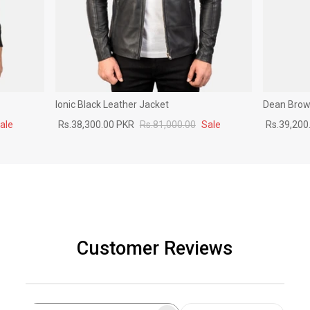
Ionic Black Leather Jacket
Dean Brown
ale
Rs.38,300.00 PKR
Rs.81,000.00
Sale
Rs.39,200
Customer Reviews