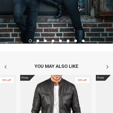
YOU MAY ALSO LIKE
Prime
Prime
53% off
53% off