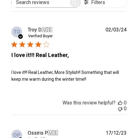
Filters
Search
reviews
Publ
Troy D.
🇺🇸
02/03/24
TD
date
Verified Buyer
I love it!!! Real Leather,
I love it!!! Real Leather, More Stylish!! Something that will
keep me warm during the winter time!!
Was this review helpful?
0
0
Publ
Ossiris P.
🇺🇸
17/12/23
OP