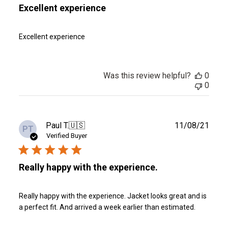
Excellent experience
Excellent experience
Was this review helpful?
0
0
Publ
Paul T.
🇺🇸
11/08/21
PT
date
Verified Buyer
Really happy with the experience.
Really happy with the experience. Jacket looks great and is
a perfect fit. And arrived a week earlier than estimated.