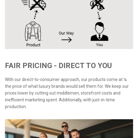
FAIR PRICING - DIRECT TO YOU
With our direct-to-consumer approach, our products come at ¼
the price of what luxury brands would sell them for. We keep our
prices lower by cutting out middlemen, storefront costs and
inefficient marketing spent. Additionally, with just-in-time
production.