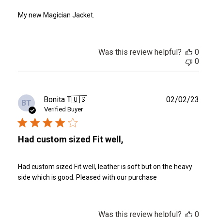
My new Magician Jacket.
Was this review helpful?
0
0
Publ
Bonita T.
🇺🇸
02/02/23
BT
date
Verified Buyer
Had custom sized Fit well,
Had custom sized Fit well, leather is soft but on the heavy
side which is good. Pleased with our purchase
Was this review helpful?
0