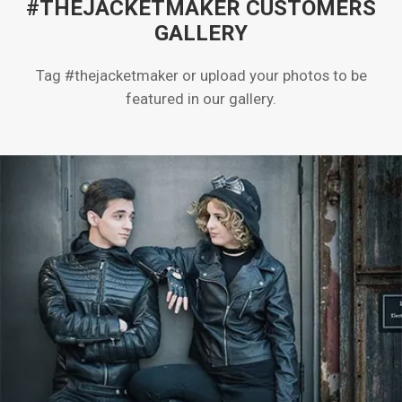
#THEJACKETMAKER CUSTOMERS
GALLERY
Tag #thejacketmaker or upload your photos to be
featured in our gallery.