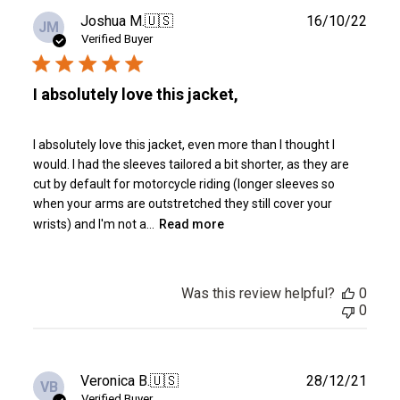
Publ
Joshua M.
🇺🇸
16/10/22
JM
date
Verified Buyer
I absolutely love this jacket,
I absolutely love this jacket, even more than I thought I
would. I had the sleeves tailored a bit shorter, as they are
cut by default for motorcycle riding (longer sleeves so
when your arms are outstretched they still cover your
wrists) and I'm not a...
Read more
Was this review helpful?
0
0
Publ
Veronica B.
🇺🇸
28/12/21
VB
date
Verified Buyer