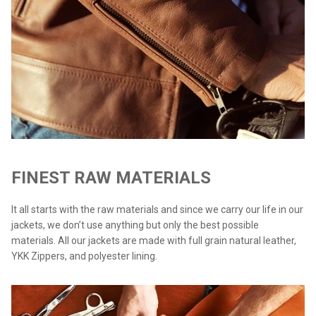
FINEST RAW MATERIALS
It all starts with the raw materials and since we carry our life in our
jackets, we don’t use anything but only the best possible
materials. All our jackets are made with full grain natural leather,
YKK Zippers, and polyester lining.