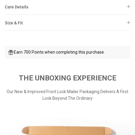
Care Details
Size & Fit
Earn 700 Points when completing this purchase.
THE UNBOXING EXPERIENCE
Our New & Improved Front Lock Mailer Packaging Delivers A First
Look Beyond The Ordinary