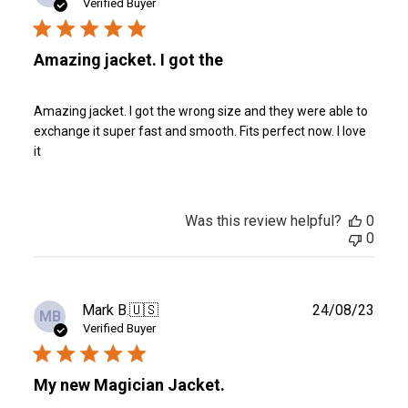
date
Verified Buyer
Amazing jacket. I got the
Amazing jacket. I got the wrong size and they were able to
exchange it super fast and smooth. Fits perfect now. I love
it
Was this review helpful?
0
0
Publ
Mark B.
🇺🇸
24/08/23
MB
date
Verified Buyer
My new Magician Jacket.