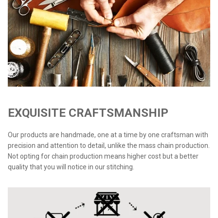
EXQUISITE CRAFTSMANSHIP
Our products are handmade, one at a time by one craftsman with
precision and attention to detail, unlike the mass chain production.
Not opting for chain production means higher cost but a better
quality that you will notice in our stitching.