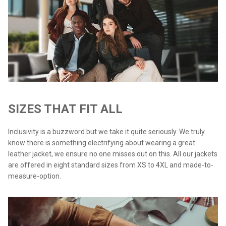
SIZES THAT FIT ALL
Inclusivity is a buzzword but we take it quite seriously. We truly
know there is something electrifying about wearing a great
leather jacket, we ensure no one misses out on this. All our jackets
are offered in eight standard sizes from XS to 4XL and made-to-
measure-option.