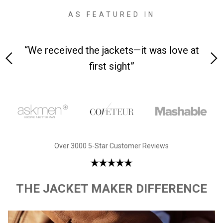
AS FEATURED IN
 on-
“We received the jackets—it was love at
“M
first sight”
Over 3000 5-Star Customer Reviews
THE JACKET MAKER DIFFERENCE