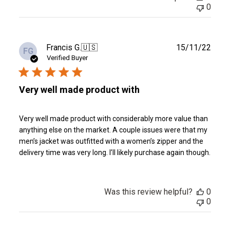
0
Publ
Francis G.
🇺🇸
15/11/22
FG
date
Verified Buyer
Very well made product with
Very well made product with considerably more value than
anything else on the market. A couple issues were that my
men’s jacket was outfitted with a women’s zipper and the
delivery time was very long. I’ll likely purchase again though.
Was this review helpful?
0
0