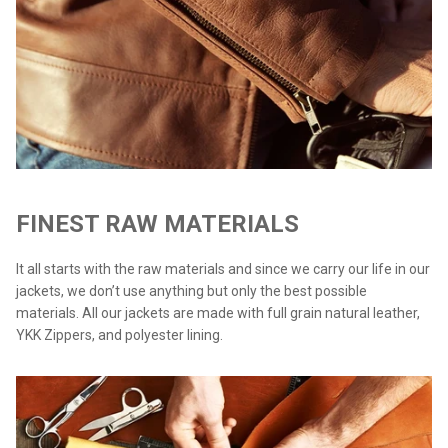
FINEST RAW MATERIALS
It all starts with the raw materials and since we carry our life in our
jackets, we don’t use anything but only the best possible
materials. All our jackets are made with full grain natural leather,
YKK Zippers, and polyester lining.