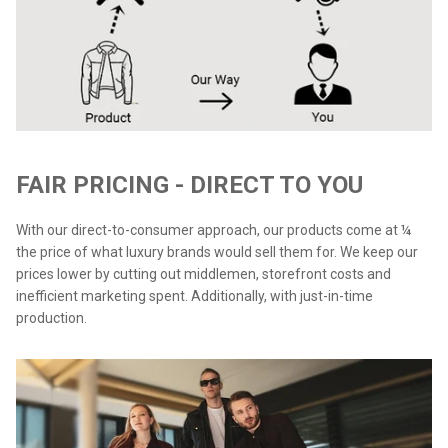
FAIR PRICING - DIRECT TO YOU
With our direct-to-consumer approach, our products come at ¼
the price of what luxury brands would sell them for. We keep our
prices lower by cutting out middlemen, storefront costs and
inefficient marketing spent. Additionally, with just-in-time
production.