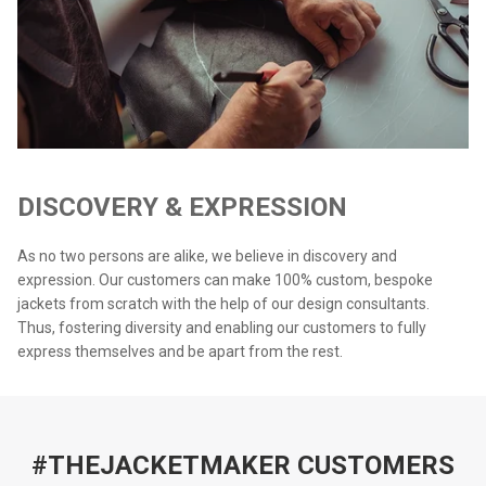
DISCOVERY & EXPRESSION
As no two persons are alike, we believe in discovery and
expression. Our customers can make 100% custom, bespoke
jackets from scratch with the help of our design consultants.
Thus, fostering diversity and enabling our customers to fully
express themselves and be apart from the rest.
#THEJACKETMAKER CUSTOMERS