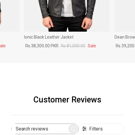
Ionic Black Leather Jacket
Dean Brown
ale
Rs.38,300.00 PKR
Rs.81,000.00
Sale
Rs.39,200
Customer Reviews
Filters
Search