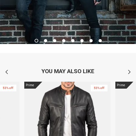
YOU MAY ALSO LIKE
Prime
Prime
53% off
53% off