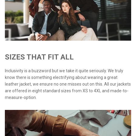
SIZES THAT FIT ALL
Inclusivity is a buzzword but we take it quite seriously. We truly
know there is something electrifying about wearing a great
leather jacket, we ensure no one misses out on this. All our jackets
are offered in eight standard sizes from XS to 4XL and made-to-
measure-option.