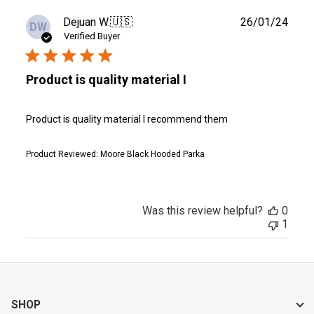
Publ
Dejuan W.
🇺🇸
26/01/24
DW
date
Verified Buyer
Product is quality material I
Product is quality material I recommend them
Product Reviewed:
Moore Black Hooded Parka
Was this review helpful?
0
1
SHOP