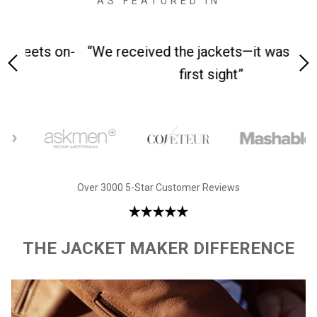
AS FEATURED IN
 on-
“We received the jackets—it was love at
“M
first sight”
Over 3000 5-Star Customer Reviews
THE JACKET MAKER DIFFERENCE