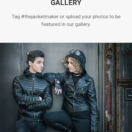
GALLERY
Tag #thejacketmaker or upload your photos to be
featured in our gallery.