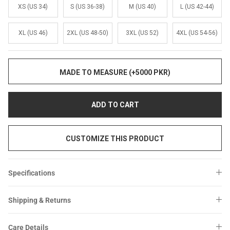
Sale
Sale
XS (US 34)
S (US 36-38)
M (US 40)
L (US 42-44)
XL (US 46)
2XL (US 48-50)
3XL (US 52)
4XL (US 54-56)
MADE TO MEASURE (+5000 PKR)
ADD TO CART
CUSTOMIZE THIS PRODUCT
Specifications
Shipping & Returns
Care Details