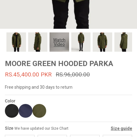
#MadeForMe
Affiliate Program
Brand Ambassador Program
Watch
Video
Prime
Prime
53% off
53% off
Help Center
MOORE GREEN HOODED PARKA
RS.45,400.00 PKR
RS.96,000.00
Free shipping and 30 days to return
Color
Jacket
Dean Brown Leather Biker Jacket
Inferno B
Size
Size guide
We have updated our Size Chart
s.81,000.00
Rs.39,200.00 PKR
Rs.83,000.00
Rs.38,3