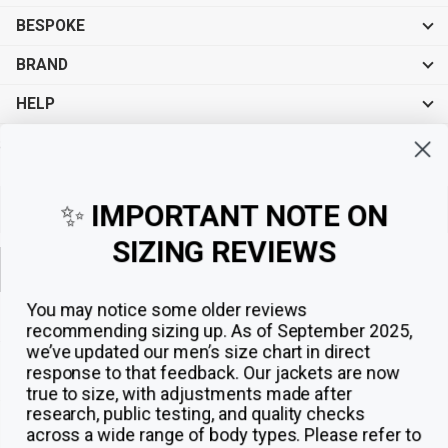
BESPOKE
BRAND
HELP
Sign up for exclusive offers, original stories, events and more.
✨
IMPORTANT NOTE ON
SIZING REVIEWS
Sign up
You may notice some older reviews
recommending sizing up. As of September 2025,
we’ve updated our men’s size chart in direct
response to that feedback.
Our jackets are now
true to size, with adjustments made after
research, public testing, and quality checks
across a wide range of body types. Please refer to