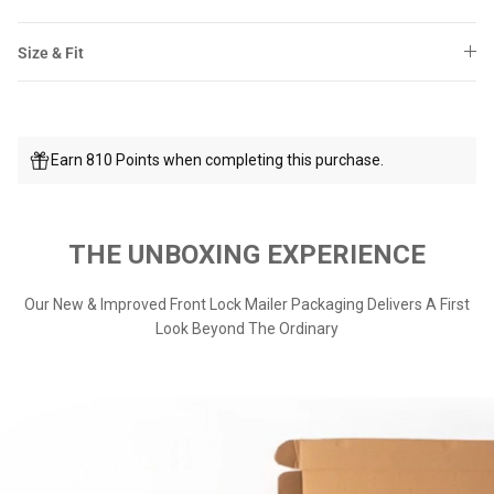
Size & Fit
Earn 810 Points when completing this purchase.
THE UNBOXING EXPERIENCE
Our New & Improved Front Lock Mailer Packaging Delivers A First
Look Beyond The Ordinary