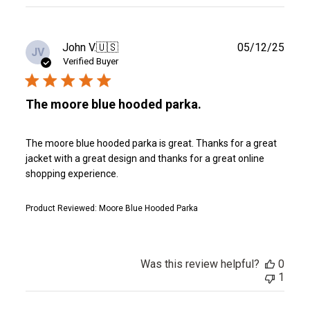
reviews
Publ
John V.
🇺🇸
05/12/25
JV
date
Verified Buyer
The moore blue hooded parka.
The moore blue hooded parka is great. Thanks for a great
jacket with a great design and thanks for a great online
shopping experience.
Product Reviewed:
Moore Blue Hooded Parka
Was this review helpful?
0
1