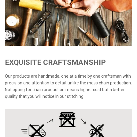
EXQUISITE CRAFTSMANSHIP
Our products are handmade, one at a time by one craftsman with
precision and attention to detail, unlike the mass chain production.
Not opting for chain production means higher cost but a better
quality that you will notice in our stitching.