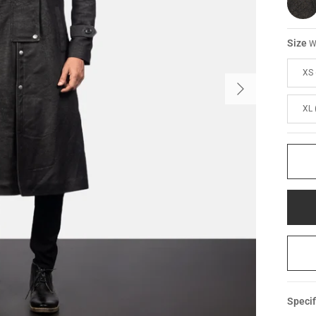
Size
W
XS 
XL 
Specif