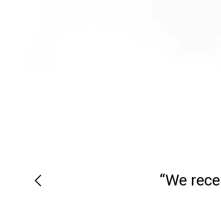
“We recei