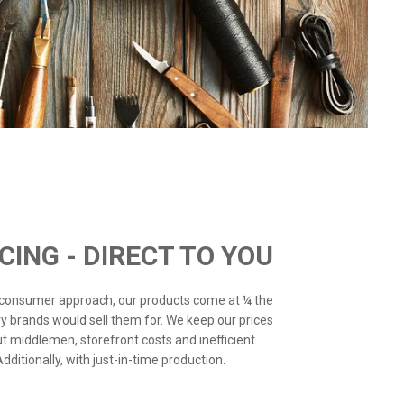
ICING - DIRECT TO YOU
o-consumer approach, our products come at ¼ the
ry brands would sell them for. We keep our prices
ut middlemen, storefront costs and inefficient
ditionally, with just-in-time production.