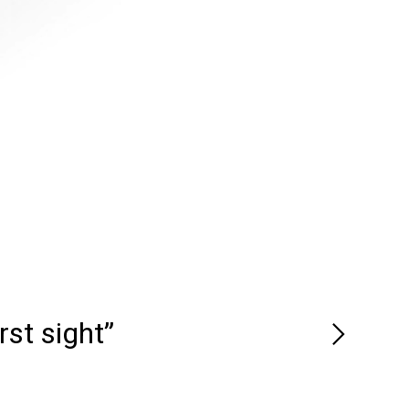
rst sight”