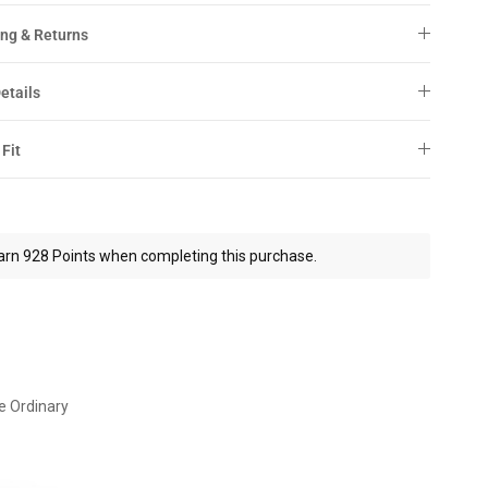
ng & Returns
etails
 Fit
arn 928 Points when completing this purchase.
e Ordinary