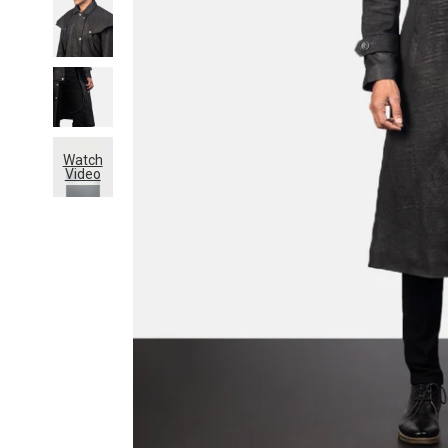
Watch
Video