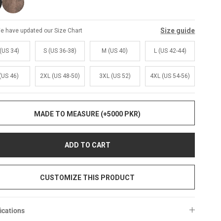
Size guide
e have updated our Size Chart
(US 34)
S (US 36-38)
M (US 40)
L (US 42-44)
(US 46)
2XL (US 48-50)
3XL (US 52)
4XL (US 54-56)
MADE TO MEASURE (+5000 PKR)
ADD TO CART
CUSTOMIZE THIS PRODUCT
ications