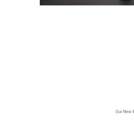
Our New &