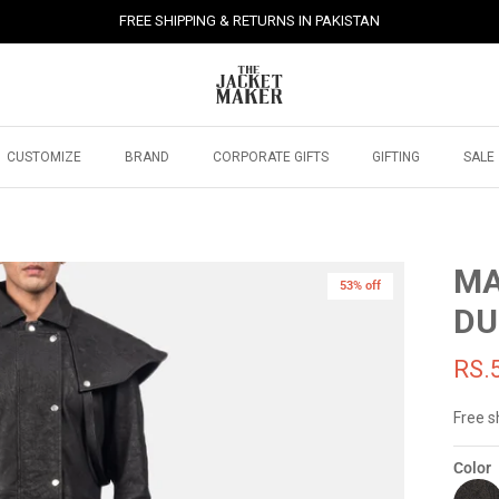
FREE SHIPPING & RETURNS IN PAKISTAN
CUSTOMIZE
BRAND
CORPORATE GIFTS
GIFTING
SALE
MA
53% off
DU
RS.
Free s
Color