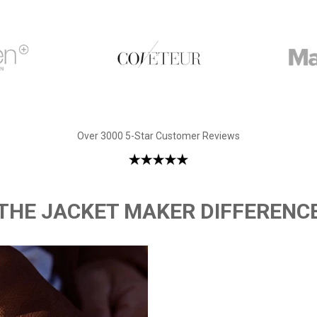
Over 3000 5-Star Customer Reviews
THE JACKET MAKER DIFFERENC