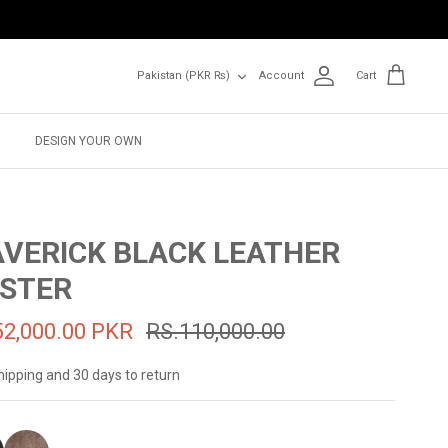
Currency
Pakistan (PKR ₨)
Account
Cart
DESIGN YOUR OWN
VERICK BLACK LEATHER
STER
52,000.00 PKR
RS.110,000.00
hipping and 30 days to return