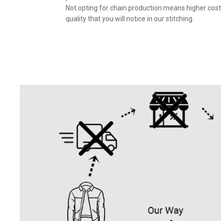
Not opting for chain production means higher cost
quality that you will notice in our stitching.