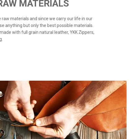
 RAW MATERIALS
the raw materials and since we carry our life in our
use anything but only the best possible materials.
 made with full grain natural leather, YKK Zippers,
g.