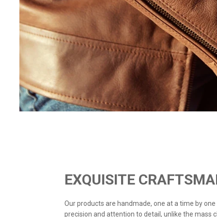
EXQUISITE CRAFTSMA
Our products are handmade, one at a time by one
precision and attention to detail, unlike the mass 