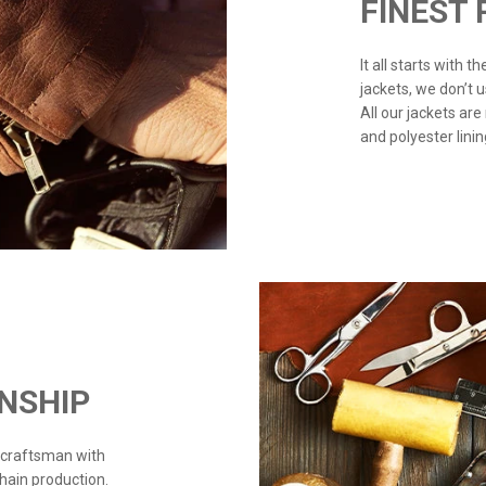
FINEST
It all starts with 
jackets, we don’t 
All our jackets are
and polyester linin
NSHIP
 craftsman with
chain production.