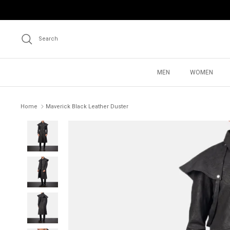
Skip
to
content
Search
MEN
WOMEN
Home
Maverick Black Leather Duster