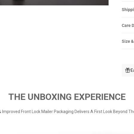
Shippi
Care D
Size &
E
THE UNBOXING EXPERIENCE
 Improved Front Lock Mailer Packaging Delivers A First Look Beyond Th