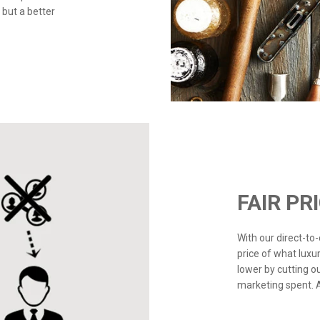
 but a better
FAIR PR
With our direct-t
price of what luxu
lower by cutting o
marketing spent. Ad