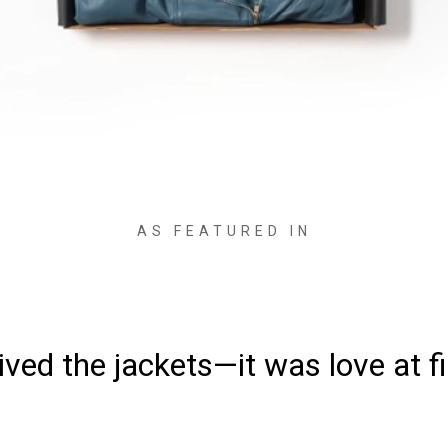
AS FEATURED IN
ved the jackets—it was love at fi