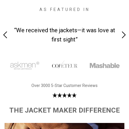
AS FEATURED IN
 on-
“We received the jackets—it was love at
“M
first sight”
Over 3000 5-Star Customer Reviews
THE JACKET MAKER DIFFERENCE