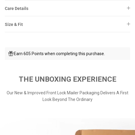
Care Details
Size & Fit
Earn 605 Points when completing this purchase.
THE UNBOXING EXPERIENCE
Our New & Improved Front Lock Mailer Packaging Delivers A First
Look Beyond The Ordinary