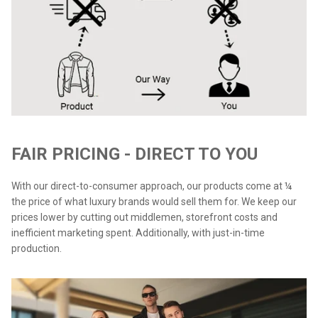
FAIR PRICING - DIRECT TO YOU
With our direct-to-consumer approach, our products come at ¼
the price of what luxury brands would sell them for. We keep our
prices lower by cutting out middlemen, storefront costs and
inefficient marketing spent. Additionally, with just-in-time
production.