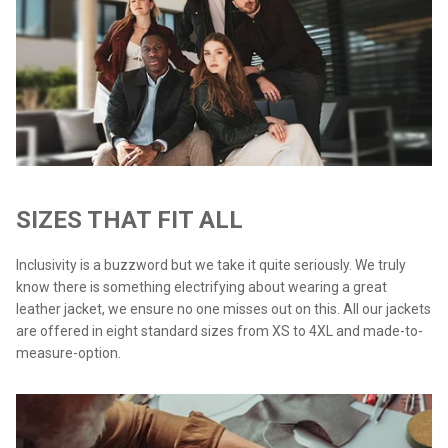
SIZES THAT FIT ALL
Inclusivity is a buzzword but we take it quite seriously. We truly
know there is something electrifying about wearing a great
leather jacket, we ensure no one misses out on this. All our jackets
are offered in eight standard sizes from XS to 4XL and made-to-
measure-option.