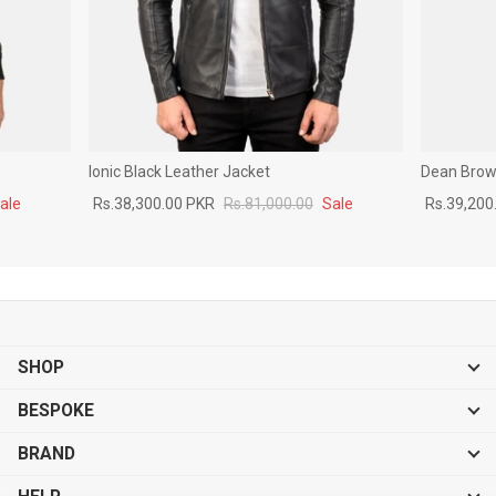
Ionic Black Leather Jacket
Dean Brown
ale
Rs.38,300.00 PKR
Rs.81,000.00
Sale
Rs.39,200
SHOP
BESPOKE
BRAND