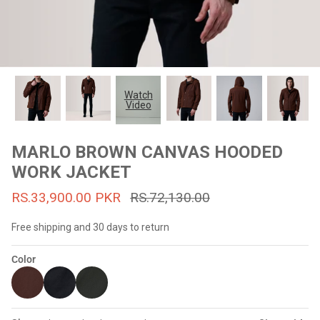
#MadeForMe
Affiliate Program
Brand Ambassador Program
Watch
Video
Prime
Prime
53% off
53% off
Help Center
MARLO BROWN CANVAS HOODED
WORK JACKET
RS.33,900.00 PKR
RS.72,130.00
Free shipping and 30 days to return
Color
Jacket
Dean Brown Leather Biker Jacket
Inferno B
s.81,000.00
Rs.39,200.00 PKR
Rs.83,000.00
Rs.38,3