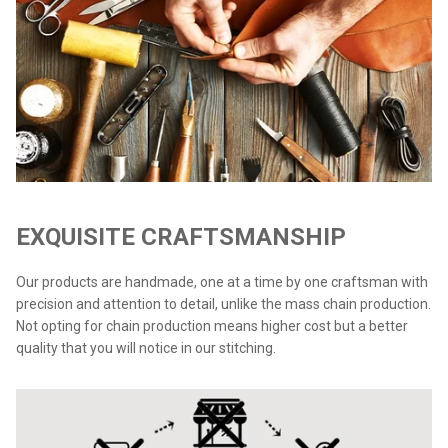
EXQUISITE CRAFTSMANSHIP
Our products are handmade, one at a time by one craftsman with
precision and attention to detail, unlike the mass chain production.
Not opting for chain production means higher cost but a better
quality that you will notice in our stitching.