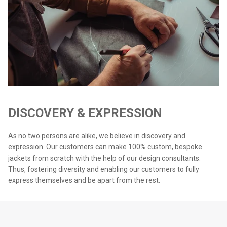
DISCOVERY & EXPRESSION
As no two persons are alike, we believe in discovery and
expression. Our customers can make 100% custom, bespoke
jackets from scratch with the help of our design consultants.
Thus, fostering diversity and enabling our customers to fully
express themselves and be apart from the rest.