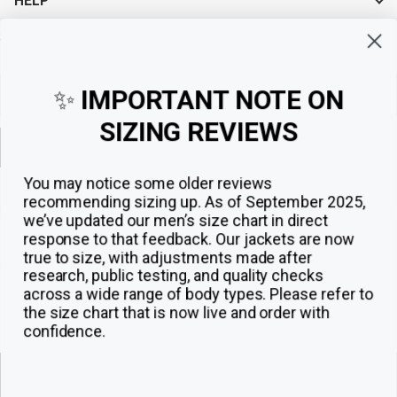
HELP
Sign up for exclusive offers, original stories, events and more.
✨
IMPORTANT NOTE ON
SIZING REVIEWS
Sign up
You may notice some older reviews
recommending sizing up. As of September 2025,
we’ve updated our men’s size chart in direct
response to that feedback.
Our jackets are now
true to size, with adjustments made after
research, public testing, and quality checks
across a wide range of body types. Please refer to
the size chart that is now live and order with
confidence.
© 2026
The Jacket Maker
.
ADD TO CART