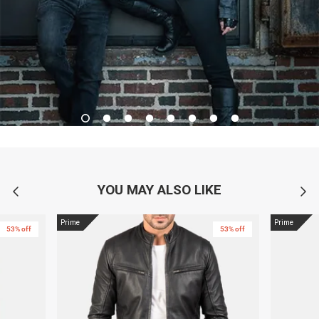
YOU MAY ALSO LIKE
Prime
Prime
53% off
53% off