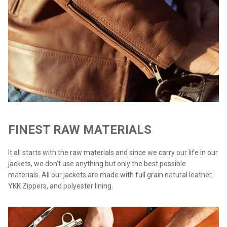
FINEST RAW MATERIALS
It all starts with the raw materials and since we carry our life in our
jackets, we don’t use anything but only the best possible
materials. All our jackets are made with full grain natural leather,
YKK Zippers, and polyester lining.