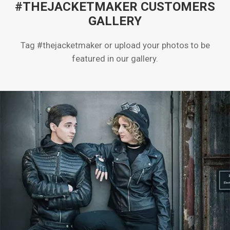
#THEJACKETMAKER CUSTOMERS
GALLERY
Tag #thejacketmaker or upload your photos to be
featured in our gallery.