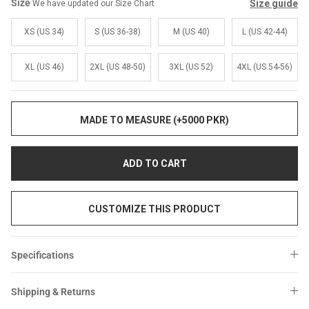
Sale
Sale
Size
Size guide
We have updated our Size Chart
XS (US 34)
S (US 36-38)
M (US 40)
L (US 42-44)
XL (US 46)
2XL (US 48-50)
3XL (US 52)
4XL (US 54-56)
MADE TO MEASURE (+5000 PKR)
ADD TO CART
CUSTOMIZE THIS PRODUCT
Specifications
Shipping & Returns