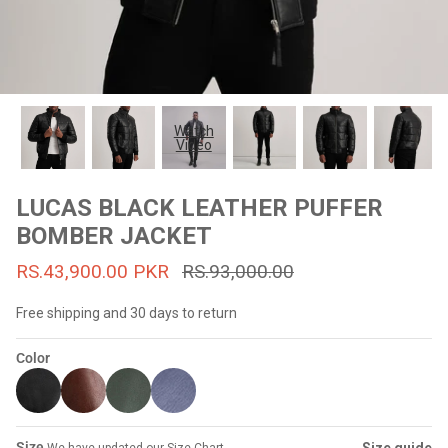
#MadeForMe
Affiliate Program
Brand Ambassador Program
Watch
Video
Prime
Prime
53% off
53% off
Help Center
LUCAS BLACK LEATHER PUFFER
BOMBER JACKET
RS.43,900.00 PKR
RS.93,000.00
Free shipping and 30 days to return
Color
Jacket
Dean Brown Leather Biker Jacket
Inferno B
s.81,000.00
Rs.39,200.00 PKR
Rs.83,000.00
Rs.38,3
Size