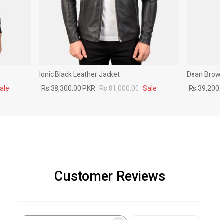
Ionic Black Leather Jacket
Dean Brown
ale
Rs.38,300.00 PKR
Rs.81,000.00
Sale
Rs.39,200
Customer Reviews