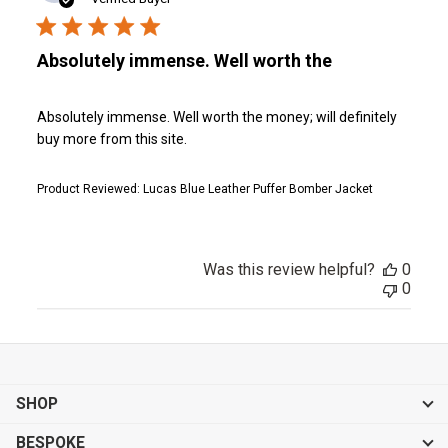
Absolutely immense. Well worth the
Absolutely immense. Well worth the money; will definitely
buy more from this site.
Product Reviewed:
Lucas Blue Leather Puffer Bomber Jacket
Was this review helpful?
0
0
SHOP
BESPOKE