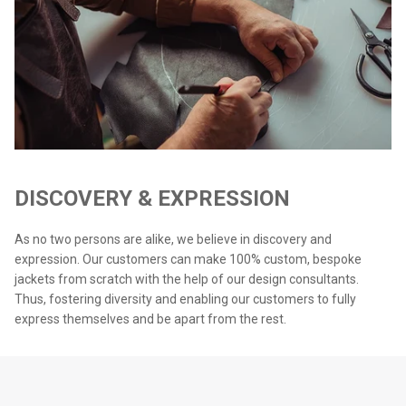
DISCOVERY & EXPRESSION
As no two persons are alike, we believe in discovery and
expression. Our customers can make 100% custom, bespoke
jackets from scratch with the help of our design consultants.
Thus, fostering diversity and enabling our customers to fully
express themselves and be apart from the rest.