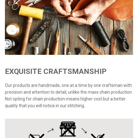
EXQUISITE CRAFTSMANSHIP
Our products are handmade, one at a time by one craftsman with
precision and attention to detail, unlike the mass chain production.
Not opting for chain production means higher cost but a better
quality that you will notice in our stitching.