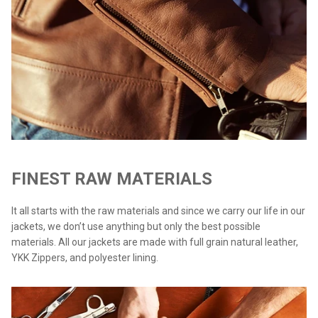
FINEST RAW MATERIALS
It all starts with the raw materials and since we carry our life in our
jackets, we don’t use anything but only the best possible
materials. All our jackets are made with full grain natural leather,
YKK Zippers, and polyester lining.