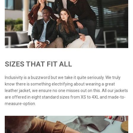
SIZES THAT FIT ALL
Inclusivity is a buzzword but we take it quite seriously. We truly
know there is something electrifying about wearing a great
leather jacket, we ensure no one misses out on this. All our jackets
are offered in eight standard sizes from XS to 4XL and made-to-
measure-option.