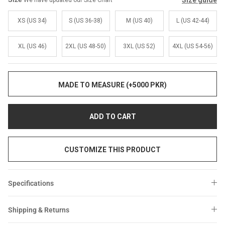
Size guide
We have updated our Size Chart
Sale
Sale
XS (US 34)
S (US 36-38)
M (US 40)
L (US 42-44)
XL (US 46)
2XL (US 48-50)
3XL (US 52)
4XL (US 54-56)
MADE TO MEASURE (+5000 PKR)
ADD TO CART
CUSTOMIZE THIS PRODUCT
Specifications
Shipping & Returns