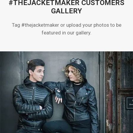
#THEJACKETMAKER CUSTOMERS
GALLERY
Tag #thejacketmaker or upload your photos to be
featured in our gallery.