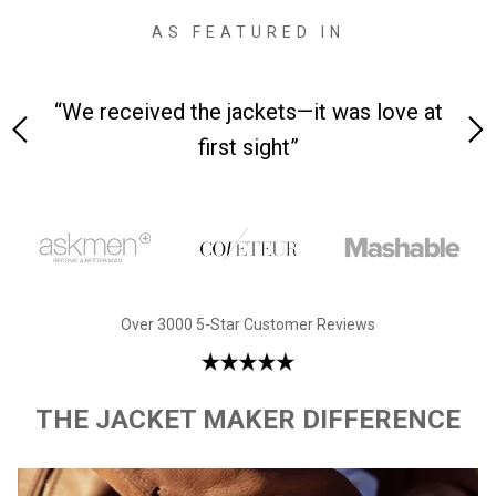
AS FEATURED IN
 on-
“We received the jackets—it was love at
“M
first sight”
Over 3000 5-Star Customer Reviews
THE JACKET MAKER DIFFERENCE