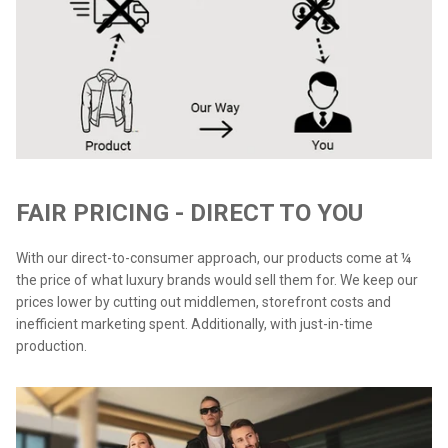
FAIR PRICING - DIRECT TO YOU
With our direct-to-consumer approach, our products come at ¼
the price of what luxury brands would sell them for. We keep our
prices lower by cutting out middlemen, storefront costs and
inefficient marketing spent. Additionally, with just-in-time
production.