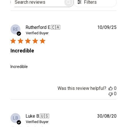
Filters
Search
reviews
Publ
Rutherford E.
🇨🇦
10/09/25
RE
date
Verified Buyer
Incredible
Incredible
Was this review helpful?
0
0
Publ
Luke B.
🇺🇸
30/08/20
LB
date
Verified Buyer