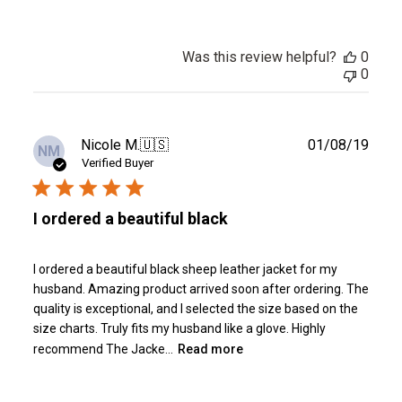
Was this review helpful?
0
0
Publ
Nicole M.
🇺🇸
01/08/19
NM
date
Verified Buyer
I ordered a beautiful black
I ordered a beautiful black sheep leather jacket for my
husband. Amazing product arrived soon after ordering. The
quality is exceptional, and I selected the size based on the
size charts. Truly fits my husband like a glove. Highly
recommend The Jacke...
Read more