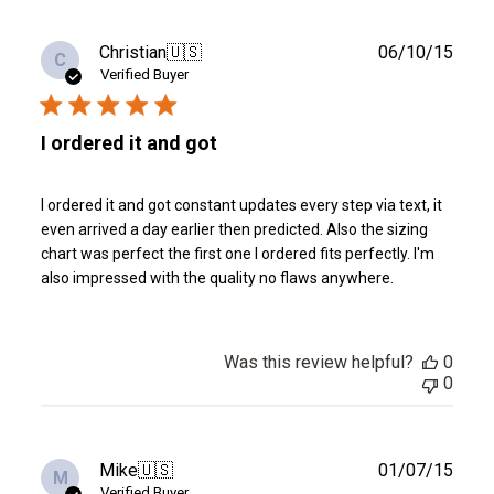
Publ
Christian
🇺🇸
06/10/15
C
date
Verified Buyer
I ordered it and got
I ordered it and got constant updates every step via text, it
even arrived a day earlier then predicted. Also the sizing
chart was perfect the first one I ordered fits perfectly. I'm
also impressed with the quality no flaws anywhere.
Was this review helpful?
0
0
Publ
Mike
🇺🇸
01/07/15
M
date
Verified Buyer