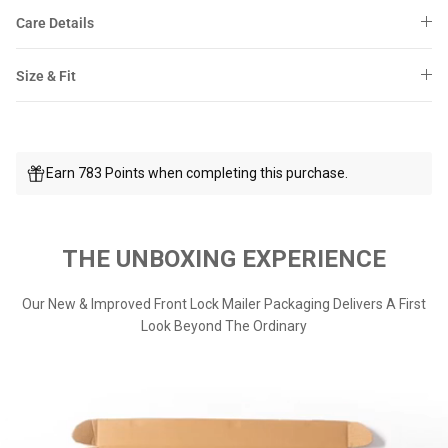
Care Details
Size & Fit
Earn 783 Points when completing this purchase.
THE UNBOXING EXPERIENCE
Our New & Improved Front Lock Mailer Packaging Delivers A First
Look Beyond The Ordinary