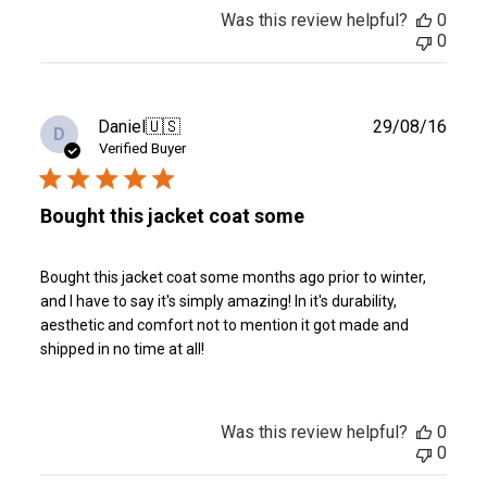
Was this review helpful?
0
0
Publ
Daniel
🇺🇸
29/08/16
D
date
Verified Buyer
Bought this jacket coat some
Bought this jacket coat some months ago prior to winter,
and I have to say it's simply amazing! In it's durability,
aesthetic and comfort not to mention it got made and
shipped in no time at all!
Was this review helpful?
0
0