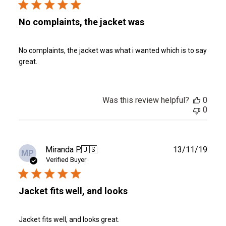
No complaints, the jacket was
No complaints, the jacket was what i wanted which is to say
great.
Was this review helpful?
0
0
Publ
Miranda P.
🇺🇸
13/11/19
MP
date
Verified Buyer
Jacket fits well, and looks
Jacket fits well, and looks great.