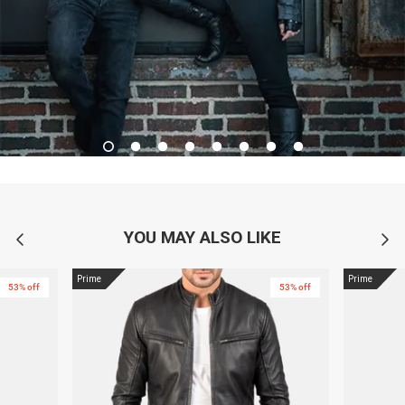
YOU MAY ALSO LIKE
Prime
Prime
53% off
53% off