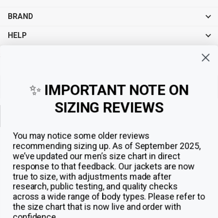
BRAND
HELP
Sign up for exclusive offers, original stories, events and more.
✨
IMPORTANT NOTE ON
SIZING REVIEWS
Sign up
You may notice some older reviews
recommending sizing up. As of September 2025,
we’ve updated our men’s size chart in direct
response to that feedback.
Our jackets are now
true to size, with adjustments made after
research, public testing, and quality checks
across a wide range of body types. Please refer to
the size chart that is now live and order with
confidence.
© 2026
The Jacket Maker
.