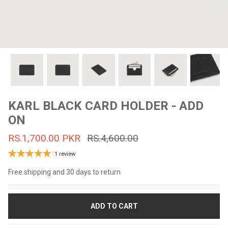
#MadeForMe
Affiliate Program
Brand Ambassador Program
Prime
Prime
53% off
53% off
Help Center
KARL BLACK CARD HOLDER - ADD
ON
RS.1,700.00 PKR
RS.4,600.00
1 review
Free shipping and 30 days to return
Jacket
Dean Brown Leather Biker Jacket
Inferno B
ADD TO CART
s.81,000.00
Rs.39,200.00 PKR
Rs.83,000.00
Rs.38,3