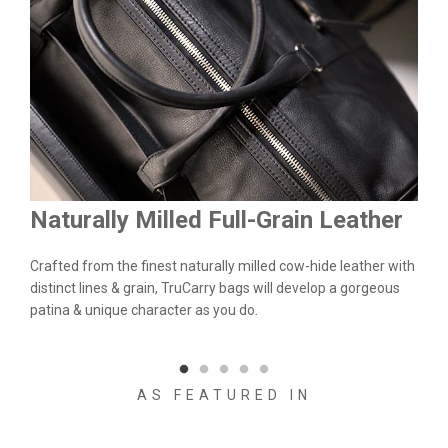
Naturally Milled Full-Grain Leather
Du
&
Crafted from the finest naturally milled cow-hide leather with
We a
n.
distinct lines & grain, TruCarry bags will develop a gorgeous
batc
l
patina & unique character as you do.
flaw
qual
AS FEATURED IN