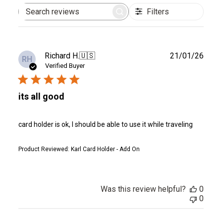
Filters
Search
reviews
Publ
Richard H.
🇺🇸
21/01/26
RH
date
Verified Buyer
its all good
card holder is ok, I should be able to use it while traveling
Product Reviewed:
Karl Card Holder - Add On
Was this review helpful?
0
0