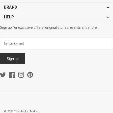
BRAND
HELP
Sign up for exclusive offers, original stories, events and more.
Sign up
© 2026
The Jacket Maker
.