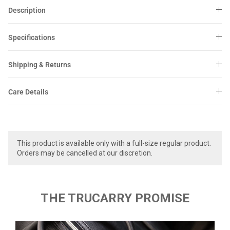
Sale
Sale
Description
Specifications
Shipping & Returns
Care Details
This product is available only with a full-size regular product.
Orders may be cancelled at our discretion.
THE TRUCARRY PROMISE