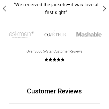
 on-
“We received the jackets—it was love at
“M
first sight”
Over 3000 5-Star Customer Reviews
Customer Reviews