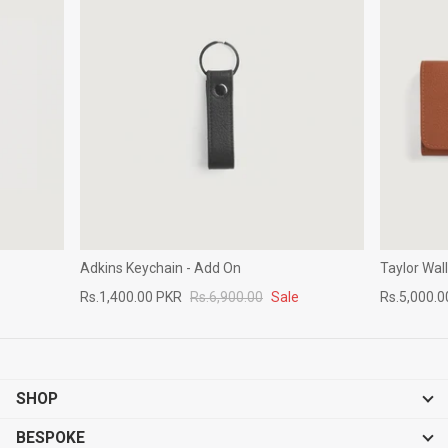
Adkins Keychain - Add On
Taylor Wal
Rs.1,400.00 PKR
Rs.6,900.00
Sale
Rs.5,000.0
SHOP
BESPOKE