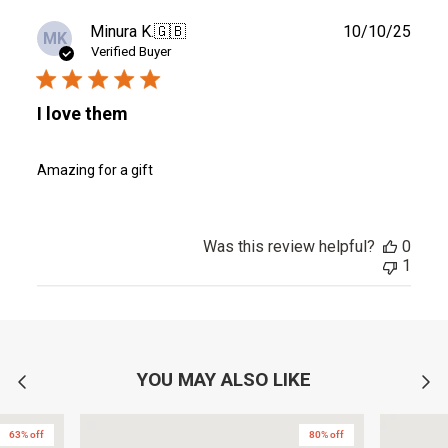
Publ
Minura K.
🇬🇧
10/10/25
MK
date
Verified Buyer
I love them
Amazing for a gift
Was this review helpful?
0
1
YOU MAY ALSO LIKE
63% off
80% off