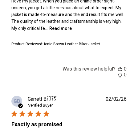
I love my jacket. When you place an online order sight-
unseen, you get a little nervous about what to expect. My
jacket is made-to-measure and the end result fits me well.
The quality of the leather and craftsmanship is very high.
My only critical fe...
Read more
Product Reviewed:
Ionic Brown Leather Biker Jacket
Was this review helpful?
0
0
Publ
Garrett B.
🇺🇸
02/02/26
GB
date
Verified Buyer
Exactly as promised