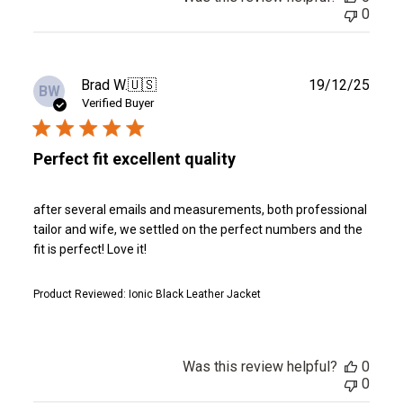
0
Publ
Brad W.
🇺🇸
19/12/25
BW
date
Verified Buyer
Perfect fit excellent quality
after several emails and measurements, both professional
tailor and wife, we settled on the perfect numbers and the
fit is perfect! Love it!
Product Reviewed:
Ionic Black Leather Jacket
Was this review helpful?
0
0