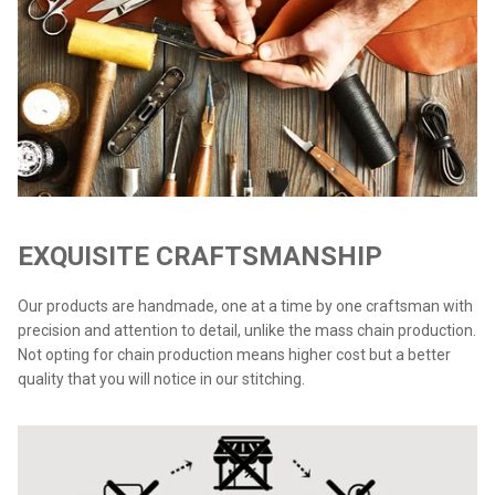
EXQUISITE CRAFTSMANSHIP
Our products are handmade, one at a time by one craftsman with
precision and attention to detail, unlike the mass chain production.
Not opting for chain production means higher cost but a better
quality that you will notice in our stitching.