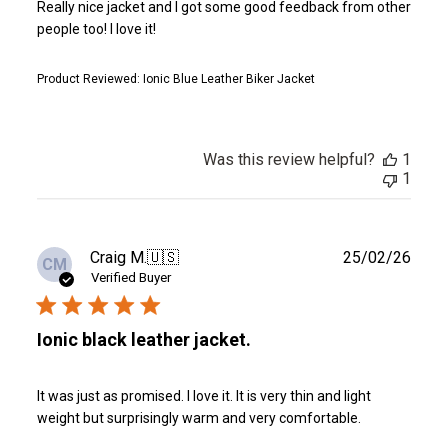
Really nice jacket and I got some good feedback from other
people too! I love it!
Product Reviewed:
Ionic Blue Leather Biker Jacket
Was this review helpful?
1
1
Publ
Craig M.
🇺🇸
25/02/26
CM
date
Verified Buyer
Ionic black leather jacket.
It was just as promised. I love it. It is very thin and light
weight but surprisingly warm and very comfortable.