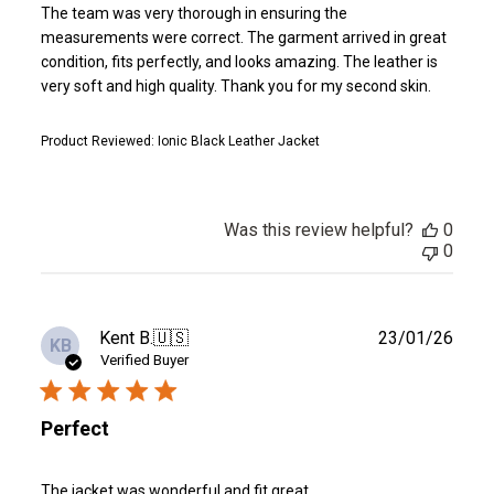
The team was very thorough in ensuring the
measurements were correct. The garment arrived in great
condition, fits perfectly, and looks amazing. The leather is
very soft and high quality. Thank you for my second skin.
Product Reviewed:
Ionic Black Leather Jacket
Was this review helpful?
0
0
Publ
Kent B.
🇺🇸
23/01/26
KB
date
Verified Buyer
Perfect
The jacket was wonderful and fit great