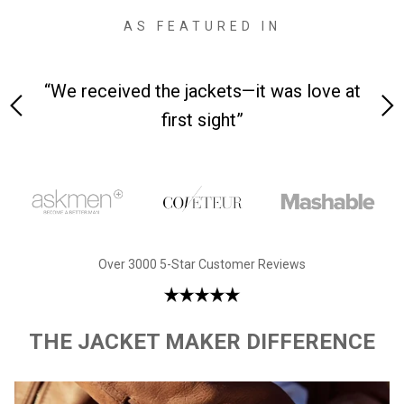
AS FEATURED IN
as love at
“Made from supremely durable full-gra
leather”
Over 3000 5-Star Customer Reviews
THE JACKET MAKER DIFFERENCE