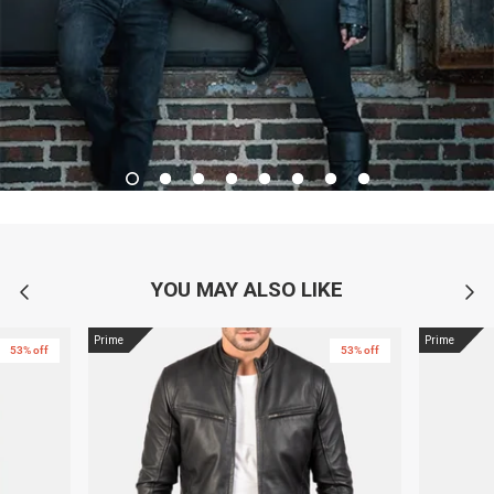
YOU MAY ALSO LIKE
Prime
Prime
53% off
53% off