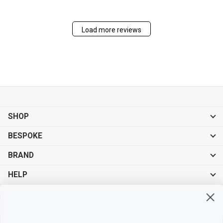
Load more reviews
SHOP
BESPOKE
BRAND
HELP
Sign up for exclusive offers, original stories, events and more.