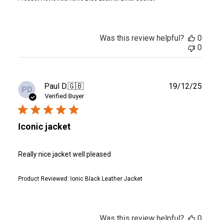
Was this review helpful?
0
0
Publ
Paul D.
🇬🇧
19/12/25
PD
date
Verified Buyer
Iconic jacket
Really nice jacket well pleased
Product Reviewed:
Ionic Black Leather Jacket
Was this review helpful?
0