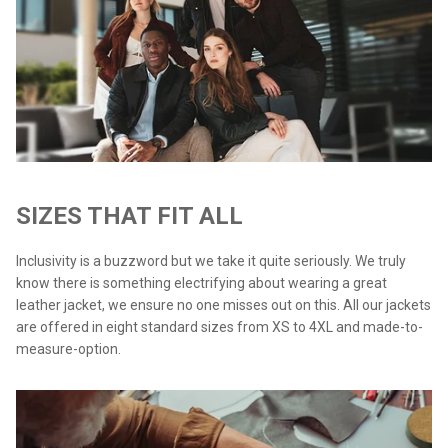
SIZES THAT FIT ALL
Inclusivity is a buzzword but we take it quite seriously. We truly
know there is something electrifying about wearing a great
leather jacket, we ensure no one misses out on this. All our jackets
are offered in eight standard sizes from XS to 4XL and made-to-
measure-option.