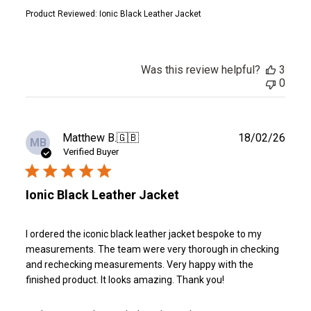
Product Reviewed:
Ionic Black Leather Jacket
Was this review helpful?
3
0
Publ
Matthew B.
🇬🇧
18/02/26
MB
date
Verified Buyer
Ionic Black Leather Jacket
I ordered the iconic black leather jacket bespoke to my
measurements. The team were very thorough in checking
and rechecking measurements. Very happy with the
finished product. It looks amazing. Thank you!