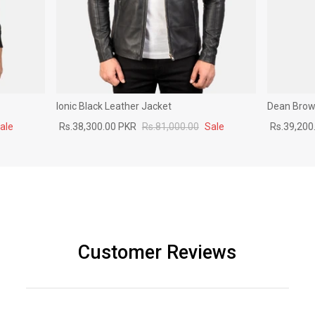
Ionic Black Leather Jacket
Dean Brown
ale
Rs.38,300.00 PKR
Rs.81,000.00
Sale
Rs.39,200
Customer Reviews