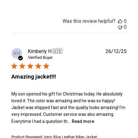
Was this review helpful?
0
0
Publ
Kimberly H.
🇺🇸
26/12/25
KH
date
Verified Buyer
Amazing jacket!!!
My son opened his gift for Christmas today. He absolutely
loved it. The color was amazing and he was so happy!
Jacket was shipped fast and the quality looks amazing! I'm
very impressed. Customer service was also amazing.
Everytime I had a question th...
Read more
Product Reviewed:
Ionic Blue Leather Biker Jacket