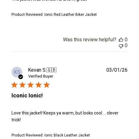
Product Reviewed:
Ionic Red Leather Biker Jacket
Was this review helpful?
0
0
Publ
Kevan S.
🇬🇧
03/01/26
KS
date
Verified Buyer
Iconic Ionic!
Love this jacket! Keeps ya warm, but looks cool … clever
trick!
Product Reviewed:
Ionic Black Leather Jacket