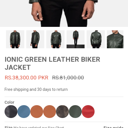
#MadeForMe
Affiliate Program
Brand Ambassador Program
Prime
Prime
53% off
53% off
Help Center
IONIC GREEN LEATHER BIKER
JACKET
RS.38,300.00 PKR
RS.81,000.00
Free shipping and 30 days to return
Color
Jacket
Dean Brown Leather Biker Jacket
Inferno B
s.81,000.00
Rs.39,200.00 PKR
Rs.83,000.00
Rs.38,3
Size