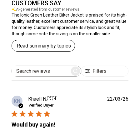
CUSTOMERS SAY
AI-generated from customer reviews.
The Ionic Green Leather Biker Jacket is praised for its high-
quality leather, excellent customer service, and great value
for money. Customers appreciate its stylish look and fit,
though some note the sizing is on the smaller side.
Read summary by topics
Filters
Search
reviews
Publ
Khaell N.
🇨🇭
22/03/26
KN
date
Verified Buyer
Would buy again!