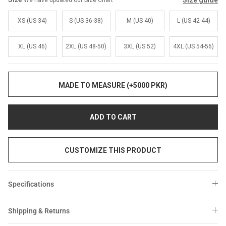
Size guide
We have updated our Size Chart
Sale
Sale
XS (US 34)
S (US 36-38)
M (US 40)
L (US 42-44)
XL (US 46)
2XL (US 48-50)
3XL (US 52)
4XL (US 54-56)
MADE TO MEASURE (+5000 PKR)
ADD TO CART
CUSTOMIZE THIS PRODUCT
Specifications
Shipping & Returns