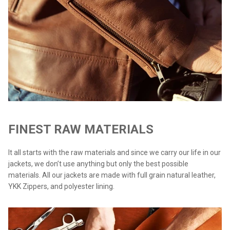
FINEST RAW MATERIALS
It all starts with the raw materials and since we carry our life in our
jackets, we don’t use anything but only the best possible
materials. All our jackets are made with full grain natural leather,
YKK Zippers, and polyester lining.