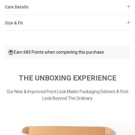
Care Details
Size & Fit
Earn 683 Points when completing this purchase.
THE UNBOXING EXPERIENCE
Our New & Improved Front Lock Mailer Packaging Delivers A First
Look Beyond The Ordinary