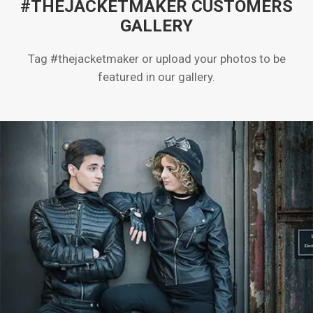
#THEJACKETMAKER CUSTOMERS
GALLERY
Tag #thejacketmaker or upload your photos to be
featured in our gallery.