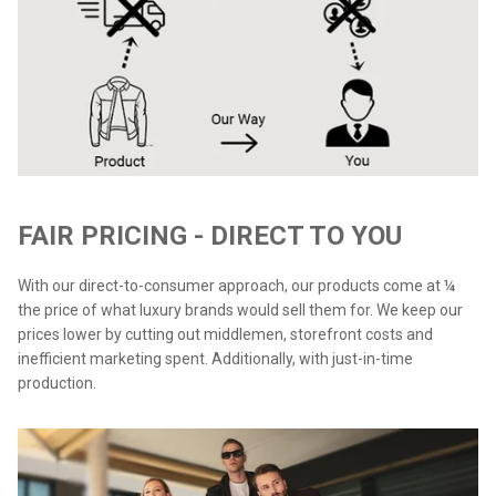
FAIR PRICING - DIRECT TO YOU
With our direct-to-consumer approach, our products come at ¼
the price of what luxury brands would sell them for. We keep our
prices lower by cutting out middlemen, storefront costs and
inefficient marketing spent. Additionally, with just-in-time
production.