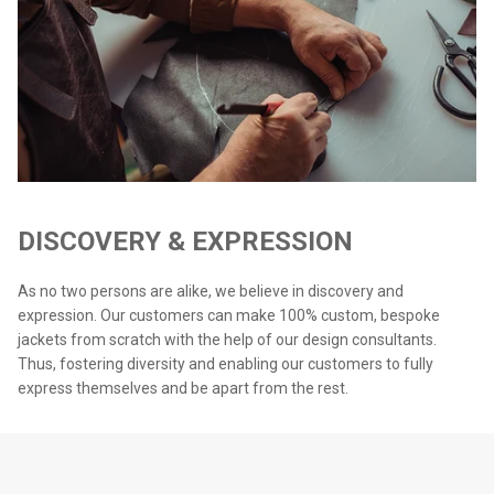
DISCOVERY & EXPRESSION
As no two persons are alike, we believe in discovery and
expression. Our customers can make 100% custom, bespoke
jackets from scratch with the help of our design consultants.
Thus, fostering diversity and enabling our customers to fully
express themselves and be apart from the rest.