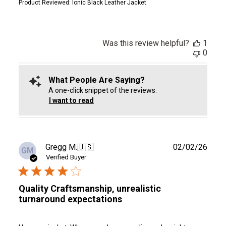
Product Reviewed:
Ionic Black Leather Jacket
Was this review helpful?
1
0
What People Are Saying?
A one-click snippet of the reviews.
I want to read
Publ
Gregg M.
🇺🇸
02/02/26
GM
date
Verified Buyer
Quality Craftsmanship, unrealistic
turnaround expectations