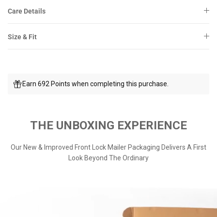
Care Details
Size & Fit
Earn 692 Points when completing this purchase.
THE UNBOXING EXPERIENCE
Our New & Improved Front Lock Mailer Packaging Delivers A First
Look Beyond The Ordinary