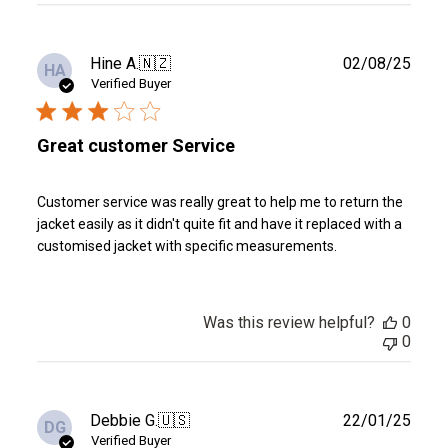
Publ
Hine A.
🇳🇿
02/08/25
HA
date
Verified Buyer
Great customer Service
Customer service was really great to help me to return the
jacket easily as it didn't quite fit and have it replaced with a
customised jacket with specific measurements.
Was this review helpful?
0
0
Publ
Debbie G.
🇺🇸
22/01/25
DG
date
Verified Buyer