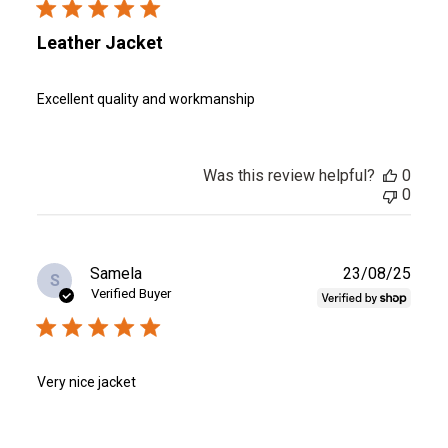
Leather Jacket
Excellent quality and workmanship
Was this review helpful?
0
0
Publ
Samela
23/08/25
S
date
Verified Buyer
Very nice jacket