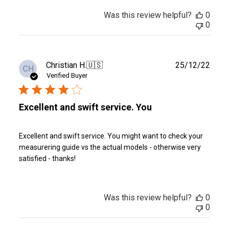
Was this review helpful?
0
0
Publ
Christian H.
🇺🇸
25/12/22
CH
date
Verified Buyer
Excellent and swift service. You
Excellent and swift service. You might want to check your
measurering guide vs the actual models - otherwise very
satisfied - thanks!
Was this review helpful?
0
0