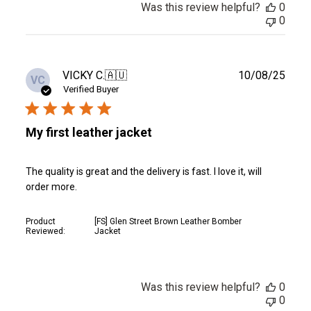
Was this review helpful?
0
0
Publ
VICKY C.
🇦🇺
10/08/25
VC
date
Verified Buyer
My first leather jacket
The quality is great and the delivery is fast. I love it, will
order more.
Product
[FS] Glen Street Brown Leather Bomber
Reviewed:
Jacket
Was this review helpful?
0
0