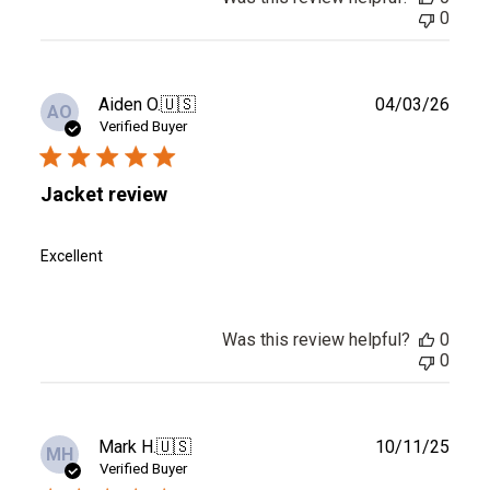
0
Publ
Aiden O.
🇺🇸
04/03/26
AO
date
Verified Buyer
Jacket review
Excellent
Was this review helpful?
0
0
Publ
Mark H.
🇺🇸
10/11/25
MH
date
Verified Buyer