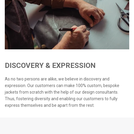
DISCOVERY & EXPRESSION
As no two persons are alike, we believe in discovery and
expression. Our customers can make 100% custom, bespoke
jackets from scratch with the help of our design consultants.
Thus, fostering diversity and enabling our customers to fully
express themselves and be apart from the rest.