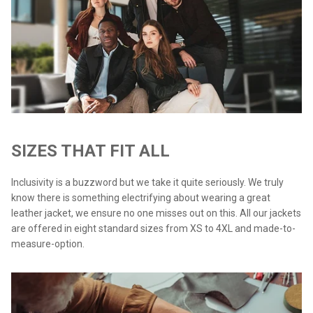
SIZES THAT FIT ALL
Inclusivity is a buzzword but we take it quite seriously. We truly
know there is something electrifying about wearing a great
leather jacket, we ensure no one misses out on this. All our jackets
are offered in eight standard sizes from XS to 4XL and made-to-
measure-option.