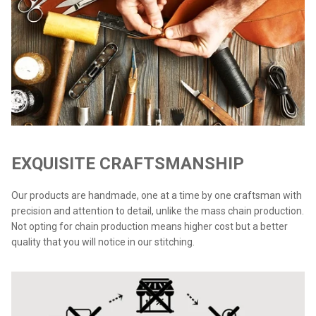
EXQUISITE CRAFTSMANSHIP
Our products are handmade, one at a time by one craftsman with
precision and attention to detail, unlike the mass chain production.
Not opting for chain production means higher cost but a better
quality that you will notice in our stitching.