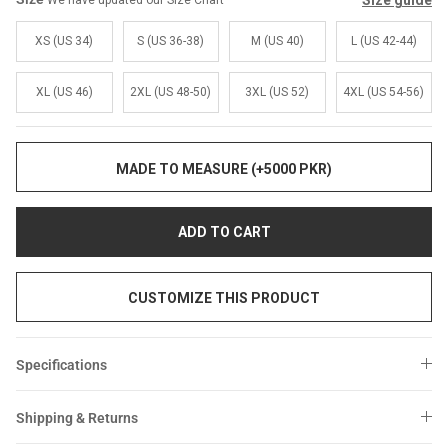
Size guide
We have updated our Size Chart
Sale
Sale
XS (US 34)
S (US 36-38)
M (US 40)
L (US 42-44)
XL (US 46)
2XL (US 48-50)
3XL (US 52)
4XL (US 54-56)
MADE TO MEASURE (+5000 PKR)
ADD TO CART
CUSTOMIZE THIS PRODUCT
Specifications
Shipping & Returns