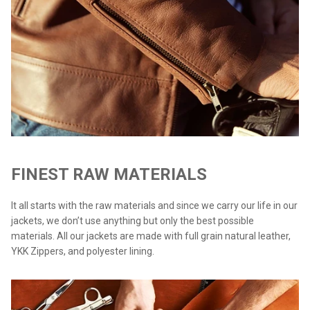
FINEST RAW MATERIALS
It all starts with the raw materials and since we carry our life in our
jackets, we don’t use anything but only the best possible
materials. All our jackets are made with full grain natural leather,
YKK Zippers, and polyester lining.