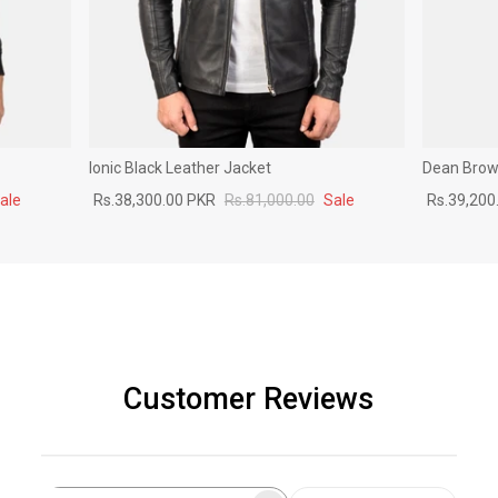
Ionic Black Leather Jacket
Dean Brown
ale
Rs.38,300.00 PKR
Rs.81,000.00
Sale
Rs.39,200
Customer Reviews