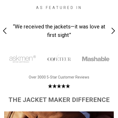
AS FEATURED IN
 on-
“We received the jackets—it was love at
“M
first sight”
Over 3000 5-Star Customer Reviews
THE JACKET MAKER DIFFERENCE