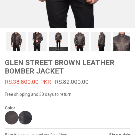
#MadeForMe
Affiliate Program
Brand Ambassador Program
Prime
Prime
53% off
53% off
Help Center
GLEN STREET BROWN LEATHER
BOMBER JACKET
RS.38,800.00 PKR
RS.82,000.00
Free shipping and 30 days to return
Color
Jacket
Dean Brown Leather Biker Jacket
Inferno B
s.81,000.00
Rs.39,200.00 PKR
Rs.83,000.00
Rs.38,3
Size