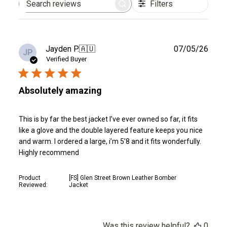
Filters
Search
reviews
Publ
Jayden P.
🇦🇺
07/05/26
JP
date
Verified Buyer
Absolutely amazing
This is by far the best jacket I’ve ever owned so far, it fits
like a glove and the double layered feature keeps you nice
and warm. I ordered a large, i’m 5’8 and it fits wonderfully.
Highly recommend
Product
[FS] Glen Street Brown Leather Bomber
Reviewed:
Jacket
Was this review helpful?
0