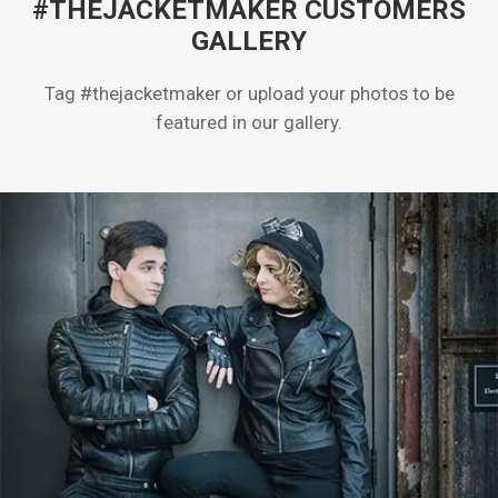
#THEJACKETMAKER CUSTOMERS
GALLERY
Tag #thejacketmaker or upload your photos to be
featured in our gallery.