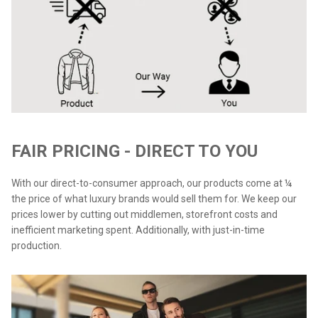
FAIR PRICING - DIRECT TO YOU
With our direct-to-consumer approach, our products come at ¼
the price of what luxury brands would sell them for. We keep our
prices lower by cutting out middlemen, storefront costs and
inefficient marketing spent. Additionally, with just-in-time
production.