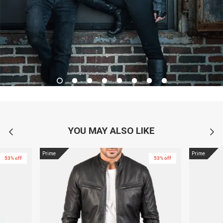
YOU MAY ALSO LIKE
Prime
Prime
53% off
53% off