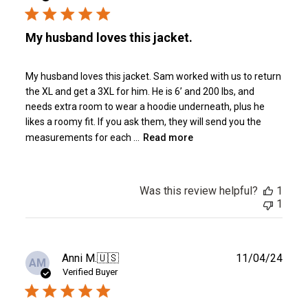
My husband loves this jacket.
My husband loves this jacket. Sam worked with us to return
the XL and get a 3XL for him. He is 6’ and 200 lbs, and
needs extra room to wear a hoodie underneath, plus he
likes a roomy fit. If you ask them, they will send you the
measurements for each ...
Read more
Was this review helpful?
1
1
Publ
Anni M.
🇺🇸
11/04/24
AM
date
Verified Buyer