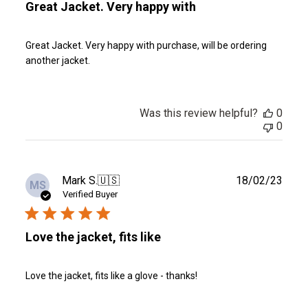
Great Jacket. Very happy with
Great Jacket. Very happy with purchase, will be ordering
another jacket.
Was this review helpful?
0
0
Publ
Mark S.
🇺🇸
18/02/23
MS
date
Verified Buyer
Love the jacket, fits like
Love the jacket, fits like a glove - thanks!