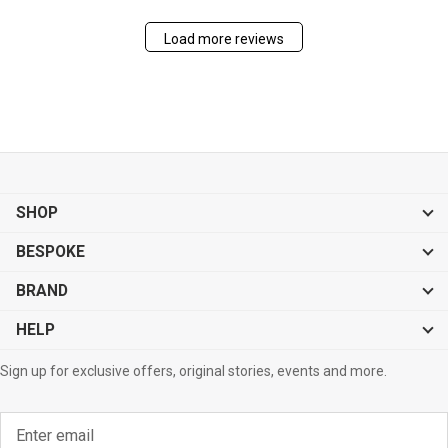
Load more reviews
SHOP
BESPOKE
BRAND
HELP
Sign up for exclusive offers, original stories, events and more.