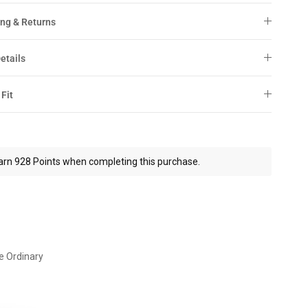
ng & Returns
etails
 Fit
arn 928 Points when completing this purchase.
e Ordinary