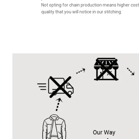
Not opting for chain production means higher cost
quality that you will notice in our stitching.