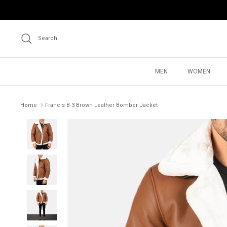
Skip
to
content
Search
MEN
WOMEN
Home
Francis B-3 Brown Leather Bomber Jacket