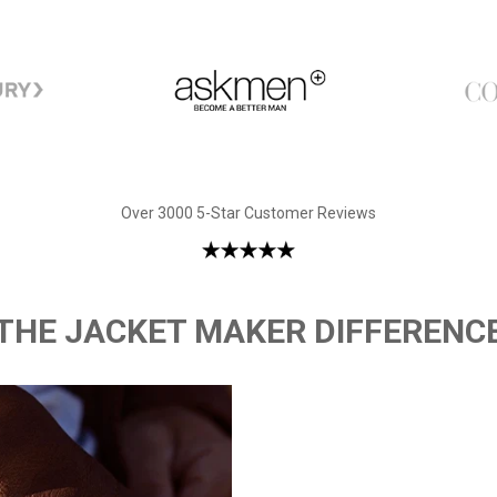
Over 3000 5-Star Customer Reviews
THE JACKET MAKER DIFFERENC