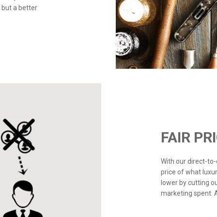
 but a better
FAIR PR
With our direct-t
price of what luxu
lower by cutting o
marketing spent. Ad