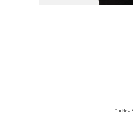
Our New &