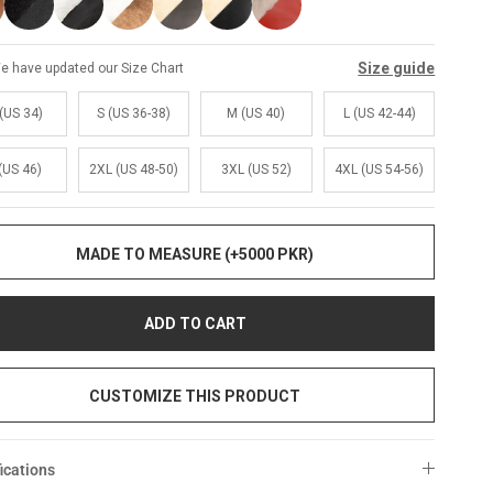
Size guide
e have updated our Size Chart
(US 34)
S (US 36-38)
M (US 40)
L (US 42-44)
(US 46)
2XL (US 48-50)
3XL (US 52)
4XL (US 54-56)
MADE TO MEASURE (+5000 PKR)
ADD TO CART
CUSTOMIZE THIS PRODUCT
ications