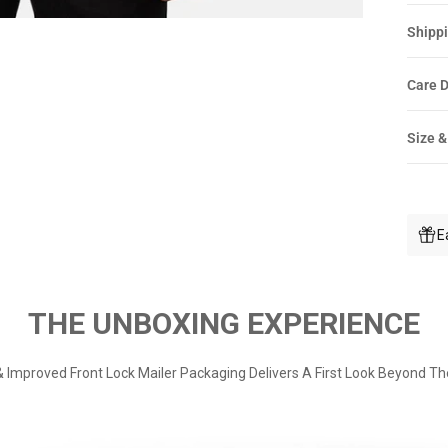
Shippi
Care D
Size &
E
THE UNBOXING EXPERIENCE
 Improved Front Lock Mailer Packaging Delivers A First Look Beyond Th