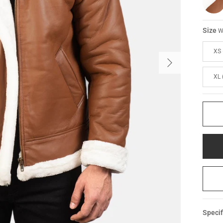
Size
W
XS 
XL 
Specif