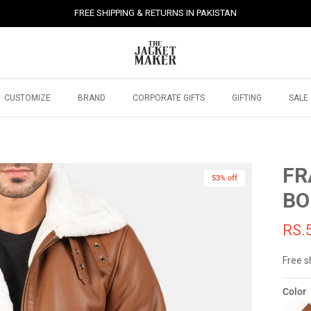
FREE SHIPPING & RETURNS IN PAKISTAN
CUSTOMIZE
BRAND
CORPORATE GIFTS
GIFTING
SALE
FR
53% off
BO
RS.
Free s
Color