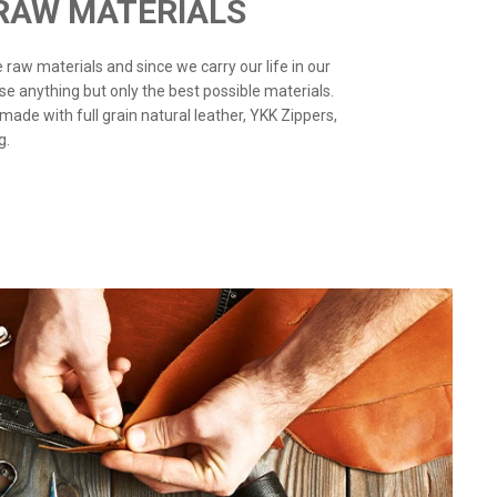
 RAW MATERIALS
the raw materials and since we carry our life in our
use anything but only the best possible materials.
 made with full grain natural leather, YKK Zippers,
g.