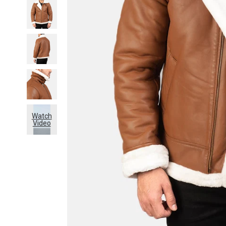
Watch
Video