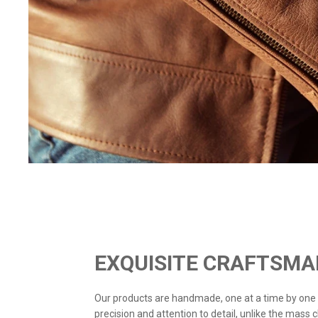
EXQUISITE CRAFTSMA
Our products are handmade, one at a time by one
precision and attention to detail, unlike the mass 