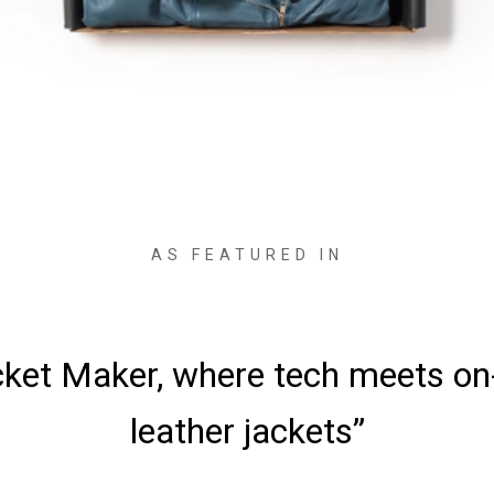
AS FEATURED IN
ved the jackets—it was love at fi