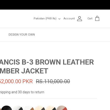
Currency
Pakistan (PKR ₨)
Account
Cart
DESIGN YOUR OWN
ANCIS B-3 BROWN LEATHER
MBER JACKET
52,000.00 PKR
RS.110,000.00
hipping and 30 days to return