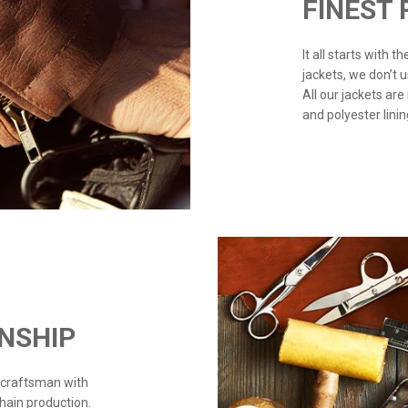
FINEST
It all starts with 
jackets, we don’t 
All our jackets are
and polyester linin
NSHIP
 craftsman with
chain production.