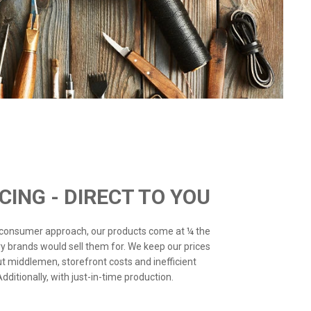
ICING - DIRECT TO YOU
o-consumer approach, our products come at ¼ the
ry brands would sell them for. We keep our prices
ut middlemen, storefront costs and inefficient
ditionally, with just-in-time production.