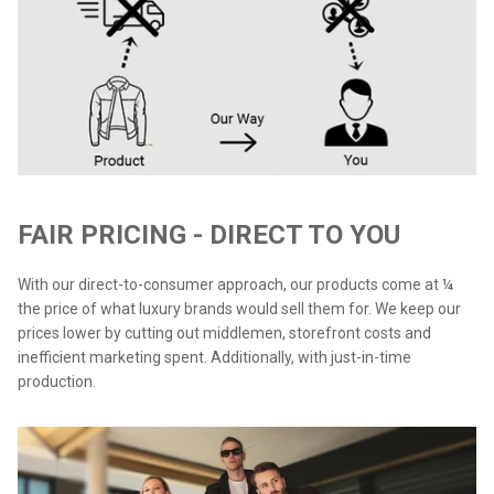
FAIR PRICING - DIRECT TO YOU
With our direct-to-consumer approach, our products come at ¼
the price of what luxury brands would sell them for. We keep our
prices lower by cutting out middlemen, storefront costs and
inefficient marketing spent. Additionally, with just-in-time
production.