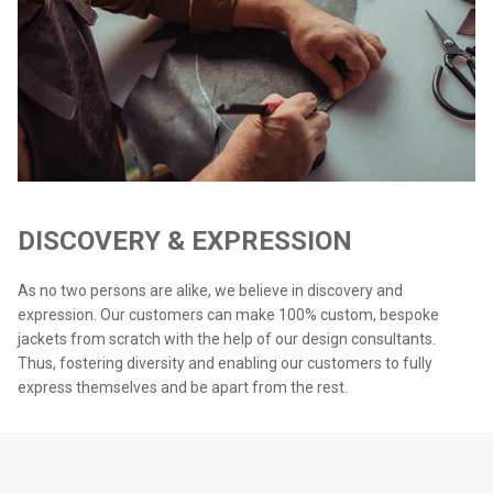
DISCOVERY & EXPRESSION
As no two persons are alike, we believe in discovery and
expression. Our customers can make 100% custom, bespoke
jackets from scratch with the help of our design consultants.
Thus, fostering diversity and enabling our customers to fully
express themselves and be apart from the rest.