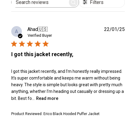
Filters
Search
reviews
Publ
Ahad
🇺🇸
22/01/25
A
date
Verified Buyer
I got this jacket recently,
I got this jacket recently, and I’m honestly really impressed.
It’s super comfortable and keeps me warm without being
heavy. The style is simple but looks great with pretty much
anything, whether I’m heading out casually or dressing up a
bit. Best fo...
Read more
Product Reviewed:
Erico Black Hooded Puffer Jacket