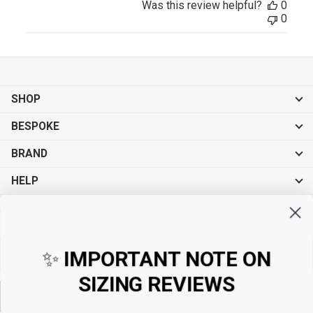
Was this review helpful?
0
0
SHOP
BESPOKE
BRAND
HELP
Sign up for exclusive offers, original stories, events and more.
✨
IMPORTANT NOTE ON
SIZING REVIEWS
Sign up