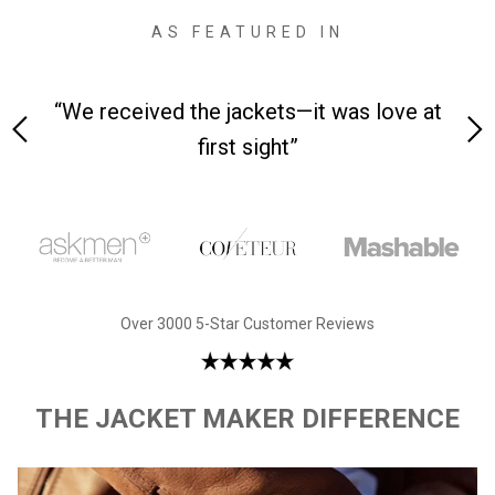
AS FEATURED IN
 on-
“We received the jackets—it was love at
“M
first sight”
Over 3000 5-Star Customer Reviews
THE JACKET MAKER DIFFERENCE