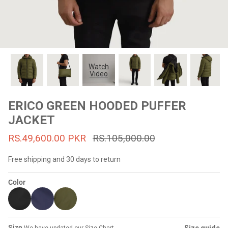
#MadeForMe
Affiliate Program
Brand Ambassador Program
Watch
Video
Prime
Prime
53% off
53% off
Help Center
ERICO GREEN HOODED PUFFER
JACKET
RS.49,600.00 PKR
RS.105,000.00
Free shipping and 30 days to return
Color
Jacket
Dean Brown Leather Biker Jacket
Inferno B
s.81,000.00
Rs.39,200.00 PKR
Rs.83,000.00
Rs.38,3
Size