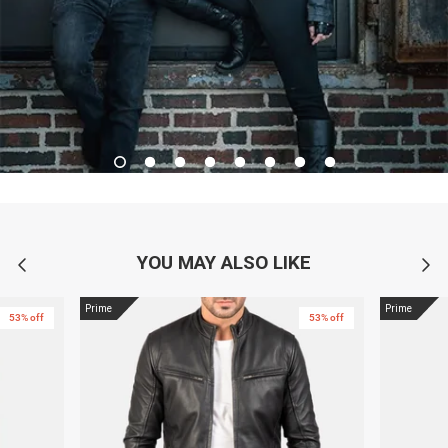
YOU MAY ALSO LIKE
Prime
Prime
53% off
53% off