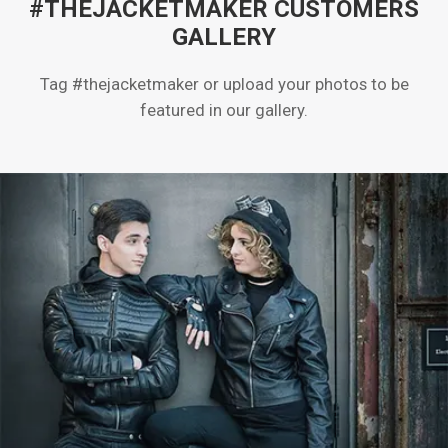
#THEJACKETMAKER CUSTOMERS
GALLERY
Tag #thejacketmaker or upload your photos to be
featured in our gallery.