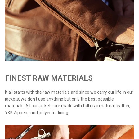
FINEST RAW MATERIALS
It all starts with the raw materials and since we carry our life in our
jackets, we don’t use anything but only the best possible
materials. All our jackets are made with full grain natural leather,
YKK Zippers, and polyester lining.