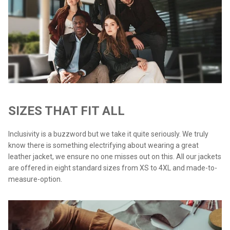
SIZES THAT FIT ALL
Inclusivity is a buzzword but we take it quite seriously. We truly
know there is something electrifying about wearing a great
leather jacket, we ensure no one misses out on this. All our jackets
are offered in eight standard sizes from XS to 4XL and made-to-
measure-option.