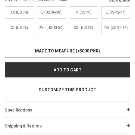
Size guide
We have updated our Size Chart
Sale
Sale
XS (US 34)
S (US 36-38)
M (US 40)
L (US 42-44)
XL (US 46)
2XL (US 48-50)
3XL (US 52)
4XL (US 54-56)
MADE TO MEASURE (+5000 PKR)
ADD TO CART
CUSTOMIZE THIS PRODUCT
Specifications
Shipping & Returns