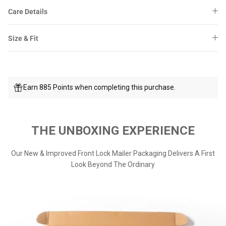
Care Details
Size & Fit
Earn 885 Points when completing this purchase.
THE UNBOXING EXPERIENCE
Our New & Improved Front Lock Mailer Packaging Delivers A First
Look Beyond The Ordinary