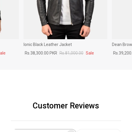
Ionic Black Leather Jacket
Dean Brown
ale
Rs.38,300.00 PKR
Rs.81,000.00
Sale
Rs.39,200
Customer Reviews