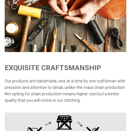
EXQUISITE CRAFTSMANSHIP
Our products are handmade, one at a time by one craftsman with
precision and attention to detail, unlike the mass chain production.
Not opting for chain production means higher cost but a better
quality that you will notice in our stitching.