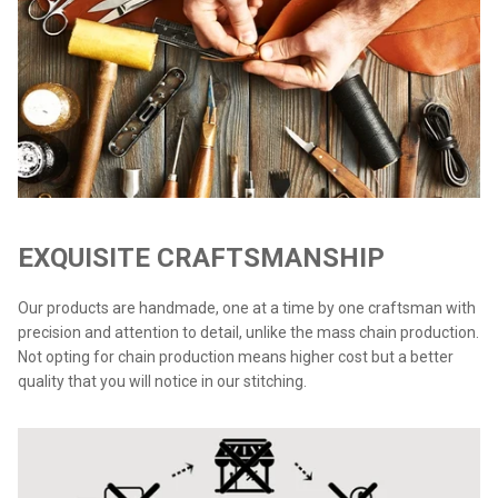
EXQUISITE CRAFTSMANSHIP
Our products are handmade, one at a time by one craftsman with
precision and attention to detail, unlike the mass chain production.
Not opting for chain production means higher cost but a better
quality that you will notice in our stitching.