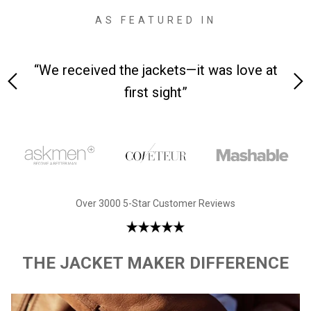
AS FEATURED IN
 on-
“We received the jackets—it was love at
“M
first sight”
Over 3000 5-Star Customer Reviews
THE JACKET MAKER DIFFERENCE