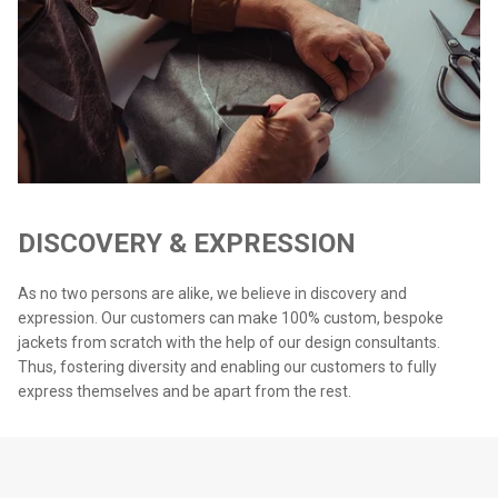
DISCOVERY & EXPRESSION
As no two persons are alike, we believe in discovery and
expression. Our customers can make 100% custom, bespoke
jackets from scratch with the help of our design consultants.
Thus, fostering diversity and enabling our customers to fully
express themselves and be apart from the rest.