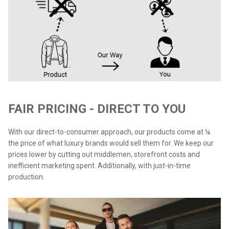
FAIR PRICING - DIRECT TO YOU
With our direct-to-consumer approach, our products come at ¼
the price of what luxury brands would sell them for. We keep our
prices lower by cutting out middlemen, storefront costs and
inefficient marketing spent. Additionally, with just-in-time
production.