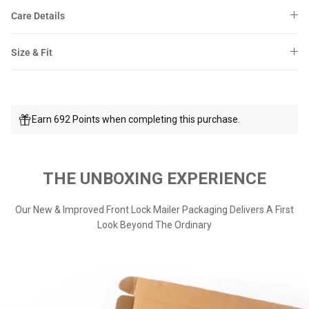
Care Details
Size & Fit
Earn 692 Points when completing this purchase.
THE UNBOXING EXPERIENCE
Our New & Improved Front Lock Mailer Packaging Delivers A First
Look Beyond The Ordinary