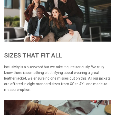
SIZES THAT FIT ALL
Inclusivity is a buzzword but we take it quite seriously. We truly
know there is something electrifying about wearing a great
leather jacket, we ensure no one misses out on this. All our jackets
are offered in eight standard sizes from XS to 4XL and made-to-
measure-option.