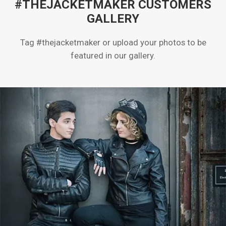
#THEJACKETMAKER CUSTOMERS
GALLERY
Tag #thejacketmaker or upload your photos to be
featured in our gallery.