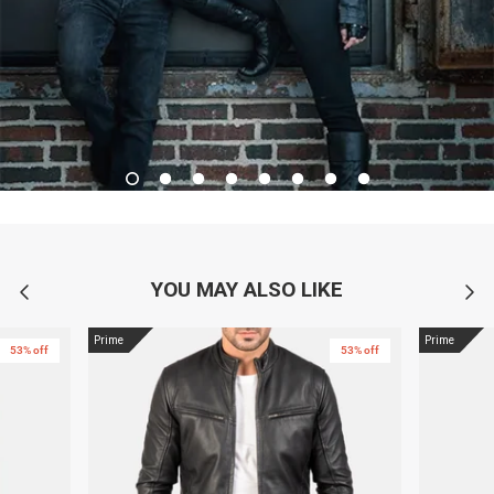
YOU MAY ALSO LIKE
Prime
Prime
53% off
53% off