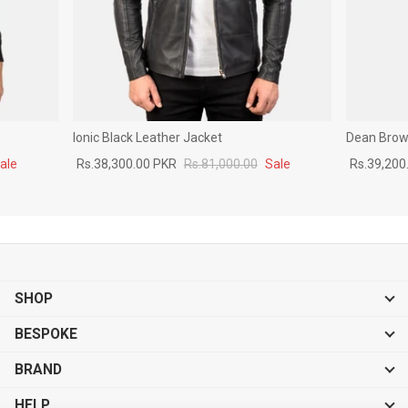
Ionic Black Leather Jacket
Dean Brown
ale
Rs.38,300.00 PKR
Rs.81,000.00
Sale
Rs.39,200
SHOP
BESPOKE
BRAND
HELP