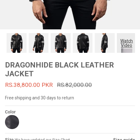
#MadeForMe
Affiliate Program
Brand Ambassador Program
Watch
Video
Prime
Prime
53% off
53% off
Help Center
DRAGONHIDE BLACK LEATHER
JACKET
RS.38,800.00 PKR
RS.82,000.00
Free shipping and 30 days to return
Color
Jacket
Dean Brown Leather Biker Jacket
Inferno B
s.81,000.00
Rs.39,200.00 PKR
Rs.83,000.00
Rs.38,3
Size