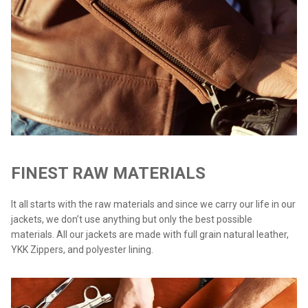
FINEST RAW MATERIALS
It all starts with the raw materials and since we carry our life in our
jackets, we don’t use anything but only the best possible
materials. All our jackets are made with full grain natural leather,
YKK Zippers, and polyester lining.