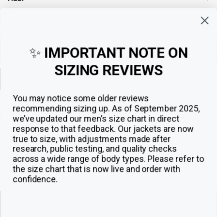
Sign up for exclusive offers, original stories, events and more.
✨
IMPORTANT NOTE ON
SIZING REVIEWS
Sign up
You may notice some older reviews
recommending sizing up. As of September 2025,
we’ve updated our men’s size chart in direct
response to that feedback.
Our jackets are now
true to size, with adjustments made after
research, public testing, and quality checks
across a wide range of body types. Please refer to
the size chart that is now live and order with
confidence.
© 2026
The Jacket Maker
.
ADD TO CART