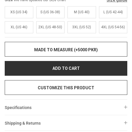
Size guide
We have updated our Size Chart
Sale
Sale
XS (US 34)
S (US 36-38)
M (US 40)
L (US 42-44)
XL (US 46)
2XL (US 48-50)
3XL (US 52)
4XL (US 54-56)
MADE TO MEASURE (+5000 PKR)
ADD TO CART
CUSTOMIZE THIS PRODUCT
Specifications
Shipping & Returns