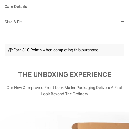
Care Details
Size & Fit
Earn 810 Points when completing this purchase.
THE UNBOXING EXPERIENCE
Our New & Improved Front Lock Mailer Packaging Delivers A First
Look Beyond The Ordinary