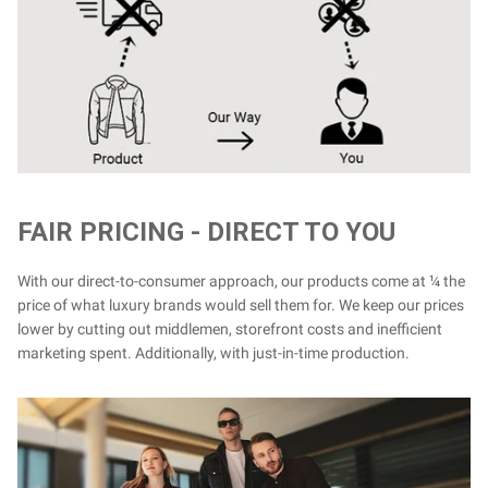
FAIR PRICING - DIRECT TO YOU
With our direct-to-consumer approach, our products come at ¼ the
price of what luxury brands would sell them for. We keep our prices
lower by cutting out middlemen, storefront costs and inefficient
marketing spent. Additionally, with just-in-time production.