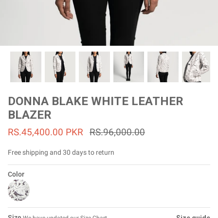
#MadeForMe
Affiliate Program
Brand Ambassador Program
Prime
Prime
53% off
53% off
Help Center
DONNA BLAKE WHITE LEATHER
BLAZER
RS.45,400.00 PKR
RS.96,000.00
Free shipping and 30 days to return
Color
Jacket
Dean Brown Leather Biker Jacket
Inferno B
Rs.81,000.00
Rs.39,200.00 PKR
Rs.83,000.00
Rs.38,3
Size