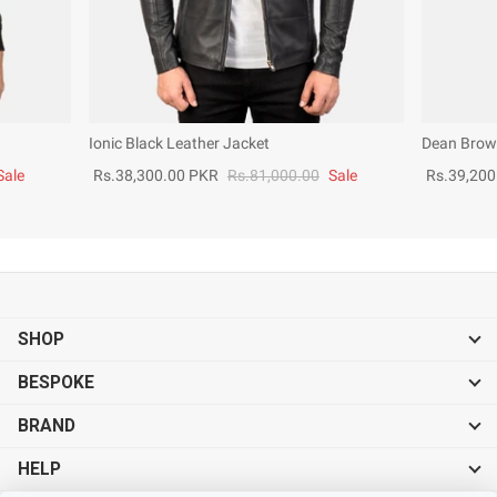
Ionic Black Leather Jacket
Dean Brown
Sale
Rs.38,300.00 PKR
Rs.81,000.00
Sale
Rs.39,200
SHOP
BESPOKE
BRAND
HELP