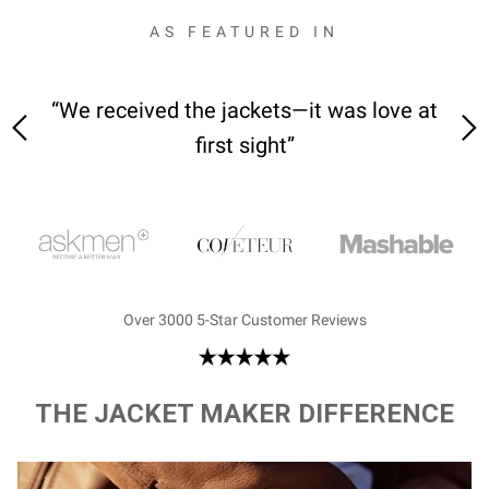
AS FEATURED IN
 on-
“We received the jackets—it was love at
“M
first sight”
Over 3000 5-Star Customer Reviews
THE JACKET MAKER DIFFERENCE