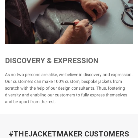
DISCOVERY & EXPRESSION
As no two persons are alike, we believe in discovery and expression.
Our customers can make 100% custom, bespoke jackets from
scratch with the help of our design consultants. Thus, fostering
diversity and enabling our customers to fully express themselves
and be apart from the rest.
#THEJACKETMAKER CUSTOMERS