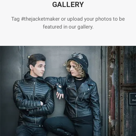
GALLERY
Tag #thejacketmaker or upload your photos to be
featured in our gallery.