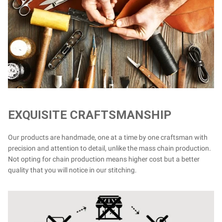
EXQUISITE CRAFTSMANSHIP
Our products are handmade, one at a time by one craftsman with
precision and attention to detail, unlike the mass chain production.
Not opting for chain production means higher cost but a better
quality that you will notice in our stitching.