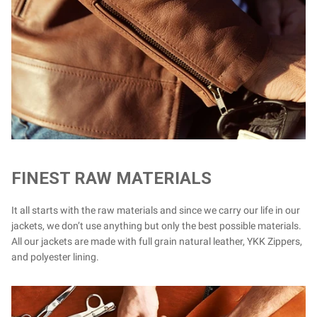
FINEST RAW MATERIALS
It all starts with the raw materials and since we carry our life in our
jackets, we don’t use anything but only the best possible materials.
All our jackets are made with full grain natural leather, YKK Zippers,
and polyester lining.