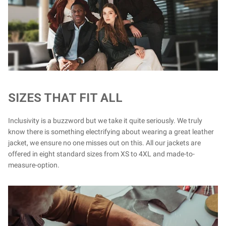
SIZES THAT FIT ALL
Inclusivity is a buzzword but we take it quite seriously. We truly
know there is something electrifying about wearing a great leather
jacket, we ensure no one misses out on this. All our jackets are
offered in eight standard sizes from XS to 4XL and made-to-
measure-option.