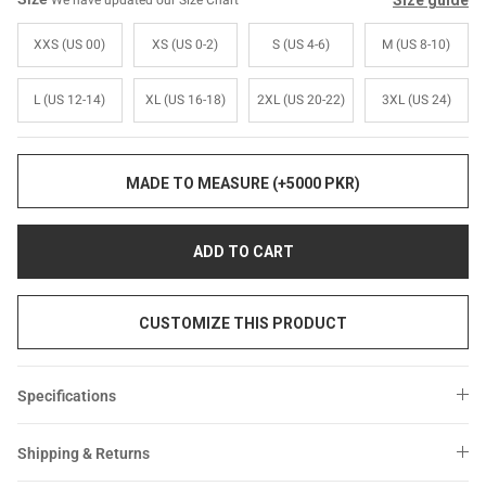
Size guide
We have updated our Size Chart
Sale
Sale
XXS (US 00)
XS (US 0-2)
S (US 4-6)
M (US 8-10)
L (US 12-14)
XL (US 16-18)
2XL (US 20-22)
3XL (US 24)
MADE TO MEASURE (+5000 PKR)
ADD TO CART
CUSTOMIZE THIS PRODUCT
Specifications
Shipping & Returns