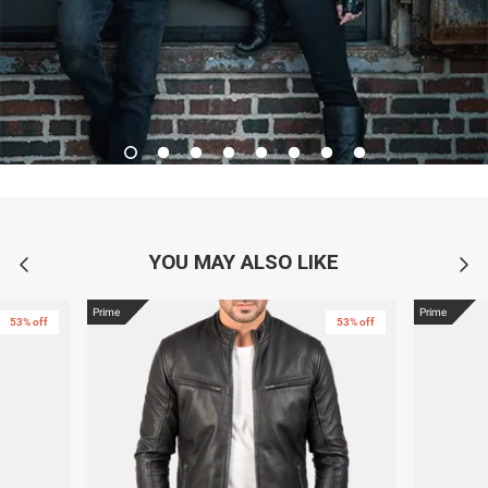
YOU MAY ALSO LIKE
Prime
Prime
53% off
53% off