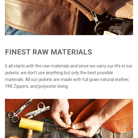
FINEST RAW MATERIALS
It all starts with the raw materials and since we carry our life in our
jackets, we don’t use anything but only the best possible
materials. All our jackets are made with full grain natural leather,
YKK Zippers, and polyester lining.