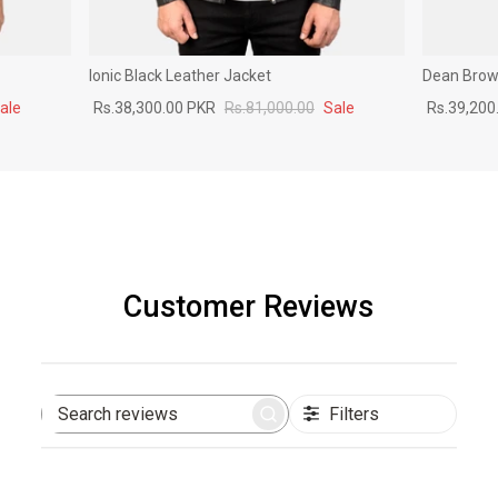
Ionic Black Leather Jacket
Dean Brown
ale
Rs.38,300.00 PKR
Rs.81,000.00
Sale
Rs.39,200
Customer Reviews
Filters
Search
reviews