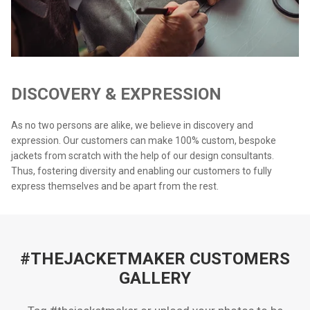
DISCOVERY & EXPRESSION
As no two persons are alike, we believe in discovery and
expression. Our customers can make 100% custom, bespoke
jackets from scratch with the help of our design consultants.
Thus, fostering diversity and enabling our customers to fully
express themselves and be apart from the rest.
#THEJACKETMAKER CUSTOMERS
GALLERY