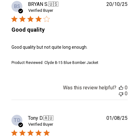
Publ
BRYAN S.
🇺🇸
20/10/25
BS
date
Verified Buyer
Good quality
Good quality but not quite long enough.
Product Reviewed:
Clyde B-15 Blue Bomber Jacket
Was this review helpful?
0
0
Publ
Tony D.
🇦🇺
01/08/25
TD
date
Verified Buyer