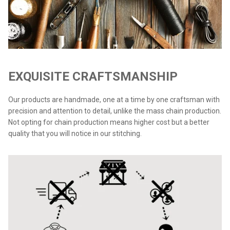
EXQUISITE CRAFTSMANSHIP
Our products are handmade, one at a time by one craftsman with
precision and attention to detail, unlike the mass chain production.
Not opting for chain production means higher cost but a better
quality that you will notice in our stitching.