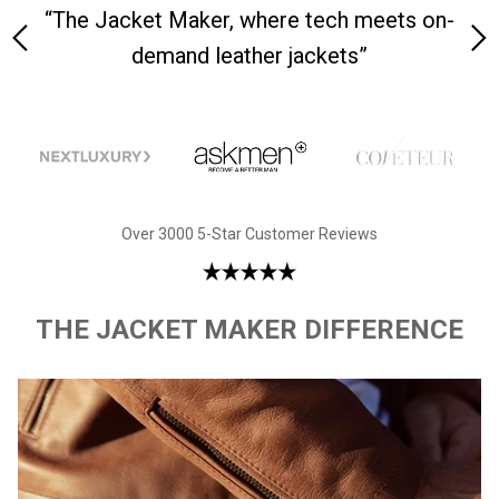
y is
“The Jacket Maker, where tech meets on-
“W
demand leather jackets”
Over 3000 5-Star Customer Reviews
THE JACKET MAKER DIFFERENCE