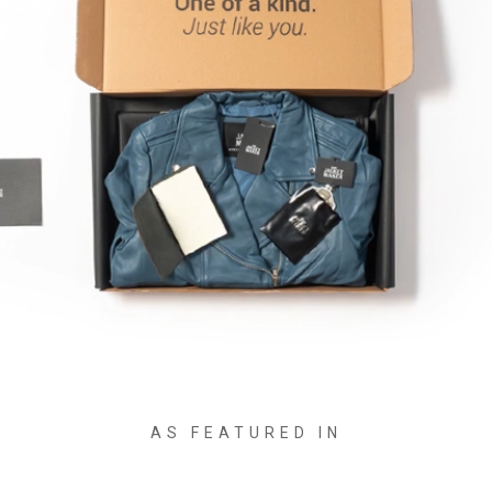
AS FEATURED IN