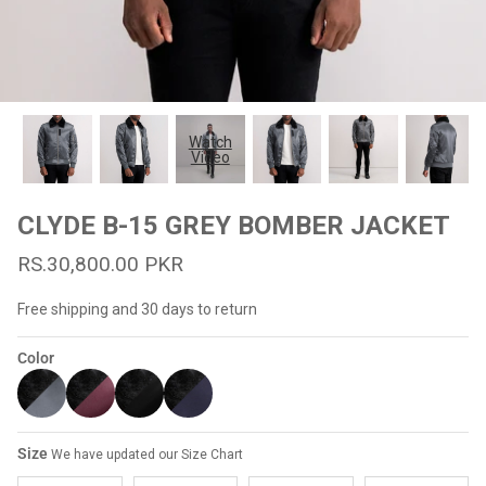
#MadeForMe
Affiliate Program
Brand Ambassador Program
Watch
Video
Prime
Prime
53% off
53% off
Help Center
CLYDE B-15 GREY BOMBER JACKET
RS.30,800.00 PKR
Free shipping and 30 days to return
Color
Jacket
Dean Brown Leather Biker Jacket
Inferno B
Size
We have updated our Size Chart
s.81,000.00
Rs.39,200.00 PKR
Rs.83,000.00
Rs.38,3