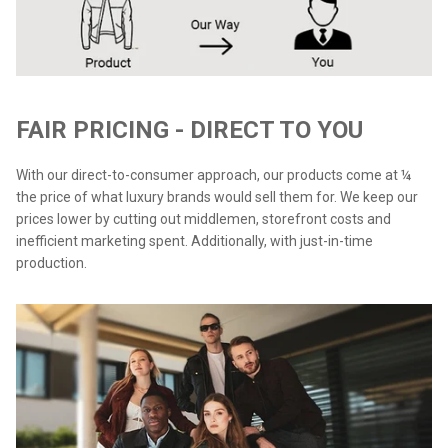
FAIR PRICING - DIRECT TO YOU
With our direct-to-consumer approach, our products come at ¼
the price of what luxury brands would sell them for. We keep our
prices lower by cutting out middlemen, storefront costs and
inefficient marketing spent. Additionally, with just-in-time
production.