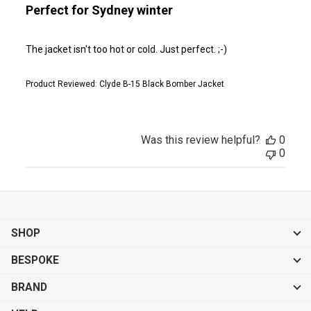
Perfect for Sydney winter
The jacket isn't too hot or cold. Just perfect. ;-)
Product Reviewed:
Clyde B-15 Black Bomber Jacket
Was this review helpful?
0
0
SHOP
BESPOKE
BRAND