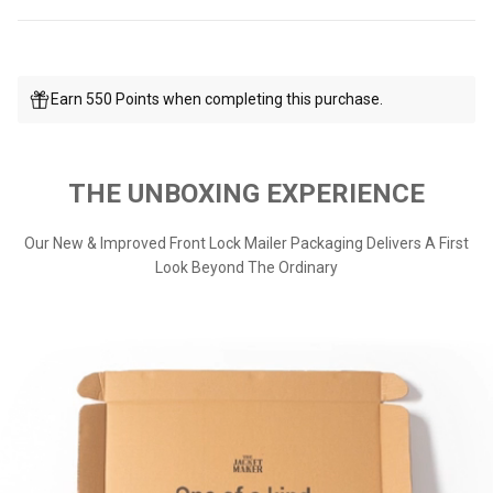
Earn 550 Points when completing this purchase.
THE UNBOXING EXPERIENCE
Our New & Improved Front Lock Mailer Packaging Delivers A First
Look Beyond The Ordinary