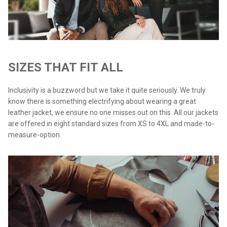
SIZES THAT FIT ALL
Inclusivity is a buzzword but we take it quite seriously. We truly
know there is something electrifying about wearing a great
leather jacket, we ensure no one misses out on this. All our jackets
are offered in eight standard sizes from XS to 4XL and made-to-
measure-option.