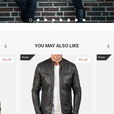
YOU MAY ALSO LIKE
Prime
Prime
53% off
53% off