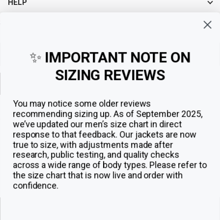
HELP
Sign up for exclusive offers, original stories, events and more.
✨
IMPORTANT NOTE ON
SIZING REVIEWS
Sign up
You may notice some older reviews
recommending sizing up. As of September 2025,
we’ve updated our men’s size chart in direct
response to that feedback.
Our jackets are now
true to size, with adjustments made after
research, public testing, and quality checks
across a wide range of body types. Please refer to
the size chart that is now live and order with
confidence.
© 2026
The Jacket Maker
.
ADD TO CART