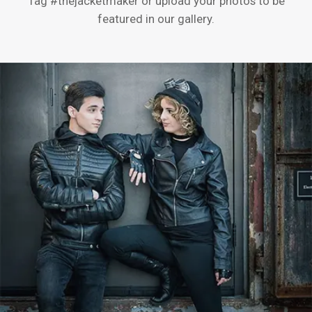
Tag #thejacketmaker or upload your photos to be
featured in our gallery.