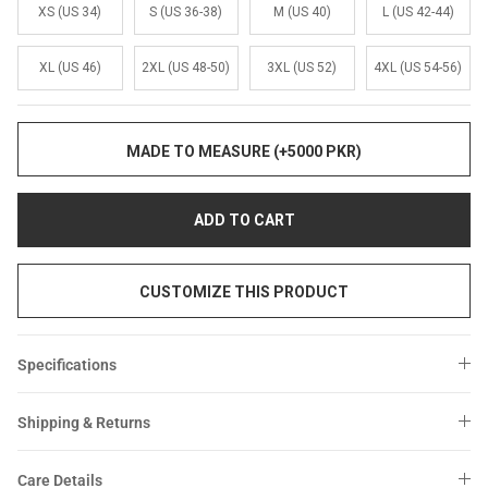
Sale
Sale
XS (US 34)
S (US 36-38)
M (US 40)
L (US 42-44)
XL (US 46)
2XL (US 48-50)
3XL (US 52)
4XL (US 54-56)
MADE TO MEASURE (+5000 PKR)
ADD TO CART
CUSTOMIZE THIS PRODUCT
Specifications
Shipping & Returns
Care Details