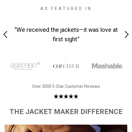
AS FEATURED IN
 on-
“We received the jackets—it was love at
“M
first sight”
Over 3000 5-Star Customer Reviews
THE JACKET MAKER DIFFERENCE