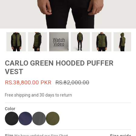
#MadeForMe
Affiliate Program
Brand Ambassador Program
Watch
Video
Prime
Prime
53% off
53% off
Help Center
CARLO GREEN HOODED PUFFER
VEST
RS.38,800.00 PKR
RS.82,000.00
Free shipping and 30 days to return
Color
Jacket
Dean Brown Leather Biker Jacket
Inferno B
s.81,000.00
Rs.39,200.00 PKR
Rs.83,000.00
Rs.38,3
Size