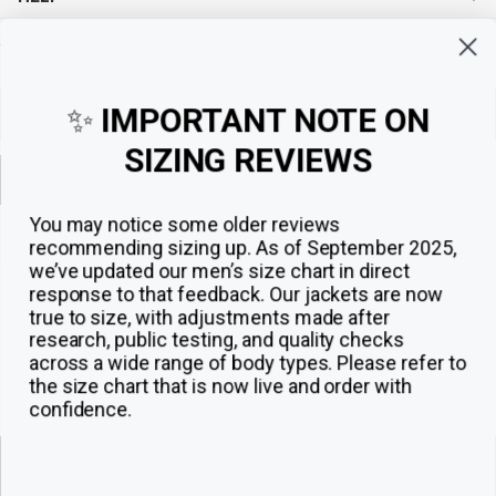
Sign up for exclusive offers, original stories, events and more.
✨
IMPORTANT NOTE ON
SIZING REVIEWS
Sign up
You may notice some older reviews
recommending sizing up. As of September 2025,
we’ve updated our men’s size chart in direct
response to that feedback.
Our jackets are now
true to size, with adjustments made after
research, public testing, and quality checks
across a wide range of body types. Please refer to
the size chart that is now live and order with
confidence.
© 2026
The Jacket Maker
.
ADD TO CART