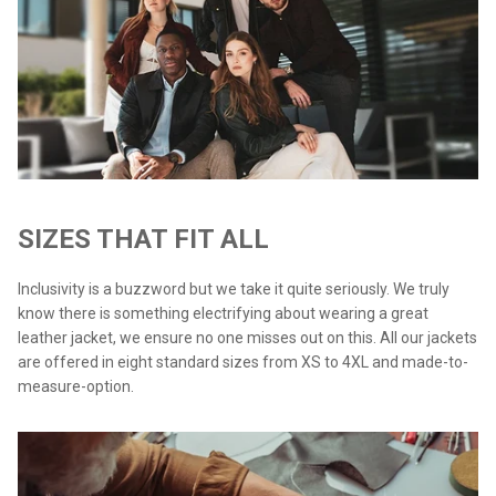
SIZES THAT FIT ALL
Inclusivity is a buzzword but we take it quite seriously. We truly
know there is something electrifying about wearing a great
leather jacket, we ensure no one misses out on this. All our jackets
are offered in eight standard sizes from XS to 4XL and made-to-
measure-option.