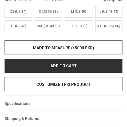
Size guide
We have updated our Size Chart
Sale
Sale
XS (US 34)
S (US 36-38)
M (US 40)
L (US 42-44)
XL (US 46)
2XL (US 48-50)
3XL (US 52)
4XL (US 54-56)
MADE TO MEASURE (+5000 PKR)
ADD TO CART
CUSTOMIZE THIS PRODUCT
Specifications
Shipping & Returns