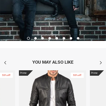
YOU MAY ALSO LIKE
Prime
Prime
53% off
53% off