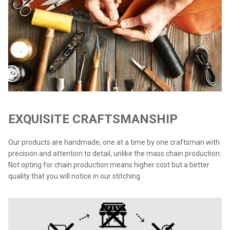
EXQUISITE CRAFTSMANSHIP
Our products are handmade, one at a time by one craftsman with
precision and attention to detail, unlike the mass chain production.
Not opting for chain production means higher cost but a better
quality that you will notice in our stitching.