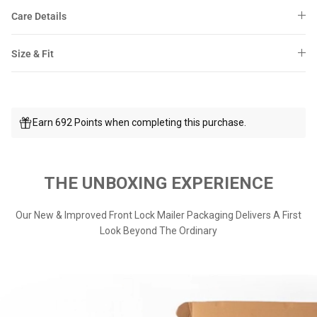
Care Details
Size & Fit
Earn 692 Points when completing this purchase.
THE UNBOXING EXPERIENCE
Our New & Improved Front Lock Mailer Packaging Delivers A First
Look Beyond The Ordinary