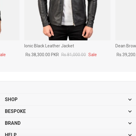
Ionic Black Leather Jacket
Dean Brown
ale
Rs.38,300.00 PKR
Rs.81,000.00
Sale
Rs.39,200
SHOP
BESPOKE
BRAND
HELP