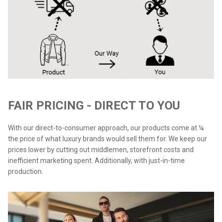
FAIR PRICING - DIRECT TO YOU
With our direct-to-consumer approach, our products come at ¼
the price of what luxury brands would sell them for. We keep our
prices lower by cutting out middlemen, storefront costs and
inefficient marketing spent. Additionally, with just-in-time
production.