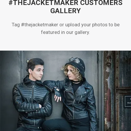
#THEJACKETMAKER CUSTOMERS
GALLERY
Tag #thejacketmaker or upload your photos to be
featured in our gallery.