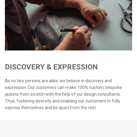
DISCOVERY & EXPRESSION
As no two persons are alike, we believe in discovery and
expression. Our customers can make 100% custom, bespoke
jackets from scratch with the help of our design consultants.
Thus, fostering diversity and enabling our customers to fully
express themselves and be apart from the rest.