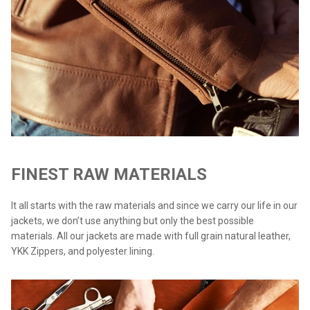
FINEST RAW MATERIALS
It all starts with the raw materials and since we carry our life in our
jackets, we don’t use anything but only the best possible
materials. All our jackets are made with full grain natural leather,
YKK Zippers, and polyester lining.