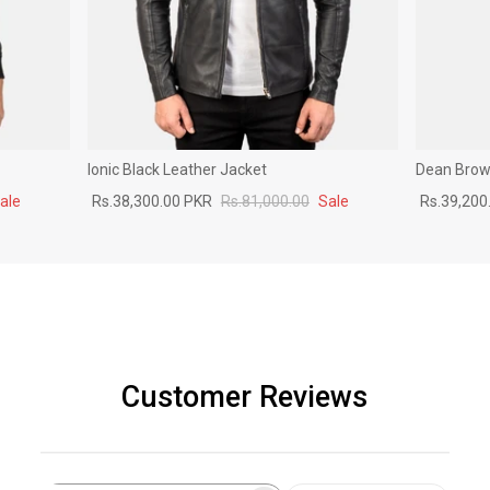
Ionic Black Leather Jacket
Dean Brown
ale
Rs.38,300.00 PKR
Rs.81,000.00
Sale
Rs.39,200
Customer Reviews