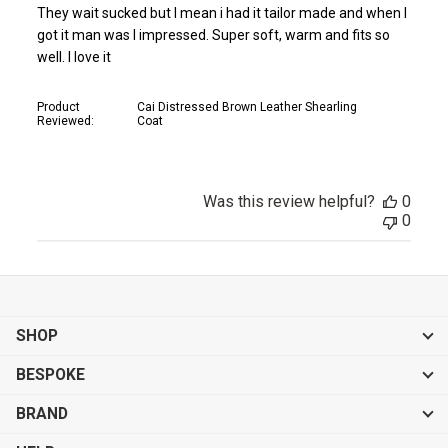
They wait sucked but I mean i had it tailor made and when I
got it man was I impressed. Super soft, warm and fits so
well. I love it
Product
Cai Distressed Brown Leather Shearling
Reviewed:
Coat
Was this review helpful?
0
0
SHOP
BESPOKE
BRAND