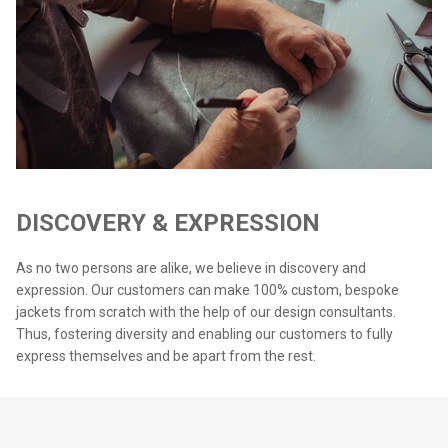
DISCOVERY & EXPRESSION
As no two persons are alike, we believe in discovery and
expression. Our customers can make 100% custom, bespoke
jackets from scratch with the help of our design consultants.
Thus, fostering diversity and enabling our customers to fully
express themselves and be apart from the rest.