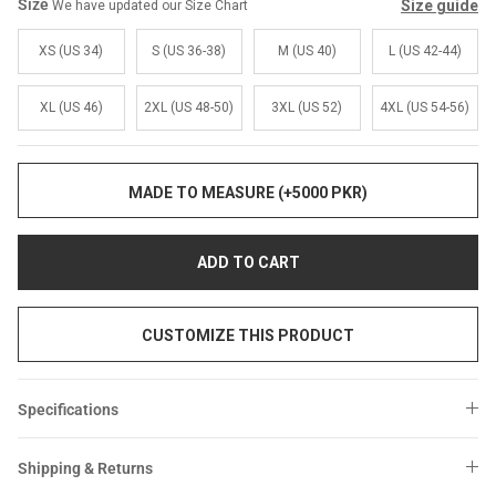
Sale
Sale
Size
Size guide
We have updated our Size Chart
XS (US 34)
S (US 36-38)
M (US 40)
L (US 42-44)
XL (US 46)
2XL (US 48-50)
3XL (US 52)
4XL (US 54-56)
MADE TO MEASURE (+5000 PKR)
ADD TO CART
CUSTOMIZE THIS PRODUCT
Specifications
Shipping & Returns