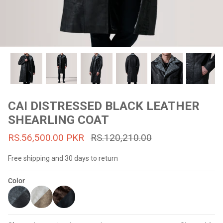
#MadeForMe
Affiliate Program
Brand Ambassador Program
Prime
Prime
53% off
53% off
Help Center
CAI DISTRESSED BLACK LEATHER
SHEARLING COAT
RS.56,500.00 PKR
RS.120,210.00
Free shipping and 30 days to return
Color
Jacket
Dean Brown Leather Biker Jacket
Inferno B
s.81,000.00
Rs.39,200.00 PKR
Rs.83,000.00
Rs.38,3