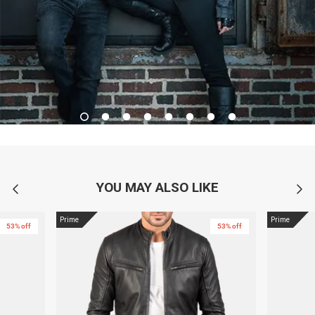
YOU MAY ALSO LIKE
Prime
Prime
53% off
53% off