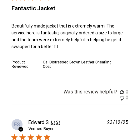
Fantastic Jacket
Beautifully made jacket that is extremely warm. The
service here is fantastic, originally ordered a size to large
and the team were extremely helpful in helping be get it
swapped for a better fit.
Product
Cai Distressed Brown Leather Shearling
Reviewed:
Coat
Was this review helpful?
0
0
Publ
Edward S.
🇺🇸
23/12/25
ES
date
Verified Buyer