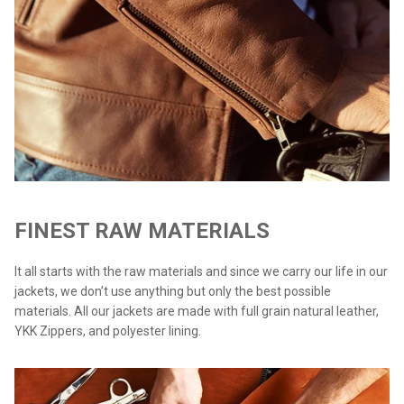
FINEST RAW MATERIALS
It all starts with the raw materials and since we carry our life in our
jackets, we don’t use anything but only the best possible
materials. All our jackets are made with full grain natural leather,
YKK Zippers, and polyester lining.