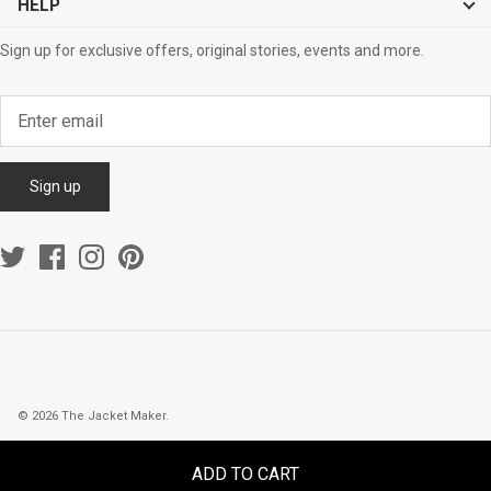
HELP
Sign up for exclusive offers, original stories, events and more.
Sign up
© 2026
The Jacket Maker
.
ADD TO CART