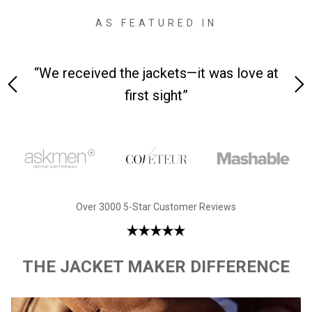
AS FEATURED IN
 on-
“We received the jackets—it was love at
“M
first sight”
Over 3000 5-Star Customer Reviews
THE JACKET MAKER DIFFERENCE