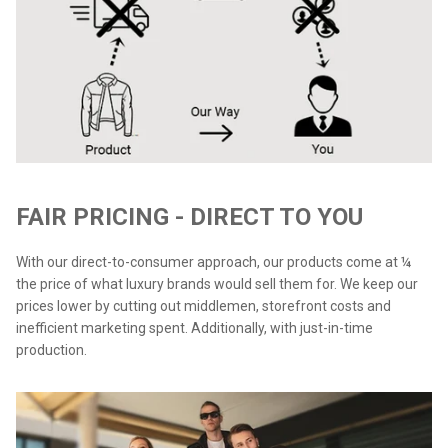
FAIR PRICING - DIRECT TO YOU
With our direct-to-consumer approach, our products come at ¼
the price of what luxury brands would sell them for. We keep our
prices lower by cutting out middlemen, storefront costs and
inefficient marketing spent. Additionally, with just-in-time
production.