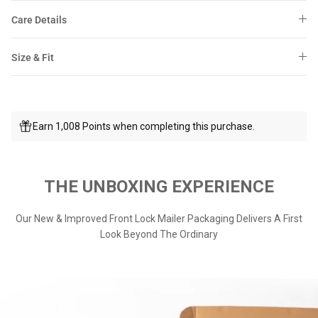
Care Details
Size & Fit
Earn 1,008 Points when completing this purchase.
THE UNBOXING EXPERIENCE
Our New & Improved Front Lock Mailer Packaging Delivers A First
Look Beyond The Ordinary