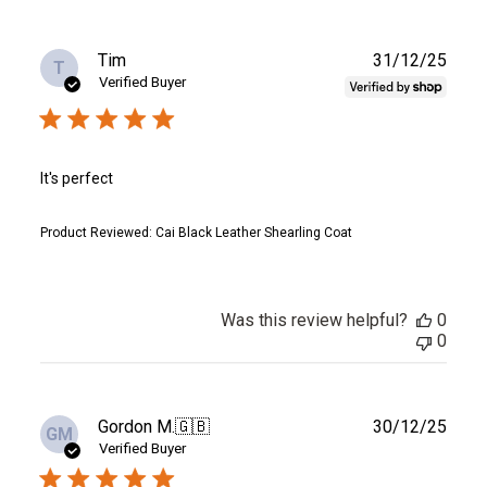
Publ
Tim
31/12/25
T
date
Verified Buyer
It's perfect
Product Reviewed:
Cai Black Leather Shearling Coat
Was this review helpful?
0
0
Publ
Gordon M.
🇬🇧
30/12/25
GM
date
Verified Buyer