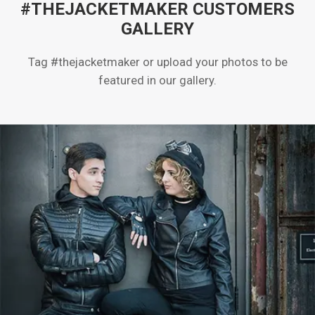
#THEJACKETMAKER CUSTOMERS
GALLERY
Tag #thejacketmaker or upload your photos to be
featured in our gallery.