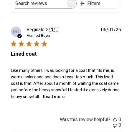
Filters
Search
reviews
Publ
Reginald G.
🇳🇱
06/01/26
RG
date
Verified Buyer
Lined coat
Like many others, I was looking for a coat that fits me, is
warm, looks good and doesn't cost too much. This lined
coat is that. After about a month of waiting the coat came
just before the heavy snowfall I tested it extensively during
heavy snowfall...
Read more
Was this review helpful?
0
0