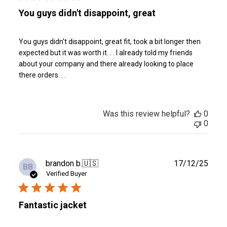
You guys didn't disappoint, great
You guys didn't disappoint, great fit, took a bit longer then
expected but it was worth it. . . I already told my friends
about your company and there already looking to place
there orders. . .
Was this review helpful?
0
0
Publ
brandon b.
🇺🇸
17/12/25
BB
date
Verified Buyer
Fantastic jacket