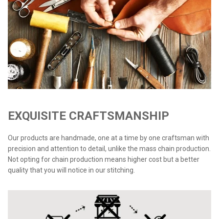
EXQUISITE CRAFTSMANSHIP
Our products are handmade, one at a time by one craftsman with
precision and attention to detail, unlike the mass chain production.
Not opting for chain production means higher cost but a better
quality that you will notice in our stitching.