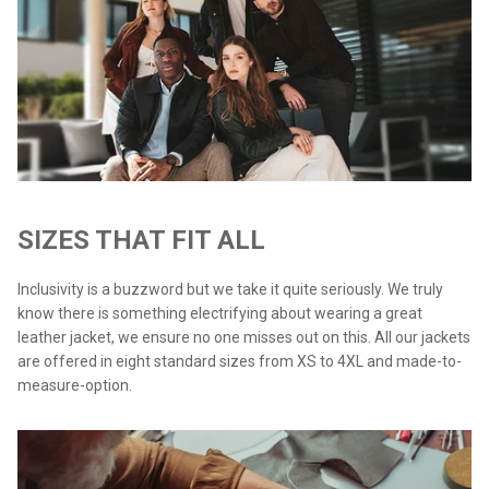
SIZES THAT FIT ALL
Inclusivity is a buzzword but we take it quite seriously. We truly
know there is something electrifying about wearing a great
leather jacket, we ensure no one misses out on this. All our jackets
are offered in eight standard sizes from XS to 4XL and made-to-
measure-option.