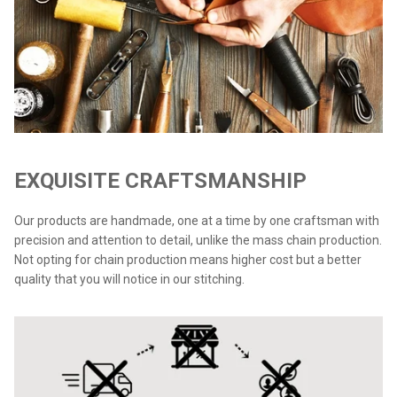
EXQUISITE CRAFTSMANSHIP
Our products are handmade, one at a time by one craftsman with
precision and attention to detail, unlike the mass chain production.
Not opting for chain production means higher cost but a better
quality that you will notice in our stitching.