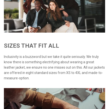
SIZES THAT FIT ALL
Inclusivity is a buzzword but we take it quite seriously. We truly
know there is something electrifying about wearing a great
leather jacket, we ensure no one misses out on this. All our jackets
are offered in eight standard sizes from XS to 4XL and made-to-
measure-option.