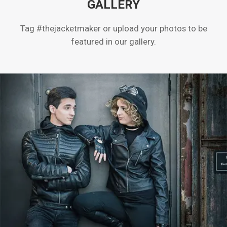
GALLERY
Tag #thejacketmaker or upload your photos to be
featured in our gallery.