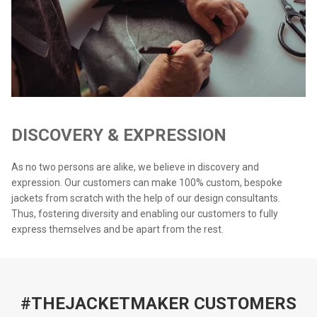
DISCOVERY & EXPRESSION
As no two persons are alike, we believe in discovery and
expression. Our customers can make 100% custom, bespoke
jackets from scratch with the help of our design consultants.
Thus, fostering diversity and enabling our customers to fully
express themselves and be apart from the rest.
#THEJACKETMAKER CUSTOMERS