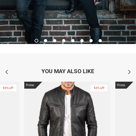
YOU MAY ALSO LIKE
Prime
Prime
53% off
53% off