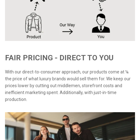
FAIR PRICING - DIRECT TO YOU
With our direct-to-consumer approach, our products come at ¼
the price of what luxury brands would sell them for. We keep our
prices lower by cutting out middlemen, storefront costs and
inefficient marketing spent. Additionally, with just-in-time
production.