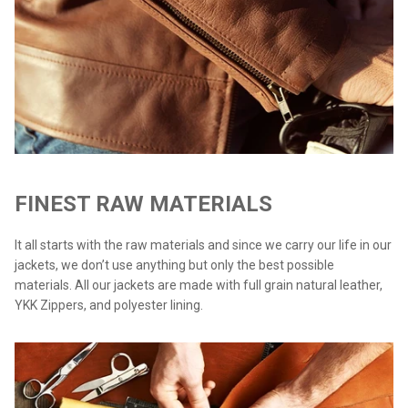
FINEST RAW MATERIALS
It all starts with the raw materials and since we carry our life in our
jackets, we don’t use anything but only the best possible
materials. All our jackets are made with full grain natural leather,
YKK Zippers, and polyester lining.