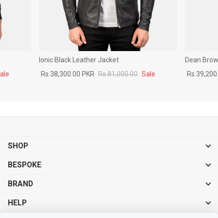
Ionic Black Leather Jacket
Dean Brown
ale
Rs.38,300.00 PKR
Rs.81,000.00
Sale
Rs.39,200
SHOP
BESPOKE
BRAND
HELP