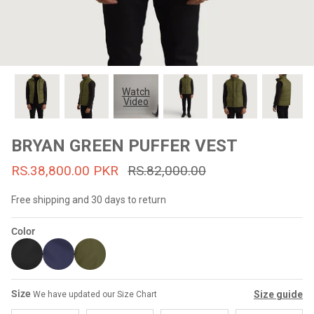
#MadeForMe
Affiliate Program
Brand Ambassador Program
Watch
Video
Prime
Prime
53% off
53% off
Help Center
BRYAN GREEN PUFFER VEST
RS.38,800.00 PKR
RS.82,000.00
Free shipping and 30 days to return
Color
Jacket
Dean Brown Leather Biker Jacket
Inferno B
Size
Size guide
We have updated our Size Chart
s.81,000.00
Rs.39,200.00 PKR
Rs.83,000.00
Rs.38,3