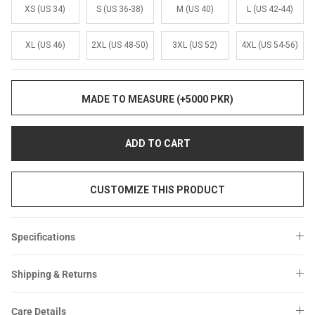
Sale
Sale
XS (US 34)
S (US 36-38)
M (US 40)
L (US 42-44)
XL (US 46)
2XL (US 48-50)
3XL (US 52)
4XL (US 54-56)
MADE TO MEASURE (+5000 PKR)
ADD TO CART
CUSTOMIZE THIS PRODUCT
Specifications
Shipping & Returns
Care Details