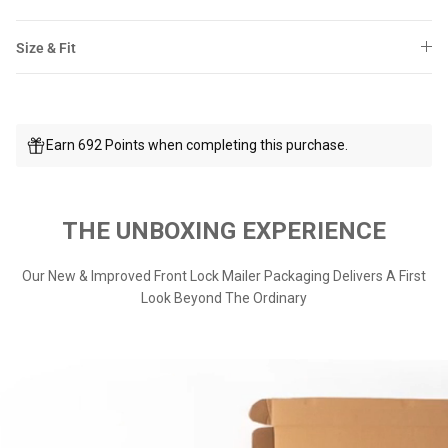
Size & Fit
Earn 692 Points when completing this purchase.
THE UNBOXING EXPERIENCE
Our New & Improved Front Lock Mailer Packaging Delivers A First
Look Beyond The Ordinary