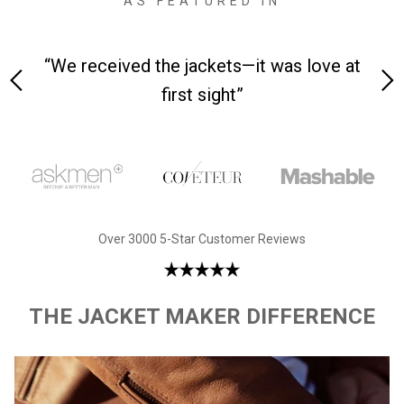
AS FEATURED IN
 on-
“We received the jackets—it was love at
“M
first sight”
Over 3000 5-Star Customer Reviews
THE JACKET MAKER DIFFERENCE