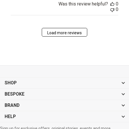
Was this review helpful?
0
0
Load more reviews
SHOP
BESPOKE
BRAND
HELP
Sign up for exclusive offers, original stories, events and more.