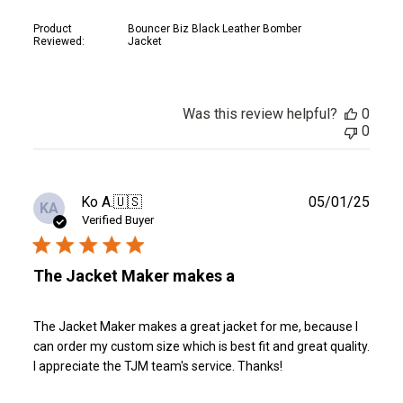
Product
Bouncer Biz Black Leather Bomber
Reviewed:
Jacket
Was this review helpful?
0
0
Publ
Ko A.
🇺🇸
05/01/25
KA
date
Verified Buyer
The Jacket Maker makes a
The Jacket Maker makes a great jacket for me, because I
can order my custom size which is best fit and great quality.
I appreciate the TJM team's service. Thanks!