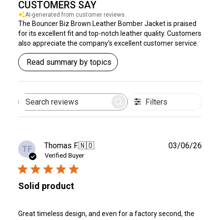
CUSTOMERS SAY
AI-generated from customer reviews.
The Bouncer Biz Brown Leather Bomber Jacket is praised
for its excellent fit and top-notch leather quality. Customers
also appreciate the company's excellent customer service.
Read summary by topics
Filters
Search
reviews
Publ
Thomas F.
🇳🇴
03/06/26
TF
date
Verified Buyer
Solid product
Great timeless design, and even for a factory second, the