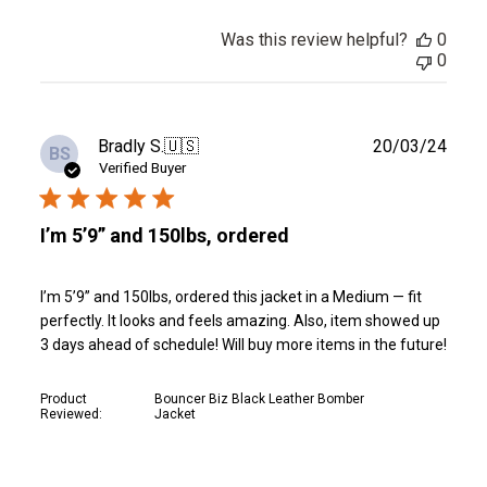
Was this review helpful?
0
0
Publ
Bradly S.
🇺🇸
20/03/24
BS
date
Verified Buyer
I’m 5’9” and 150lbs, ordered
I’m 5’9” and 150lbs, ordered this jacket in a Medium — fit
perfectly. It looks and feels amazing. Also, item showed up
3 days ahead of schedule! Will buy more items in the future!
Product
Bouncer Biz Black Leather Bomber
Reviewed:
Jacket