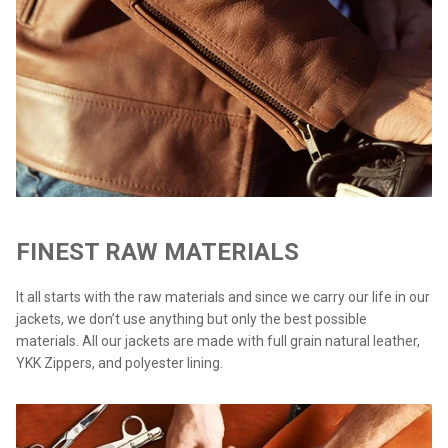
FINEST RAW MATERIALS
It all starts with the raw materials and since we carry our life in our
jackets, we don’t use anything but only the best possible
materials. All our jackets are made with full grain natural leather,
YKK Zippers, and polyester lining.