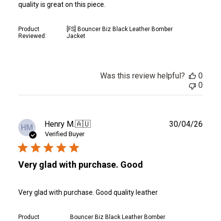
quality is great on this piece.
Product
[FS] Bouncer Biz Black Leather Bomber
Reviewed:
Jacket
Was this review helpful?
0
0
Publ
Henry M.
🇦🇺
30/04/26
HM
date
Verified Buyer
Very glad with purchase. Good
Very glad with purchase. Good quality leather
Product
Bouncer Biz Black Leather Bomber