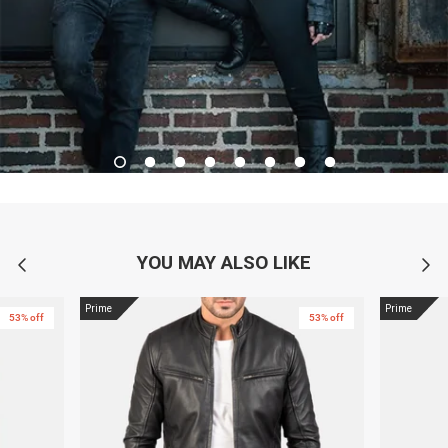
YOU MAY ALSO LIKE
Prime
Prime
53% off
53% off