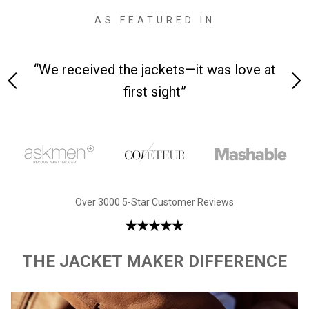
AS FEATURED IN
 on-
“We received the jackets—it was love at
“M
first sight”
Over 3000 5-Star Customer Reviews
THE JACKET MAKER DIFFERENCE