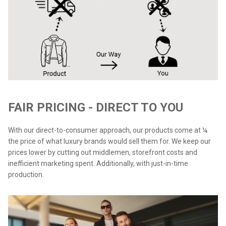
FAIR PRICING - DIRECT TO YOU
With our direct-to-consumer approach, our products come at ¼
the price of what luxury brands would sell them for. We keep our
prices lower by cutting out middlemen, storefront costs and
inefficient marketing spent. Additionally, with just-in-time
production.