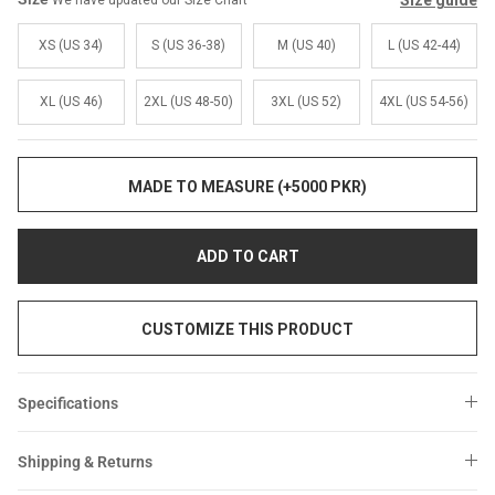
Size guide
We have updated our Size Chart
Sale
Sale
XS (US 34)
S (US 36-38)
M (US 40)
L (US 42-44)
XL (US 46)
2XL (US 48-50)
3XL (US 52)
4XL (US 54-56)
MADE TO MEASURE (+5000 PKR)
ADD TO CART
CUSTOMIZE THIS PRODUCT
Specifications
Shipping & Returns