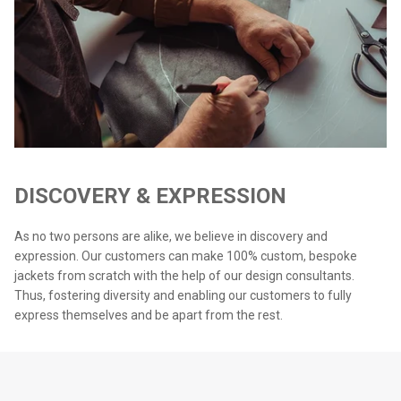
DISCOVERY & EXPRESSION
As no two persons are alike, we believe in discovery and
expression. Our customers can make 100% custom, bespoke
jackets from scratch with the help of our design consultants.
Thus, fostering diversity and enabling our customers to fully
express themselves and be apart from the rest.