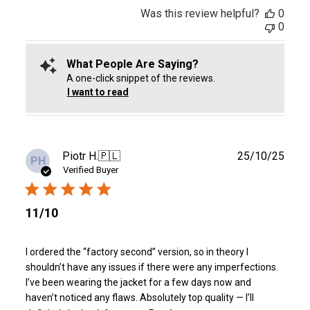
Was this review helpful?
0
0
What People Are Saying?
A one-click snippet of the reviews.
I want to read
Publ
Piotr H.
🇵🇱
25/10/25
PH
date
Verified Buyer
11/10
I ordered the “factory second” version, so in theory I
shouldn’t have any issues if there were any imperfections.
I’ve been wearing the jacket for a few days now and
haven’t noticed any flaws. Absolutely top quality — I’ll