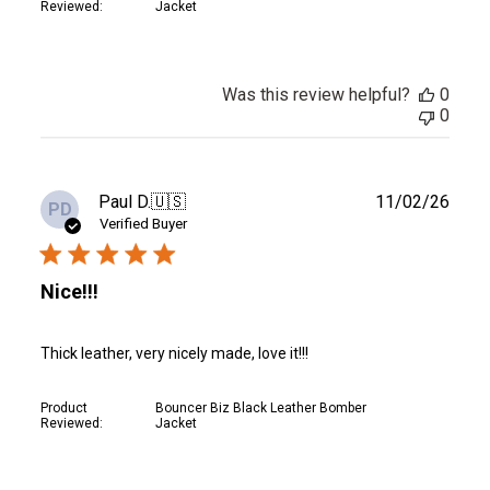
Reviewed:
Jacket
Was this review helpful?
0
0
Publ
Paul D.
🇺🇸
11/02/26
PD
date
Verified Buyer
Nice!!!
Thick leather, very nicely made, love it!!!
Product
Bouncer Biz Black Leather Bomber
Reviewed:
Jacket