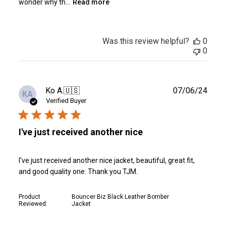
wonder why th...
Read more
Was this review helpful?
0
0
Publ
Ko A.
🇺🇸
07/06/24
KA
date
Verified Buyer
I've just received another nice
I've just received another nice jacket, beautiful, great fit,
and good quality one. Thank you TJM.
Product
Bouncer Biz Black Leather Bomber
Reviewed:
Jacket