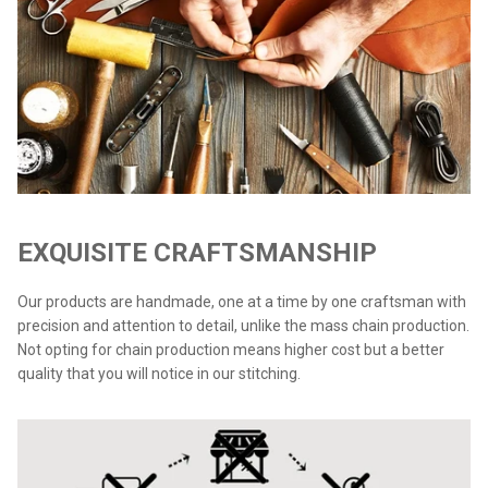
EXQUISITE CRAFTSMANSHIP
Our products are handmade, one at a time by one craftsman with
precision and attention to detail, unlike the mass chain production.
Not opting for chain production means higher cost but a better
quality that you will notice in our stitching.