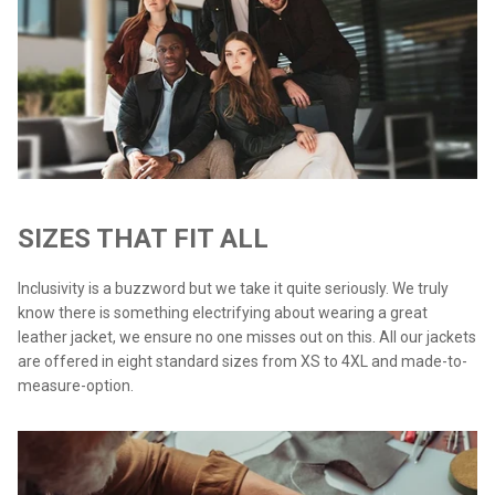
SIZES THAT FIT ALL
Inclusivity is a buzzword but we take it quite seriously. We truly
know there is something electrifying about wearing a great
leather jacket, we ensure no one misses out on this. All our jackets
are offered in eight standard sizes from XS to 4XL and made-to-
measure-option.