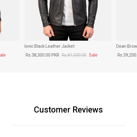
Ionic Black Leather Jacket
Dean Brown
ale
Rs.38,300.00 PKR
Rs.81,000.00
Sale
Rs.39,200
Customer Reviews