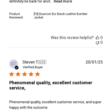
definitely be back for anot...
Read more
Product
[FS] Bouncer Biz Black Leather Bomber
Reviewed:
Jacket
Was this review helpful?
0
0
Publ
Steven T.
🇺🇸
20/01/25
ST
date
Verified Buyer
Phenomenal quality, excellent customer
service,
Phenomenal quality, excellent customer service, and super
happy with the outcome.