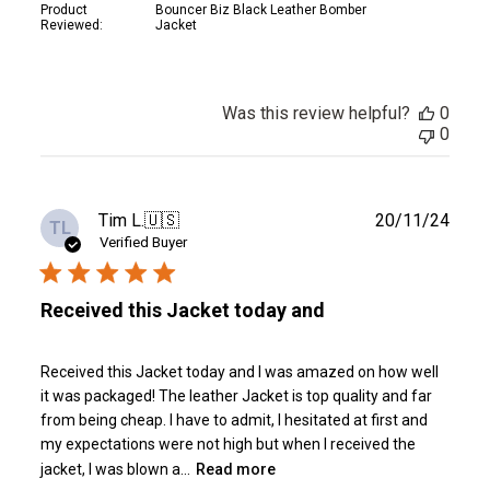
Product
Bouncer Biz Black Leather Bomber
Reviewed:
Jacket
Was this review helpful?
0
0
Publ
Tim L.
🇺🇸
20/11/24
TL
date
Verified Buyer
Received this Jacket today and
Received this Jacket today and I was amazed on how well
it was packaged! The leather Jacket is top quality and far
from being cheap. I have to admit, I hesitated at first and
my expectations were not high but when I received the
jacket, I was blown a...
Read more