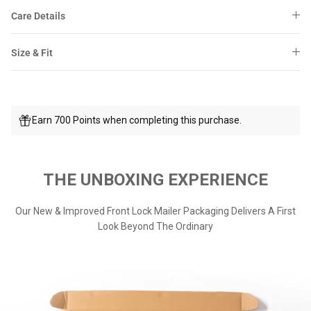
Care Details
Size & Fit
Earn 700 Points when completing this purchase.
THE UNBOXING EXPERIENCE
Our New & Improved Front Lock Mailer Packaging Delivers A First
Look Beyond The Ordinary