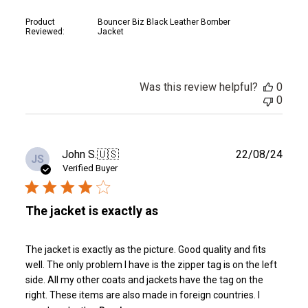
Product
Bouncer Biz Black Leather Bomber
Reviewed:
Jacket
Was this review helpful?
0
0
Publ
John S.
🇺🇸
22/08/24
JS
date
Verified Buyer
The jacket is exactly as
The jacket is exactly as the picture. Good quality and fits
well. The only problem I have is the zipper tag is on the left
side. All my other coats and jackets have the tag on the
right. These items are also made in foreign countries. I