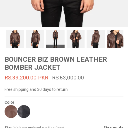
#MadeForMe
Affiliate Program
Brand Ambassador Program
Prime
Prime
53% off
53% off
Help Center
BOUNCER BIZ BROWN LEATHER
BOMBER JACKET
RS.39,200.00 PKR
RS.83,000.00
Free shipping and 30 days to return
Color
Jacket
Dean Brown Leather Biker Jacket
Inferno B
s.81,000.00
Rs.39,200.00 PKR
Rs.83,000.00
Rs.38,3
Size