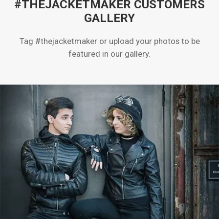
#THEJACKETMAKER CUSTOMERS
GALLERY
Tag #thejacketmaker or upload your photos to be
featured in our gallery.